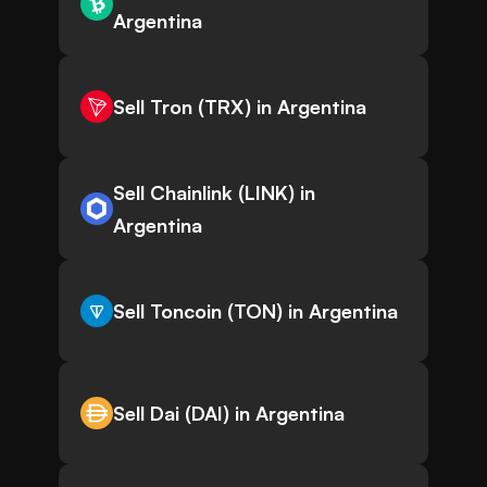
Argentina
Sell Tron (TRX) in Argentina
Sell Chainlink (LINK) in
Argentina
Sell Toncoin (TON) in Argentina
Sell Dai (DAI) in Argentina