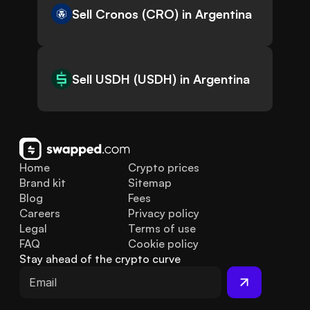
Sell Cronos (CRO) in Argentina
Sell USDH (USDH) in Argentina
Home
Crypto prices
Brand kit
Sitemap
Blog
Fees
Careers
Privacy policy
Legal
Terms of use
FAQ
Cookie policy
Stay ahead of the crypto curve