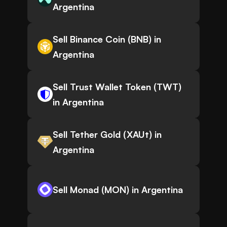
Argentina
Sell Binance Coin (BNB) in
Argentina
Sell Trust Wallet Token (TWT)
in Argentina
Sell Tether Gold (XAUt) in
Argentina
Sell Monad (MON) in Argentina