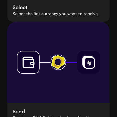
Select
Select the fiat currency you want to receive.
Send