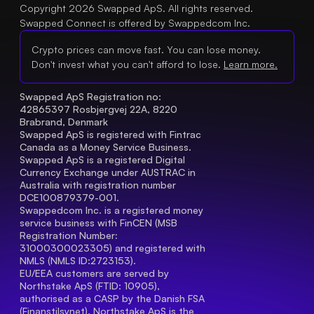
Copyright 2026 Swapped ApS. All rights reserved.
Swapped Connect is offered by Swappedcom Inc.
Crypto prices can move fast. You can lose money.
Don't invest what you can't afford to lose.
Learn more.
Swapped ApS Registration no: 
42865397 Rosbjergvej 22A, 8220 
Brabrand, Denmark
Swapped ApS is registered with Fintrac 
Canada as a Money Service Business.
Swapped ApS is a registered Digital 
Currency Exchange under AUSTRAC in 
Australia with registration number 
DCE100879379-001.
Swappedcom Inc. is a registered money 
service business with FinCEN (MSB 
Registration Number
: 
31000300023305) and registered with 
NMLS (NMLS ID:2723153).
EU/EEA customers are served by 
Northstake ApS (FTID: 10905), 
authorised as a CASP by the Danish FSA 
(Finanstilsynet). Northstake ApS is the 