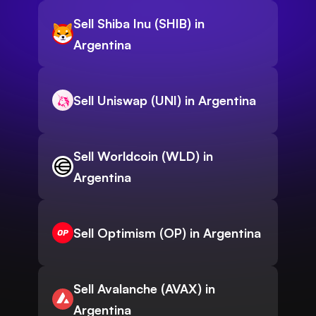
Sell Shiba Inu (SHIB) in
Argentina
Sell Uniswap (UNI) in Argentina
Sell Worldcoin (WLD) in
Argentina
Sell Optimism (OP) in Argentina
Sell Avalanche (AVAX) in
Argentina