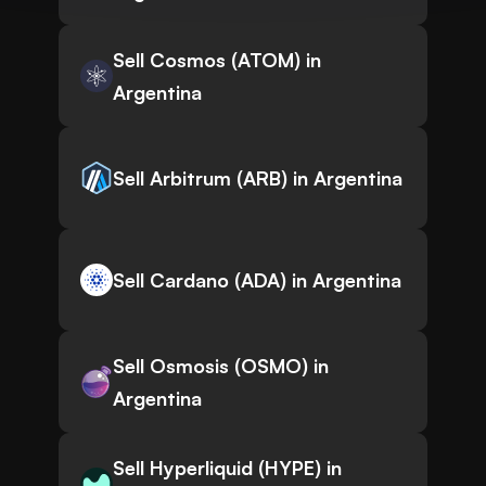
Sell Cosmos (ATOM) in
Argentina
Sell Arbitrum (ARB) in Argentina
Sell Cardano (ADA) in Argentina
Sell Osmosis (OSMO) in
Argentina
Sell Hyperliquid (HYPE) in