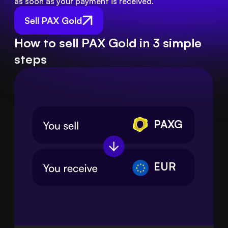
as soon as your payment is received.
Sell PAX Gold
How to sell PAX Gold in 3 simple
steps
PAXG
EUR