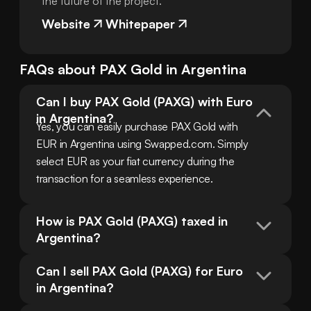
the future of the project.
Website
Whitepaper
FAQs about
PAX Gold
in
Argentina
Can I buy PAX Gold (PAXG) with Euro 
in Argentina?
Yes, you can easily purchase PAX Gold with 
EUR in Argentina using Swapped.com. Simply 
select EUR as your fiat currency during the 
transaction for a seamless experience.
How is PAX Gold (PAXG) taxed in 
Argentina?
Can I sell PAX Gold (PAXG) for Euro 
in Argentina?