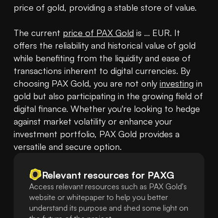
price of gold, providing a stable store of value.

The current 
price of PAX Gold
 is ... EUR. It 
offers the reliability and historical value of gold 
while benefiting from the liquidity and ease of 
transactions inherent to digital currencies. By 
choosing PAX Gold, you are not only 
investing
 in 
gold but also participating in the growing field of 
digital finance. Whether you're looking to hedge 
against market volatility or enhance your 
investment portfolio, PAX Gold provides a 
versatile and secure option.
Relevant resources for
PAXG
Access relevant resources such as PAX Gold's
website or whitepaper to help you better
understand its purpose and shed some light on