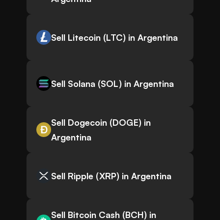
Sell Litecoin (LTC) in Argentina
Sell Solana (SOL) in Argentina
Sell Dogecoin (DOGE) in
Argentina
Sell Ripple (XRP) in Argentina
Sell Bitcoin Cash (BCH) in