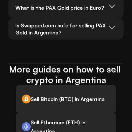
What is the PAX Gold price in Euro?
Is Swapped.com safe for selling PAX 
Gold in Argentina?
More guides on how to sell 
crypto in Argentina
Sell Bitcoin (BTC) in Argentina
Sell Ethereum (ETH) in
Argentina