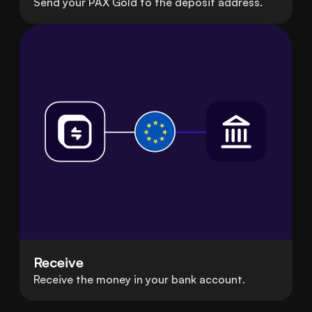
Send your PAX Gold to the deposit address.
Receive
Receive the money in your bank account.