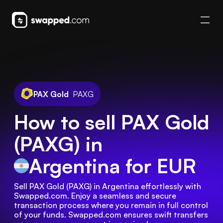
PAX Gold
PAXG
How to sell PAX Gold
(PAXG) in
Argentina
for EUR
Sell PAX Gold (PAXG) in Argentina effortlessly with 
Swapped.com. Enjoy a seamless and secure 
transaction process where you remain in full control 
of your funds. Swapped.com ensures swift transfers 