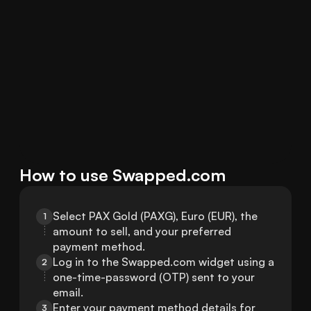
How to use Swapped.com
Select PAX Gold (PAXG), Euro (EUR), the 
1
amount to sell, and your preferred 
payment method.
Log in to the Swapped.com widget using a 
2
one-time-password (OTP) sent to your 
email.
Enter your payment method details for 
3