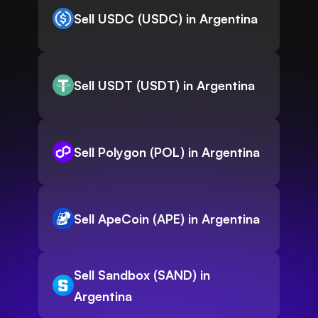
Sell USDC (USDC) in Argentina
Sell USDT (USDT) in Argentina
Sell Polygon (POL) in Argentina
Sell ApeCoin (APE) in Argentina
Sell Sandbox (SAND) in
Argentina