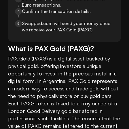
Euro transactions.
Confirm the transaction details.
4
Swapped.com will send your money once 
5
we receive your PAX Gold (PAXG).
What is
PAX Gold
(
PAXG
)?
PAX Gold (PAXG) is a digital asset backed by 
physical gold, offering investors a unique 
opportunity to invest in the precious metal in a 
digital form. In Argentina, PAX Gold represents 
a modern way to access and trade gold without 
the need to physically store or buy gold bars. 
Each PAXG token is linked to a troy ounce of a 
London Good Delivery gold bar stored in 
professional vault facilities. This ensures that the 
value of PAXG remains tethered to the current 