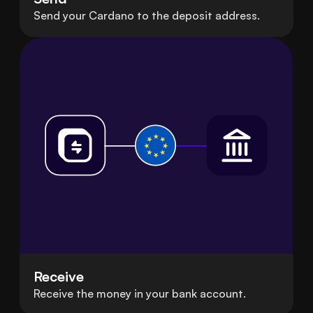
Send your Cardano to the deposit address.
Receive
Receive the money in your bank account.