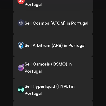
Portugal
Sell Cosmos (ATOM) in Portugal
Sell Arbitrum (ARB) in Portugal
Sell Osmosis (OSMO) in
Portugal
Sell Hyperliquid (HYPE) in
Portugal