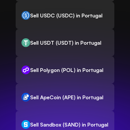
Sell USDC (USDC) in Portugal
Sell USDT (USDT) in Portugal
Sell Polygon (POL) in Portugal
Sell ApeCoin (APE) in Portugal
Sell Sandbox (SAND) in Portugal