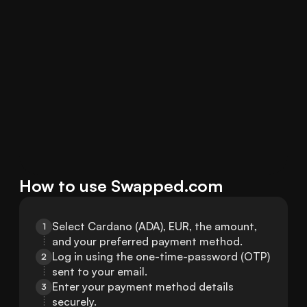
How to use Swapped.com
Select Cardano (ADA), EUR, the amount, 
1
and your preferred payment method.
Log in using the one-time-password (OTP) 
2
sent to your email.
Enter your payment method details 
3
securely.