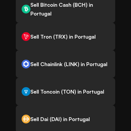
Sell Bitcoin Cash (BCH) in
Portugal
Sell Tron (TRX) in Portugal
Sell Chainlink (LINK) in Portugal
Sell Toncoin (TON) in Portugal
Sell Dai (DAI) in Portugal