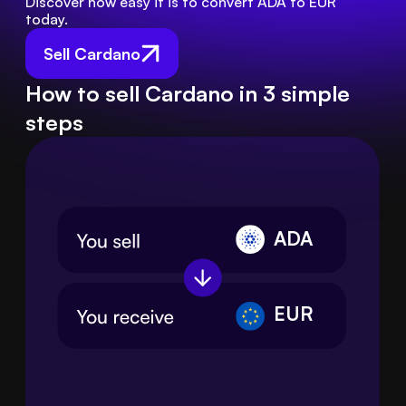
Discover how easy it is to convert ADA to EUR 
today.
Sell Cardano
How to sell Cardano in 3 simple
steps
ADA
EUR