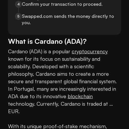
Confirm your transaction to proceed.
4
Swapped.com sends the money directly to 
5
you.
What is
Cardano
(
ADA
)?
Cardano (ADA) is a popular 
cryptocurrency
known for its focus on sustainability and 
scalability. Developed with a scientific 
philosophy, Cardano aims to create a more 
secure and transparent global financial system. 
In Portugal, many are increasingly interested in 
ADA due to its innovative 
blockchain
technology. Currently, Cardano is traded at ... 
EUR. 

With its unique proof-of-stake mechanism, 