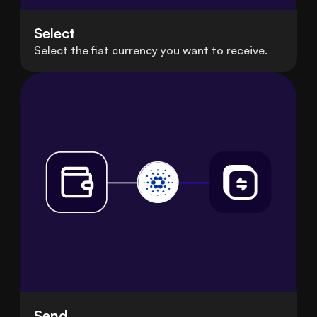
Select
Select the fiat currency you want to receive.
Send