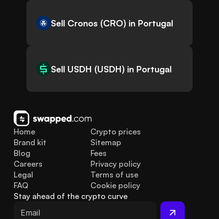
Sell Cronos (CRO) in Portugal
Sell USDH (USDH) in Portugal
Home
Crypto prices
Brand kit
Sitemap
Blog
Fees
Careers
Privacy policy
Legal
Terms of use
FAQ
Cookie policy
Stay ahead of the crypto curve