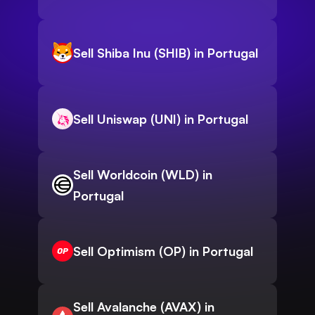
Sell Shiba Inu (SHIB) in Portugal
Sell Uniswap (UNI) in Portugal
Sell Worldcoin (WLD) in
Portugal
Sell Optimism (OP) in Portugal
Sell Avalanche (AVAX) in