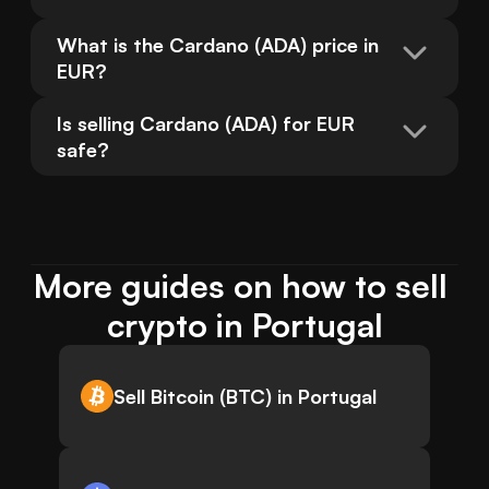
What is the Cardano (ADA) price in 
EUR?
Is selling Cardano (ADA) for EUR 
safe?
More guides on how to sell 
crypto in Portugal
Sell Bitcoin (BTC) in Portugal