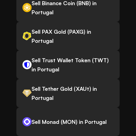
Sell Binance Coin (BNB) in
Portugal
Sell PAX Gold (PAXG) in
Portugal
Sell Trust Wallet Token (TWT)
in Portugal
Sell Tether Gold (XAUt) in
Portugal
Sell Monad (MON) in Portugal