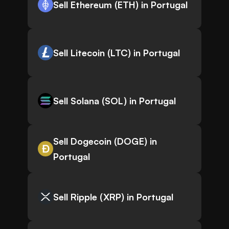
Sell Ethereum (ETH) in Portugal
Sell Litecoin (LTC) in Portugal
Sell Solana (SOL) in Portugal
Sell Dogecoin (DOGE) in
Portugal
Sell Ripple (XRP) in Portugal