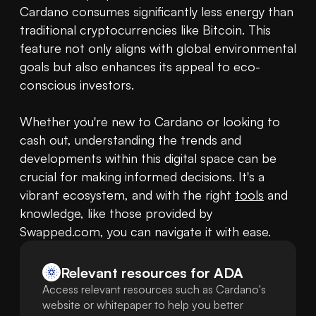
Cardano consumes significantly less energy than 
traditional cryptocurrencies like Bitcoin. This 
feature not only aligns with global environmental 
goals but also enhances its appeal to eco-
conscious investors. 

Whether you're new to Cardano or looking to 
cash out, understanding the trends and 
developments within this digital space can be 
crucial for making informed decisions. It's a 
vibrant ecosystem, and with the right 
tools
 and 
knowledge, like those provided by 
Swapped.com, you can navigate it with ease.
Relevant resources for
ADA
Access relevant resources such as Cardano's
website or whitepaper to help you better