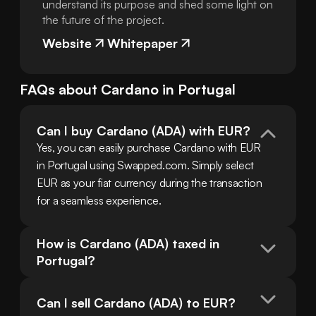
understand its purpose and shed some light on
the future of the project.
Website
Whitepaper
FAQs about
Cardano
in
Portugal
Can I buy Cardano (ADA) with EUR?
Yes, you can easily purchase Cardano with EUR 
in Portugal using Swapped.com. Simply select 
EUR as your fiat currency during the transaction 
for a seamless experience.
How is Cardano (ADA) taxed in 
Portugal?
Can I sell Cardano (ADA) to EUR?