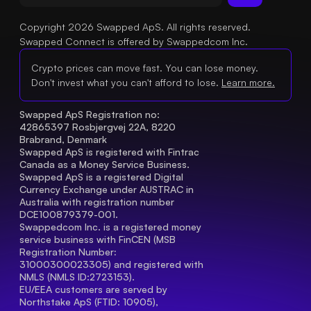
Copyright 2026 Swapped ApS. All rights reserved.
Swapped Connect is offered by Swappedcom Inc.
Crypto prices can move fast. You can lose money.
Don't invest what you can't afford to lose.
Learn more.
Swapped ApS Registration no: 
42865397 Rosbjergvej 22A, 8220 
Brabrand, Denmark
Swapped ApS is registered with Fintrac 
Canada as a Money Service Business.
Swapped ApS is a registered Digital 
Currency Exchange under AUSTRAC in 
Australia with registration number 
DCE100879379-001.
Swappedcom Inc. is a registered money 
service business with FinCEN (MSB 
Registration Number
: 
31000300023305) and registered with 
NMLS (NMLS ID:2723153).
EU/EEA customers are served by 
Northstake ApS (FTID: 10905), 