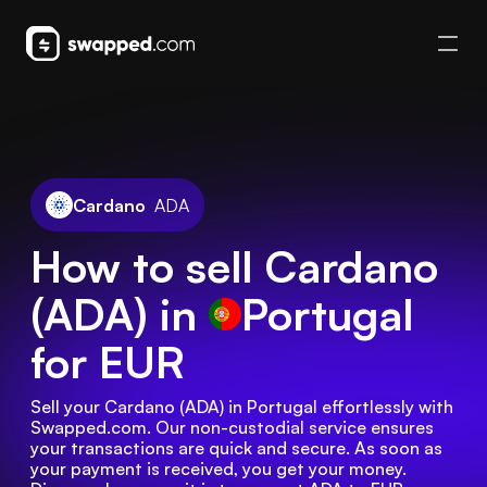
Cardano
ADA
How to sell Cardano
(ADA) in
Portugal
for EUR
Sell your Cardano (ADA) in Portugal effortlessly with 
Swapped.com. Our non-custodial service ensures 
your transactions are quick and secure. As soon as 
your payment is received, you get your money. 