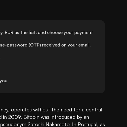
y, EUR as the fiat, and choose your payment 
ime-password (OTP) received on your email.
.
you.
rency, operates without the need for a central 
d in 2009, Bitcoin was introduced by an 
pseudonym Satoshi Nakamoto. In Portugal, as 