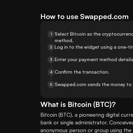
How to use Swapped.com
Select Bitcoin as the cryptocurrenc
1
method.
Log in to the widget using a one-t
2
Enter your payment method details
3
Confirm the transaction.
4
Swapped.com sends the money to 
5
What is
Bitcoin
(
BTC
)?
Bitcoin (BTC), a pioneering digital cur
bank or single administrator. Conceive
anonymous person or group using the 