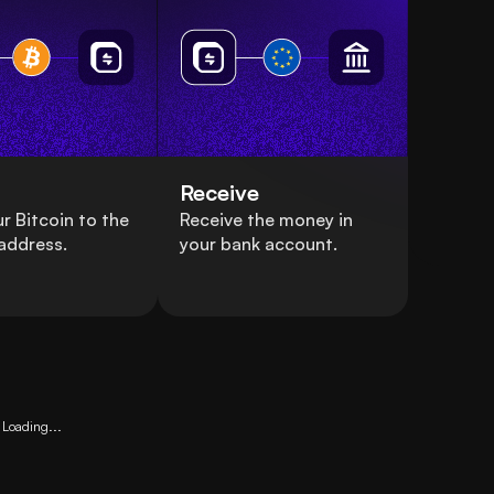
Receive
r Bitcoin to the
Receive the money in
address.
your bank account.
Loading...