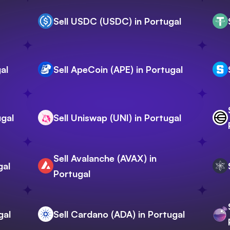
Sell USDC (USDC) in Portugal
al
Sell ApeCoin (APE) in Portugal
ugal
Sell Uniswap (UNI) in Portugal
Sell Avalanche (AVAX) in
gal
Portugal
gal
Sell Cardano (ADA) in Portugal