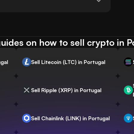
uides on how to sell crypto in P
ugal
Sell Litecoin (LTC) in Portugal
Sell Ripple (XRP) in Portugal
Sell Chainlink (LINK) in Portugal