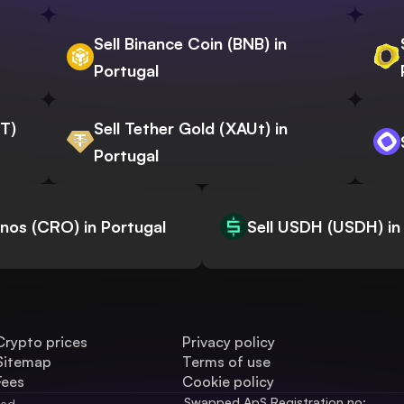
Sell Binance Coin (BNB) in
Portugal
WT)
Sell Tether Gold (XAUt) in
Portugal
onos (CRO) in Portugal
Sell USDH (USDH) in
Crypto prices
Privacy policy
Sitemap
Terms of use
Fees
Cookie policy
Swapped ApS Registration no: 
ved.