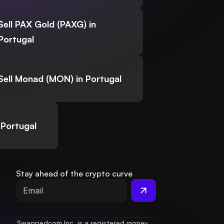
Sell PAX Gold (PAXG) in
Portugal
Sell Monad (MON) in Portugal
 Portugal
Stay ahead of the crypto curve
Swappedcom Inc. is a registered money 