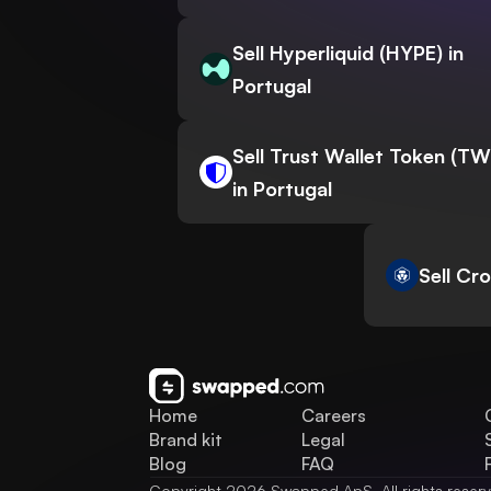
Sell Hyperliquid (HYPE) in
Portugal
Sell Trust Wallet Token (T
in Portugal
Sell Cr
Home
Careers
Brand kit
Legal
Blog
FAQ
Copyright 2026 Swapped ApS. All rights reser