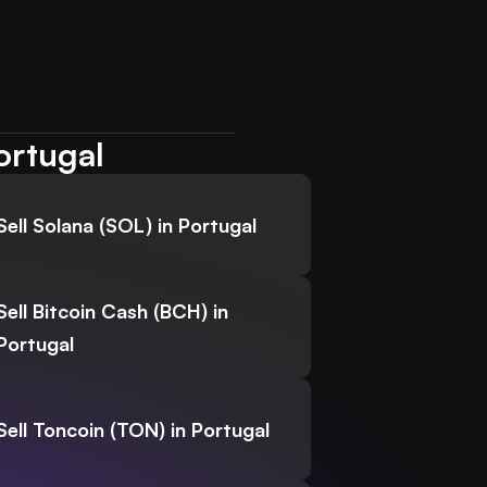
ortugal
Sell Solana (SOL) in Portugal
Sell Bitcoin Cash (BCH) in
Portugal
Sell Toncoin (TON) in Portugal