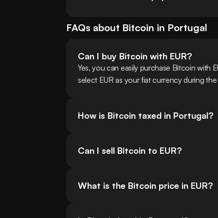
FAQs about
Bitcoin
in
Portugal
Can I buy Bitcoin with EUR?
Yes, you can easily purchase Bitcoin with 
select EUR as your fiat currency during the
How is Bitcoin taxed in Portugal?
Can I sell Bitcoin to EUR?
What is the Bitcoin price in EUR?