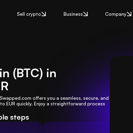
Sell crypto
Business
Company
in (BTC) in
UR
? Swapped.com offers you a seamless, secure, and 
o EUR quickly. Enjoy a straightforward process 
ple steps