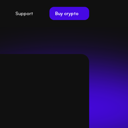
Buy crypto
Support