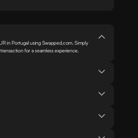
EUR in Portugal using Swapped.com. Simply 
 transaction for a seamless experience.