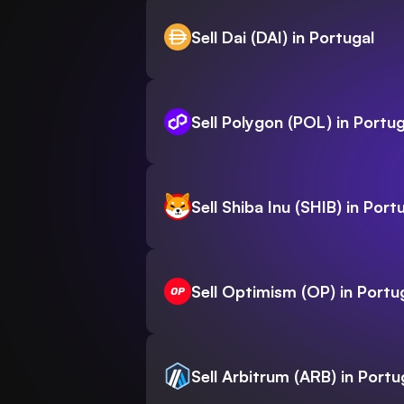
Sell Dai (DAI) in Portugal
Sell Polygon (POL) in Portug
Sell Shiba Inu (SHIB) in Port
Sell Optimism (OP) in Portu
Sell Arbitrum (ARB) in Portu