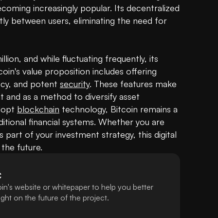
ecoming increasingly popular. Its decentralized 
ly between users, eliminating the need for 
lion, and while fluctuating frequently, its 
coin's value proposition includes offering 
ncy, and potent 
security
. These features make 
 and as a method to diversify asset 
dopt 
blockchain
 technology, Bitcoin remains a 
ditional financial systems. Whether you are 
s part of your investment strategy, this digital 
 the future.
C
in's website or whitepaper to help you better
ht on the future of the project.