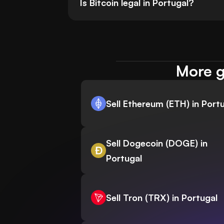
Is Bitcoin legal in Portugal?
More g
Sell Ethereum (ETH) in Port
Sell Dogecoin (DOGE) in
Portugal
Sell Tron (TRX) in Portugal