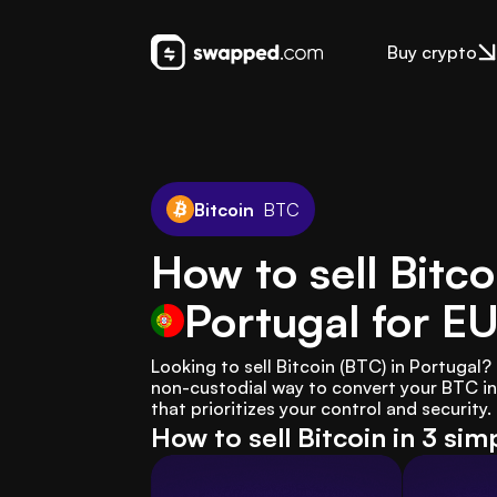
Buy crypto
Bitcoin
BTC
How to sell Bitco
Portugal
for E
Looking to sell Bitcoin (BTC) in Portugal
non-custodial way to convert your BTC int
that prioritizes your control and security.
How to sell Bitcoin in 3 sim