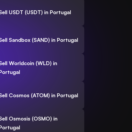
Sell USDT (USDT) in Portugal
Sell Sandbox (SAND) in Portugal
Sell Worldcoin (WLD) in
Portugal
Sell Cosmos (ATOM) in Portugal
Sell Osmosis (OSMO) in
Portugal