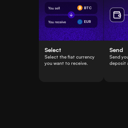
BTC
EUR
Select
Send
Select the fiat currency
Send you
you want to receive.
deposit 