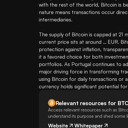
with the rest of the world, Bitcoin is b
nature means transactions occur direct
intermediaries.

The supply of Bitcoin is capped at 21 mil
current price sits at around ... EUR. Bit
protection against inflation, transpare
it a favored choice for both investment
portfolios. As Portugal continues to a
major driving force in transforming tra
using Bitcoin for daily transactions or a
currency holds significant potential for
Relevant resources for
BT
Access relevant resources such as Bitco
understand its purpose and shed some lig
Website
Whitepaper