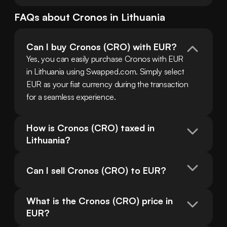
FAQs about
Cronos
in
Lithuania
Can I buy Cronos (CRO) with EUR?
Yes, you can easily purchase Cronos with EUR 
in Lithuania using Swapped.com. Simply select 
EUR as your fiat currency during the transaction 
for a seamless experience.
How is Cronos (CRO) taxed in 
Lithuania?
Can I sell Cronos (CRO) to EUR?
What is the Cronos (CRO) price in 
EUR?