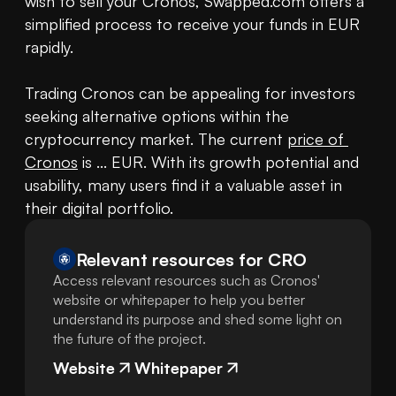
wish to sell your Cronos, Swapped.com offers a 
simplified process to receive your funds in EUR 
rapidly.

Trading Cronos can be appealing for investors 
seeking alternative options within the 
cryptocurrency market. The current 
price of 
Cronos
 is ... EUR. With its growth potential and 
usability, many users find it a valuable asset in 
their digital portfolio.
Relevant resources for
CRO
Access relevant resources such as Cronos'
website or whitepaper to help you better
understand its purpose and shed some light on
the future of the project.
Website
Whitepaper