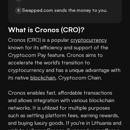
Swapped.com sends the money to you.
5
What is
Cronos
(
CRO
)?
Cronos (CRO) is a popular 
cryptocurrency
known for its efficiency and support of the 
Crypto.com Pay feature. Cronos aims to 
accelerate the world's transition to 
cryptocurrency and has a unique advantage with 
its native 
blockchain
, Crypto.com Chain.

Cronos enables fast, affordable transactions 
and allows integration with various blockchain 
networks. It is utilized for multiple purposes 
such as settling platform fees, earning rewards, 
and buying luxury goods. If you're in Lithuania and 