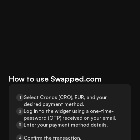
How to use Swapped.com
Select Cronos (CRO), EUR, and your 
1
desired payment method.
Log in to the widget using a one-time-
2
password (OTP) received on your email.
Enter your payment method details.
3
Confirm the transaction.
4