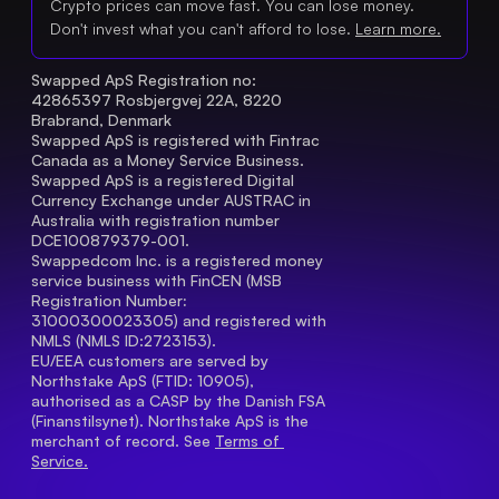
Crypto prices can move fast. You can lose money.
Don't invest what you can't afford to lose.
Learn more.
Swapped ApS Registration no: 
42865397 Rosbjergvej 22A, 8220 
Brabrand, Denmark
Swapped ApS is registered with Fintrac 
Canada as a Money Service Business.
Swapped ApS is a registered Digital 
Currency Exchange under AUSTRAC in 
Australia with registration number 
DCE100879379-001.
Swappedcom Inc. is a registered money 
service business with FinCEN (MSB 
Registration Number
: 
31000300023305) and registered with 
NMLS (NMLS ID:2723153).
EU/EEA customers are served by 
Northstake ApS (FTID: 10905), 
authorised as a CASP by the Danish FSA 
(Finanstilsynet). Northstake ApS is the 
merchant of record. See 
Terms of 
Service.