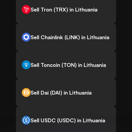
Sell Tron (TRX) in Lithuania
Sell Chainlink (LINK) in Lithuania
Sell Toncoin (TON) in Lithuania
Sell Dai (DAI) in Lithuania
Sell USDC (USDC) in Lithuania