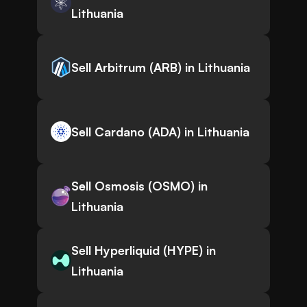
Lithuania
Sell Arbitrum (ARB) in Lithuania
Sell Cardano (ADA) in Lithuania
Sell Osmosis (OSMO) in
Lithuania
Sell Hyperliquid (HYPE) in
Lithuania