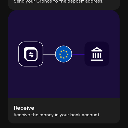
Send your Cronos to the deposit address.
Receive
Receive the money in your bank account.