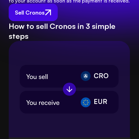
to your account as soon as the payment is received.
Sell Cronos
How to sell Cronos in 3 simple
steps
CRO
EUR