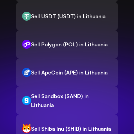
Sell USDT (USDT) in Lithuania
Sell Polygon (POL) in Lithuania
Sell ApeCoin (APE) in Lithuania
Sell Sandbox (SAND) in
Lithuania
Sell Shiba Inu (SHIB) in Lithuania