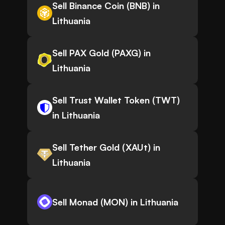
Sell Binance Coin (BNB) in
Lithuania
Sell PAX Gold (PAXG) in
Lithuania
Sell Trust Wallet Token (TWT)
in Lithuania
Sell Tether Gold (XAUt) in
Lithuania
Sell Monad (MON) in Lithuania