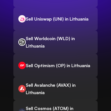
Sell Uniswap (UNI) in Lithuania
Sell Worldcoin (WLD) in
Lithuania
Sell Optimism (OP) in Lithuania
Sell Avalanche (AVAX) in
Lithuania
Sell Cosmos (ATOM) in