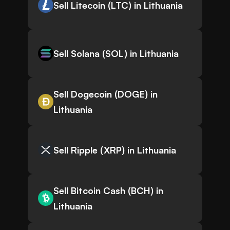
Sell Litecoin (LTC) in Lithuania
Sell Solana (SOL) in Lithuania
Sell Dogecoin (DOGE) in
Lithuania
Sell Ripple (XRP) in Lithuania
Sell Bitcoin Cash (BCH) in
Lithuania