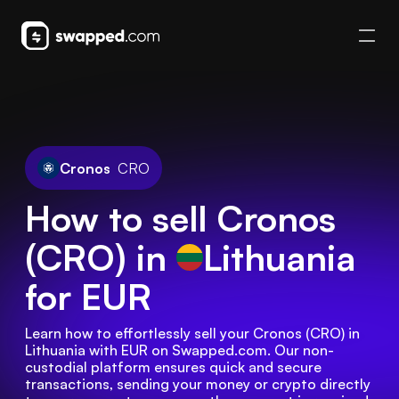
Cronos
CRO
How to sell Cronos
(CRO) in
Lithuania
for EUR
Learn how to effortlessly sell your Cronos (CRO) in 
Lithuania with EUR on Swapped.com. Our non-
custodial platform ensures quick and secure 
transactions, sending your money or crypto directly 