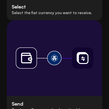
Select
Select the fiat currency you want to receive.
Send