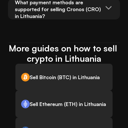
What payment methods are 
supported for selling Cronos (CRO) 
in Lithuania?
More guides on how to sell 
crypto in Lithuania
Sell Bitcoin (BTC) in Lithuania
Sell Ethereum (ETH) in Lithuania