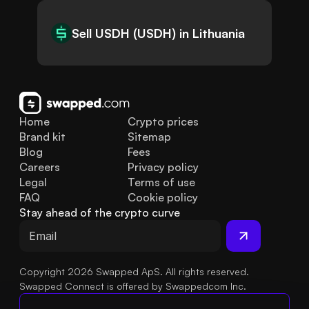
Sell USDH (USDH) in Lithuania
Home
Crypto prices
Brand kit
Sitemap
Blog
Fees
Careers
Privacy policy
Legal
Terms of use
FAQ
Cookie policy
Stay ahead of the crypto curve
Copyright 2026 Swapped ApS. All rights reserved.
Swapped Connect is offered by Swappedcom Inc.