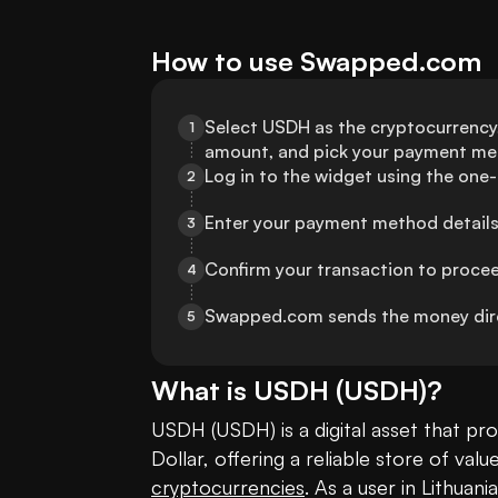
How to use Swapped.com
Select USDH as the cryptocurrency, 
1
amount, and pick your payment me
Log in to the widget using the one
2
Enter your payment method details 
3
Confirm your transaction to proce
4
Swapped.com sends the money dire
5
What is
USDH
(
USDH
)?
USDH (USDH) is a digital asset that pro
cryptocurrencies
. As a user in Lithuan