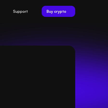
Buy crypto
Support