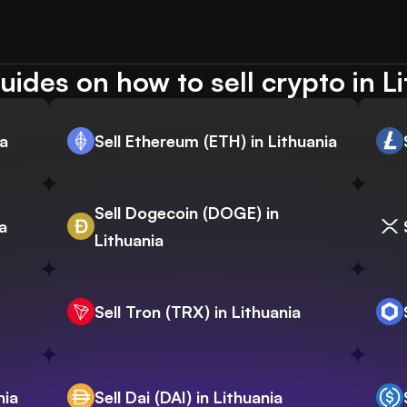
ides on how to sell crypto in L
ia
Sell Ethereum (ETH) in Lithuania
Sell Dogecoin (DOGE) in
a
Lithuania
Sell Tron (TRX) in Lithuania
nia
Sell Dai (DAI) in Lithuania