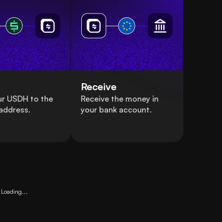
Receive
ur USDH to the
Receive the money in
address.
your bank account.
Loading...