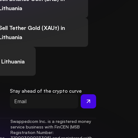
Lithuania
Sell Tether Gold (XAUt) in
Lithuania
 Lithuania
Stay ahead of the crypto curve
Swappedcom Inc. is a registered money 
service business with FinCEN (MSB 
Registration Number
: 
ac 
31000300023305) and registered with 