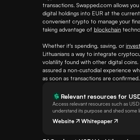
transactions. Swapped.com allows you 
digital holdings into EUR at the curren
convenient crypto to manage your financ
taking advantage of 
blockchain
 technol
Whether it's spending, saving, or 
inves
Lithuanians a way to integrate cryptoc
volatility found with other digital coins
assured a non-custodial experience whe
as soon as transactions are confirmed.
Relevant resources for
US
Access relevant resources such as USDH
understand its purpose and shed some lig
Website
Whitepaper