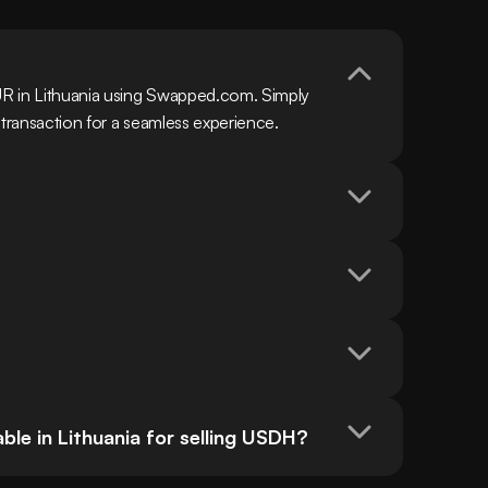
R in Lithuania using Swapped.com. Simply 
 transaction for a seamless experience.
le in Lithuania for selling USDH?