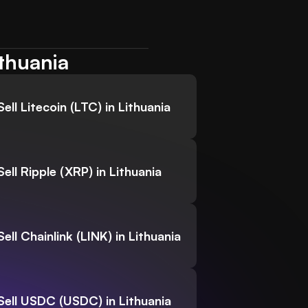
ithuania
Sell Litecoin (LTC) in Lithuania
Sell Ripple (XRP) in Lithuania
Sell Chainlink (LINK) in Lithuania
Sell USDC (USDC) in Lithuania