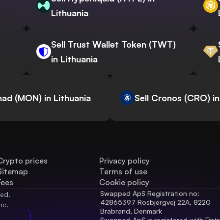
Lithuania
Sell Trust Wallet Token (TWT)
in Lithuania
nad (MON) in Lithuania
Sell Cronos (CRO) in
Crypto prices
Privacy policy
Sitemap
Terms of use
Fees
Cookie policy
Swapped ApS Registration no: 
ved.
42865397 Rosbjergvej 22A, 8220 
nc.
Brabrand, Denmark
Swapped ApS is registered with Fintr