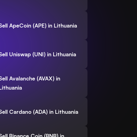
Sell ApeCoin (APE) in Lithuania
Sell Uniswap (UNI) in Lithuania
Sell Avalanche (AVAX) in
Lithuania
Sell Cardano (ADA) in Lithuania
Sell Binance Coin (BNB) in