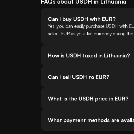
FAQs about
USDH
in
Lithuania
Can I buy USDH with EUR?
Yes, you can easily purchase USDH with EU
select EUR as your fiat currency during the
How is USDH taxed in Lithuania?
Can I sell USDH to EUR?
What is the USDH price in EUR?
What payment methods are availab