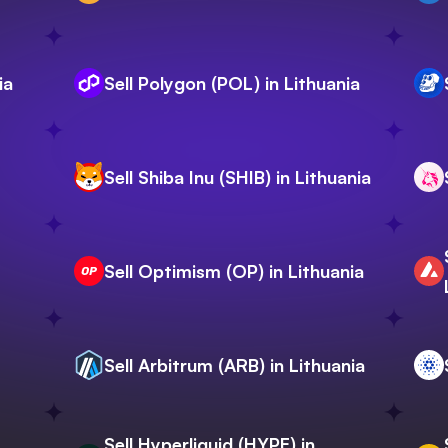
ia
Sell Polygon (POL) in Lithuania
Sell Shiba Inu (SHIB) in Lithuania
Sell Optimism (OP) in Lithuania
Sell Arbitrum (ARB) in Lithuania
Sell Hyperliquid (HYPE) in