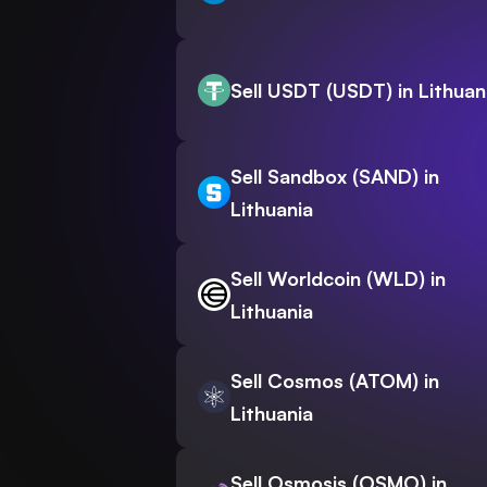
Sell USDT (USDT) in Lithuan
Sell Sandbox (SAND) in
Lithuania
Sell Worldcoin (WLD) in
Lithuania
Sell Cosmos (ATOM) in
Lithuania
Sell Osmosis (OSMO) in