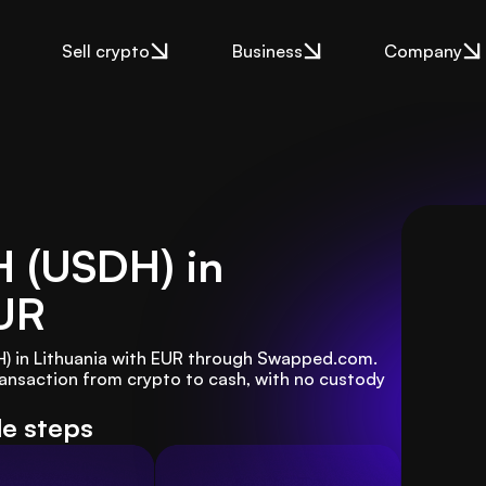
Sell crypto
Business
Company
H (USDH) in
UR
H) in Lithuania with EUR through Swapped.com. 
ansaction from crypto to cash, with no custody 
le steps