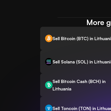
More gu
Sell Bitcoin (BTC) in Lithuan
Sell Solana (SOL) in Lithuani
Sell Bitcoin Cash (BCH) in
Lithuania
Sell Toncoin (TON) in Lithua