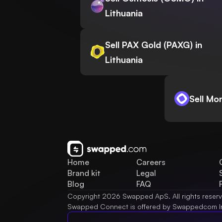
Lithuania
Sell PAX Gold (PAXG) in
Lithuania
Sell Mo
Home
Careers
Brand kit
Legal
Blog
FAQ
Copyright 2026 Swapped ApS. All rights reser
Swapped Connect is offered by Swappedcom I