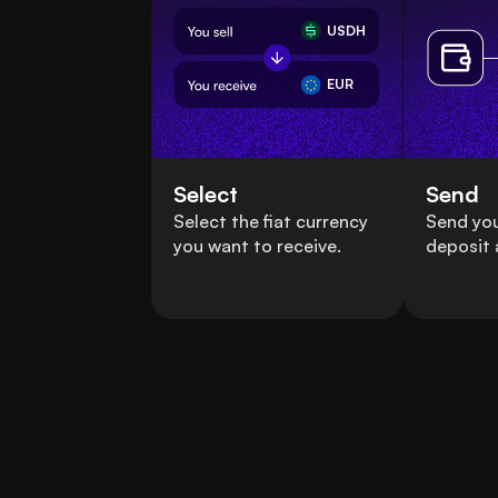
USDH
EUR
Select
Send
Select the fiat currency
Send yo
you want to receive.
deposit 