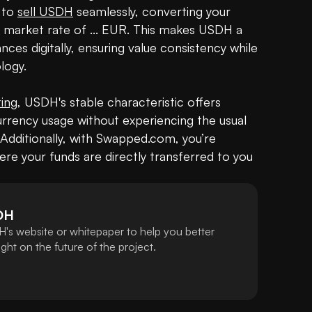
to 
sell USDH
 seamlessly, converting your 
t market rate of ... EUR. This makes USDH a 
es digitally, ensuring value consistency while 
ogy.

ting
, USDH's stable characteristic offers 
urrency usage without experiencing the usual 
. Additionally, with Swapped.com, you’re 
re your funds are directly transferred to you 
DH
's website or whitepaper to help you better
ht on the future of the project.