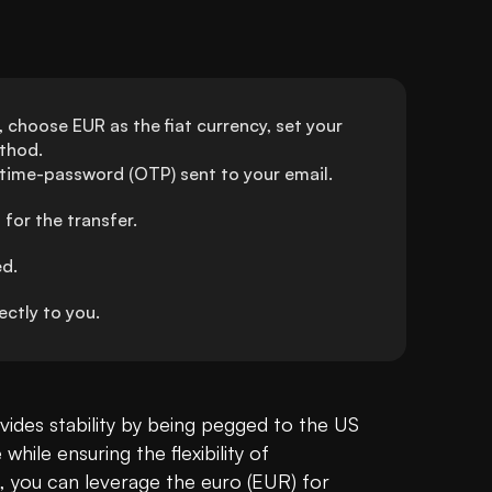
choose EUR as the fiat currency, set your 
thod.
-time-password (OTP) sent to your email.
for the transfer.
ed.
ctly to you.
vides stability by being pegged to the US 
Dollar, offering a reliable store of value while ensuring the flexibility of 
ia, you can leverage the euro (EUR) for 