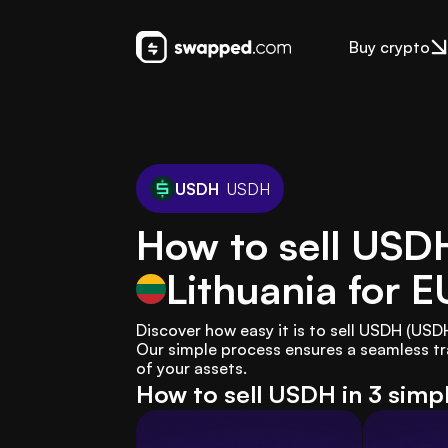
Buy crypto
USDH
USDH
How to sell USD
Lithuania
for E
Discover how easy it is to sell USDH (USD
Our simple process ensures a seamless tr
of your assets.
How to sell USDH in 3 simp