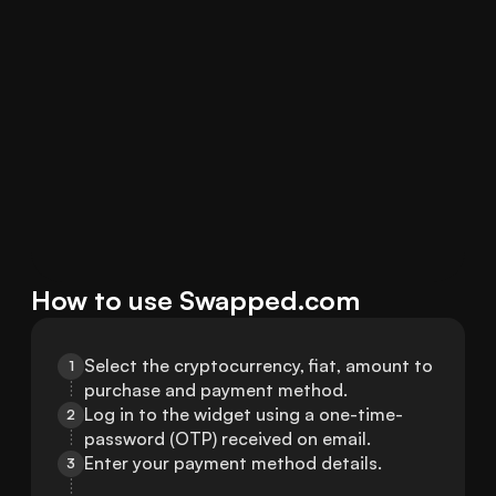
How to use Swapped.com
Select the cryptocurrency, fiat, amount to 
1
purchase and payment method.
Log in to the widget using a one-time-
2
password (OTP) received on email.
Enter your payment method details.
3