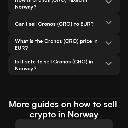
Norway?
Can I sell Cronos (CRO) to EUR?
What is the Cronos (CRO) price in 
EUR?
Is it safe to sell Cronos (CRO) in 
Norway?
More guides on how to sell 
crypto in Norway