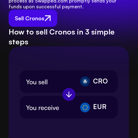
process as Swapped.com promptly sends your 
funds upon successful payment.
Sell Cronos
How to sell Cronos in 3 simple
steps
CRO
EUR