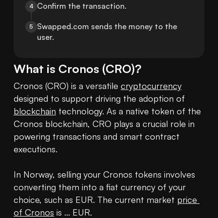
Confirm the transaction.
4
Swapped.com sends the money to the 
5
user.
What is
Cronos
(
CRO
)?
Cronos (CRO) is a versatile 
cryptocurrency
designed to support driving the adoption of 
blockchain
 technology. As a native token of the 
Cronos blockchain, CRO plays a crucial role in 
powering transactions and smart contract 
executions. 

In Norway, selling your Cronos tokens involves 
converting them into a fiat currency of your 
choice, such as EUR. The current market 
price 
of Cronos
 is ... EUR.
