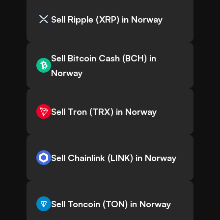
Sell Ripple (XRP) in Norway
Sell Bitcoin Cash (BCH) in
Norway
Sell Tron (TRX) in Norway
Sell Chainlink (LINK) in Norway
Sell Toncoin (TON) in Norway