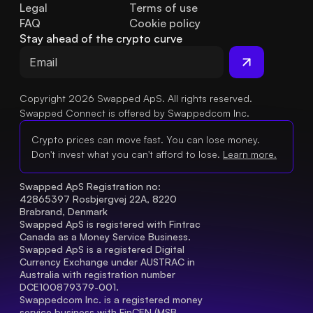
Legal
Terms of use
FAQ
Cookie policy
Stay ahead of the crypto curve
Copyright 2026 Swapped ApS. All rights reserved.
Swapped Connect is offered by Swappedcom Inc.
Crypto prices can move fast. You can lose money.
Don't invest what you can't afford to lose.
Learn more.
Swapped ApS Registration no: 
42865397 Rosbjergvej 22A, 8220 
Brabrand, Denmark
Swapped ApS is registered with Fintrac 
Canada as a Money Service Business.
Swapped ApS is a registered Digital 
Currency Exchange under AUSTRAC in 
Australia with registration number 
DCE100879379-001.
Swappedcom Inc. is a registered money 
service business with FinCEN (MSB 