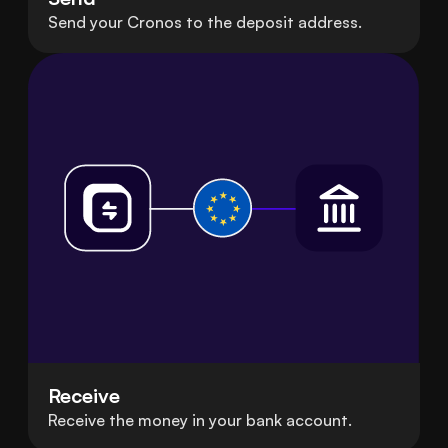
Send your Cronos to the deposit address.
Receive
Receive the money in your bank account.