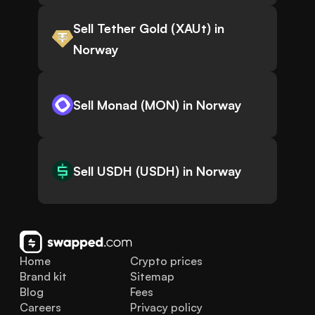
Sell Tether Gold (XAUt) in
Norway
Sell Monad (MON) in Norway
Sell USDH (USDH) in Norway
Home
Crypto prices
Brand kit
Sitemap
Blog
Fees
Careers
Privacy policy