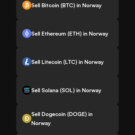
Sell Bitcoin (BTC) in Norway
Sell Ethereum (ETH) in Norway
Sell Litecoin (LTC) in Norway
Sell Solana (SOL) in Norway
Sell Dogecoin (DOGE) in
Norway