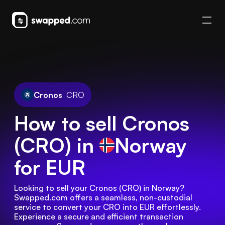
Cronos
CRO
How to sell Cronos
(CRO) in
Norway
for EUR
Looking to sell your Cronos (CRO) in Norway? 
Swapped.com offers a seamless, non-custodial 
service to convert your CRO into EUR effortlessly. 
Experience a secure and efficient transaction 