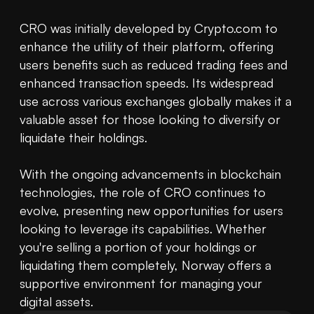
CRO was initially developed by Crypto.com to 
enhance the utility of their platform, offering 
users benefits such as reduced trading fees and 
enhanced transaction speeds. Its widespread 
use across various exchanges globally makes it a 
valuable asset for those looking to diversify or 
liquidate their holdings.

With the ongoing advancements in blockchain 
technologies, the role of CRO continues to 
evolve, presenting new opportunities for users 
looking to leverage its capabilities. Whether 
you're selling a portion of your holdings or 
liquidating them completely, Norway offers a 
supportive environment for managing your 
digital assets.