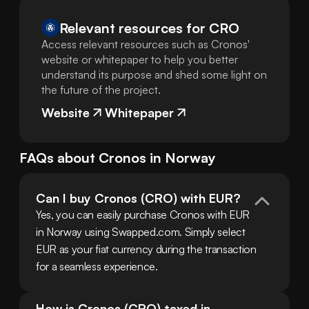
Relevant resources for
CRO
Access relevant resources such as Cronos'
website or whitepaper to help you better
understand its purpose and shed some light on
the future of the project.
Website
Whitepaper
FAQs about
Cronos
in
Norway
Can I buy Cronos (CRO) with EUR?
Yes, you can easily purchase Cronos with EUR 
in Norway using Swapped.com. Simply select 
EUR as your fiat currency during the transaction 
for a seamless experience.
How is Cronos (CRO) taxed in 