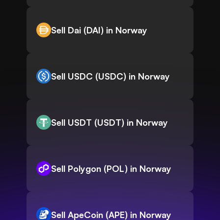
Sell Dai (DAI) in Norway
Sell USDC (USDC) in Norway
Sell USDT (USDT) in Norway
Sell Polygon (POL) in Norway
Sell ApeCoin (APE) in Norway