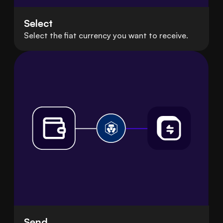
Select
Select the fiat currency you want to receive.
Send