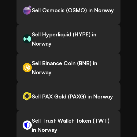
Sell Osmosis (OSMO) in Norway
Sell Hyperliquid (HYPE) in
Norway
Sell Binance Coin (BNB) in
Norway
Sell PAX Gold (PAXG) in Norway
Sell Trust Wallet Token (TWT)
in Norway