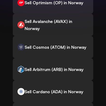
Sell Optimism (OP) in Norway
Sell Avalanche (AVAX) in
Norway
Sell Cosmos (ATOM) in Norway
Sell Arbitrum (ARB) in Norway
Sell Cardano (ADA) in Norway