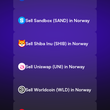
Sell Sandbox (SAND) in Norway
Sell Shiba Inu (SHIB) in Norway
Sell Uniswap (UNI) in Norway
Sell Worldcoin (WLD) in Norway