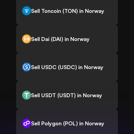
Sell Toncoin (TON) in Norway
Sell Dai (DAI) in Norway
Sell USDC (USDC) in Norway
Sell USDT (USDT) in Norway
Sell Polygon (POL) in Norway