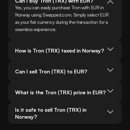
Can I buy Tron (TRX) with EUR?
Yes, you can easily purchase Tron with EUR in 
Norway using Swapped.com. Simply select EUR 
as your fiat currency during the transaction for a 
seamless experience.
How is Tron (TRX) taxed in Norway?
Can I sell Tron (TRX) to EUR?
What is the Tron (TRX) price in EUR?
Is it safe to sell Tron (TRX) in 
Norway?