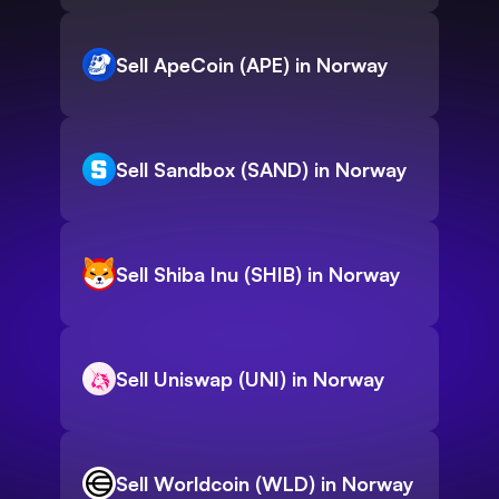
Sell ApeCoin (APE) in Norway
Sell Sandbox (SAND) in Norway
Sell Shiba Inu (SHIB) in Norway
Sell Uniswap (UNI) in Norway
Sell Worldcoin (WLD) in Norway