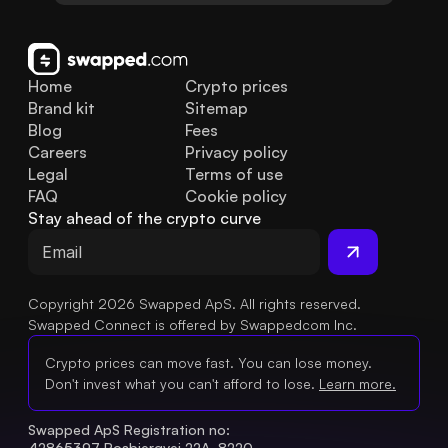
Home
Crypto prices
Brand kit
Sitemap
Blog
Fees
Careers
Privacy policy
Legal
Terms of use
FAQ
Cookie policy
Stay ahead of the crypto curve
Copyright 2026 Swapped ApS. All rights reserved.
Swapped Connect is offered by Swappedcom Inc.
Crypto prices can move fast. You can lose money.
Don't invest what you can't afford to lose.
Learn more.
Swapped ApS Registration no: 
42865397 Rosbjergvej 22A, 8220 