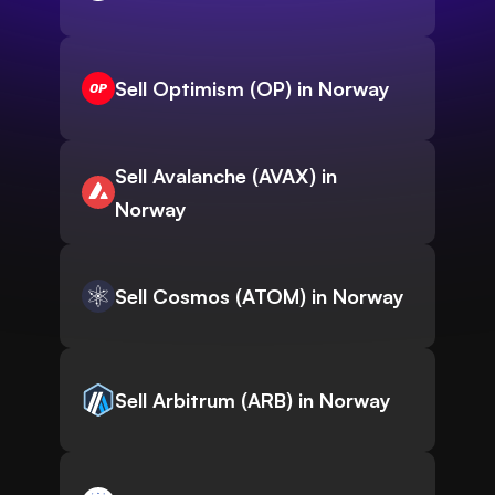
Sell Optimism (OP) in Norway
Sell Avalanche (AVAX) in
Norway
Sell Cosmos (ATOM) in Norway
Sell Arbitrum (ARB) in Norway