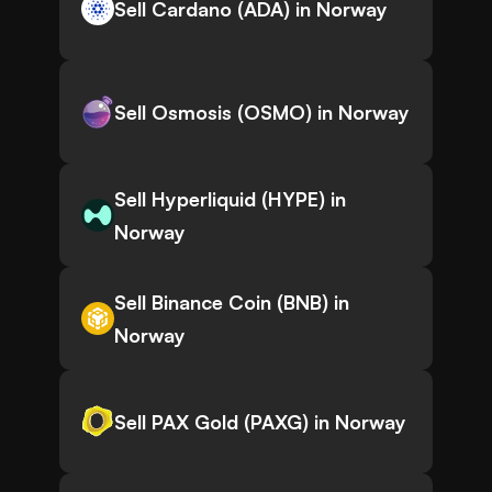
Sell Cardano (ADA) in Norway
Sell Osmosis (OSMO) in Norway
Sell Hyperliquid (HYPE) in
Norway
Sell Binance Coin (BNB) in
Norway
Sell PAX Gold (PAXG) in Norway