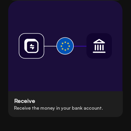
Receive
Receive the money in your bank account.