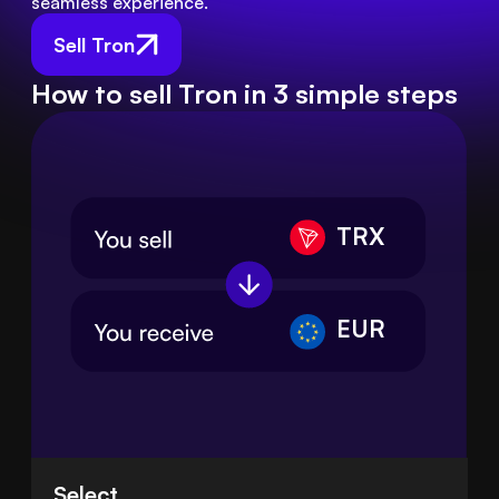
seamless experience.
Sell Tron
How to sell Tron in 3 simple steps
TRX
EUR
Select