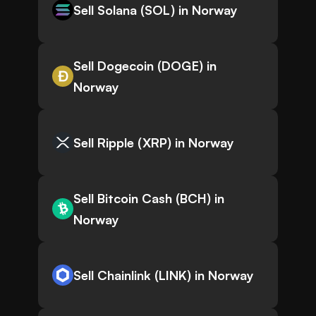
Sell Solana (SOL) in Norway
Sell Dogecoin (DOGE) in
Norway
Sell Ripple (XRP) in Norway
Sell Bitcoin Cash (BCH) in
Norway
Sell Chainlink (LINK) in Norway