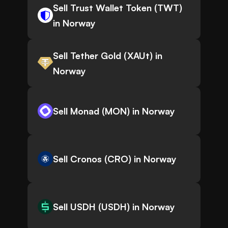
Sell Trust Wallet Token (TWT)
in Norway
Sell Tether Gold (XAUt) in
Norway
Sell Monad (MON) in Norway
Sell Cronos (CRO) in Norway
Sell USDH (USDH) in Norway