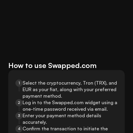
How to use Swapped.com
Select the cryptocurrency, Tron (TRX), and 
1
EUR as your fiat, along with your preferred 
payment method.
Log in to the Swapped.com widget using a 
2
one-time password received via email.
Enter your payment method details 
3
accurately.
Confirm the transaction to initiate the 
4