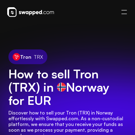
Tron
TRX
How to sell Tron
(TRX) in
Norway
for EUR
Discover how to sell your Tron (TRX) in Norway 
effortlessly with Swapped.com. As a non-custodial 
platform, we ensure that you receive your funds as 
soon as we process your payment, providing a 