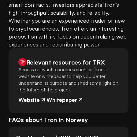
smart contracts. Investors appreciate Tron’s 
high throughput, scalability, and reliability. 
Whether you are an experienced trader or new 
to 
cryptocurrencies
, Tron offers an interesting 
proposition with its focus on decentralizing web 
experiences and redistributing power.
Relevant resources for
TRX
Access relevant resources such as Tron's
website or whitepaper to help you better
understand its purpose and shed some light on
the future of the project.
Website
Whitepaper
FAQs about
Tron
in
Norway