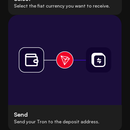
Select the fiat currency you want to receive.
Send
Send your Tron to the deposit address.