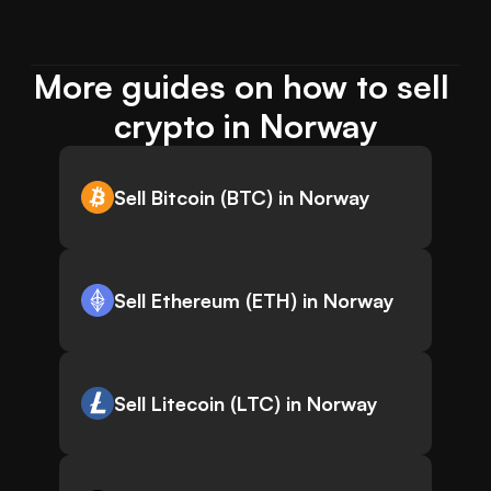
More guides on how to sell 
crypto in Norway
Sell Bitcoin (BTC) in Norway
Sell Ethereum (ETH) in Norway
Sell Litecoin (LTC) in Norway