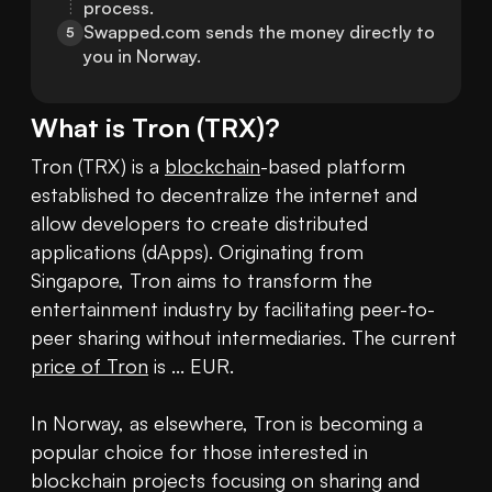
process.
Swapped.com sends the money directly to 
5
you in Norway.
What is
Tron
(
TRX
)?
Tron (TRX) is a 
blockchain
-based platform 
established to decentralize the internet and 
allow developers to create distributed 
applications (dApps). Originating from 
Singapore, Tron aims to transform the 
entertainment industry by facilitating peer-to-
peer sharing without intermediaries. The current 
price of Tron
 is ... EUR. 

In Norway, as elsewhere, Tron is becoming a 
popular choice for those interested in 
blockchain projects focusing on sharing and 