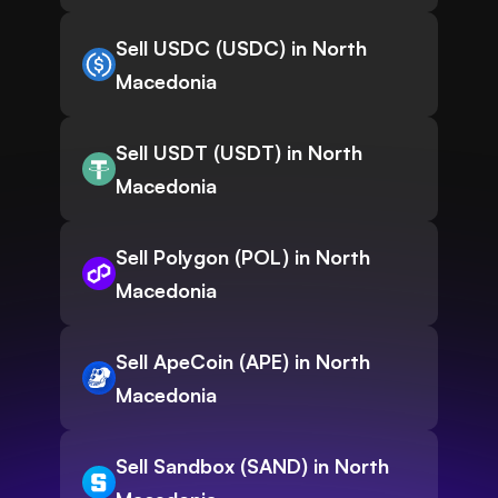
Sell USDC (USDC) in North
Macedonia
Sell USDT (USDT) in North
Macedonia
Sell Polygon (POL) in North
Macedonia
Sell ApeCoin (APE) in North
Macedonia
Sell Sandbox (SAND) in North