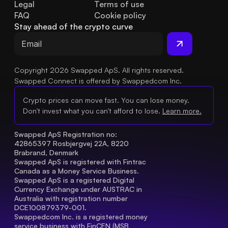
Legal
Terms of use
FAQ
Cookie policy
Stay ahead of the crypto curve
Copyright 2026 Swapped ApS. All rights reserved.
Swapped Connect is offered by Swappedcom Inc.
Crypto prices can move fast. You can lose money.
Don't invest what you can't afford to lose.
Learn more.
Swapped ApS Registration no: 
42865397 Rosbjergvej 22A, 8220 
Brabrand, Denmark
Swapped ApS is registered with Fintrac 
Canada as a Money Service Business.
Swapped ApS is a registered Digital 
Currency Exchange under AUSTRAC in 
Australia with registration number 
DCE100879379-001.
Swappedcom Inc. is a registered money 
service business with FinCEN (MSB 