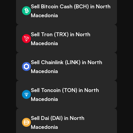
Sell Bitcoin Cash (BCH) in North
Macedonia
Sell Tron (TRX) in North
Macedonia
Sell Chainlink (LINK) in North
Macedonia
Sell Toncoin (TON) in North
Macedonia
Sell Dai (DAI) in North
Macedonia