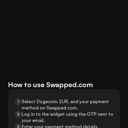
How to use Swapped.com
Select Dogecoin, EUR, and your payment 
1
method on Swapped.com.
Log in to the widget using the OTP sent to 
2
your email.
Enter your payment method details.
3