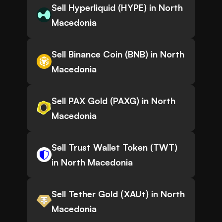
Sell Hyperliquid (HYPE) in North
Macedonia
Sell Binance Coin (BNB) in North
Macedonia
Sell PAX Gold (PAXG) in North
Macedonia
Sell Trust Wallet Token (TWT)
in North Macedonia
Sell Tether Gold (XAUt) in North
Macedonia