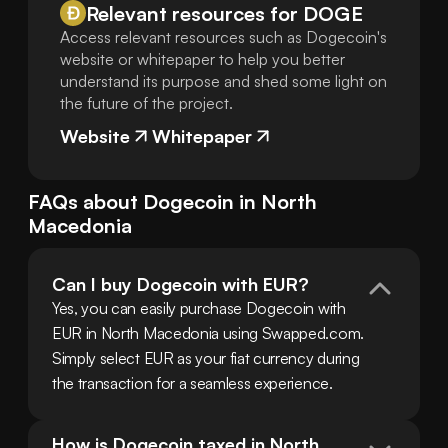
Relevant resources for
DOGE
Access relevant resources such as Dogecoin's
website or whitepaper to help you better
understand its purpose and shed some light on
the future of the project.
Website
Whitepaper
FAQs about
Dogecoin
in
North
Macedonia
Can I buy Dogecoin with EUR?
Yes, you can easily purchase Dogecoin with 
EUR in North Macedonia using Swapped.com. 
Simply select EUR as your fiat currency during 
the transaction for a seamless experience.
How is Dogecoin taxed in North 