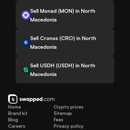
Sell Monad (MON) in North
Macedonia
Sell Cronos (CRO) in North
Macedonia
Sell USDH (USDH) in North
Macedonia
Home
Crypto prices
Brand kit
Sitemap
Blog
Fees
Careers
Privacy policy