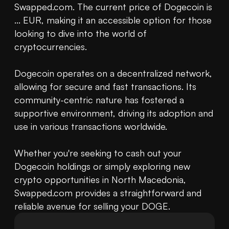
Swapped.com. The current price of Dogecoin is 
... EUR, making it an accessible option for those 
looking to dive into the world of 
cryptocurrencies.

Dogecoin operates on a decentralized network, 
allowing for secure and fast transactions. Its 
community-centric nature has fostered a 
supportive environment, driving its adoption and 
use in various transactions worldwide.

Whether you're seeking to cash out your 
Dogecoin holdings or simply exploring new 
crypto opportunities in North Macedonia, 
Swapped.com provides a straightforward and 
reliable avenue for selling your DOGE.