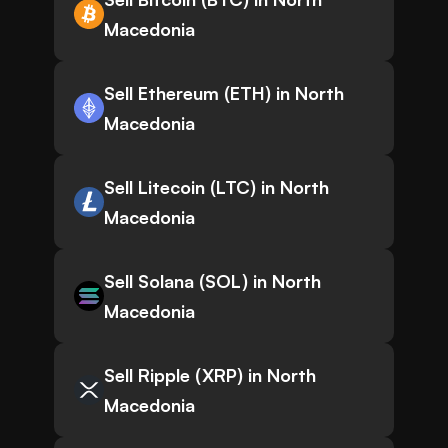
Macedonia
Sell Ethereum (ETH) in North
Macedonia
Sell Litecoin (LTC) in North
Macedonia
Sell Solana (SOL) in North
Macedonia
Sell Ripple (XRP) in North
Macedonia