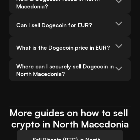
Macedonia?
Can I sell Dogecoin for EUR?
What is the Dogecoin price in EUR?
Where can I securely sell Dogecoin in 
North Macedonia?
More guides on how to sell 
crypto in North Macedonia
Sell Bitcoin (BTC) in North