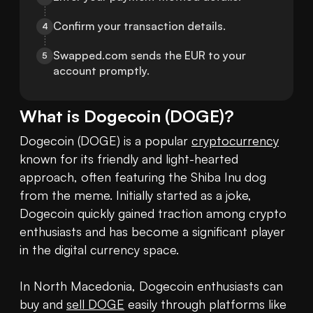
Confirm your transaction details.
4
Swapped.com sends the EUR to your 
5
account promptly.
What is
Dogecoin
(
DOGE
)?
Dogecoin (DOGE) is a popular 
cryptocurrency
known for its friendly and light-hearted 
approach, often featuring the Shiba Inu dog 
from the meme. Initially started as a joke, 
Dogecoin quickly gained traction among crypto 
enthusiasts and has become a significant player 
in the digital currency space.

In North Macedonia, Dogecoin enthusiasts can 
buy and 
sell DOGE
 easily through platforms like 