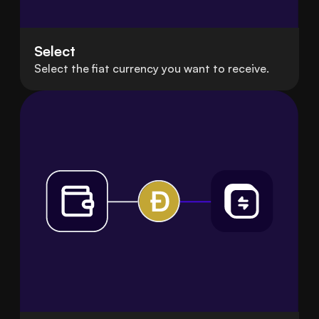
Select
Select the fiat currency you want to receive.