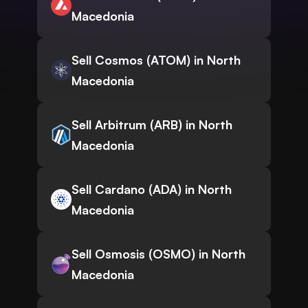
Macedonia
Sell Cosmos (ATOM) in North
Macedonia
Sell Arbitrum (ARB) in North
Macedonia
Sell Cardano (ADA) in North
Macedonia
Sell Osmosis (OSMO) in North
Macedonia