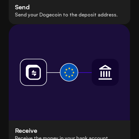
Send
Send your Dogecoin to the deposit address.
Receive
Receive the money in your bank account.