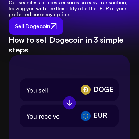
Our seamless process ensures an easy transaction, 
leaving you with the flexibility of either EUR or your 
preferred currency option.
Sell Dogecoin
How to sell Dogecoin in 3 simple
steps
DOGE
EUR