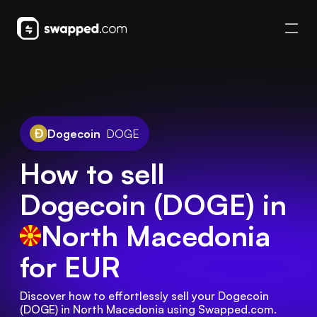
Dogecoin
DOGE
How to sell
Dogecoin (DOGE) in
North Macedonia
for EUR
Discover how to effortlessly sell your Dogecoin 
(DOGE) in North Macedonia using Swapped.com. 