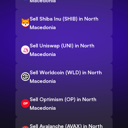
Macedonia
Sell Shiba Inu (SHIB) in North
Macedonia
Sell Uniswap (UNI) in North
Macedonia
Sell Worldcoin (WLD) in North
Macedonia
Sell Optimism (OP) in North
Macedonia
Sell Avalanche (AVAX) in North