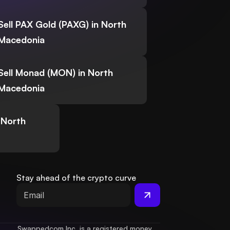
Sell PAX Gold (PAXG) in North
Macedonia
Sell Monad (MON) in North
Macedonia
 North
Stay ahead of the crypto curve
Swappedcom Inc. is a registered money 