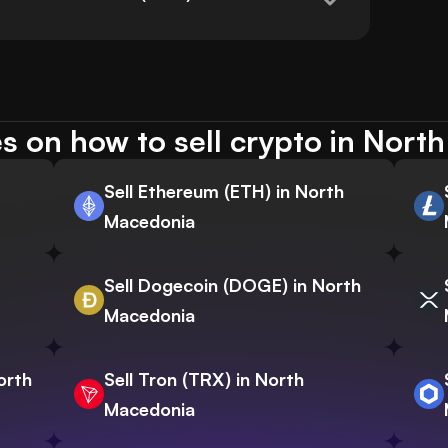
s on how to sell crypto in Nort
Sell Ethereum (ETH) in North
Macedonia
Sell Dogecoin (DOGE) in North
Macedonia
orth
Sell Tron (TRX) in North
Macedonia