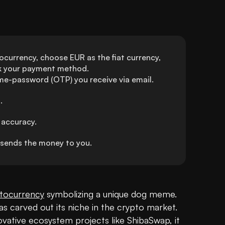
ocurrency, choose EUR as the fiat currency, 
ck your payment method.
ime-password (OTP) you receive via email.
.
 accuracy.
sends the money to you.
tocurrency
 symbolizing a unique dog meme. 
s carved out its niche in the crypto market. 
ative ecosystem projects like ShibaSwap, it 