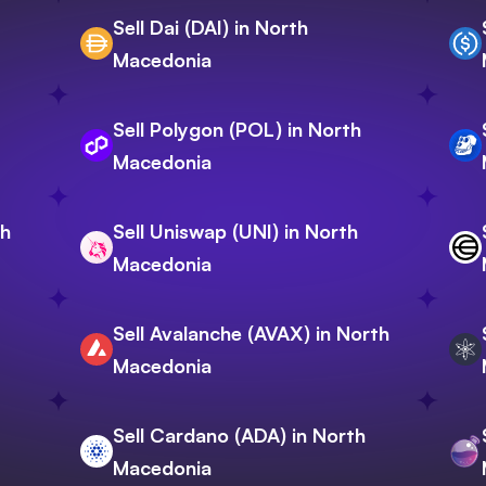
Sell Dai (DAI) in North
Macedonia
Sell Polygon (POL) in North
Macedonia
th
Sell Uniswap (UNI) in North
Macedonia
Sell Avalanche (AVAX) in North
Macedonia
Sell Cardano (ADA) in North
Macedonia