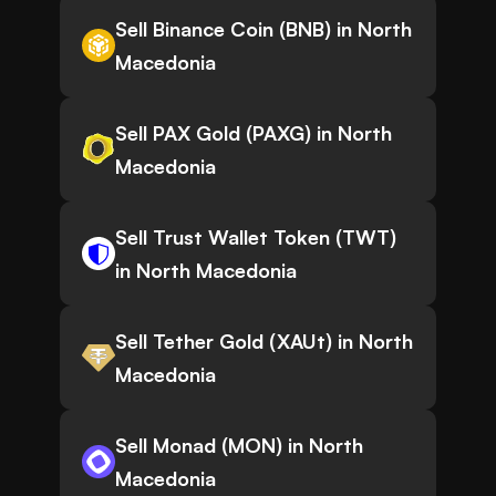
Sell Binance Coin (BNB) in North
Macedonia
Sell PAX Gold (PAXG) in North
Macedonia
Sell Trust Wallet Token (TWT)
in North Macedonia
Sell Tether Gold (XAUt) in North
Macedonia
Sell Monad (MON) in North
Macedonia