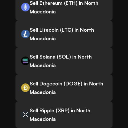
Sell Ethereum (ETH) in North
Macedonia
Sell Litecoin (LTC) in North
Macedonia
Sell Solana (SOL) in North
Macedonia
Sell Dogecoin (DOGE) in North
Macedonia
Sell Ripple (XRP) in North
Macedonia