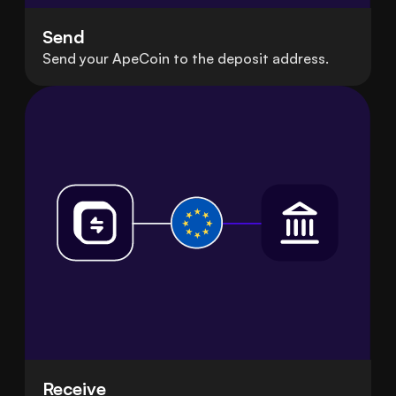
Send
Send your ApeCoin to the deposit address.
Receive