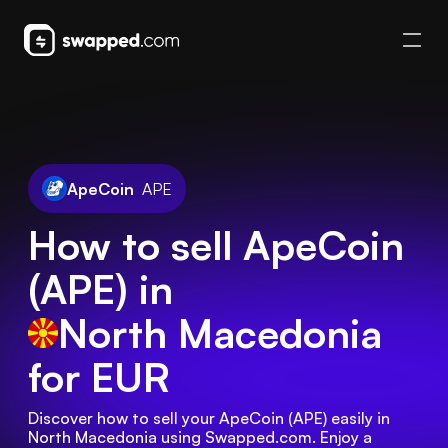
ApeCoin
APE
How to sell ApeCoin
(APE) in
North Macedonia
for EUR
Discover how to sell your ApeCoin (APE) easily in 
North Macedonia using Swapped.com. Enjoy a 