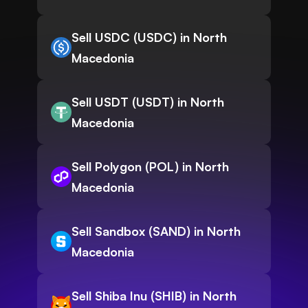
Sell USDC (USDC) in North
Macedonia
Sell USDT (USDT) in North
Macedonia
Sell Polygon (POL) in North
Macedonia
Sell Sandbox (SAND) in North
Macedonia
Sell Shiba Inu (SHIB) in North