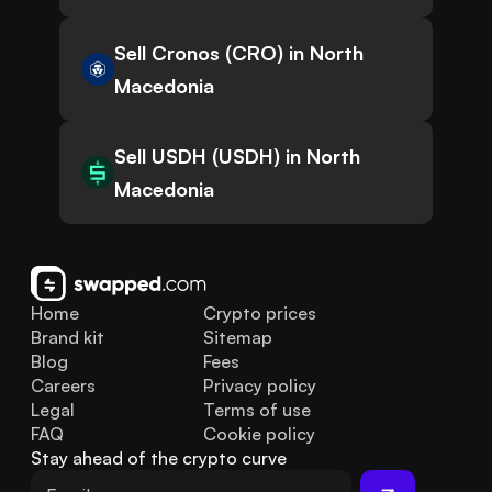
Sell Cronos (CRO) in North
Macedonia
Sell USDH (USDH) in North
Macedonia
Home
Crypto prices
Brand kit
Sitemap
Blog
Fees
Careers
Privacy policy
Legal
Terms of use
FAQ
Cookie policy
Stay ahead of the crypto curve