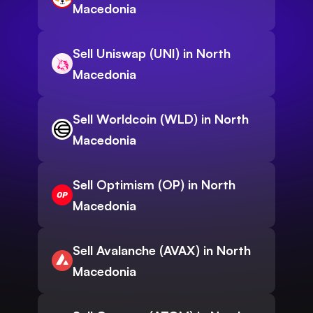
Macedonia
Sell Uniswap (UNI) in North
Macedonia
Sell Worldcoin (WLD) in North
Macedonia
Sell Optimism (OP) in North
Macedonia
Sell Avalanche (AVAX) in North
Macedonia