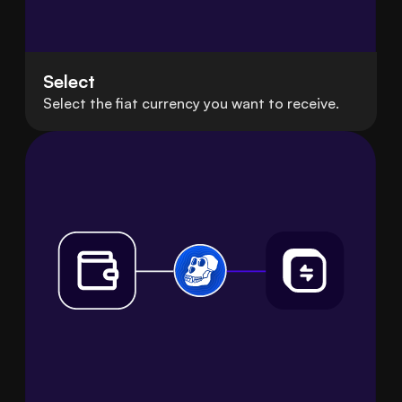
Select
Select the fiat currency you want to receive.