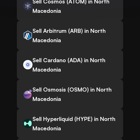
Sell Cosmos (ATOM) in North
Macedonia
Sell Arbitrum (ARB) in North
Macedonia
Sell Cardano (ADA) in North
Macedonia
Sell Osmosis (OSMO) in North
Macedonia
Sell Hyperliquid (HYPE) in North
Macedonia