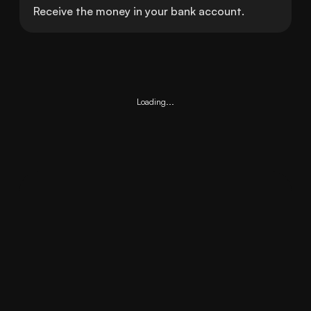
Receive the money in your bank account.
Loading...