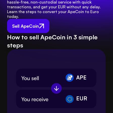
hassle-free, non-custodial service with quick 
transactions, and get your EUR without any delay. 
Learn the steps to convert your ApeCoin to Euro 
today.
Sell ApeCoin
How to sell ApeCoin in 3 simple
steps
APE
EUR