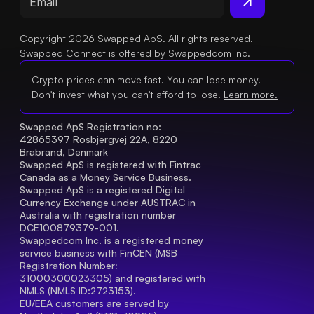
Copyright 2026 Swapped ApS. All rights reserved.
Swapped Connect is offered by Swappedcom Inc.
Crypto prices can move fast. You can lose money.
Don't invest what you can't afford to lose.
Learn more.
Swapped ApS Registration no: 
42865397 Rosbjergvej 22A, 8220 
Brabrand, Denmark
Swapped ApS is registered with Fintrac 
Canada as a Money Service Business.
Swapped ApS is a registered Digital 
Currency Exchange under AUSTRAC in 
Australia with registration number 
DCE100879379-001.
Swappedcom Inc. is a registered money 
service business with FinCEN (MSB 
Registration Number
: 
31000300023305) and registered with 
NMLS (NMLS ID:2723153).
EU/EEA customers are served by 