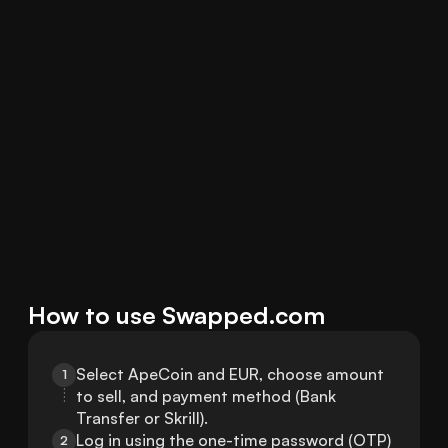
How to use Swapped.com
Select ApeCoin and EUR, choose amount 
1
to sell, and payment method (Bank 
Transfer or Skrill).
Log in using the one-time password (OTP) 
2