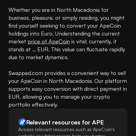
Whether you are in North Macedonia for 
business, pleasure, or simply residing, you might 
find yourself seeking to convert your ApeCoin 
holdings into Euro. Understanding the current 
market 
price of ApeCoin
 is vital; currently, it 
stands at ... EUR. This value can fluctuate rapidly 
due to market dynamics.

Swapped.com provides a convenient way to sell 
your ApeCoin in North Macedonia. Our platform 
supports easy conversion with direct payment in 
EUR, allowing you to manage your crypto 
portfolio effectively.
Relevant resources for
APE
Access relevant resources such as ApeCoin's