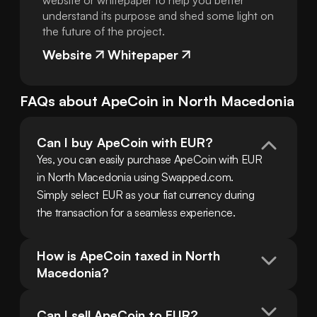
website or whitepaper to help you better
understand its purpose and shed some light on
the future of the project.
Website
Whitepaper
FAQs about
ApeCoin
in
North Macedonia
Can I buy ApeCoin with EUR?
Yes, you can easily purchase ApeCoin with EUR 
in North Macedonia using Swapped.com. 
Simply select EUR as your fiat currency during 
the transaction for a seamless experience.
How is ApeCoin taxed in North 
Macedonia?
Can I sell ApeCoin to EUR?