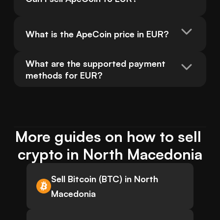
What is the ApeCoin price in EUR?
What are the supported payment 
methods for EUR?
More guides on how to sell 
crypto in North Macedonia
Sell Bitcoin (BTC) in North
Macedonia