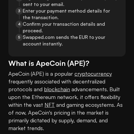
sent to your email.
Enter your payment method details for 
3
the transaction.
Confirm your transaction details and 
4
proceed.
Swapped.com sends the EUR to your 
5
account instantly.
What is
ApeCoin
(
APE
)?
ApeCoin (APE) is a popular 
cryptocurrency
frequently associated with decentralized 
protocols and 
blockchain
 advancements. Built 
upon the Ethereum network, it offers flexibility 
within the vast 
NFT
 and gaming ecosystems. As 
of now, ApeCoin's pricing in the market is 
primarily dictated by supply, demand, and 
market trends.
