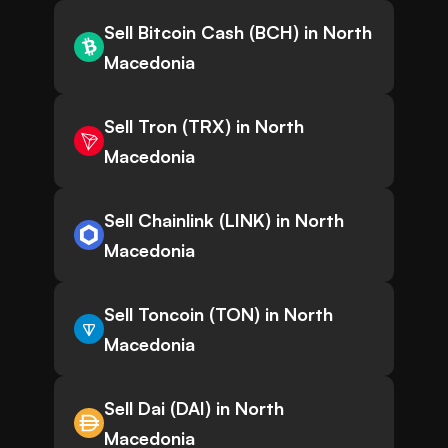
Sell Bitcoin Cash (BCH) in North
Macedonia
Sell Tron (TRX) in North
Macedonia
Sell Chainlink (LINK) in North
Macedonia
Sell Toncoin (TON) in North
Macedonia
Sell Dai (DAI) in North
Macedonia