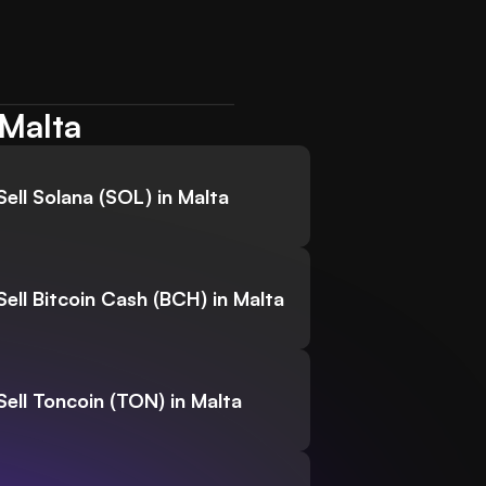
 Malta
Sell Solana (SOL) in Malta
Sell Bitcoin Cash (BCH) in Malta
Sell Toncoin (TON) in Malta