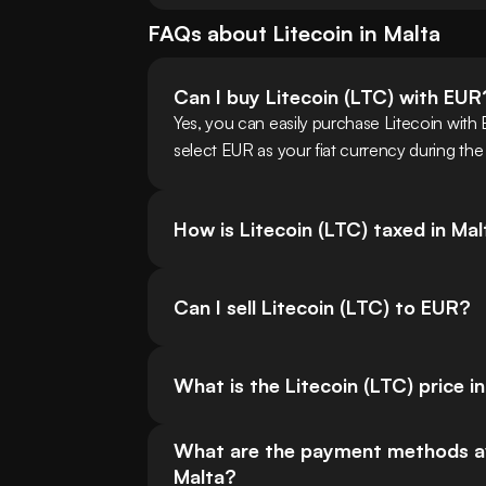
FAQs about
Litecoin
in
Malta
Can I buy Litecoin (LTC) with EUR
Yes, you can easily purchase Litecoin with
select EUR as your fiat currency during the
How is Litecoin (LTC) taxed in Ma
Can I sell Litecoin (LTC) to EUR?
What is the Litecoin (LTC) price i
What are the payment methods avail
Malta?