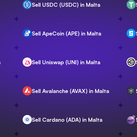
Sell USDC (USDC) in Malta
Sell ApeCoin (APE) in Malta
a
Sell Uniswap (UNI) in Malta
Sell Avalanche (AVAX) in Malta
Sell Cardano (ADA) in Malta