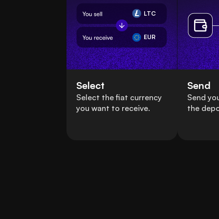
LTC
EUR
Select
Send
Select the fiat currency
Send you
you want to receive.
the depo