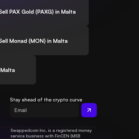
Sell PAX Gold (PAXG) in Malta
Sell Monad (MON) in Malta
 Malta
Stay ahead of the crypto curve
Swappedcom Inc. is a registered money 
service business with FinCEN (MSB 