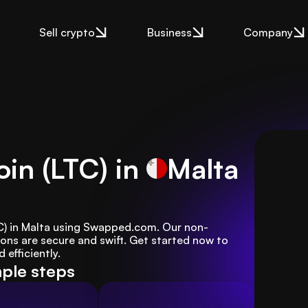
Sell crypto
Business
Company
oin (LTC) in
Malta
LTC) in Malta using Swapped.com. Our non-
ons are secure and swift. Get started now to 
efficiently.
mple steps