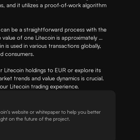
s, and it utilizes a proof-of-work algorithm 
 can be a straightforward process with the 
alue of one Litecoin is approximately ... 
 is used in various transactions globally, 
d consumers. 

 Litecoin holdings to EUR or explore its 
rket trends and value dynamics is crucial. 
ur Litecoin trading experience.
oin's website or whitepaper to help you better
ht on the future of the project.