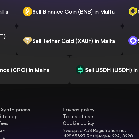
alta
Sell Binance Coin (BNB) in Malta
WT)
Sell Tether Gold (XAUt) in Malta
onos (CRO) in Malta
Sell USDH (USDH) in
Crypto prices
Privacy policy
Sitemap
Terms of use
Fees
Cookie policy
Swapped ApS Registration no: 
ved.
42865397 Rosbjergvej 22A, 8220 
nc.