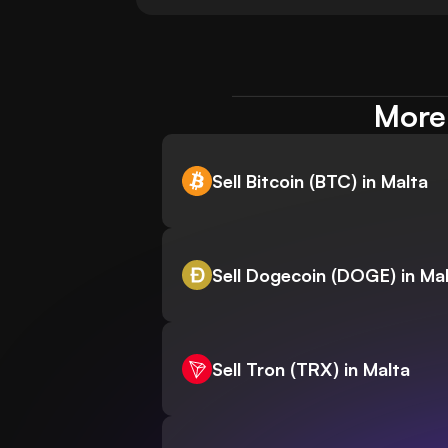
More 
Sell Bitcoin (BTC) in Malta
Sell Dogecoin (DOGE) in Ma
Sell Tron (TRX) in Malta