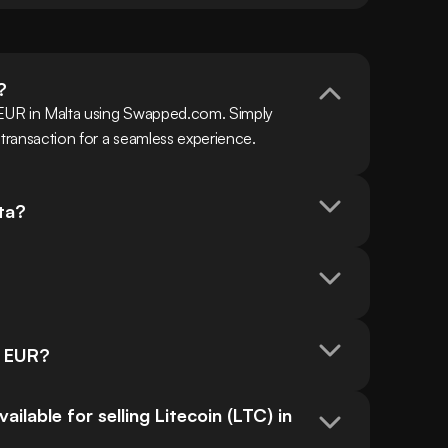
?
 EUR in Malta using Swapped.com. Simply 
 transaction for a seamless experience.
lta?
n EUR?
able for selling Litecoin (LTC) in 