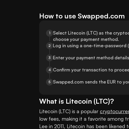
How to use Swapped.com
Select Litecoin (LTC) as the cryptoc
1
choose your payment method.
Log in using a one-time-password (
2
Enter your payment method details
3
Confirm your transaction to proce
4
Swapped.com sends the EUR to you
5
What is
Litecoin
(
LTC
)?
Litecoin (LTC) is a popular 
cryptocurre
low fees, making it a favorite among t
Lee in 2011, Litecoin has been likened to