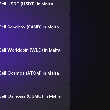
Sell USDT (USDT) in Malta
Sell Sandbox (SAND) in Malta
Sell Worldcoin (WLD) in Malta
Sell Cosmos (ATOM) in Malta
Sell Osmosis (OSMO) in Malta