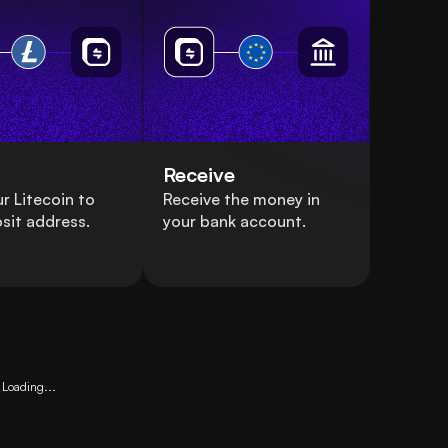
Receive
r Litecoin to
Receive the money in
sit address.
your bank account.
Loading...