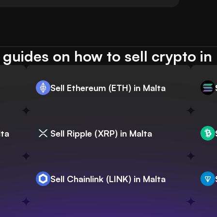
guides on how to sell crypto in
Sell Ethereum (ETH) in Malta
lta
Sell Ripple (XRP) in Malta
Sell Chainlink (LINK) in Malta