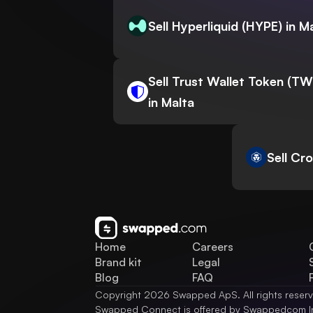
Sell Hyperliquid (HYPE) in M
Sell Trust Wallet Token (T
in Malta
Sell Cr
Home
Careers
Brand kit
Legal
Blog
FAQ
Copyright 2026 Swapped ApS. All rights reser
Swapped Connect is offered by Swappedcom I