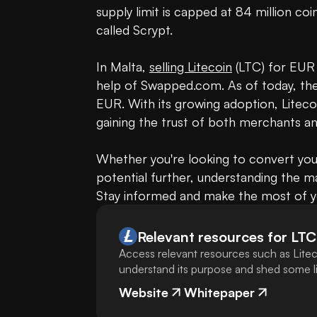
supply limit is capped at 84 million coin
called Scrypt. 

In Malta, 
selling Litecoin
 (LTC) for EUR
help of Swapped.com. As of today, the v
EUR. With its growing adoption, Litecoin
gaining the trust of both merchants an
Whether you're looking to convert your
potential further, understanding the ma
Stay informed and make the most of yo
Relevant resources for
LTC
Access relevant resources such as Litec
understand its purpose and shed some lig
Website
Whitepaper