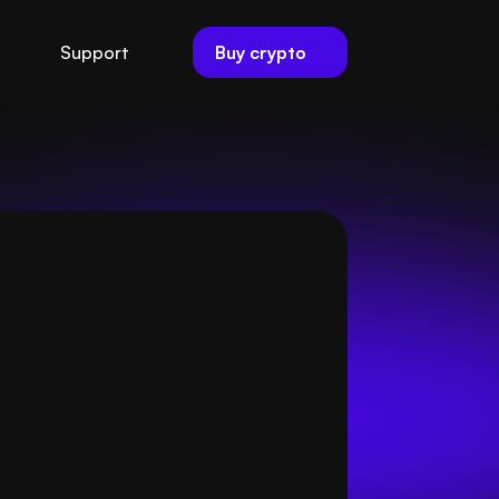
Buy crypto
Support