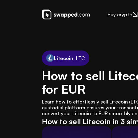
Buy crypto
Litecoin
LTC
How to sell Litec
for EUR
Learn how to effortlessly sell Litecoin (
custodial platform ensures your transacti
convert your Litecoin to EUR smoothly and 
How to sell Litecoin in 3 si