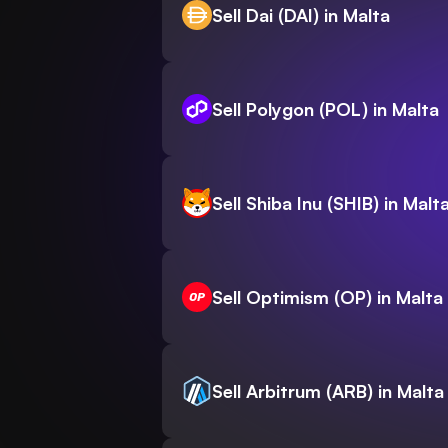
Sell Dai (DAI) in Malta
Sell Polygon (POL) in Malta
Sell Shiba Inu (SHIB) in Malt
Sell Optimism (OP) in Malta
Sell Arbitrum (ARB) in Malta