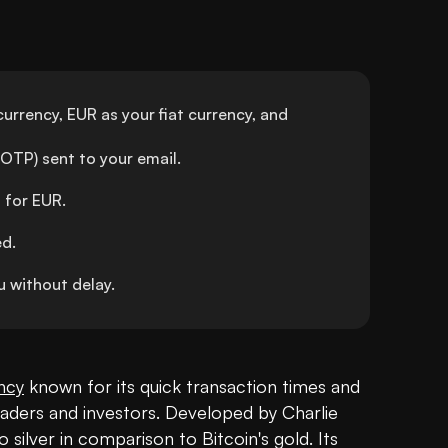
urrency, EUR as your fiat currency, and 
OTP) sent to your email.
 for EUR.
ed.
 without delay.
ncy
 known for its quick transaction times and 
raders and investors. Developed by Charlie 
 silver in comparison to Bitcoin's gold. Its 