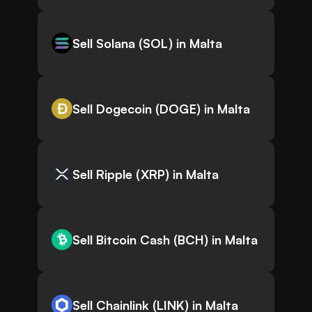
Sell Solana (SOL) in Malta
Sell Dogecoin (DOGE) in Malta
Sell Ripple (XRP) in Malta
Sell Bitcoin Cash (BCH) in Malta
Sell Chainlink (LINK) in Malta