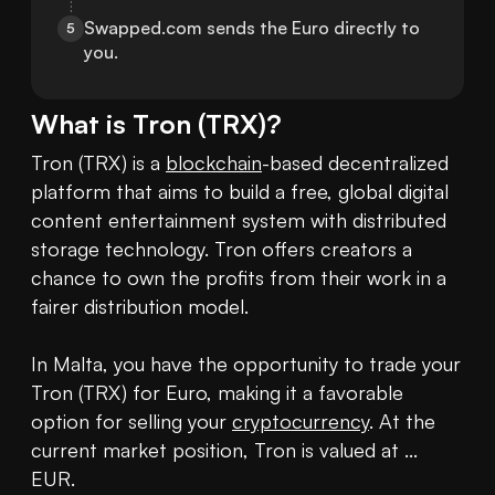
Swapped.com sends the Euro directly to 
5
you.
What is
Tron
(
TRX
)?
Tron (TRX) is a 
blockchain
-based decentralized 
platform that aims to build a free, global digital 
content entertainment system with distributed 
storage technology. Tron offers creators a 
chance to own the profits from their work in a 
fairer distribution model.

In Malta, you have the opportunity to trade your 
Tron (TRX) for Euro, making it a favorable 
option for selling your 
cryptocurrency
. At the 
current market position, Tron is valued at ... 
EUR.
