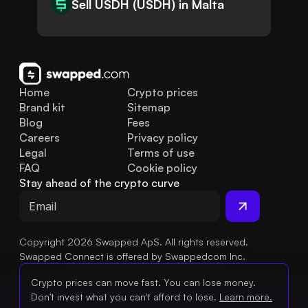
Sell USDH (USDH) in Malta
Home
Crypto prices
Brand kit
Sitemap
Blog
Fees
Careers
Privacy policy
Legal
Terms of use
FAQ
Cookie policy
Stay ahead of the crypto curve
Copyright 2026 Swapped ApS. All rights reserved.
Swapped Connect is offered by Swappedcom Inc.
Crypto prices can move fast. You can lose money.
Don't invest what you can't afford to lose.
Learn more.