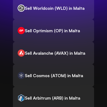
Sell Worldcoin (WLD) in Malta
Sell Optimism (OP) in Malta
Sell Avalanche (AVAX) in Malta
Sell Cosmos (ATOM) in Malta
Sell Arbitrum (ARB) in Malta