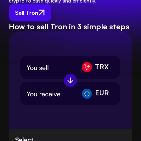
crypto to cash quickly and efficiently.
Sell Tron
How to sell Tron in 3 simple steps
TRX
EUR
Select