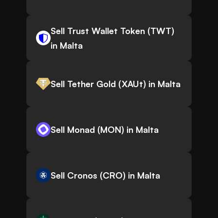
Sell Trust Wallet Token (TWT)
in Malta
Sell Tether Gold (XAUt) in Malta
Sell Monad (MON) in Malta
Sell Cronos (CRO) in Malta