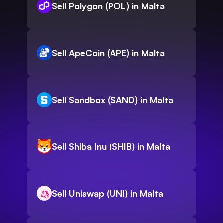
Sell Polygon (POL) in Malta
Sell ApeCoin (APE) in Malta
Sell Sandbox (SAND) in Malta
Sell Shiba Inu (SHIB) in Malta
Sell Uniswap (UNI) in Malta