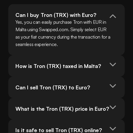
Can I buy Tron (TRX) with Euro?
Yes, you can easily purchase Tron with EUR in 
Malta using Swapped.com. Simply select EUR 
as your fiat currency during the transaction for a 
seamless experience.
How is Tron (TRX) taxed in Malta?
Can I sell Tron (TRX) to Euro?
What is the Tron (TRX) price in Euro?
Is it safe to sell Tron (TRX) online?