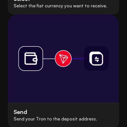
Select the fiat currency you want to receive.
Send
Send your Tron to the deposit address.