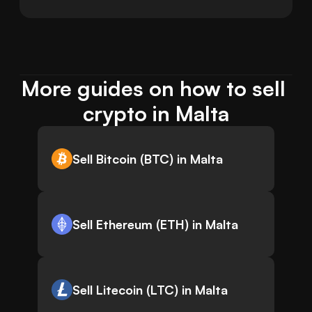
More guides on how to sell 
crypto in Malta
Sell Bitcoin (BTC) in Malta
Sell Ethereum (ETH) in Malta
Sell Litecoin (LTC) in Malta