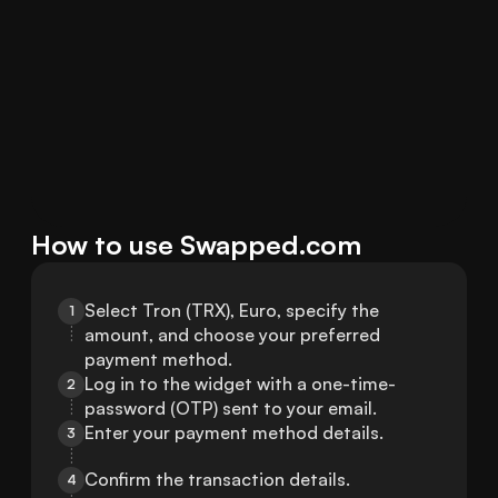
How to use Swapped.com
Select Tron (TRX), Euro, specify the 
1
amount, and choose your preferred 
payment method.
Log in to the widget with a one-time-
2
password (OTP) sent to your email.
Enter your payment method details.
3
Confirm the transaction details.
4