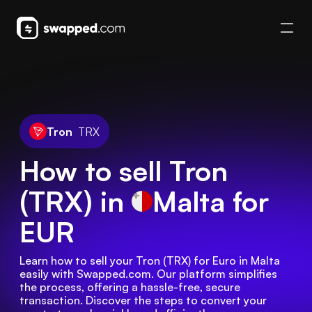
Tron
TRX
How to sell Tron
(TRX) in
Malta
for
EUR
Learn how to sell your Tron (TRX) for Euro in Malta 
easily with Swapped.com. Our platform simplifies 
the process, offering a hassle-free, secure 
transaction. Discover the steps to convert your 