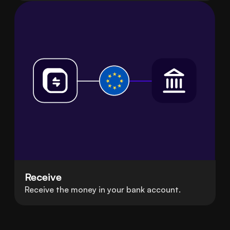
Receive
Receive the money in your bank account.