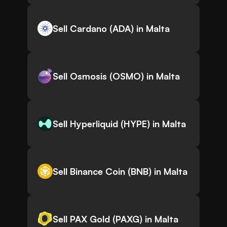
Sell Cardano (ADA) in Malta
Sell Osmosis (OSMO) in Malta
Sell Hyperliquid (HYPE) in Malta
Sell Binance Coin (BNB) in Malta
Sell PAX Gold (PAXG) in Malta