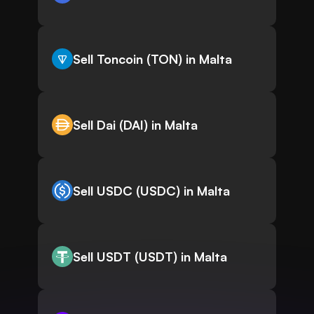
Sell Toncoin (TON) in Malta
Sell Dai (DAI) in Malta
Sell USDC (USDC) in Malta
Sell USDT (USDT) in Malta