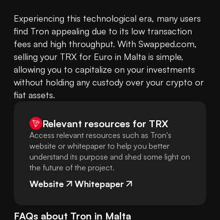
Experiencing this technological era, many users 
find Tron appealing due to its low transaction 
fees and high throughput. With Swapped.com, 
selling your TRX for Euro in Malta is simple, 
allowing you to capitalize on your investments 
without holding any custody over your crypto or 
fiat assets.
Relevant resources for
TRX
Access relevant resources such as Tron's
website or whitepaper to help you better
understand its purpose and shed some light on
the future of the project.
Website
Whitepaper
FAQs about
Tron
in
Malta