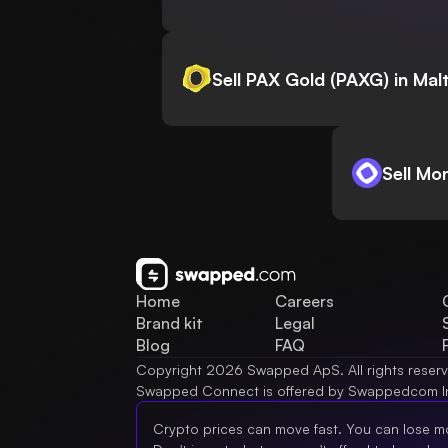
Sell PAX Gold (PAXG) in Mal
Sell Mo
Home
Careers
Brand kit
Legal
Blog
FAQ
Copyright 2026 Swapped ApS. All rights reser
Swapped Connect is offered by Swappedcom I
Crypto prices can move fast. You can lose m