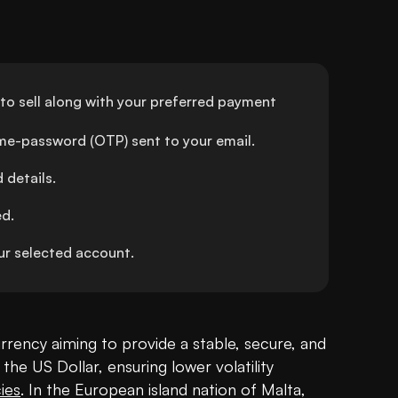
o sell along with your preferred payment 
ime-password (OTP) sent to your email.
details.
ed.
r selected account.
rrency aiming to provide a stable, secure, and 
 the US Dollar, ensuring lower volatility 
ies
. In the European island nation of Malta, 