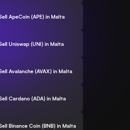
Sell ApeCoin (APE) in Malta
Sell Uniswap (UNI) in Malta
Sell Avalanche (AVAX) in Malta
Sell Cardano (ADA) in Malta
Sell Binance Coin (BNB) in Malta