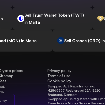
Sell Trust Wallet Token (TWT)
ta
in Malta
nad (MON) in Malta
Sell Cronos (CRO) in
Crypto prices
Privacy policy
Sitemap
Terms of use
Fees
Cookie policy
Swapped ApS Registration no: 
ved.
42865397 Rosbjergvej 22A, 8220 
nc.
Brabrand, Denmark
Swapped ApS is registered with Fintr
oney.
Canada as a Money Service Business