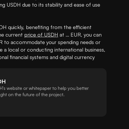
ng USDH due to its stability and ease of use 
 quickly, benefiting from the efficient 
the current 
price of USDH
 at ... EUR, you can 
 EUR to accommodate your spending needs or 
a local or conducting international business, 
al financial systems and digital currency 
DH
's website or whitepaper to help you better
ht on the future of the project.