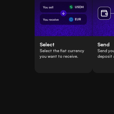
USDH
EUR
Select
Send
Select the fiat currency
Send yo
you want to receive.
deposit 