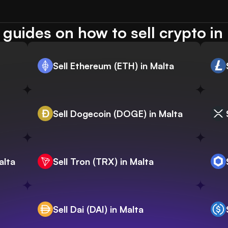
guides on how to sell crypto in
Sell Ethereum (ETH) in Malta
Sell Dogecoin (DOGE) in Malta
alta
Sell Tron (TRX) in Malta
Sell Dai (DAI) in Malta