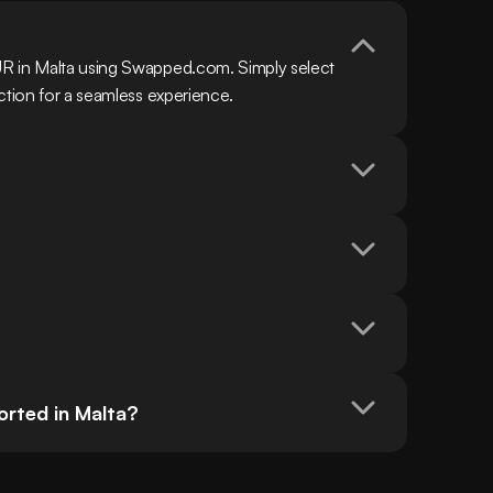
R in Malta using Swapped.com. Simply select 
ction for a seamless experience.
rted in Malta?