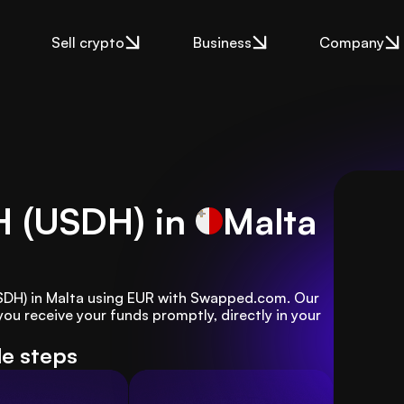
Sell crypto
Business
Company
H (USDH) in
Malta
USDH) in Malta using EUR with Swapped.com. Our 
u receive your funds promptly, directly in your 
le steps