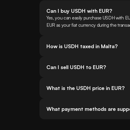
Can I buy USDH with EUR?
Yes, you can easily purchase USDH with EU
EUR as your fiat currency during the transa
How is USDH taxed in Malta?
Can I sell USDH to EUR?
What is the USDH price in EUR?
What payment methods are suppo