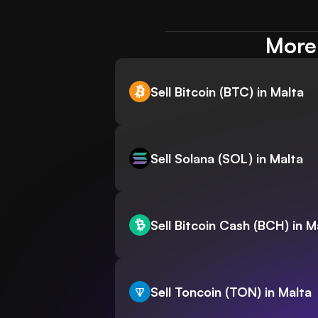
More 
Sell Bitcoin (BTC) in Malta
Sell Solana (SOL) in Malta
Sell Bitcoin Cash (BCH) in M
Sell Toncoin (TON) in Malta