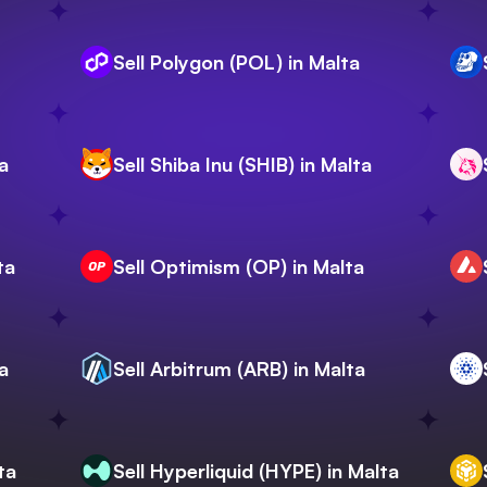
Sell Polygon (POL) in Malta
a
Sell Shiba Inu (SHIB) in Malta
ta
Sell Optimism (OP) in Malta
a
Sell Arbitrum (ARB) in Malta
ta
Sell Hyperliquid (HYPE) in Malta