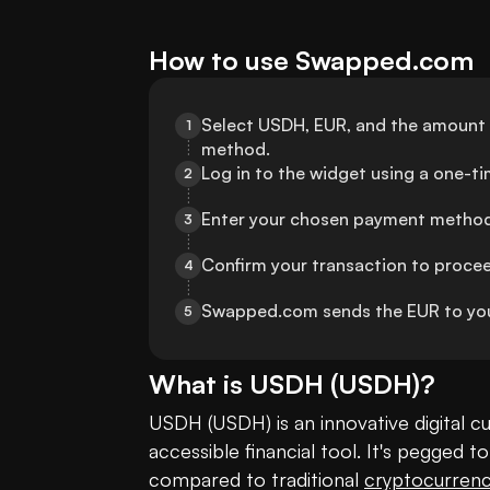
How to use Swapped.com
Select USDH, EUR, and the amount t
1
method.
Log in to the widget using a one-t
2
Enter your chosen payment method 
3
Confirm your transaction to proce
4
Swapped.com sends the EUR to you
5
What is
USDH
(
USDH
)?
USDH (USDH) is an innovative digital cu
accessible financial tool. It's pegged to
compared to traditional 
cryptocurrenc