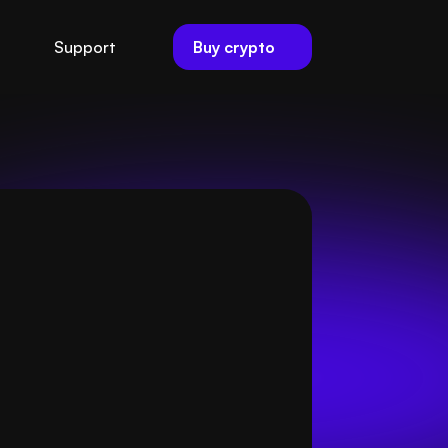
Buy crypto
Support