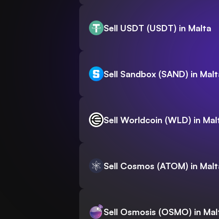
Sell USDT (USDT) in Malta
Sell Sandbox (SAND) in Malt
Sell Worldcoin (WLD) in Mal
Sell Cosmos (ATOM) in Malt
Sell Osmosis (OSMO) in Mal