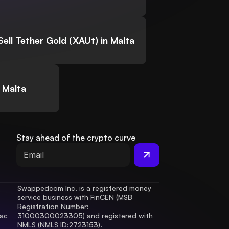
Sell Tether Gold (XAUt) in Malta
 Malta
Stay ahead of the crypto curve
Swappedcom Inc. is a registered money 
service business with FinCEN (MSB 
Registration Number
: 
ac 
31000300023305) and registered with 
.
NMLS (NMLS ID:2723153).