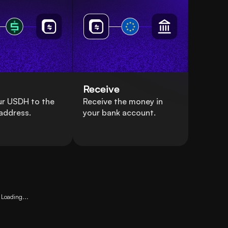
Receive
ur USDH to the
Receive the money in
address.
your bank account.
Loading...