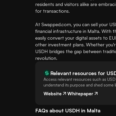
residents and visitors alike are embraci
for transactions.

At Swapped.com, you can sell your USDH
financial infrastructure in Malta. With 
easily convert your digital assets to
other investment plans. Whether you're 
USDH bridges the gap between tradition
revolution.
Relevant resources for
US
Access relevant resources such as USDH
understand its purpose and shed some lig
Website
Whitepaper
FAQs about
USDH
in
Malta