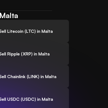
 Malta
Sell Litecoin (LTC) in Malta
Sell Ripple (XRP) in Malta
Sell Chainlink (LINK) in Malta
Sell USDC (USDC) in Malta