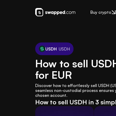
Buy crypto
USDH
USDH
How to sell USD
for EUR
Discover how to effortlessly sell USDH (
seamless non-custodial process ensures yo
chosen account.
How to sell USDH in 3 simp