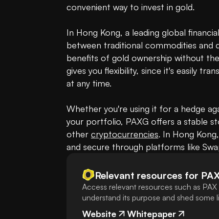
convenient way to invest in gold. 

In Hong Kong, a leading global financia
between traditional commodities and digi
benefits of gold ownership without the
gives you flexibility, since it's easily 
at any time. 

Whether you're using it for a hedge agai
your portfolio, PAXG offers a stable sto
other 
cryptocurrencies
. In Hong Kong,
and secure through platforms like Sw
Relevant resources for
PA
Access relevant resources such as PAX 
understand its purpose and shed some lig
Website
Whitepaper