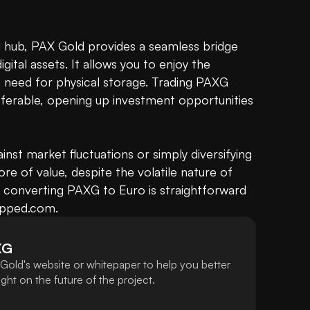
l hub, PAX Gold provides a seamless bridge 
tal assets. It allows you to enjoy the 
 need for physical storage. Trading PAXG 
transferable, opening up investment opportunities 
nst market fluctuations or simply diversifying 
re of value, despite the volatile nature of 
 converting PAXG to Euro is straightforward 
apped.com.
XG
Gold's website or whitepaper to help you better
ht on the future of the project.