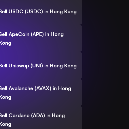
Sell USDC (USDC) in Hong Kong
Sell ApeCoin (APE) in Hong
Kong
Sell Uniswap (UNI) in Hong Kong
Sell Avalanche (AVAX) in Hong
Kong
Sell Cardano (ADA) in Hong
Kong