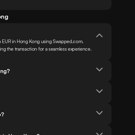
ong
th EUR in Hong Kong using Swapped.com. 
ing the transaction for a seamless experience.
ong?
o?