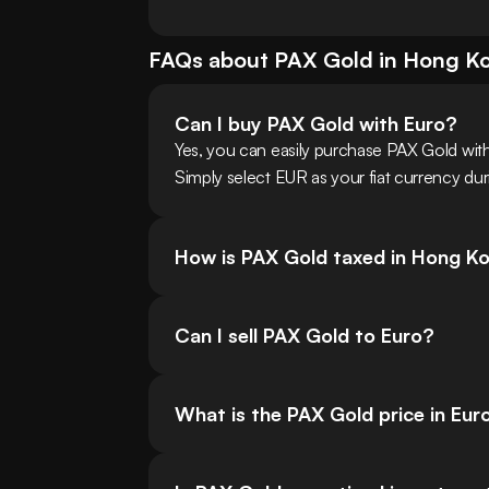
FAQs about
PAX Gold
in
Hong K
Can I buy PAX Gold with Euro?
Yes, you can easily purchase PAX Gold wi
Simply select EUR as your fiat currency dur
How is PAX Gold taxed in Hong K
Can I sell PAX Gold to Euro?
What is the PAX Gold price in Eur