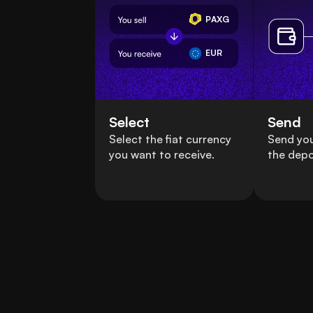
PAXG
EUR
Select
Send
Select the fiat currency
Send yo
you want to receive.
the depo