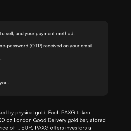
to sell, and your payment method.
ime-password (OTP) received on your email.
.
you.
ked by physical gold. Each PAXG token 
00 oz London Good Delivery gold bar, stored 
rice of ... EUR, PAXG offers investors a 