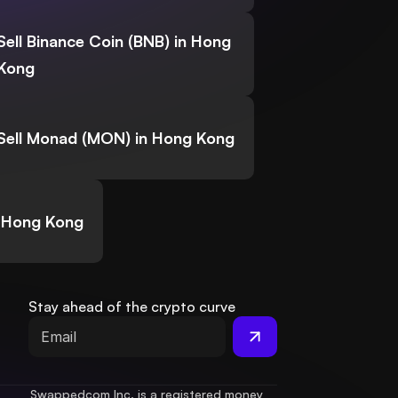
Sell Binance Coin (BNB) in Hong
Kong
Sell Monad (MON) in Hong Kong
n Hong Kong
Stay ahead of the crypto curve
Swappedcom Inc. is a registered money 