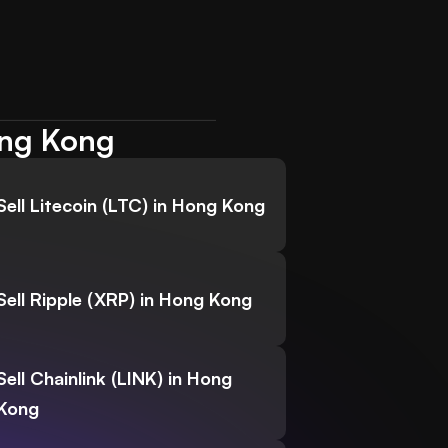
ong Kong
Sell Litecoin (LTC) in Hong Kong
Sell Ripple (XRP) in Hong Kong
Sell Chainlink (LINK) in Hong
Kong