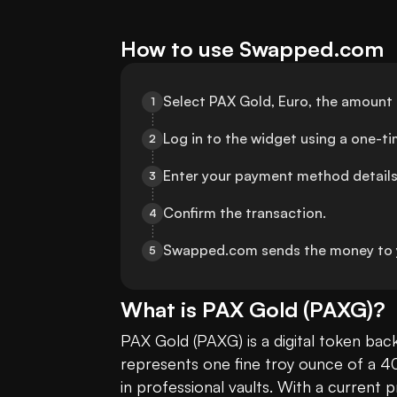
How to use Swapped.com
Select PAX Gold, Euro, the amount 
1
Log in to the widget using a one-t
2
Enter your payment method details
3
Confirm the transaction.
4
Swapped.com sends the money to 
5
What is
PAX Gold
(
PAXG
)?
PAX Gold (PAXG) is a digital token bac
represents one fine troy ounce of a 4
in professional vaults. With a current p