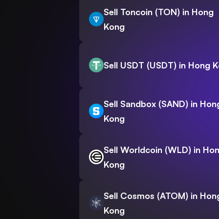
Sell Toncoin (TON) in Hong
Kong
Sell USDT (USDT) in Hong 
Sell Sandbox (SAND) in Hon
Kong
Sell Worldcoin (WLD) in Ho
Kong
Sell Cosmos (ATOM) in Hon
Kong