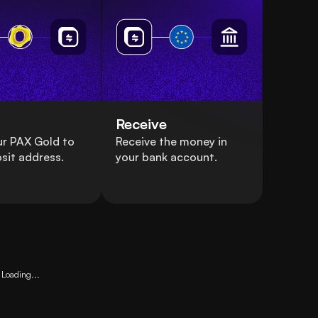
Receive
ur PAX Gold to
Receive the money in
sit address.
your bank account.
Loading...