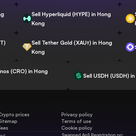
ng
Sell Hyperliquid (HYPE) in Hong
Kong
WT)
Sell Tether Gold (XAUt) in Hong
Kong
onos (CRO) in Hong
Sell USDH (USDH) i
Crypto prices
Privacy policy
Sitemap
Terms of use
Fees
Cookie policy
Swapped ApS Registration no: 
ved.