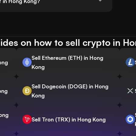
t in Hong Kong?
ides on how to sell crypto in H
Sell Ethereum (ETH) in Hong
Kong
Kong
Sell Dogecoin (DOGE) in Hong
ong
Kong
Hong
Sell Tron (TRX) in Hong Kong