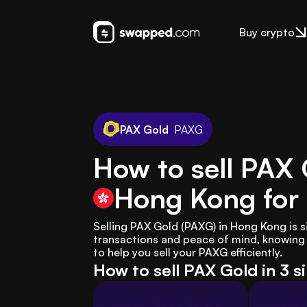
Buy crypto
PAX Gold
PAXG
How to sell PAX 
Hong Kong
for
Selling PAX Gold (PAXG) in Hong Kong is 
transactions and peace of mind, knowing w
to help you sell your PAXG efficiently.
How to sell PAX Gold in 3 s