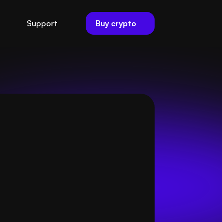
Buy crypto
Support