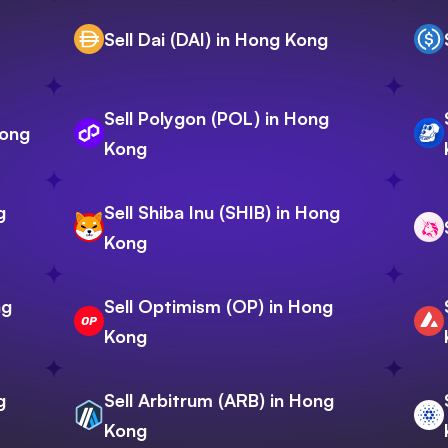
Sell Dai (DAI) in Hong Kong
Sell Polygon (POL) in Hong
Kong
Kong
g
Sell Shiba Inu (SHIB) in Hong
Kong
ng
Sell Optimism (OP) in Hong
Kong
g
Sell Arbitrum (ARB) in Hong
Kong