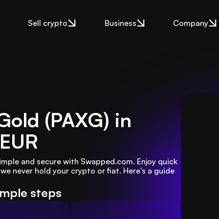
Sell crypto
Business
Company
Gold (PAXG) in
 EUR
simple and secure with Swapped.com. Enjoy quick 
e never hold your crypto or fiat. Here's a guide 
imple steps