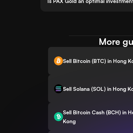
Is PAX Gold an optimal investmen
More gu
Sell Bitcoin (BTC) in Hong 
Sell Solana (SOL) in Hong K
Sell Bitcoin Cash (BCH) in 
Kong