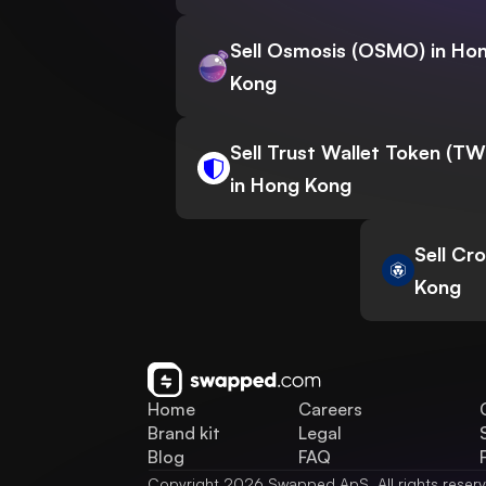
Sell Osmosis (OSMO) in Ho
Kong
Sell Trust Wallet Token (T
in Hong Kong
Sell Cr
Kong
Home
Careers
Brand kit
Legal
Blog
FAQ
Copyright 2026 Swapped ApS. All rights reser