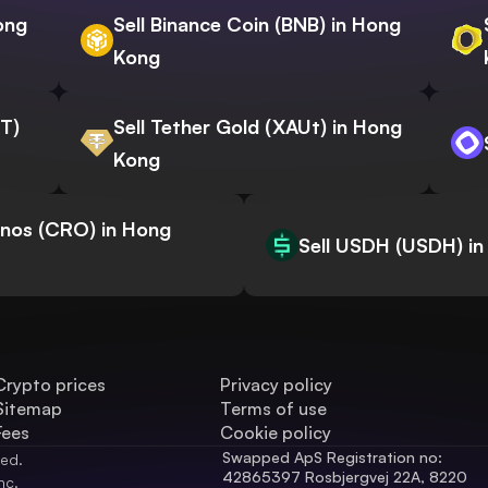
ong
Sell Binance Coin (BNB) in Hong
Kong
WT)
Sell Tether Gold (XAUt) in Hong
Kong
onos (CRO) in Hong
Sell USDH (USDH) i
Crypto prices
Privacy policy
Sitemap
Terms of use
Fees
Cookie policy
Swapped ApS Registration no: 
ved.
42865397 Rosbjergvej 22A, 8220 
nc.