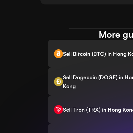
More gu
Sell Bitcoin (BTC) in Hong 
Sell Dogecoin (DOGE) in Ho
Kong
Sell Tron (TRX) in Hong Kon