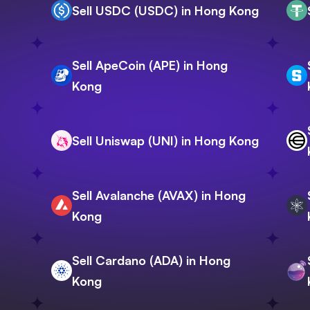
Sell USDC (USDC) in Hong Kong
Sell ApeCoin (APE) in Hong
Kong
Sell Uniswap (UNI) in Hong Kong
Sell Avalanche (AVAX) in Hong
Kong
Sell Cardano (ADA) in Hong
Kong