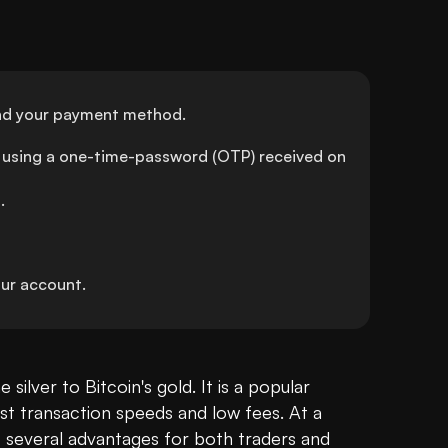
 and your payment method.
using a one-time-password (OTP) received on 
.
ur account.
Litecoin (LTC) is often referred to as the silver to Bitcoin's gold. It is a popular 
ast transaction speeds and low fees. At a 
rs several advantages for both traders and 