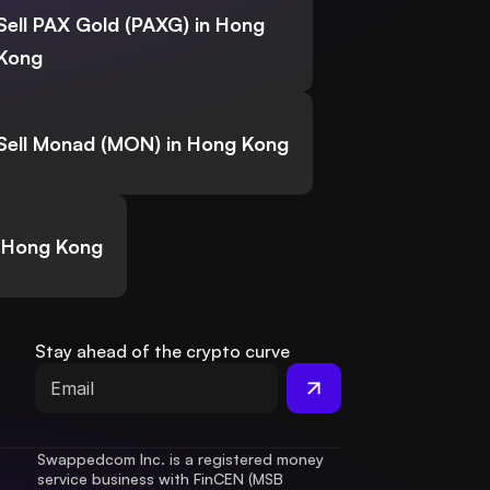
Sell PAX Gold (PAXG) in Hong
Kong
Sell Monad (MON) in Hong Kong
n Hong Kong
Stay ahead of the crypto curve
Swappedcom Inc. is a registered money 
service business with FinCEN (MSB 