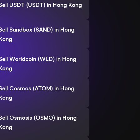
Sell USDT (USDT) in Hong Kong
Sell Sandbox (SAND) in Hong
Kong
Sell Worldcoin (WLD) in Hong
Kong
Sell Cosmos (ATOM) in Hong
Kong
Sell Osmosis (OSMO) in Hong
Kong