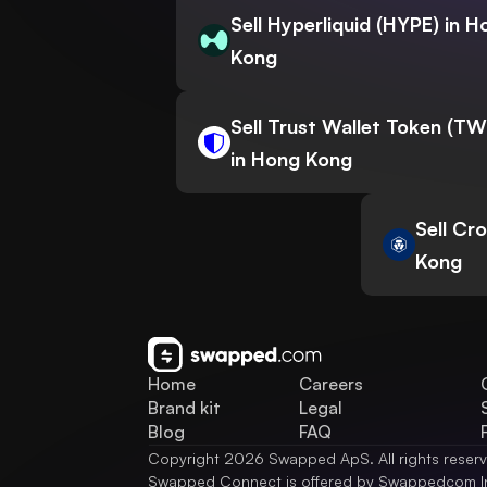
Sell Hyperliquid (HYPE) in H
Kong
Sell Trust Wallet Token (T
in Hong Kong
Sell Cr
Kong
Home
Careers
Brand kit
Legal
Blog
FAQ
Copyright 2026 Swapped ApS. All rights reser
Swapped Connect is offered by Swappedcom I