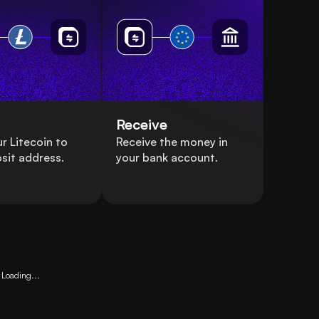
Receive
r Litecoin to
Receive the money in
sit address.
your bank account.
Loading...