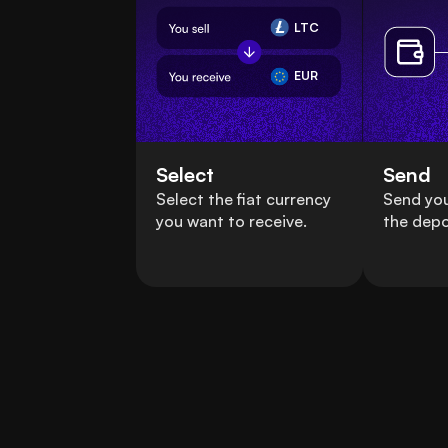
LTC
EUR
Select
Send
Select the fiat currency
Send you
you want to receive.
the depo