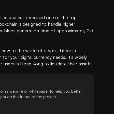
e Lee and has remained one of the top 
ockchain
 is designed to handle higher 
r block generation time of approximately 2.5 
new to the world of crypto, Litecoin 
 for your digital currency needs. It's widely 
 users in Hong Kong to liquidate their assets 
oin's website or whitepaper to help you better
ht on the future of the project.