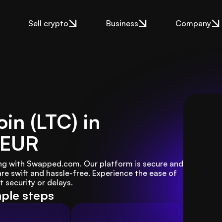
Sell crypto
Business
Company
oin (LTC) in
 EUR
Kong with Swapped.com. Our platform is secure and 
are swift and hassle-free. Experience the ease of 
 security or delays.
mple steps