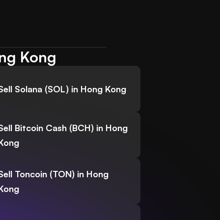
ong Kong
Sell Solana (SOL) in Hong Kong
Sell Bitcoin Cash (BCH) in Hong
Kong
Sell Toncoin (TON) in Hong
Kong