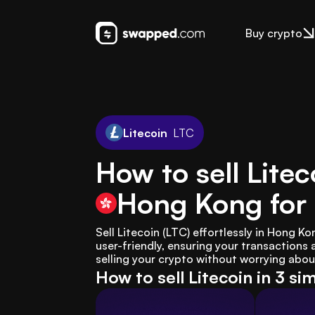
Buy crypto
Litecoin
LTC
How to sell Litec
Hong Kong
for
Sell Litecoin (LTC) effortlessly in Hong 
user-friendly, ensuring your transactions 
selling your crypto without worrying about
How to sell Litecoin in 3 si