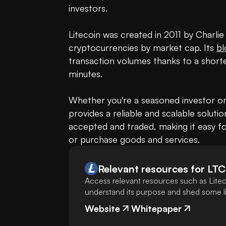
investors.

Litecoin was created in 2011 by Charli
cryptocurrencies by market cap. Its 
bl
transaction volumes thanks to a shorte
minutes.

Whether you're a seasoned investor or 
provides a reliable and scalable solution
accepted and traded, making it easy for
or purchase goods and services.
Relevant resources for
LTC
Access relevant resources such as Litec
understand its purpose and shed some lig
Website
Whitepaper