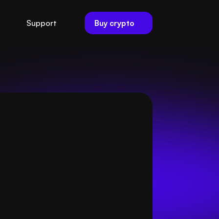
Buy crypto
Support