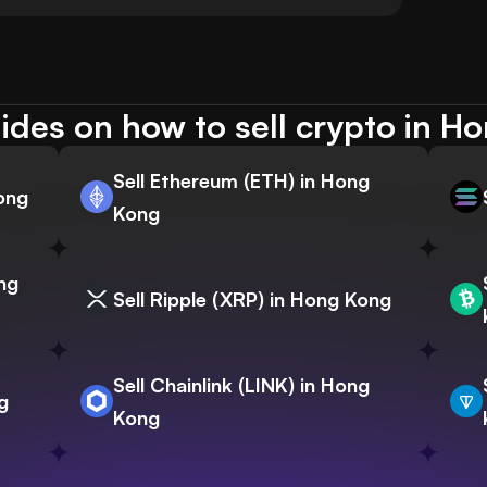
ides on how to sell crypto in H
Sell Ethereum (ETH) in Hong
Kong
Kong
ng
Sell Ripple (XRP) in Hong Kong
Sell Chainlink (LINK) in Hong
g
Kong