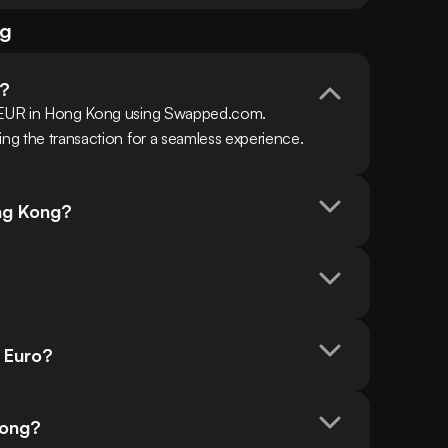
ng
o?
h EUR in Hong Kong using Swapped.com. 
ing the transaction for a seamless experience.
ong Kong?
n Euro?
 Kong?