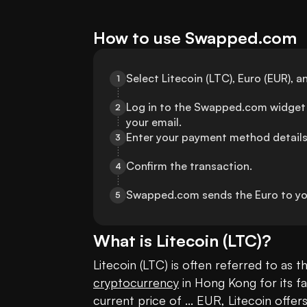
How to use Swapped.com
Select Litecoin (LTC), Euro (EUR),
1
Log in to the Swapped.com widget 
2
your email.
Enter your payment method details
3
Confirm the transaction.
4
Swapped.com sends the Euro to yo
5
What is
Litecoin
(
LTC
)?
cryptocurrency
 in Hong Kong for its f
current price of ... EUR, Litecoin offe