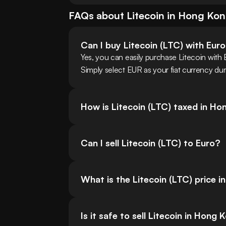
FAQs about
Litecoin
in
Hong Ko
Can I buy Litecoin (LTC) with Eur
Yes, you can easily purchase Litecoin wit
Simply select EUR as your fiat currency dur
How is Litecoin (LTC) taxed in H
Can I sell Litecoin (LTC) to Euro?
What is the Litecoin (LTC) price i
Is it safe to sell Litecoin in Hong