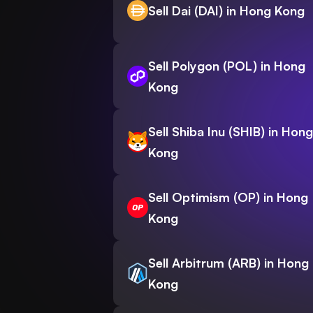
Sell Dai (DAI) in Hong Kong
Sell Polygon (POL) in Hong
Kong
Sell Shiba Inu (SHIB) in Hong
Kong
Sell Optimism (OP) in Hong
Kong
Sell Arbitrum (ARB) in Hong
Kong