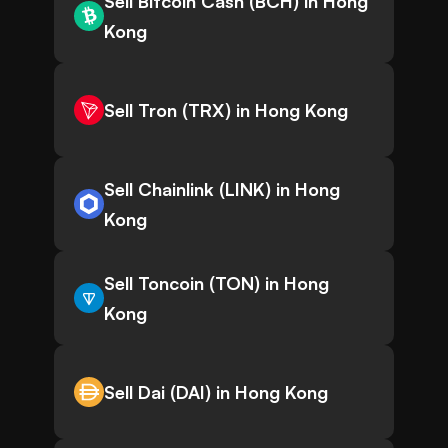
Sell Bitcoin Cash (BCH) in Hong
Kong
Sell Tron (TRX) in Hong Kong
Sell Chainlink (LINK) in Hong
Kong
Sell Toncoin (TON) in Hong
Kong
Sell Dai (DAI) in Hong Kong