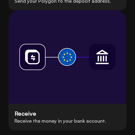
Send your Polygon to the deposit address.
Receive
Receive the money in your bank account.