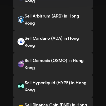
Kong
Sell Arbitrum (ARB) in Hong
Kong
Sell Cardano (ADA) in Hong
Kong
Sell Osmosis (OSMO) in Hong
Kong
Sell Hyperliquid (HYPE) in Hong
Kong
Sell Binance Coin (BNB) in Hong