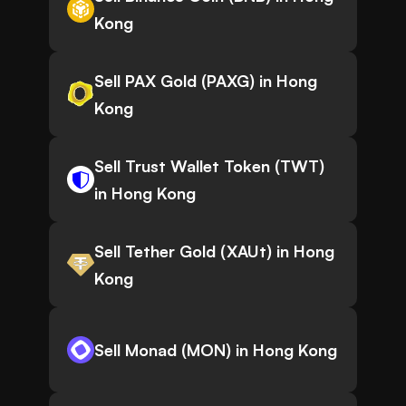
Kong
Sell PAX Gold (PAXG) in Hong
Kong
Sell Trust Wallet Token (TWT)
in Hong Kong
Sell Tether Gold (XAUt) in Hong
Kong
Sell Monad (MON) in Hong Kong