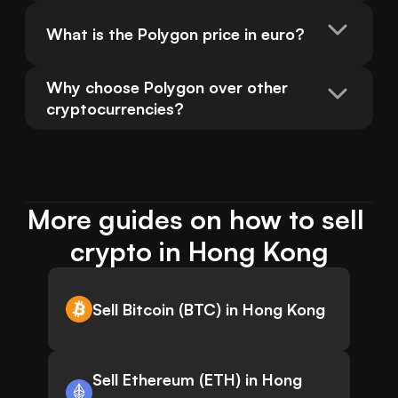
What is the Polygon price in euro?
Why choose Polygon over other 
cryptocurrencies?
More guides on how to sell 
crypto in Hong Kong
Sell Bitcoin (BTC) in Hong Kong
Sell Ethereum (ETH) in Hong