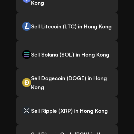
Kong
Sell Litecoin (LTC) in Hong Kong
Sell Solana (SOL) in Hong Kong
Sell Dogecoin (DOGE) in Hong
Kong
Sell Ripple (XRP) in Hong Kong