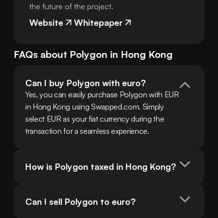
the future of the project.
Website
Whitepaper
FAQs about
Polygon
in
Hong Kong
Can I buy Polygon with euro?
Yes, you can easily purchase Polygon with EUR 
in Hong Kong using Swapped.com. Simply 
select EUR as your fiat currency during the 
transaction for a seamless experience.
How is Polygon taxed in Hong Kong?
Can I sell Polygon to euro?