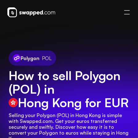
Polygon
POL
How to sell Polygon
(POL) in
Hong Kong
for EUR
Selling your Polygon (POL) in Hong Kong is simple 
with Swapped.com. Get your euros transferred 
securely and swiftly. Discover how easy it is to 
convert your Polygon to euros while staying in Hong 