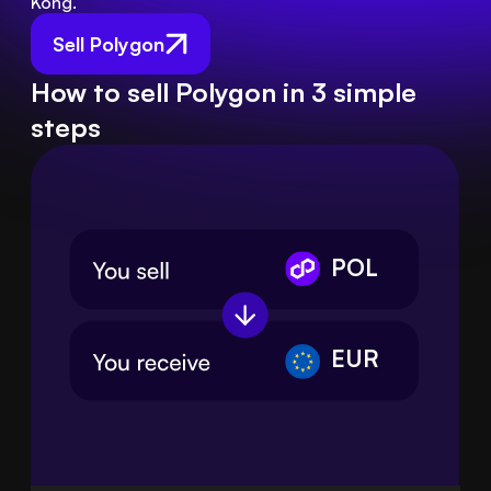
Kong.
Sell Polygon
How to sell Polygon in 3 simple
steps
POL
EUR