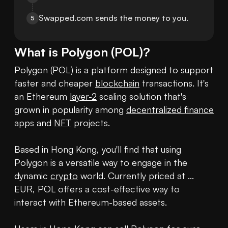
Swapped.com sends the money to you.
5
What is
Polygon
(
POL
)?
Polygon (POL) is a platform designed to support 
faster and cheaper 
blockchain
 transactions. It's 
an Ethereum 
layer-2
 scaling solution that's 
grown in popularity among 
decentralized finance
apps and 
NFT
 projects. 

Based in Hong Kong, you'll find that using 
Polygon is a versatile way to engage in the 
dynamic 
crypto
 world. Currently priced at ... 
EUR, POL offers a cost-effective way to 
interact with Ethereum-based assets.
