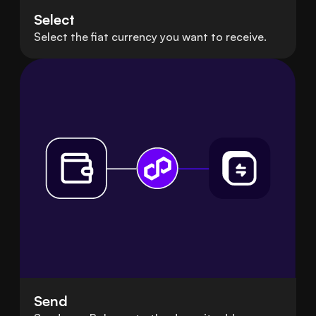
Select
Select the fiat currency you want to receive.
Send