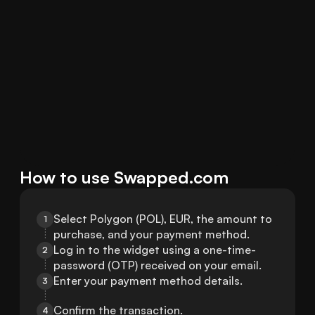
How to use Swapped.com
Select Polygon (POL), EUR, the amount to 
1
purchase, and your payment method.
Log in to the widget using a one-time-
2
password (OTP) received on your email.
Enter your payment method details.
3
Confirm the transaction.
4