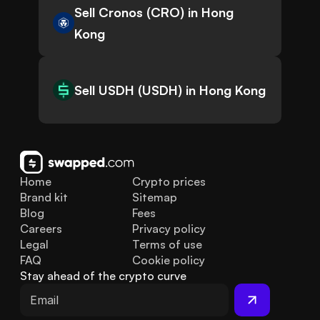
Sell Cronos (CRO) in Hong
Kong
Sell USDH (USDH) in Hong Kong
Home
Crypto prices
Brand kit
Sitemap
Blog
Fees
Careers
Privacy policy
Legal
Terms of use
FAQ
Cookie policy
Stay ahead of the crypto curve