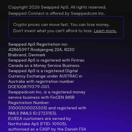
Copyright 2026 Swapped ApS. All rights reserved.
Swapped Connect is offered by Swappedcom Inc.
Crypto prices can move fast. You can lose money.
Don't invest what you can't afford to lose.
Learn more.
Swapped ApS Registration no: 
42865397 Rosbjergvej 22A, 8220 
Brabrand, Denmark
Swapped ApS is registered with Fintrac 
Canada as a Money Service Business.
Swapped ApS is a registered Digital 
Currency Exchange under AUSTRAC in 
Australia with registration number 
DCE100879379-001.
Swappedcom Inc. is a registered money 
service business with FinCEN (MSB 
Registration Number
: 
31000300023305) and registered with 
NMLS (NMLS ID:2723153).
EU/EEA customers are served by 
Northstake ApS (FTID: 10905), 
authorised as a CASP by the Danish FSA 