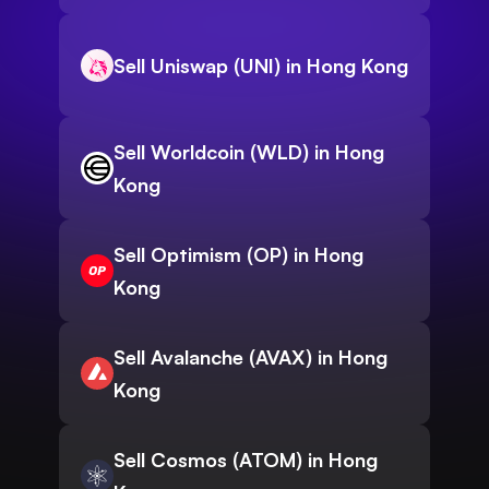
Sell Uniswap (UNI) in Hong Kong
Sell Worldcoin (WLD) in Hong
Kong
Sell Optimism (OP) in Hong
Kong
Sell Avalanche (AVAX) in Hong
Kong
Sell Cosmos (ATOM) in Hong