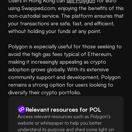
Users in Hong Kong can 
sell Polygon
 for euro 
using Swapped.com, enjoying the benefits of this 
non-custodial service. The platform ensures that 
your transactions are safe, fast, and efficient, 
without holding your funds at any point. 

Polygon is especially useful for those seeking to 
avoid the high gas fees typical of Ethereum, 
making it increasingly appealing as crypto 
adoption grows globally. With its extensive 
community support and development, Polygon 
remains a strong option for users looking to 
diversify their crypto portfolio.
Relevant resources for
POL
Access relevant resources such as Polygon's
website or whitepaper to help you better
understand its purpose and shed some light on