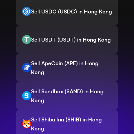
Sell USDC (USDC) in Hong Kong
Sell USDT (USDT) in Hong Kong
Sell ApeCoin (APE) in Hong
Kong
Sell Sandbox (SAND) in Hong
Kong
Sell Shiba Inu (SHIB) in Hong
Kong