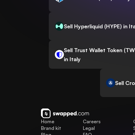
Sell Hyperliquid (HYPE) in It
Sell Trust Wallet Token (T
in Italy
Sell Cr
Home
Careers
Brand kit
Legal
Blog
FAQ