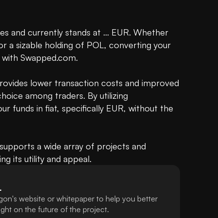
s and currently stands at ... EUR. Whether 
or a sizable holding of POL, converting your 
d with Swapped.com.

provides lower transaction costs and improved 
oice among traders. By utilizing 
 funds in fiat, specifically EUR, without the 
upports a wide array of projects and 
ng its utility and appeal.
L
gon's website or whitepaper to help you better
ht on the future of the project.