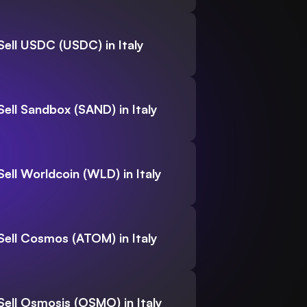
Sell USDC (USDC) in Italy
Sell Sandbox (SAND) in Italy
Sell Worldcoin (WLD) in Italy
Sell Cosmos (ATOM) in Italy
Sell Osmosis (OSMO) in Italy