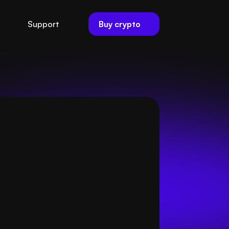
Buy crypto
Support