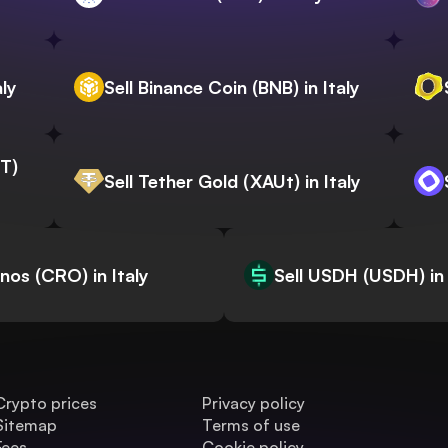
aly
Sell Binance Coin (BNB) in Italy
WT)
Sell Tether Gold (XAUt) in Italy
onos (CRO) in Italy
Sell USDH (USDH) in 
Crypto prices
Privacy policy
Sitemap
Terms of use
Fees
Cookie policy