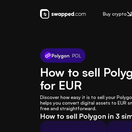
Buy crypto
Polygon
POL
How to sell Poly
for EUR
Discover how easy it is to sell your Polyg
helps you convert digital assets to EUR s
free and straightforward.
How to sell Polygon in 3 si