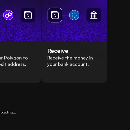
Receive
r Polygon to
Receive the money in
sit address.
your bank account.
Loading...