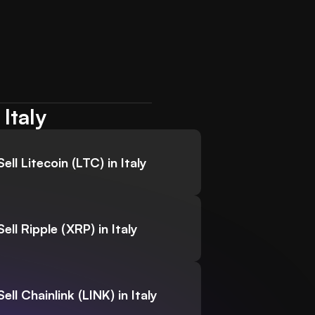
Italy
Sell Litecoin (LTC) in Italy
Sell Ripple (XRP) in Italy
Sell Chainlink (LINK) in Italy