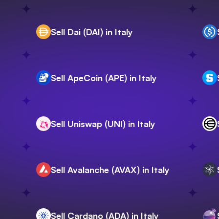
Sell Dai (DAI) in Italy
Sell ApeCoin (APE) in Italy
Sell Uniswap (UNI) in Italy
Sell Avalanche (AVAX) in Italy
Sell Cardano (ADA) in Italy