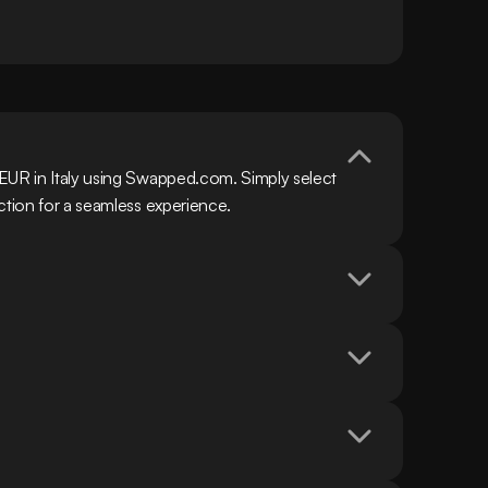
EUR in Italy using Swapped.com. Simply select 
ction for a seamless experience.