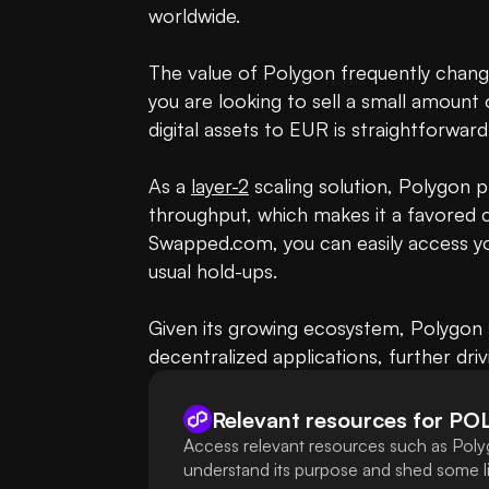
worldwide.

The value of Polygon frequently change
you are looking to sell a small amount 
digital assets to EUR is straightforwar
As a 
layer-2
 scaling solution, Polygon 
throughput, which makes it a favored ch
Swapped.com, you can easily access your
usual hold-ups. 

Given its growing ecosystem, Polygon s
decentralized applications, further drivi
Relevant resources for
PO
Access relevant resources such as Poly
understand its purpose and shed some lig