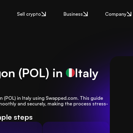
Sell crypto
Business
Company
gon (POL) in
Italy
on (POL) in Italy using Swapped.com. This guide 
moothly and securely, making the process stress-
mple steps