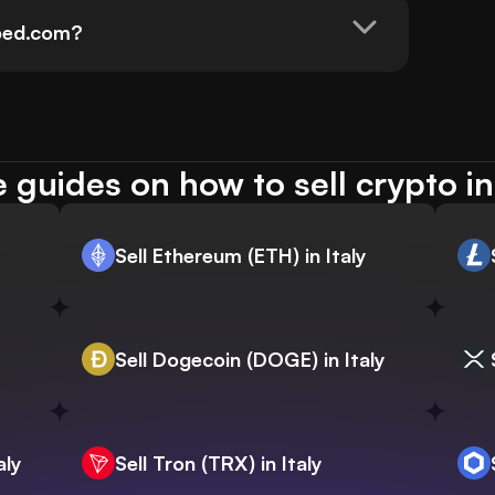
pped.com?
 guides on how to sell crypto in 
Sell Ethereum (ETH) in Italy
Sell Dogecoin (DOGE) in Italy
aly
Sell Tron (TRX) in Italy