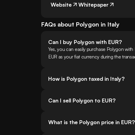
Website
Whitepaper
FAQs about
Polygon
in
Italy
Can I buy Polygon with EUR?
Yes, you can easily purchase Polygon with 
EUR as your fiat currency during the transa
How is Polygon taxed in Italy?
Can I sell Polygon to EUR?
What is the Polygon price in EUR?