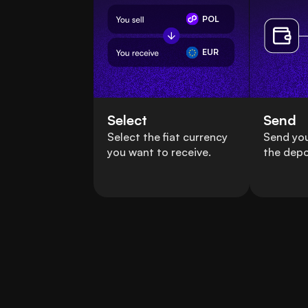
POL
EUR
Select
Send
Select the fiat currency
Send you
you want to receive.
the depo