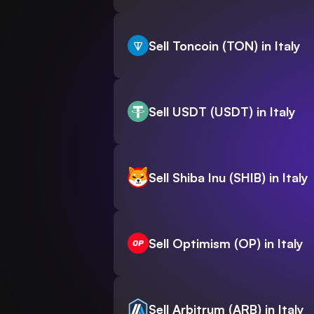
Sell Toncoin (TON) in Italy
Sell USDT (USDT) in Italy
Sell Shiba Inu (SHIB) in Italy
Sell Optimism (OP) in Italy
Sell Arbitrum (ARB) in Italy