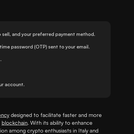
 sell, and your preferred payment method.
-time password (OTP) sent to your email.
.
r account.
ency
 designed to facilitate faster and more 
 
blockchain
. With its ability to enhance 
action among crypto enthusiasts in Italy and 