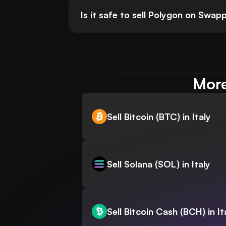
Is it safe to sell Polygon on Swa
More
Sell Bitcoin (BTC) in Italy
Sell Solana (SOL) in Italy
Sell Bitcoin Cash (BCH) in It