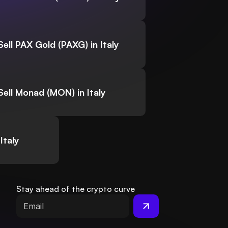
Sell PAX Gold (PAXG) in Italy
Sell Monad (MON) in Italy
Italy
Stay ahead of the crypto curve