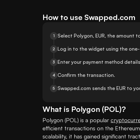
How to use Swapped.com
Select Polygon, EUR, the amount to
1
Log in to the widget using the one
2
Enter your payment method details
3
Confirm the transaction.
4
Swapped.com sends the EUR to you
5
What is
Polygon
(
POL
)?
Polygon (POL) is a popular 
cryptocurr
efficient transactions on the Ethereum
scalability, it has gained significant tr