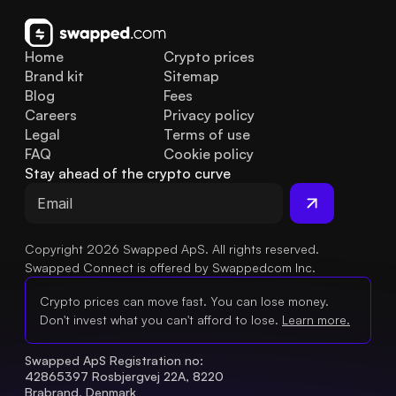
Home
Crypto prices
Brand kit
Sitemap
Blog
Fees
Careers
Privacy policy
Legal
Terms of use
FAQ
Cookie policy
Stay ahead of the crypto curve
Copyright 2026 Swapped ApS. All rights reserved.
Swapped Connect is offered by Swappedcom Inc.
Crypto prices can move fast. You can lose money.
Don't invest what you can't afford to lose.
Learn more.
Swapped ApS Registration no: 
42865397 Rosbjergvej 22A, 8220 
Brabrand, Denmark