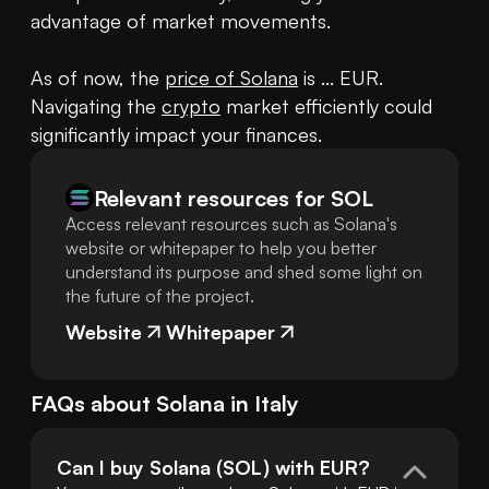
advantage of market movements.

As of now, the 
price of Solana
 is ... EUR. 
Navigating the 
crypto
 market efficiently could 
significantly impact your finances.
Relevant resources for
SOL
Access relevant resources such as Solana's
website or whitepaper to help you better
understand its purpose and shed some light on
the future of the project.
Website
Whitepaper
FAQs about
Solana
in
Italy
Can I buy Solana (SOL) with EUR?