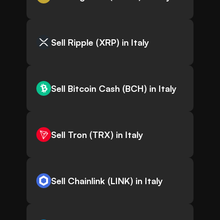
Sell Ripple (XRP) in Italy
Sell Bitcoin Cash (BCH) in Italy
Sell Tron (TRX) in Italy
Sell Chainlink (LINK) in Italy