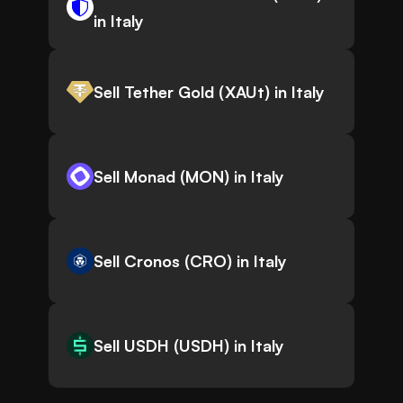
in Italy
Sell Tether Gold (XAUt) in Italy
Sell Monad (MON) in Italy
Sell Cronos (CRO) in Italy
Sell USDH (USDH) in Italy