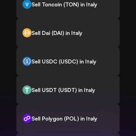
Sell Toncoin (TON) in Italy
Sell Dai (DAI) in Italy
Sell USDC (USDC) in Italy
Sell USDT (USDT) in Italy
Sell Polygon (POL) in Italy