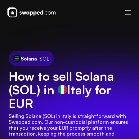
Solana
SOL
How to sell Solana
(SOL) in
Italy
for
EUR
Selling Solana (SOL) in Italy is straightforward with 
Swapped.com. Our non-custodial platform ensures 
that you receive your EUR promptly after the 
transaction, keeping the process smooth and 