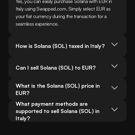
Yes, you can easily purchase Solana with EUR in 
Italy using Swapped.com. Simply select EUR as 
your fiat currency during the transaction for a 
seamless experience.
How is Solana (SOL) taxed in Italy?
Can I sell Solana (SOL) to EUR?
What is the Solana (SOL) price in 
EUR?
What payment methods are 
supported to sell Solana (SOL) in 
Italy?