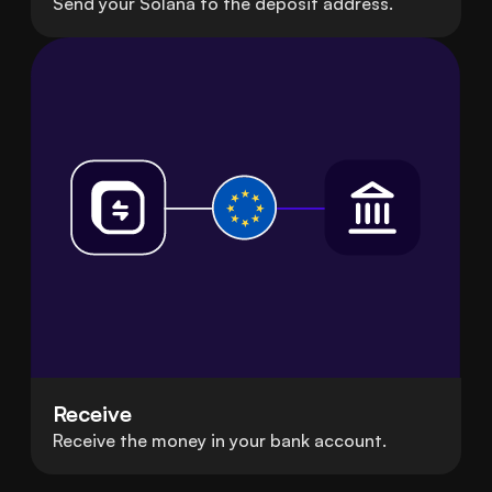
Send your Solana to the deposit address.
Receive
Receive the money in your bank account.