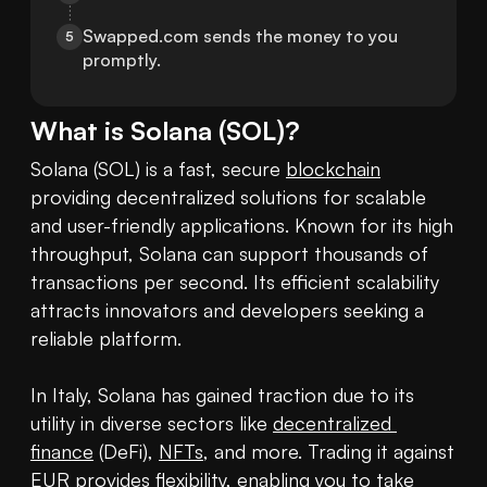
Swapped.com sends the money to you 
5
promptly.
What is
Solana
(
SOL
)?
Solana (SOL) is a fast, secure 
blockchain
providing decentralized solutions for scalable 
and user-friendly applications. Known for its high 
throughput, Solana can support thousands of 
transactions per second. Its efficient scalability 
attracts innovators and developers seeking a 
reliable platform.

In Italy, Solana has gained traction due to its 
utility in diverse sectors like 
decentralized 
finance
 (DeFi), 
NFTs
, and more. Trading it against 
EUR provides flexibility, enabling you to take 