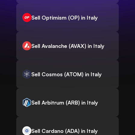
Sell Optimism (OP) in Italy
Sell Avalanche (AVAX) in Italy
Sell Cosmos (ATOM) in Italy
Sell Arbitrum (ARB) in Italy
Sell Cardano (ADA) in Italy