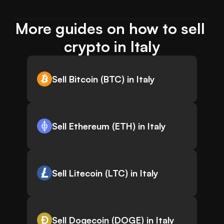
More guides on how to sell 
crypto in Italy
Sell Bitcoin (BTC) in Italy
Sell Ethereum (ETH) in Italy
Sell Litecoin (LTC) in Italy
Sell Dogecoin (DOGE) in Italy