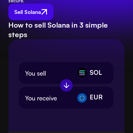
secure.
Sell Solana
How to sell Solana in 3 simple
steps
SOL
EUR