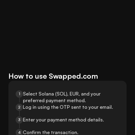
How to use Swapped.com
Select Solana (SOL), EUR, and your 
1
preferred payment method.
Log in using the OTP sent to your email.
2
Enter your payment method details.
3
Confirm the transaction.
4