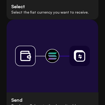
Select
Select the fiat currency you want to receive.
Send