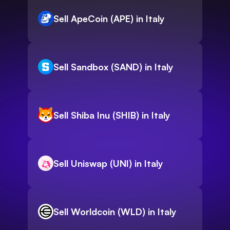
Sell ApeCoin (APE) in Italy
Sell Sandbox (SAND) in Italy
Sell Shiba Inu (SHIB) in Italy
Sell Uniswap (UNI) in Italy
Sell Worldcoin (WLD) in Italy