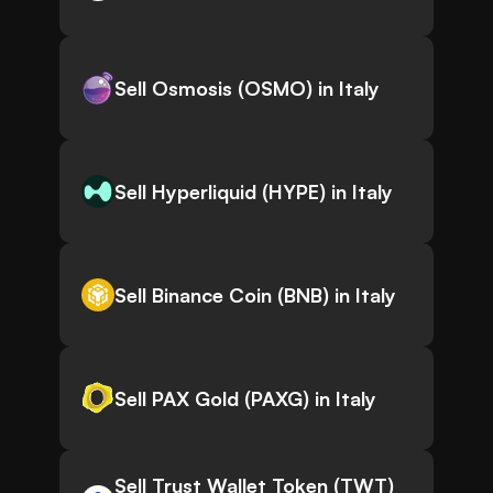
Sell Osmosis (OSMO) in Italy
Sell Hyperliquid (HYPE) in Italy
Sell Binance Coin (BNB) in Italy
Sell PAX Gold (PAXG) in Italy
Sell Trust Wallet Token (TWT)