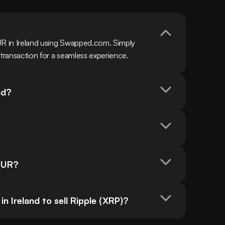
UR in Ireland using Swapped.com. Simply 
 transaction for a seamless experience.
nd?
 EUR?
 Ireland to sell Ripple (XRP)?