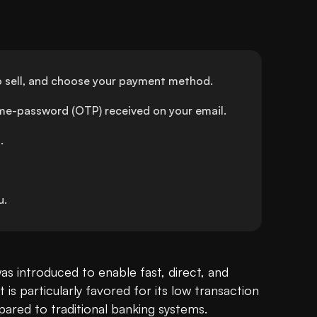
o sell, and choose your payment method.
ime-password (OTP) received on your email.
.
u.
was introduced to enable fast, direct, and 
 is particularly favored for its low transaction 
red to traditional banking systems.
