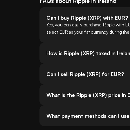
FAQs about
Ripple
in
Ireland
Can I buy Ripple (XRP) with EUR?
Yes, you can easily purchase Ripple with E
select EUR as your fiat currency during the
How is Ripple (XRP) taxed in Irela
Can I sell Ripple (XRP) for EUR?
What is the Ripple (XRP) price in
What payment methods can I use in