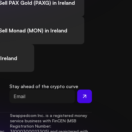
Sell PAX Gold (PAXG) in Ireland
Sell Monad (MON) in Ireland
Ireland
Stay ahead of the crypto curve
Swappedcom Inc. is a registered money 
service business with FinCEN (MSB 
Registration Number
: 
ac 
31000300023305) and registered with 