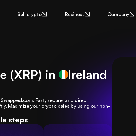
Sell crypto
Business
Company
le (XRP) in
Ireland
th Swapped.com. Fast, secure, and direct 
tly. Maximize your crypto sales by using our non-
ple steps