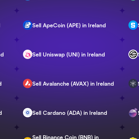
d
Sell ApeCoin (APE) in Ireland
nd
Sell Uniswap (UNI) in Ireland
d
Sell Avalanche (AVAX) in Ireland
d
Sell Cardano (ADA) in Ireland
Sell Binance Coin (BNB) in