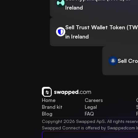
Ireland
Sell Trust Wallet Token (T
in Ireland
Sell Cr
Home
Careers
Brand kit
Legal
Blog
FAQ
Copyright 2026 Swapped ApS. All rights reser
Swapped Connect is offered by Swappedcom I