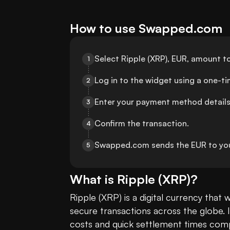
How to use Swapped.com
Select Ripple (XRP), EUR, amount t
1
Log in to the widget using a one-t
2
Enter your payment method details
3
Confirm the transaction.
4
Swapped.com sends the EUR to yo
5
What is
Ripple
(
XRP
)?
Ripple (XRP) is a digital currency that 
secure transactions across the globe. It
costs and quick settlement times compa