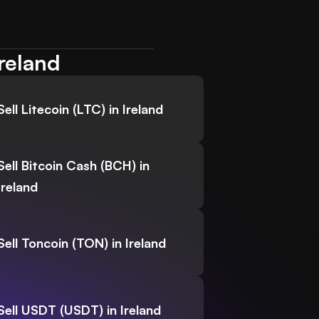
Ireland
Sell Litecoin (LTC) in Ireland
Sell Bitcoin Cash (BCH) in
Ireland
Sell Toncoin (TON) in Ireland
Sell USDT (USDT) in Ireland