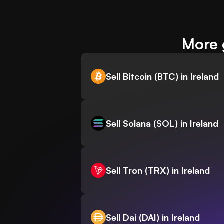
More g
Sell Bitcoin (BTC) in Ireland
Sell Solana (SOL) in Ireland
Sell Tron (TRX) in Ireland
Sell Dai (DAI) in Ireland