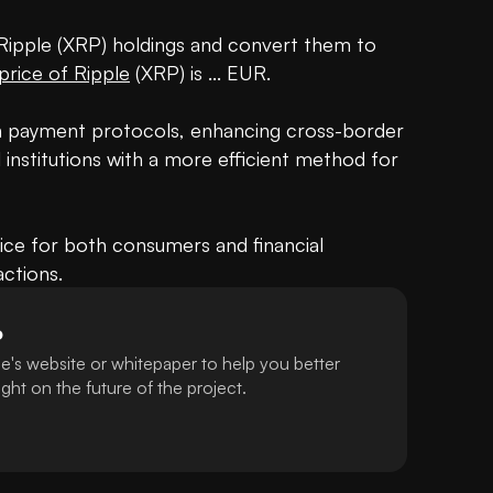
 Ripple (XRP) holdings and convert them to 
price of Ripple
 (XRP) is ... EUR.

in payment protocols, enhancing cross-border 
institutions with a more efficient method for 
ce for both consumers and financial 
actions.
P
e's website or whitepaper to help you better
ht on the future of the project.