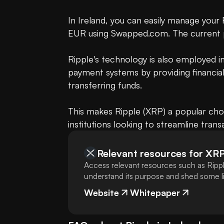
In Ireland, you can easily manage your
EUR using Swapped.com. The current 
Ripple's technology is also employed 
payment systems by providing financial 
transferring funds.

This makes Ripple (XRP) a popular choi
institutions looking to streamline trans
Relevant resources for
XR
Access relevant resources such as Rippl
understand its purpose and shed some lig
Website
Whitepaper