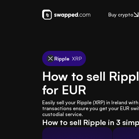
Buy crypto
Ripple
XRP
How to sell Ripp
for EUR
Easily sell your Ripple (XRP) in Ireland wi
transactions ensure you get your EUR swif
custodial service.
How to sell Ripple in 3 sim