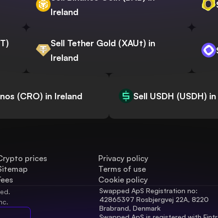
Ireland
WT)
Sell Tether Gold (XAUt) in
Ireland
onos (CRO) in Ireland
Sell USDH (USDH) in 
Crypto prices
Privacy policy
Sitemap
Terms of use
Fees
Cookie policy
Swapped ApS Registration no: 
ved.
42865397 Rosbjergvej 22A, 8220 
nc.
Brabrand, Denmark
Swapped ApS is registered with Fintr