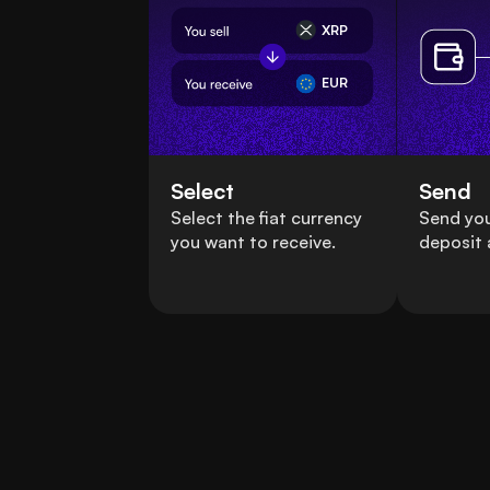
XRP
EUR
Select
Send
Select the fiat currency
Send you
you want to receive.
deposit 