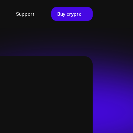
Buy crypto
Support