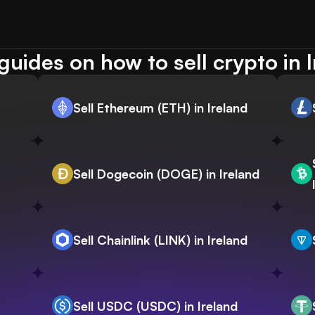
uides on how to sell crypto in 
Sell Ethereum (ETH) in Ireland
Sell Dogecoin (DOGE) in Ireland
Sell Chainlink (LINK) in Ireland
Sell USDC (USDC) in Ireland