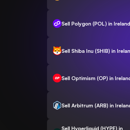
Sell Polygon (POL) in Irelan
Sell Shiba Inu (SHIB) in Irela
Sell Optimism (OP) in Irelan
Sell Arbitrum (ARB) in Irelan
Sell Hyperliquid (HYPE) in