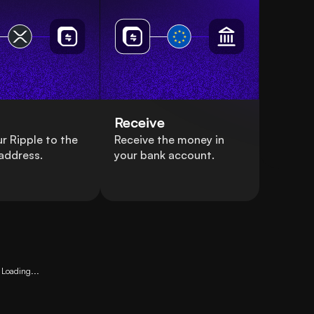
Receive
r Ripple to the
Receive the money in
address.
your bank account.
Loading...