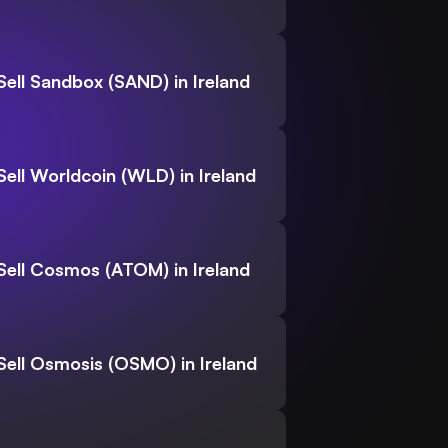
Sell Sandbox (SAND) in Ireland
Sell Worldcoin (WLD) in Ireland
Sell Cosmos (ATOM) in Ireland
Sell Osmosis (OSMO) in Ireland