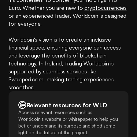
Euro. Whether you are new to 
cryptocurrencies
or an experienced trader, Worldcoin is designed 
for everyone.

Worldcoin's vision is to create an inclusive 
financial space, ensuring everyone can access 
and leverage the benefits of blockchain 
technology. In Ireland, trading Worldcoin is 
supported by seamless services like 
Swapped.com, making trading experiences 
smoother.
Relevant resources for
WLD
Access relevant resources such as
Worldcoin's website or whitepaper to help you
better understand its purpose and shed some
light on the future of the project.