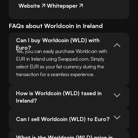
Website
Whitepaper
FAQs about
Worldcoin
in
Ireland
Can I buy Worldcoin (WLD) with 
Euro?
Yes, you can easily purchase Worldcoin with 
EUR in Ireland using Swapped.com. Simply 
select EUR as your fiat currency during the 
transaction for a seamless experience.
How is Worldcoin (WLD) taxed in 
Ireland?
Can I sell Worldcoin (WLD) to Euro?
What is the Worldcoin (WLD) price in 