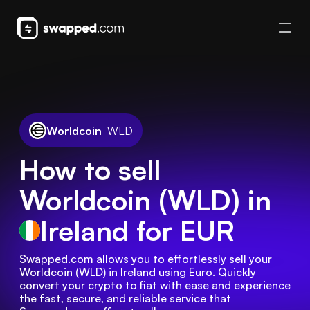
Worldcoin
WLD
How to sell
Worldcoin (WLD) in
Ireland
for EUR
Swapped.com allows you to effortlessly sell your 
Worldcoin (WLD) in Ireland using Euro. Quickly 
convert your crypto to fiat with ease and experience 
the fast, secure, and reliable service that 