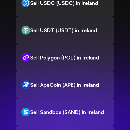
Sell USDC (USDC) in Ireland
Sell USDT (USDT) in Ireland
Sell Polygon (POL) in Ireland
Sell ApeCoin (APE) in Ireland
Sell Sandbox (SAND) in Ireland