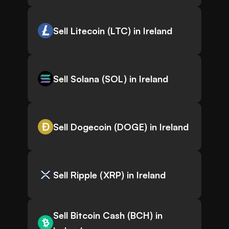
Sell Litecoin (LTC) in Ireland
Sell Solana (SOL) in Ireland
Sell Dogecoin (DOGE) in Ireland
Sell Ripple (XRP) in Ireland
Sell Bitcoin Cash (BCH) in