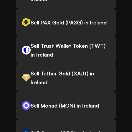
Sell PAX Gold (PAXG) in Ireland
Sell Trust Wallet Token (TWT)
in Ireland
Sell Tether Gold (XAUt) in
Ireland
Sell Monad (MON) in Ireland