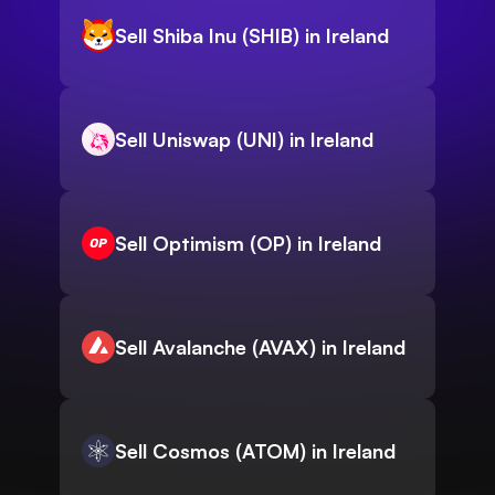
Sell Shiba Inu (SHIB) in Ireland
Sell Uniswap (UNI) in Ireland
Sell Optimism (OP) in Ireland
Sell Avalanche (AVAX) in Ireland
Sell Cosmos (ATOM) in Ireland