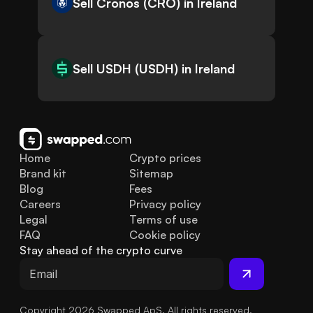
Sell Cronos (CRO) in Ireland
Sell USDH (USDH) in Ireland
Home
Crypto prices
Brand kit
Sitemap
Blog
Fees
Careers
Privacy policy
Legal
Terms of use
FAQ
Cookie policy
Stay ahead of the crypto curve
Copyright 2026 Swapped ApS. All rights reserved.