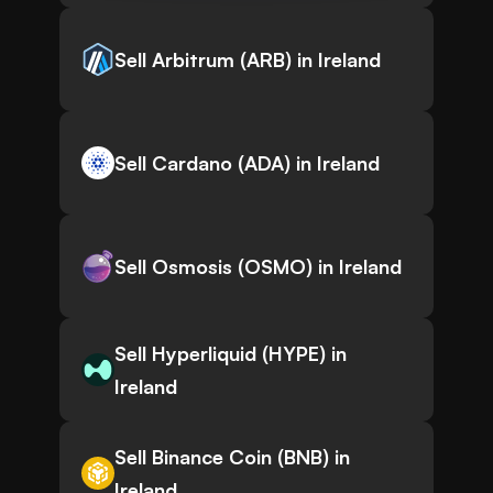
Sell Arbitrum (ARB) in Ireland
Sell Cardano (ADA) in Ireland
Sell Osmosis (OSMO) in Ireland
Sell Hyperliquid (HYPE) in
Ireland
Sell Binance Coin (BNB) in
Ireland