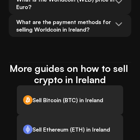
Euro?
What are the payment methods for 
selling Worldcoin in Ireland?
More guides on how to sell 
crypto in Ireland
Sell Bitcoin (BTC) in Ireland
Sell Ethereum (ETH) in Ireland