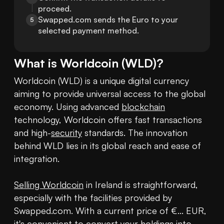
proceed.
Swapped.com sends the Euro to your 
5
selected payment method.
What is
Worldcoin
(
WLD
)?
Worldcoin (WLD) is a unique digital currency 
aiming to provide universal access to the global 
economy. Using advanced 
blockchain
technology, Worldcoin offers fast transactions 
and high-
security
 standards. The innovation 
behind WLD lies in its global reach and ease of 
integration.

Selling Worldcoin
 in Ireland is straightforward, 
especially with the facilities provided by 
Swapped.com. With a current price of €... EUR, 
it's convenient to convert your holdings into 