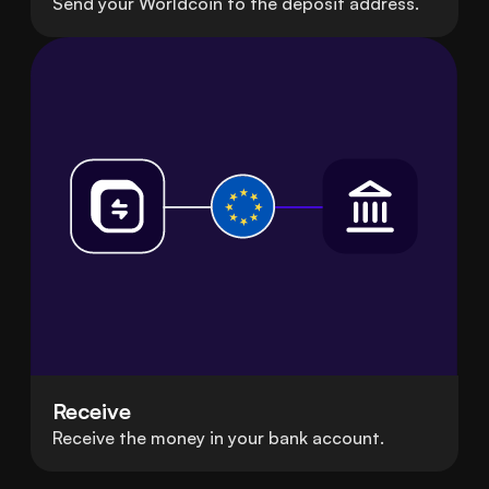
Send your Worldcoin to the deposit address.
Receive
Receive the money in your bank account.