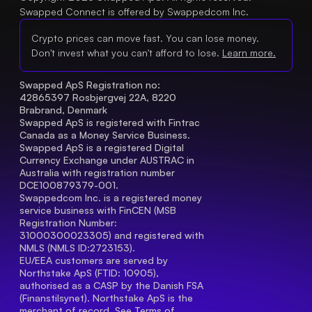
Swapped Connect is offered by Swappedcom Inc.
Crypto prices can move fast. You can lose money.
Don't invest what you can't afford to lose.
Learn more.
Swapped ApS Registration no: 
42865397 Rosbjergvej 22A, 8220 
Brabrand, Denmark
Swapped ApS is registered with Fintrac 
Canada as a Money Service Business.
Swapped ApS is a registered Digital 
Currency Exchange under AUSTRAC in 
Australia with registration number 
DCE100879379-001.
Swappedcom Inc. is a registered money 
service business with FinCEN (MSB 
Registration Number
: 
31000300023305) and registered with 
NMLS (NMLS ID:2723153).
EU/EEA customers are served by 
Northstake ApS (FTID: 10905), 
authorised as a CASP by the Danish FSA 
(Finanstilsynet). Northstake ApS is the 
merchant of record. See 
Terms of 