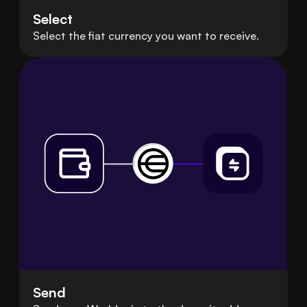
Select
Select the fiat currency you want to receive.
Send