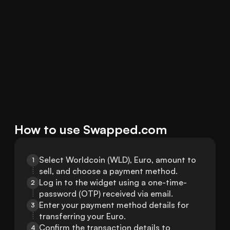
How to use Swapped.com
Select Worldcoin (WLD), Euro, amount to 
1
sell, and choose a payment method.
Log in to the widget using a one-time-
2
password (OTP) received via email.
Enter your payment method details for 
3
transferring your Euro.
Confirm the transaction details to 
4