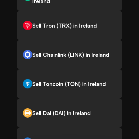
Ireland
Sell Tron (TRX) in Ireland
Sell Chainlink (LINK) in Ireland
Sell Toncoin (TON) in Ireland
Sell Dai (DAI) in Ireland