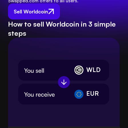
Swapped.com offers to all users.
Sell Worldcoin
How to sell Worldcoin in 3 simple
steps
WLD
EUR