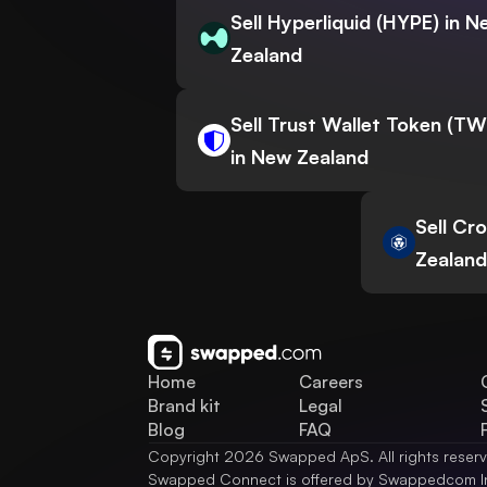
Sell Hyperliquid (HYPE) in 
Zealand
Sell Trust Wallet Token (T
in New Zealand
Sell Cr
Zealand
Home
Careers
Brand kit
Legal
Blog
FAQ
Copyright 2026 Swapped ApS. All rights reser
Swapped Connect is offered by Swappedcom I