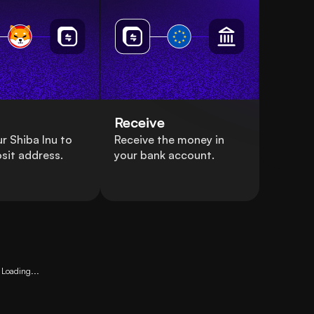
Receive
r Shiba Inu to
Receive the money in
sit address.
your bank account.
Loading...