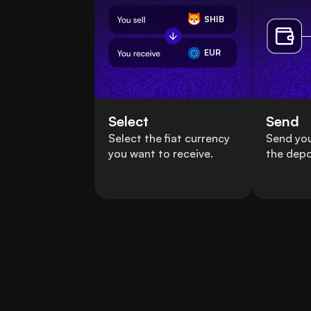
SHIB
EUR
Select
Send
Select the fiat currency
Send you
you want to receive.
the depo