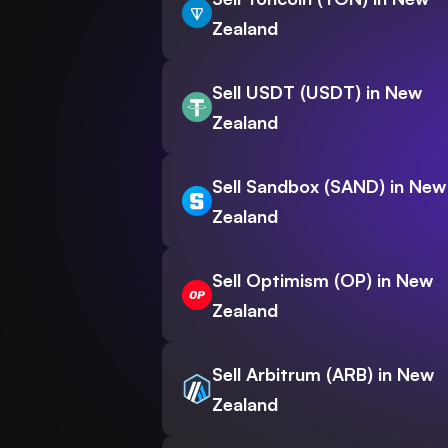
Zealand
Sell USDT (USDT) in New
Zealand
Sell Sandbox (SAND) in New
Zealand
Sell Optimism (OP) in New
Zealand
Sell Arbitrum (ARB) in New
Zealand