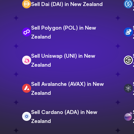
Sell Dai (DAI) in New Zealand
Sell Polygon (POL) in New
Zealand
Sell Uniswap (UNI) in New
Zealand
Sell Avalanche (AVAX) in New
Zealand
Sell Cardano (ADA) in New
Zealand