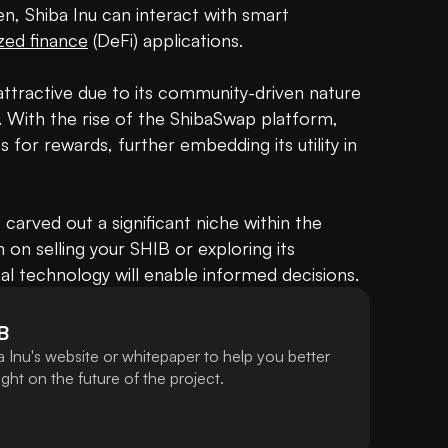
, Shiba Inu can interact with smart 
zed finance
 (DeFi) applications.

attractive due to its community-driven nature 
. With the rise of the ShibaSwap platform, 
 for rewards, further embedding its utility in 
s carved out a significant niche within the 
n selling your SHIB or exploring its 
al technology will enable informed decisions.
B
 Inu's website or whitepaper to help you better
ht on the future of the project.