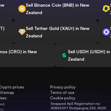
New
Sell Binance Coin (BNB) in New
Zealand
WT)
Sell Tether Gold (XAUt) in New
Zealand
onos (CRO) in New
Sell USDH (USDH) i
Zealand
Crypto prices
Privacy policy
Sitemap
Terms of use
Fees
Cookie policy
Swapped ApS Registration no: 
ved.
42865397 Rosbjergvej 22A, 8220 
nc.