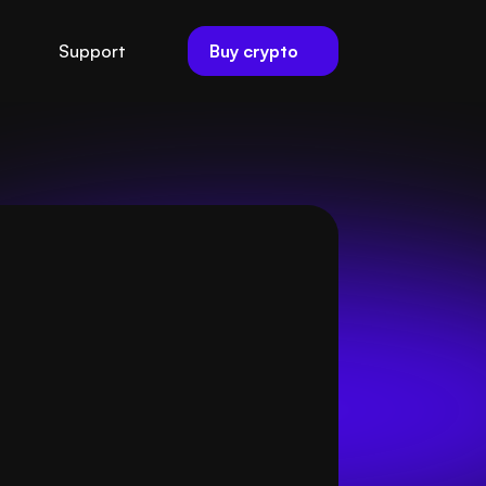
Buy crypto
Support