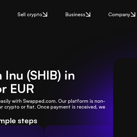
Sell crypto
Business
Company
 Inu (SHIB) in
or EUR
 easily with Swapped.com. Our platform is non-
r crypto or fiat. Once payment is received, we 
imple steps