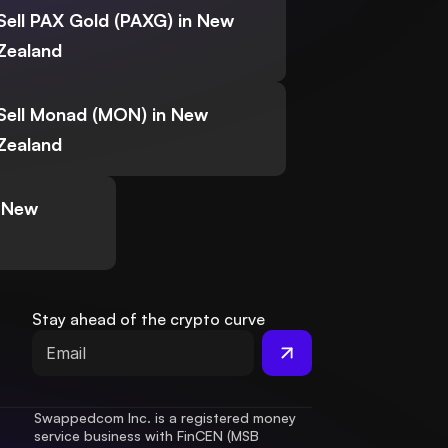
Sell PAX Gold (PAXG) in New
Zealand
Sell Monad (MON) in New
Zealand
n New
Stay ahead of the crypto curve
Swappedcom Inc. is a registered money 
service business with FinCEN (MSB 