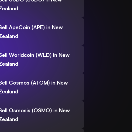
Zealand
Sell ApeCoin (APE) in New
Zealand
Sell Worldcoin (WLD) in New
Zealand
Sell Cosmos (ATOM) in New
Zealand
Sell Osmosis (OSMO) in New
Zealand