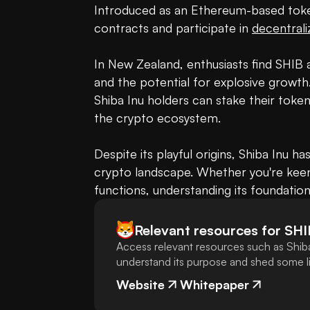
Introduced as an Ethereum-based token
contracts and participate in 
decentrali
In New Zealand, enthusiasts find SHIB 
and the potential for explosive growth
Shiba Inu holders can stake their tokens
the crypto ecosystem.

Despite its playful origins, Shiba Inu ha
crypto landscape. Whether you're keen o
functions, understanding its foundation
Relevant resources for
SHI
Access relevant resources such as Shiba
understand its purpose and shed some lig
Website
Whitepaper