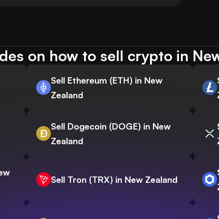
des on how to sell crypto in Ne
Sell Ethereum (ETH) in New
Zealand
Sell Dogecoin (DOGE) in New
Zealand
New
Sell Tron (TRX) in New Zealand