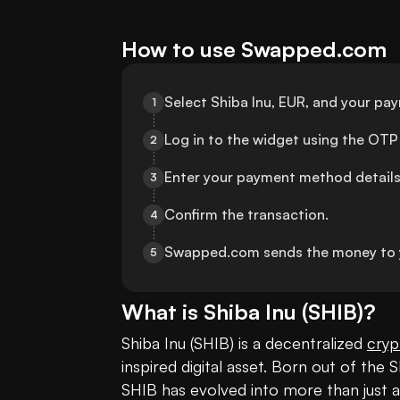
How to use Swapped.com
Select Shiba Inu, EUR, and your p
1
Log in to the widget using the OTP 
2
Enter your payment method details
3
Confirm the transaction.
4
Swapped.com sends the money to 
5
What is
Shiba Inu
(
SHIB
)?
Shiba Inu (SHIB) is a decentralized 
cryp
inspired digital asset. Born out of the 
SHIB has evolved into more than just a j