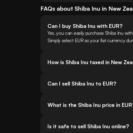
FAQs about
Shiba Inu
in
New Zea
Can I buy Shiba Inu with EUR?
Yes, you can easily purchase Shiba Inu wi
Simply select EUR as your fiat currency dur
How is Shiba Inu taxed in New Ze
Can I sell Shiba Inu to EUR?
What is the Shiba Inu price in EUR
Is it safe to sell Shiba Inu online?