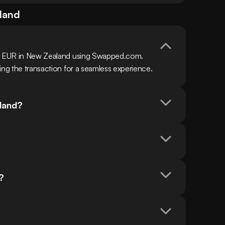
land
th EUR in New Zealand using Swapped.com. 
ing the transaction for a seamless experience.
aland?
?