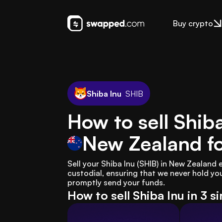
Buy crypto
Shiba Inu
SHIB
How to sell Shiba
New Zealand
f
Sell your Shiba Inu (SHIB) in New Zealand
custodial, ensuring that we never hold you
promptly send your funds.
How to sell Shiba Inu in 3 s