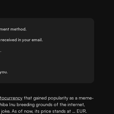
ayment method.
received in your email.
.
you.
tocurrency
 that gained popularity as a meme-
Shiba Inu breeding grounds of the internet, 
oke. As of now, its price stands at ... EUR. 