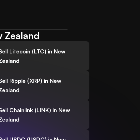
w Zealand
Sell Litecoin (LTC) in New
Zealand
Sell Ripple (XRP) in New
Zealand
Sell Chainlink (LINK) in New
Zealand
Sell USDC (USDC) in New