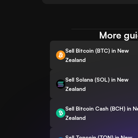
More gui
Sell Bitcoin (BTC) in New
Zealand
Sell Solana (SOL) in New
Zealand
Sell Bitcoin Cash (BCH) in 
Zealand
Sell Toncoin (TON) in New