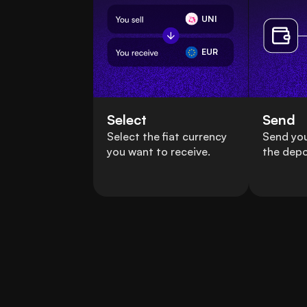
UNI
EUR
Select
Send
Select the fiat currency
Send yo
you want to receive.
the depo