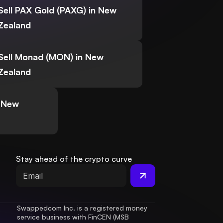
Sell PAX Gold (PAXG) in New
Zealand
Sell Monad (MON) in New
Zealand
n New
Stay ahead of the crypto curve
Swappedcom Inc. is a registered money 
service business with FinCEN (MSB 