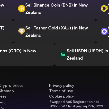
New
Sell Binance Coin (BNB) in New
Zealand
WT)
Sell Tether Gold (XAUt) in New
Zealand
onos (CRO) in New
Sell USDH (USDH) i
Zealand
Crypto prices
Privacy policy
Sitemap
Terms of use
Fees
Cookie policy
Swapped ApS Registration no: 
ved.
42865397 Rosbjergvej 22A, 8220 
nc.