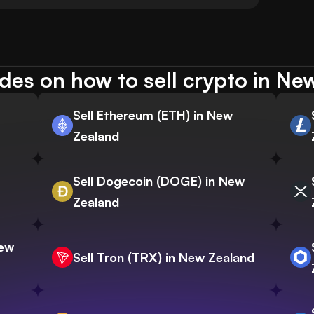
des on how to sell crypto in Ne
Sell Ethereum (ETH) in New
Zealand
Sell Dogecoin (DOGE) in New
Zealand
New
Sell Tron (TRX) in New Zealand