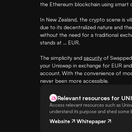
the Ethereum blockchain using smart c
In New Zealand, the crypto scene is vi
due to its decentralized nature and the 
without the need for a traditional exch
stands at ... EUR.

The simplicity and 
security
 of Swapped.
your Uniswap in exchange for EUR and r
account. With the convenience of mod
never been more accessible.
Relevant resources for
UNI
Access relevant resources such as Unisw
understand its purpose and shed some lig
Website
Whitepaper