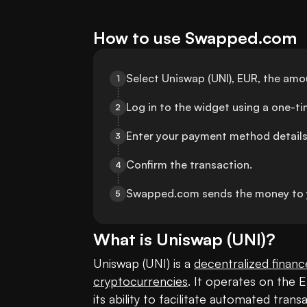
How to use Swapped.com
Select Uniswap (UNI), EUR, the am
1
Log in to the widget using a one-t
2
Enter your payment method details
3
Confirm the transaction.
4
Swapped.com sends the money to 
5
What is
Uniswap
(
UNI
)?
Uniswap (UNI) is a 
decentralized financ
cryptocurrencies
. It operates on the 
its ability to facilitate automated tra