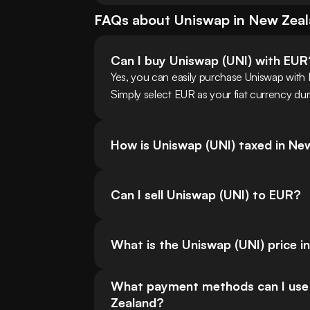
FAQs about
Uniswap
in
New Zea
Can I buy Uniswap (UNI) with EUR
Yes, you can easily purchase Uniswap wit
Simply select EUR as your fiat currency dur
How is Uniswap (UNI) taxed in Ne
Can I sell Uniswap (UNI) to EUR?
What is the Uniswap (UNI) price i
What payment methods can I use f
Zealand?