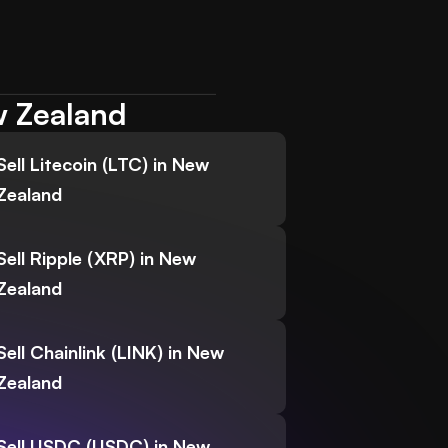
w Zealand
Sell Litecoin (LTC) in New
Zealand
Sell Ripple (XRP) in New
Zealand
Sell Chainlink (LINK) in New
Zealand
Sell USDC (USDC) in New