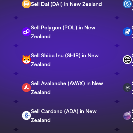
Sell Dai (DAI) in New Zealand
Sell Polygon (POL) in New
Zealand
Sell Shiba Inu (SHIB) in New
Zealand
Sell Avalanche (AVAX) in New
Zealand
Sell Cardano (ADA) in New
Zealand