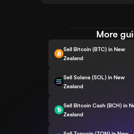
More gui
Sell Bitcoin (BTC) in New
Zealand
Sell Solana (SOL) in New
Zealand
Sell Bitcoin Cash (BCH) in 
Zealand
Sell Toncoin (TON) in New