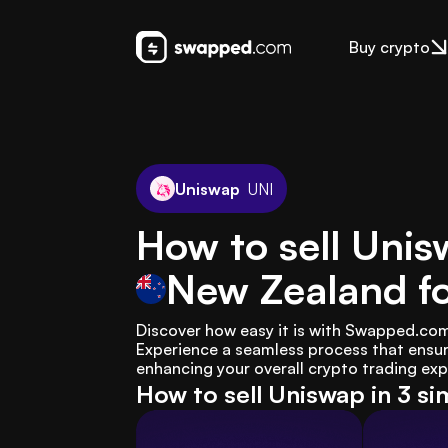
Buy crypto
Uniswap
UNI
How to sell Unis
New Zealand
f
Discover how easy it is with Swapped.com 
Experience a seamless process that ensur
enhancing your overall crypto trading exp
How to sell Uniswap in 3 si