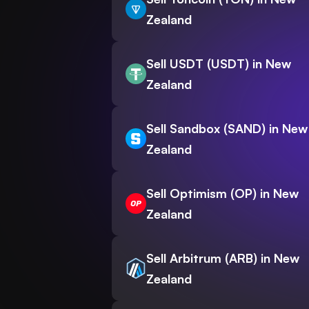
Zealand
Sell USDT (USDT) in New
Zealand
Sell Sandbox (SAND) in New
Zealand
Sell Optimism (OP) in New
Zealand
Sell Arbitrum (ARB) in New
Zealand