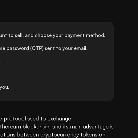
ount to sell, and choose your payment method.
ime password (OTP) sent to your email.
.
you.
e
 protocol used to exchange 
Ethereum 
blockchain
, and its main advantage is 
nsactions between cryptocurrency tokens on 