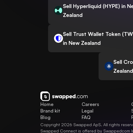
Sell Hyperliquid (HYPE) in 
Zealand
Sell Trust Wallet Token (T
in New Zealand
Sell Cr
Zealand
Home
Careers
Brand kit
Legal
Blog
FAQ
Copyright 2026 Swapped ApS. All rights reser
Swapped Connect is offered by Swappedcom I