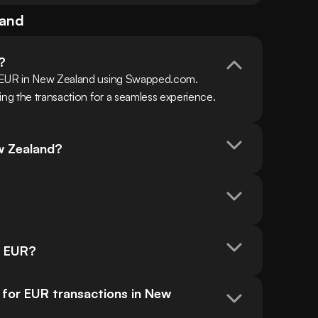
land
?
h EUR in New Zealand using Swapped.com. 
ing the transaction for a seamless experience.
w Zealand?
n EUR?
or EUR transactions in New 