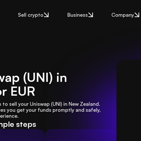
Sell crypto
Business
Company
wap (UNI) in
or EUR
to sell your Uniswap (UNI) in New Zealand. 
es you get your funds promptly and safely, 
erience.
mple steps