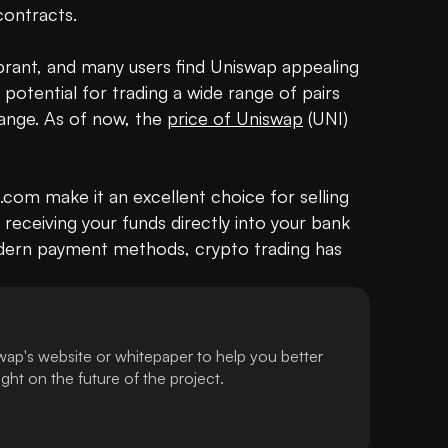
ontracts.

brant, and many users find Uniswap appealing 
potential for trading a wide range of pairs 
ange. As of now, the 
price of Uniswap
 (UNI) 
com make it an excellent choice for selling 
eceiving your funds directly into your bank 
ern payment methods, crypto trading has 
ap's website or whitepaper to help you better
ht on the future of the project.