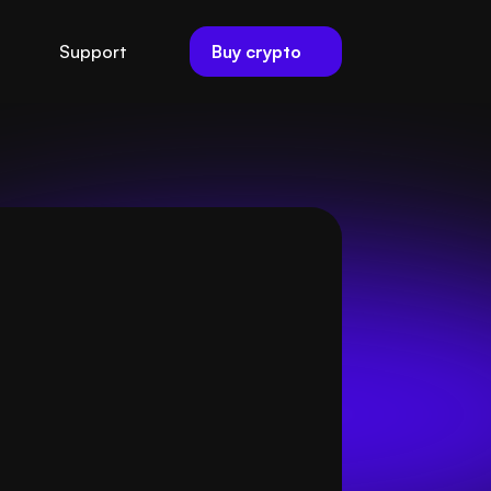
Buy crypto
Support