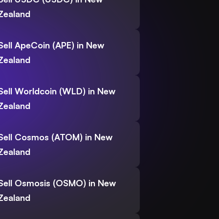
Zealand
Sell ApeCoin (APE) in New
Zealand
Sell Worldcoin (WLD) in New
Zealand
Sell Cosmos (ATOM) in New
Zealand
Sell Osmosis (OSMO) in New
Zealand