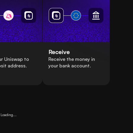
Receive
ur Uniswap to
Receive the money in
sit address.
your bank account.
Loading...