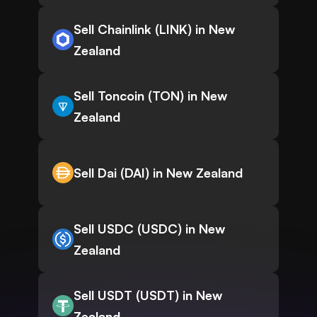
Sell Chainlink (LINK) in New
Zealand
Sell Toncoin (TON) in New
Zealand
Sell Dai (DAI) in New Zealand
Sell USDC (USDC) in New
Zealand
Sell USDT (USDT) in New
Zealand