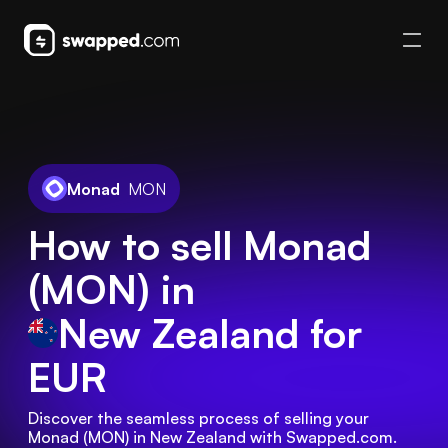
Monad
MON
How to sell Monad
(MON) in
New Zealand
for
EUR
Discover the seamless process of selling your 
Monad (MON) in New Zealand with Swapped.com. 