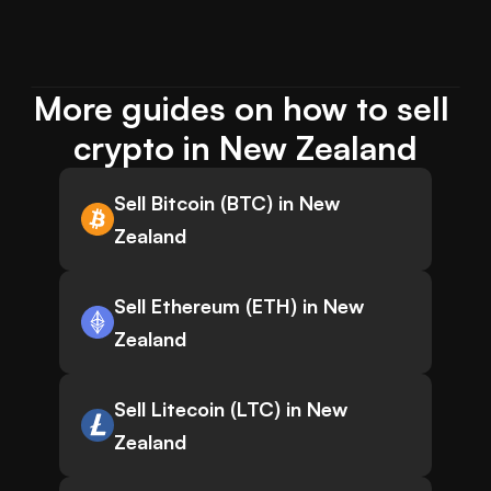
More guides on how to sell 
crypto in New Zealand
Sell Bitcoin (BTC) in New
Zealand
Sell Ethereum (ETH) in New
Zealand
Sell Litecoin (LTC) in New
Zealand