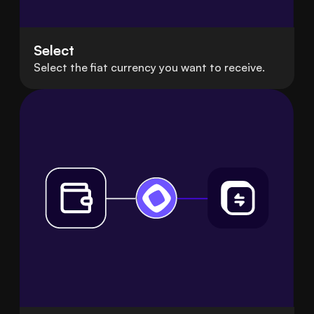
Select
Select the fiat currency you want to receive.