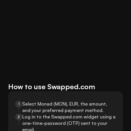
How to use Swapped.com
Select Monad (MON), EUR, the amount, 
1
and your preferred payment method.
Log in to the Swapped.com widget using a 
2
one-time-password (OTP) sent to your 
email.