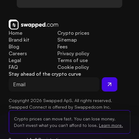
Home
Crypto prices
Brand kit
Sitemap
Blog
Fees
Careers
Privacy policy
Legal
Terms of use
FAQ
Cookie policy
Stay ahead of the crypto curve
Copyright 2026 Swapped ApS. All rights reserved.
Swapped Connect is offered by Swappedcom Inc.
Crypto prices can move fast. You can lose money.
Don't invest what you can't afford to lose.
Learn more.