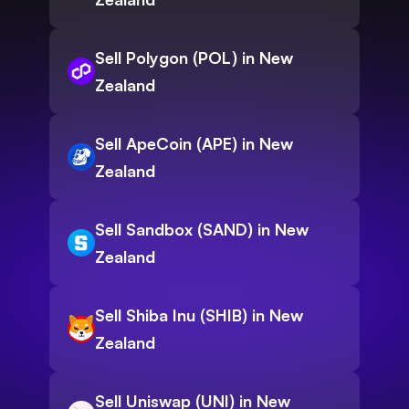
Sell Polygon (POL) in New
Zealand
Sell ApeCoin (APE) in New
Zealand
Sell Sandbox (SAND) in New
Zealand
Sell Shiba Inu (SHIB) in New
Zealand
Sell Uniswap (UNI) in New