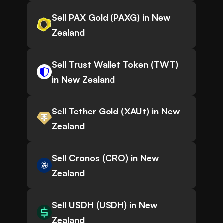
Sell PAX Gold (PAXG) in New
Zealand
Sell Trust Wallet Token (TWT)
in New Zealand
Sell Tether Gold (XAUt) in New
Zealand
Sell Cronos (CRO) in New
Zealand
Sell USDH (USDH) in New
Zealand