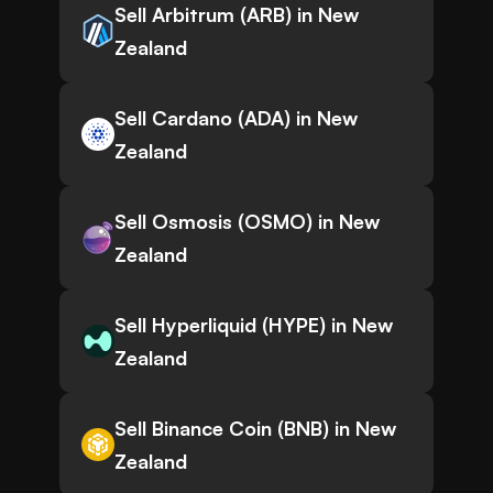
Sell Arbitrum (ARB) in New
Zealand
Sell Cardano (ADA) in New
Zealand
Sell Osmosis (OSMO) in New
Zealand
Sell Hyperliquid (HYPE) in New
Zealand
Sell Binance Coin (BNB) in New
Zealand