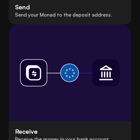
Send
Send your Monad to the deposit address.
Receive
Receive the money in your bank account.