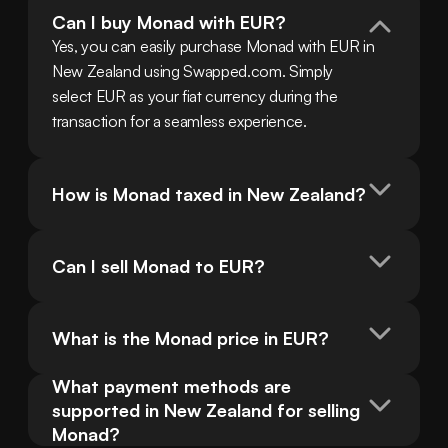
Can I buy Monad with EUR?
Yes, you can easily purchase Monad with EUR in 
New Zealand using Swapped.com. Simply 
select EUR as your fiat currency during the 
transaction for a seamless experience.
How is Monad taxed in New Zealand?
Can I sell Monad to EUR?
What is the Monad price in EUR?
What payment methods are 
supported in New Zealand for selling 
Monad?