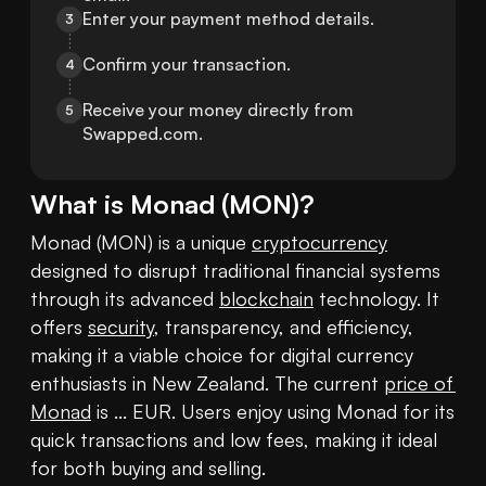
Enter your payment method details.
3
Confirm your transaction.
4
Receive your money directly from 
5
Swapped.com.
What is
Monad
(
MON
)?
Monad (MON) is a unique 
cryptocurrency
designed to disrupt traditional financial systems 
through its advanced 
blockchain
 technology. It 
offers 
security
, transparency, and efficiency, 
making it a viable choice for digital currency 
enthusiasts in New Zealand. The current 
price of 
Monad
 is ... EUR. Users enjoy using Monad for its 
quick transactions and low fees, making it ideal 
for both buying and selling.
