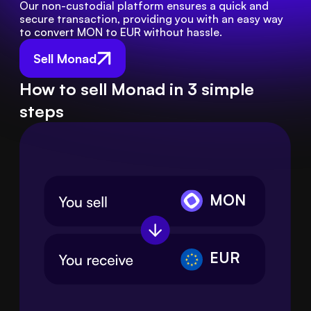
Our non-custodial platform ensures a quick and 
secure transaction, providing you with an easy way 
to convert MON to EUR without hassle.
Sell Monad
How to sell Monad in 3 simple
steps
MON
EUR