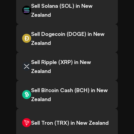
Sell Solana (SOL) in New
Zealand
Sell Dogecoin (DOGE) in New
Zealand
Sell Ripple (XRP) in New
Zealand
Sell Bitcoin Cash (BCH) in New
Zealand
Sell Tron (TRX) in New Zealand