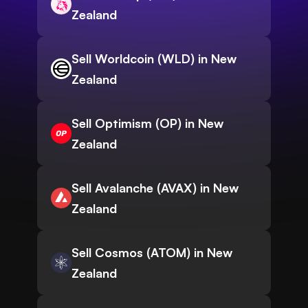
Zealand
Sell Worldcoin (WLD) in New
Zealand
Sell Optimism (OP) in New
Zealand
Sell Avalanche (AVAX) in New
Zealand
Sell Cosmos (ATOM) in New
Zealand