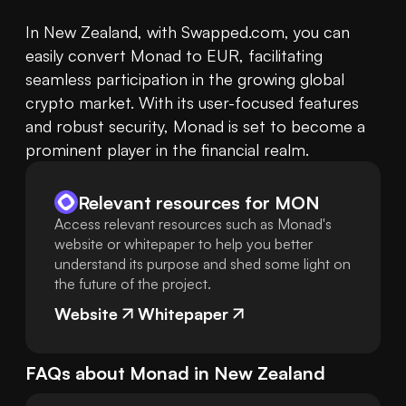
In New Zealand, with Swapped.com, you can 
easily convert Monad to EUR, facilitating 
seamless participation in the growing global 
crypto market. With its user-focused features 
and robust security, Monad is set to become a 
prominent player in the financial realm.
Relevant resources for
MON
Access relevant resources such as Monad's
website or whitepaper to help you better
understand its purpose and shed some light on
the future of the project.
Website
Whitepaper
FAQs about
Monad
in
New Zealand