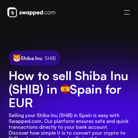
Shiba Inu
SHIB
How to sell Shiba Inu
(SHIB) in
Spain
for
EUR
Selling your Shiba Inu (SHIB) in Spain is easy with 
Swapped.com. Our platform ensures safe and quick 
transactions directly to your bank account. 
Discover how simple it is to convert your crypto to 