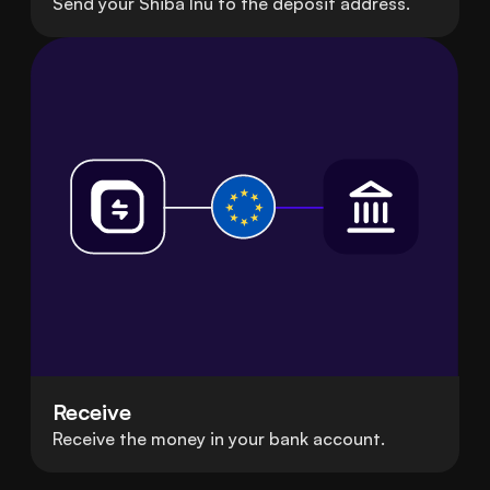
Send your Shiba Inu to the deposit address.
Receive
Receive the money in your bank account.