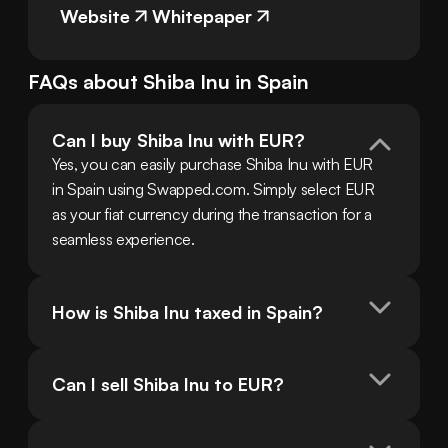
Website
Whitepaper
FAQs about
Shiba Inu
in
Spain
Can I buy Shiba Inu with EUR?
Yes, you can easily purchase Shiba Inu with EUR 
in Spain using Swapped.com. Simply select EUR 
as your fiat currency during the transaction for a 
seamless experience.
How is Shiba Inu taxed in Spain?
Can I sell Shiba Inu to EUR?