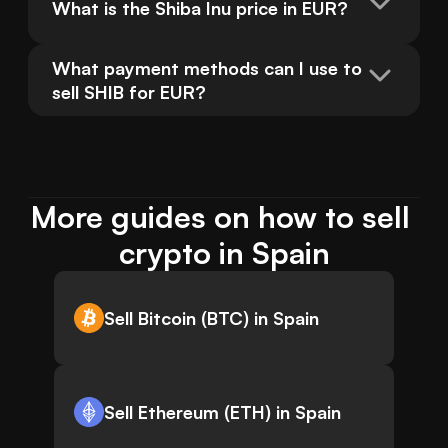
What is the Shiba Inu price in EUR?
What payment methods can I use to 
sell SHIB for EUR?
More guides on how to sell 
crypto in Spain
Sell Bitcoin (BTC) in Spain
Sell Ethereum (ETH) in Spain