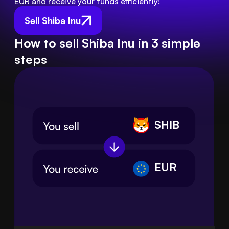
EUR and receive your funds efficiently!
Sell Shiba Inu
How to sell Shiba Inu in 3 simple
steps
SHIB
EUR