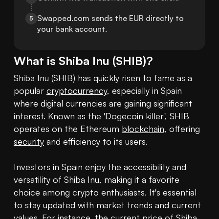
Swapped.com sends the EUR directly to 
5
your bank account.
What is
Shiba Inu
(
SHIB
)?
Shiba Inu (SHIB) has quickly risen to fame as a 
popular 
cryptocurrency
, especially in Spain 
where digital currencies are gaining significant 
interest. Known as the 'Dogecoin killer', SHIB 
operates on the Ethereum 
blockchain
, offering 
security
 and efficiency to its users. 

Investors in Spain enjoy the accessibility and 
versatility of Shiba Inu, making it a favorite 
choice among crypto enthusiasts. It's essential 
to stay updated with market trends and current 
values. For instance, the current 
price of Shiba 