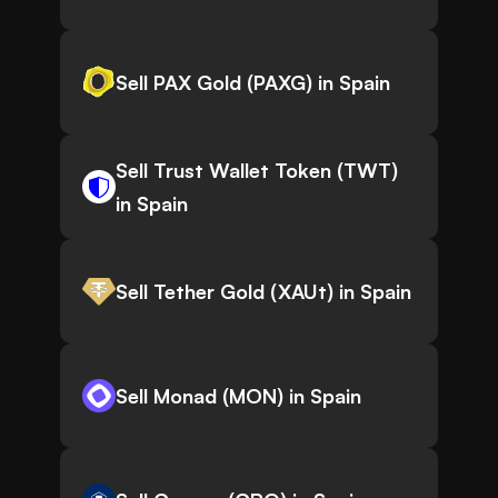
Sell PAX Gold (PAXG) in Spain
Sell Trust Wallet Token (TWT)
in Spain
Sell Tether Gold (XAUt) in Spain
Sell Monad (MON) in Spain