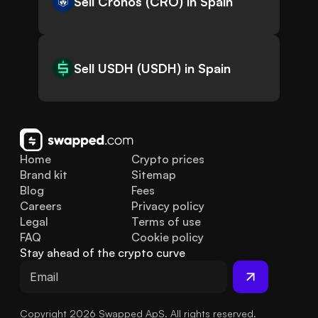
Sell Cronos (CRO) in Spain
Sell USDH (USDH) in Spain
Home
Crypto prices
Brand kit
Sitemap
Blog
Fees
Careers
Privacy policy
Legal
Terms of use
FAQ
Cookie policy
Stay ahead of the crypto curve
Copyright 2026 Swapped ApS. All rights reserved.