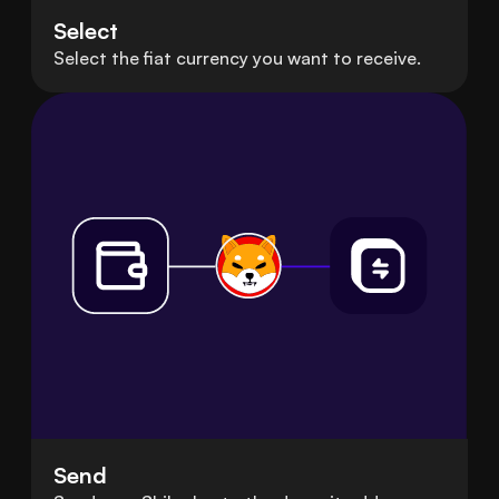
Select
Select the fiat currency you want to receive.
Send