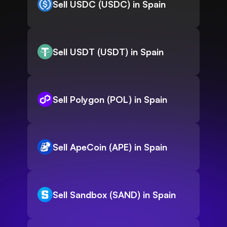
Sell USDC (USDC) in Spain
Sell USDT (USDT) in Spain
Sell Polygon (POL) in Spain
Sell ApeCoin (APE) in Spain
Sell Sandbox (SAND) in Spain