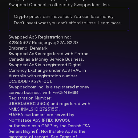
Swapped Connect is offered by Swappedcom Inc.
Crypto prices can move fast. You can lose money.
Don't invest what you can't afford to lose.
Learn more.
Swapped ApS Registration no: 
42865397 Rosbjergvej 22A, 8220 
Brabrand, Denmark
Swapped ApS is registered with Fintrac 
Canada as a Money Service Business.
Swapped ApS is a registered Digital 
Currency Exchange under AUSTRAC in 
Australia with registration number 
DCE100879379-001.
Swappedcom Inc. is a registered money 
service business with FinCEN (MSB 
Registration Number
: 
31000300023305) and registered with 
NMLS (NMLS ID:2723153).
EU/EEA customers are served by 
Northstake ApS (FTID: 10905), 
authorised as a CASP by the Danish FSA 
(Finanstilsynet). Northstake ApS is the 
merchant of record. See 
Terms of 