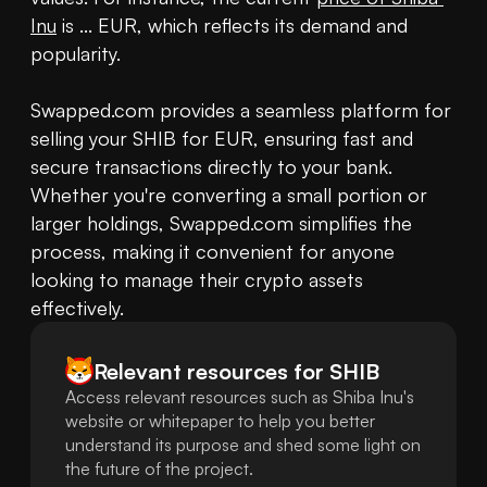
Inu
 is ... EUR, which reflects its demand and 
popularity. 

Swapped.com provides a seamless platform for 
selling your SHIB for EUR, ensuring fast and 
secure transactions directly to your bank. 
Whether you're converting a small portion or 
larger holdings, Swapped.com simplifies the 
process, making it convenient for anyone 
looking to manage their crypto assets 
effectively.
Relevant resources for
SHIB
Access relevant resources such as Shiba Inu's
website or whitepaper to help you better
understand its purpose and shed some light on
the future of the project.