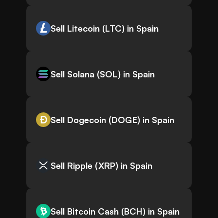
Sell Litecoin (LTC) in Spain
Sell Solana (SOL) in Spain
Sell Dogecoin (DOGE) in Spain
Sell Ripple (XRP) in Spain
Sell Bitcoin Cash (BCH) in Spain