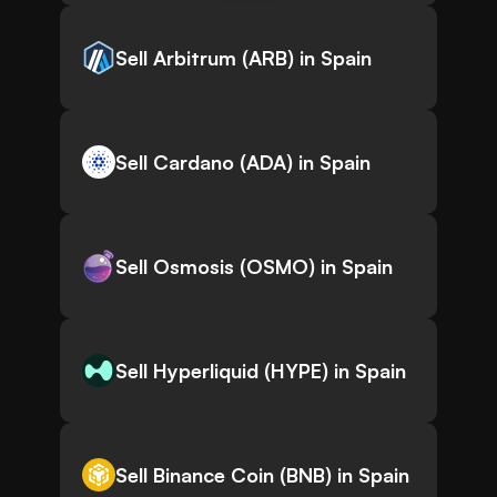
Sell Arbitrum (ARB) in Spain
Sell Cardano (ADA) in Spain
Sell Osmosis (OSMO) in Spain
Sell Hyperliquid (HYPE) in Spain
Sell Binance Coin (BNB) in Spain