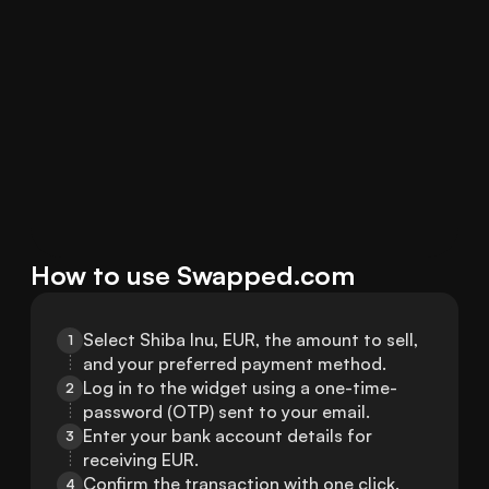
How to use Swapped.com
Select Shiba Inu, EUR, the amount to sell, 
1
and your preferred payment method.
Log in to the widget using a one-time-
2
password (OTP) sent to your email.
Enter your bank account details for 
3
receiving EUR.
Confirm the transaction with one click.
4