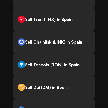
Sell Tron (TRX) in Spain
Sell Chainlink (LINK) in Spain
Sell Toncoin (TON) in Spain
Sell Dai (DAI) in Spain