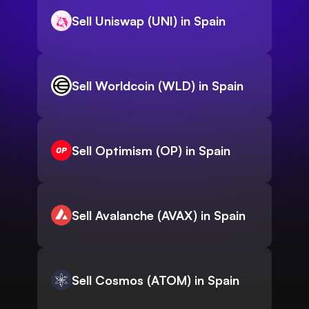
Sell Uniswap (UNI) in Spain
Sell Worldcoin (WLD) in Spain
Sell Optimism (OP) in Spain
Sell Avalanche (AVAX) in Spain
Sell Cosmos (ATOM) in Spain