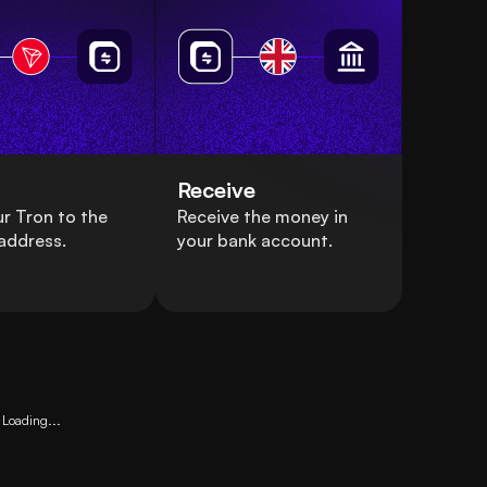
Receive
r Tron to the
Receive the money in
address.
your bank account.
Loading...