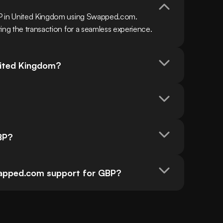
BP in United Kingdom using Swapped.com. 
ing the transaction for a seamless experience.
nited Kingdom?
BP?
pped.com support for GBP?