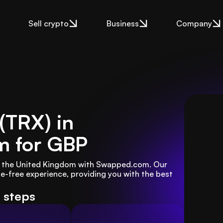
Sell crypto
Business
Company
 (TRX) in
m
for GBP
in the United Kingdom with Swapped.com. Our 
e-free experience, providing you with the best 
e steps