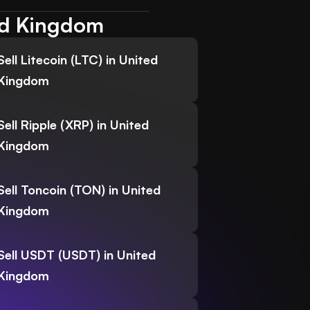
ted Kingdom
Sell Litecoin (LTC) in United
Kingdom
Sell Ripple (XRP) in United
Kingdom
Sell Toncoin (TON) in United
Kingdom
Sell USDT (USDT) in United
Kingdom