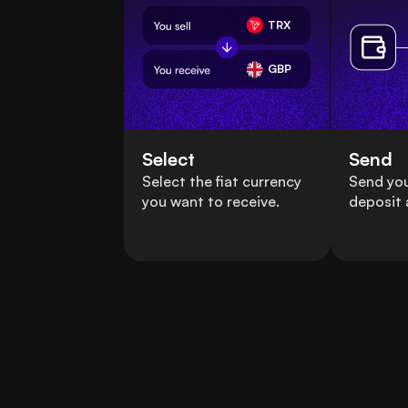
TRX
GBP
Select
Send
Select the fiat currency
Send you
you want to receive.
deposit 