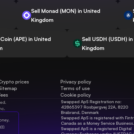
Sell Monad (MON) in United
Kingdom
eCoin (APE) in United
Sell USDH (USDH) in
m
Kingdom
Crypto prices
Privacy policy
Sitemap
Terms of use
Fees
Cookie policy
Swapped ApS Registration no: 
ved.
42865397 Rosbjergvej 22A, 8220 
nc.
Brabrand, Denmark
Swapped ApS is registered with Fintr
oney.
Canada as a Money Service Business
arn
Swapped ApS is a registered Digital 
Currency Exchange under AUSTRAC in