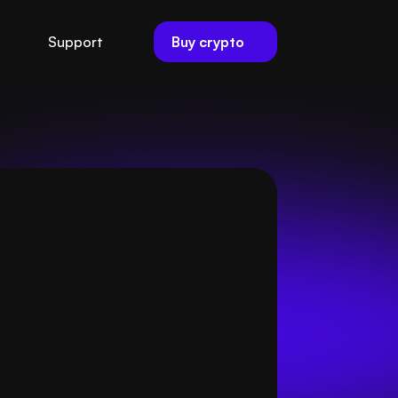
Buy crypto
Support