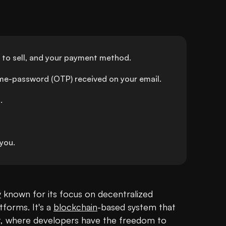
 to sell, and your payment method.
ime-password (OTP) received on your email.
.
you.
y
 known for its focus on decentralized 
forms. It's a 
blockchain
-based system that 
et, where developers have the freedom to 