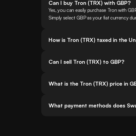
Can I buy Tron (TRX) with GBP?
Yes, you can easily purchase Tron with G
Simply select GBP as your fiat currency dur
How is Tron (TRX) taxed in the U
Can I sell Tron (TRX) to GBP?
What is the Tron (TRX) price in G
What payment methods does Swa