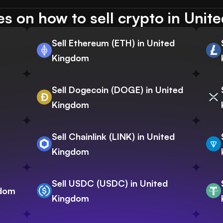
s on how to sell crypto in Uni
Sell Ethereum (ETH) in United
Kingdom
Sell Dogecoin (DOGE) in United
Kingdom
Sell Chainlink (LINK) in United
Kingdom
Sell USDC (USDC) in United
gdom
Kingdom