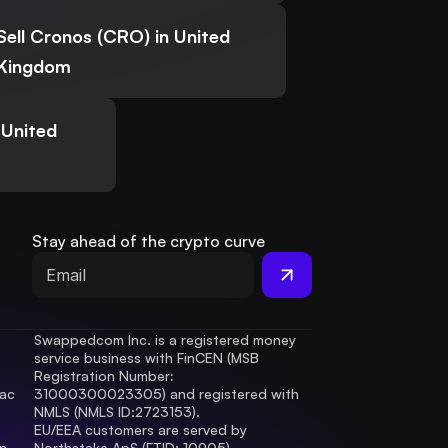
Sell Cronos (CRO) in United
Kingdom
 United
Stay ahead of the crypto curve
Swappedcom Inc. is a registered money 
service business with FinCEN (MSB 
Registration Number
: 
ac 
31000300023305) and registered with 
.
NMLS (NMLS ID:2723153).
EU/EEA customers are served by 
 
Northstake ApS (FTID: 10905), 