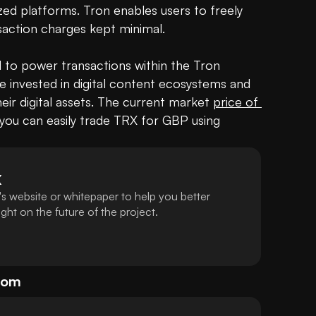
zed platforms. Tron enables users to freely 
saction charges kept minimal.

 to power transactions within the Tron 
se invested in digital content ecosystems and 
eir digital assets. The current market 
price of 
 you can easily trade TRX for GBP using 
X
s website or whitepaper to help you better
ht on the future of the project.
dom