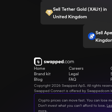
Sell Tether Gold (XAUt) in
United Kingdom
Sell Ap
Kingdo
Home
Careers
Brand kit
Legal
Blog
FAQ
Copyright 2026 Swapped ApS. All rights reser
Swapped Connect is offered by Swappedcom I
Crypto prices can move fast. You can lose m
Don't invest what you can't afford to lose.
Le
more.