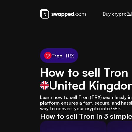
Buy crypto
Tron
TRX
How to sell Tron
United Kingdo
Learn how to sell Tron (TRX) seamlessly 
platform ensures a fast, secure, and hassl
way to convert your crypto into GBP.
How to sell Tron in 3 simpl