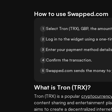
How to use Swapped.com
Select Tron (TRX), GBP, the amount
1
Log in to the widget using a one-t
2
Enter your payment method details
3
Confirm the transaction.
4
Swapped.com sends the money to 
5
What is
Tron
(
TRX
)?
Tron (TRX) is a popular 
cryptocurrenc
content sharing and entertainment plat
aims to create a decentralized intern