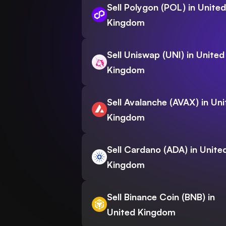
Sell Polygon (POL) in United
Kingdom
Sell Uniswap (UNI) in United
Kingdom
Sell Avalanche (AVAX) in Un
Kingdom
Sell Cardano (ADA) in Unite
Kingdom
Sell Binance Coin (BNB) in
United Kingdom