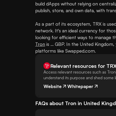
build dApps without relying on centrali
publish, store, and own data, with tran
As a part of its ecosystem, TRX is used
network. It's an ideal currency for tho
looking for efficient ways to manage th
Tron
 is ... GBP. In the United Kingdom,
platforms like Swapped.com.
Relevant resources for
TR
Access relevant resources such as Tron'
understand its purpose and shed some lig
Website
Whitepaper
FAQs about
Tron
in
United King