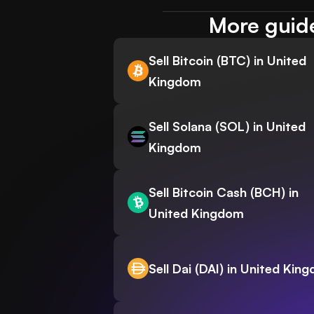
More guide
Sell Bitcoin (BTC) in United
Kingdom
Sell Solana (SOL) in United
Kingdom
Sell Bitcoin Cash (BCH) in
United Kingdom
Sell Dai (DAI) in United Kin