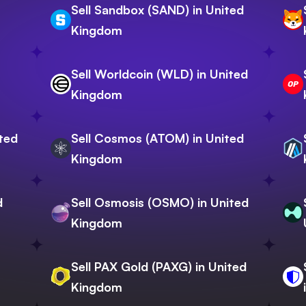
Sell Sandbox (SAND) in United
Kingdom
Sell Worldcoin (WLD) in United
Kingdom
ited
Sell Cosmos (ATOM) in United
Kingdom
d
Sell Osmosis (OSMO) in United
Kingdom
Sell PAX Gold (PAXG) in United
Kingdom