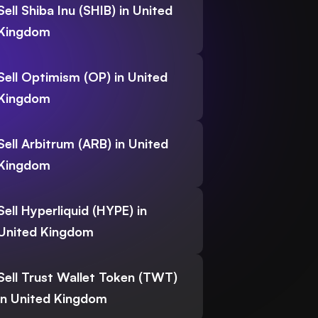
Sell Shiba Inu (SHIB) in United
Kingdom
Sell Optimism (OP) in United
Kingdom
Sell Arbitrum (ARB) in United
Kingdom
Sell Hyperliquid (HYPE) in
United Kingdom
Sell Trust Wallet Token (TWT)
in United Kingdom