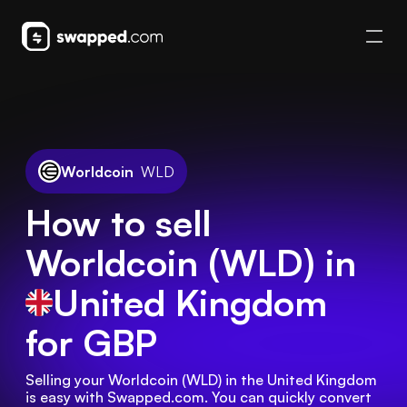
Worldcoin
WLD
How to sell
Worldcoin (WLD) in
United Kingdom
for GBP
Selling your Worldcoin (WLD) in the United Kingdom 
is easy with Swapped.com. You can quickly convert 