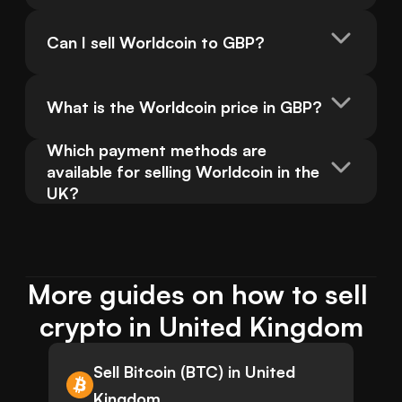
Can I sell Worldcoin to GBP?
What is the Worldcoin price in GBP?
Which payment methods are 
available for selling Worldcoin in the 
UK?
More guides on how to sell 
crypto in United Kingdom
Sell Bitcoin (BTC) in United
Kingdom