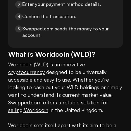
Enter your payment method details.
3
Confirm the transaction.
4
Swapped.com sends the money to your 
5
account.
What is
Worldcoin
(
WLD
)?
Worldcoin (WLD) is an innovative 
cryptocurrency
 designed to be universally 
accessible and easy to use. Whether you're 
looking to cash out your WLD holdings or simply 
want to understand its current market value, 
Swapped.com offers a reliable solution for 
selling Worldcoin
 in the United Kingdom.

Worldcoin sets itself apart with its aim to be a 