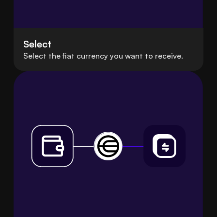
Select
Select the fiat currency you want to receive.