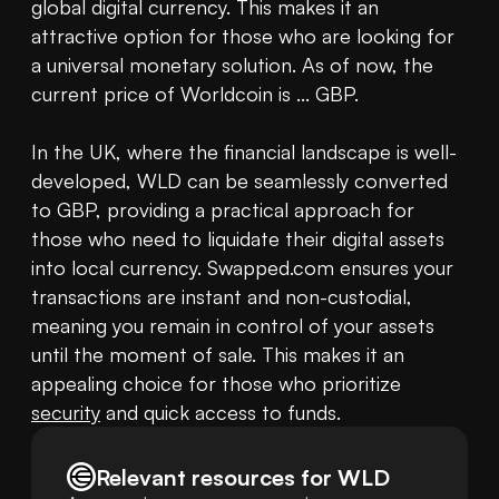
global digital currency. This makes it an 
attractive option for those who are looking for 
a universal monetary solution. As of now, the 
current price of Worldcoin is ... GBP.

In the UK, where the financial landscape is well-
developed, WLD can be seamlessly converted 
to GBP, providing a practical approach for 
those who need to liquidate their digital assets 
into local currency. Swapped.com ensures your 
transactions are instant and non-custodial, 
meaning you remain in control of your assets 
until the moment of sale. This makes it an 
appealing choice for those who prioritize 
security
 and quick access to funds.
Relevant resources for
WLD