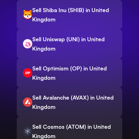
Sell Shiba Inu (SHIB) in United
Kingdom
Sell Uniswap (UNI) in United
Kingdom
Sell Optimism (OP) in United
Kingdom
Sell Avalanche (AVAX) in United
Kingdom
Sell Cosmos (ATOM) in United
Kingdom