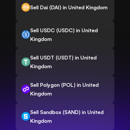
Sell Dai (DAI) in United Kingdom
Sell USDC (USDC) in United
Kingdom
Sell USDT (USDT) in United
Kingdom
Sell Polygon (POL) in United
Kingdom
Sell Sandbox (SAND) in United
Kingdom