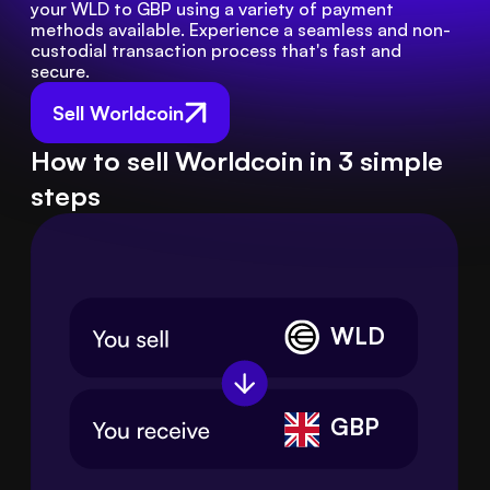
your WLD to GBP using a variety of payment 
methods available. Experience a seamless and non-
custodial transaction process that's fast and 
secure.
Sell Worldcoin
How to sell Worldcoin in 3 simple
steps
WLD
GBP