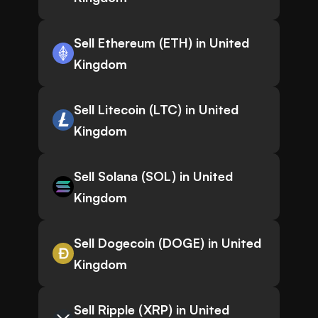
Sell Ethereum (ETH) in United
Kingdom
Sell Litecoin (LTC) in United
Kingdom
Sell Solana (SOL) in United
Kingdom
Sell Dogecoin (DOGE) in United
Kingdom
Sell Ripple (XRP) in United