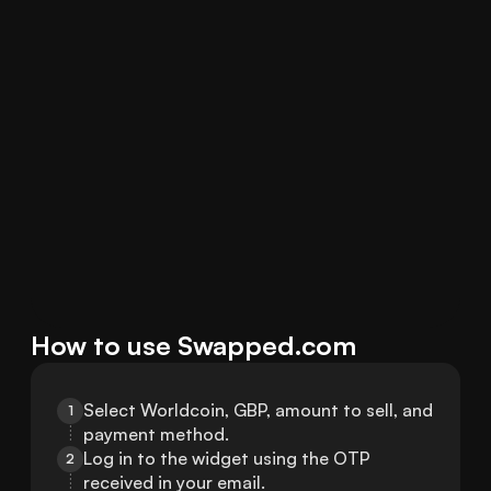
How to use Swapped.com
Select Worldcoin, GBP, amount to sell, and 
1
payment method.
Log in to the widget using the OTP 
2
received in your email.