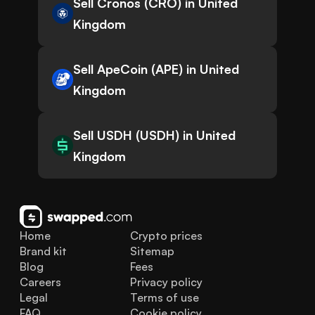
Sell Cronos (CRO) in United
Kingdom
Sell ApeCoin (APE) in United
Kingdom
Sell USDH (USDH) in United
Kingdom
Home
Crypto prices
Brand kit
Sitemap
Blog
Fees
Careers
Privacy policy
Legal
Terms of use
FAQ
Cookie policy