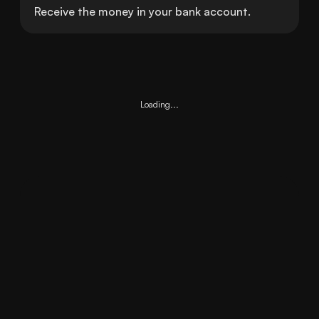
Receive the money in your bank account.
Loading...