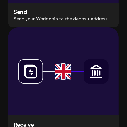
Send
Send your Worldcoin to the deposit address.
Receive