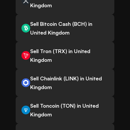
Kingdom
Sell Bitcoin Cash (BCH) in
United Kingdom
Sell Tron (TRX) in United
Kingdom
Sell Chainlink (LINK) in United
Kingdom
Sell Toncoin (TON) in United
Kingdom