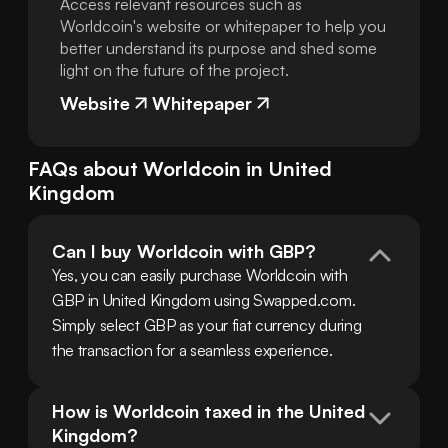
Access relevant resources such as
Worldcoin's website or whitepaper to help you
better understand its purpose and shed some
light on the future of the project.
Website
Whitepaper
FAQs about
Worldcoin
in
United
Kingdom
Can I buy Worldcoin with GBP?
Yes, you can easily purchase Worldcoin with 
GBP in United Kingdom using Swapped.com. 
Simply select GBP as your fiat currency during 
the transaction for a seamless experience.
How is Worldcoin taxed in the United 
Kingdom?