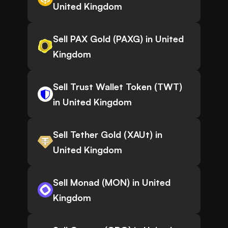
United Kingdom
Sell PAX Gold (PAXG) in United
Kingdom
Sell Trust Wallet Token (TWT)
in United Kingdom
Sell Tether Gold (XAUt) in
United Kingdom
Sell Monad (MON) in United
Kingdom