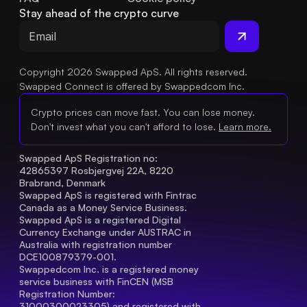
Stay ahead of the crypto curve
Copyright 2026 Swapped ApS. All rights reserved.
Swapped Connect is offered by Swappedcom Inc.
Crypto prices can move fast. You can lose money.
Don't invest what you can't afford to lose.
Learn more.
Swapped ApS Registration no: 
42865397 Rosbjergvej 22A, 8220 
Brabrand, Denmark
Swapped ApS is registered with Fintrac 
Canada as a Money Service Business.
Swapped ApS is a registered Digital 
Currency Exchange under AUSTRAC in 
Australia with registration number 
DCE100879379-001.
Swappedcom Inc. is a registered money 
service business with FinCEN (MSB 
Registration Number
: 
31000300023305) and registered with 