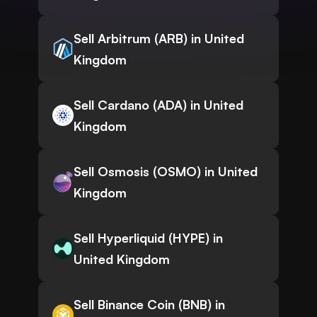
Sell Arbitrum (ARB) in United
Kingdom
Sell Cardano (ADA) in United
Kingdom
Sell Osmosis (OSMO) in United
Kingdom
Sell Hyperliquid (HYPE) in
United Kingdom
Sell Binance Coin (BNB) in