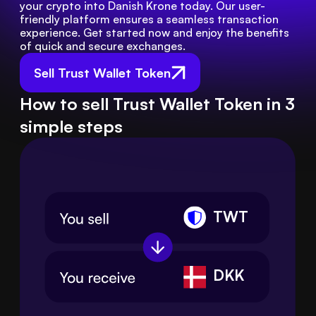
your crypto into Danish Krone today. Our user-
friendly platform ensures a seamless transaction 
experience. Get started now and enjoy the benefits 
of quick and secure exchanges.
Sell Trust Wallet Token
How to sell Trust Wallet Token in 3
simple steps
TWT
DKK