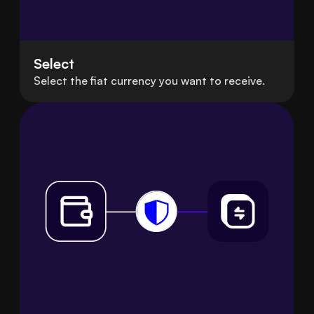
Select
Select the fiat currency you want to receive.