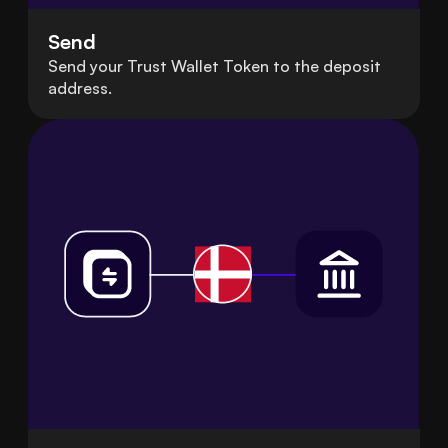
Send
Send your Trust Wallet Token to the deposit
address.