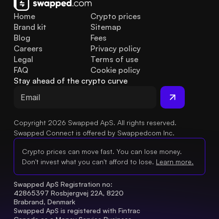
Home
Crypto prices
Brand kit
Sitemap
Blog
Fees
Careers
Privacy policy
Legal
Terms of use
FAQ
Cookie policy
Stay ahead of the crypto curve
Copyright 2026 Swapped ApS. All rights reserved.
Swapped Connect is offered by Swappedcom Inc.
Crypto prices can move fast. You can lose money.
Don't invest what you can't afford to lose.
Learn more.
Swapped ApS Registration no: 
42865397 Rosbjergvej 22A, 8220 
Brabrand, Denmark
Swapped ApS is registered with Fintrac 