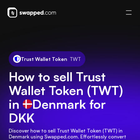
Trust Wallet Token
TWT
How to sell Trust
Wallet Token (TWT)
in
Denmark
for
DKK
Discover how to sell Trust Wallet Token (TWT) in 
Denmark using Swapped.com. Effortlessly convert 