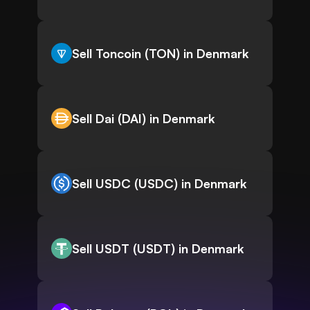
Sell Toncoin (TON) in Denmark
Sell Dai (DAI) in Denmark
Sell USDC (USDC) in Denmark
Sell USDT (USDT) in Denmark