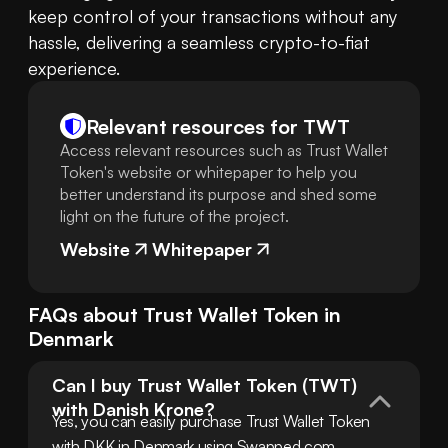
keep control of your transactions without any 
hassle, delivering a seamless crypto-to-fiat 
experience.
Relevant resources for
TWT
Access relevant resources such as Trust Wallet
Token's website or whitepaper to help you
better understand its purpose and shed some
light on the future of the project.
Website
Whitepaper
FAQs about
Trust Wallet Token
in
Denmark
Can I buy Trust Wallet Token (TWT) 
with Danish Krone?
Yes, you can easily purchase Trust Wallet Token 
with DKK in Denmark using Swapped.com. 