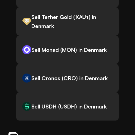
Sell Tether Gold (XAUt) in
Denmark
Sell Monad (MON) in Denmark
Sell Cronos (CRO) in Denmark
Sell USDH (USDH) in Denmark