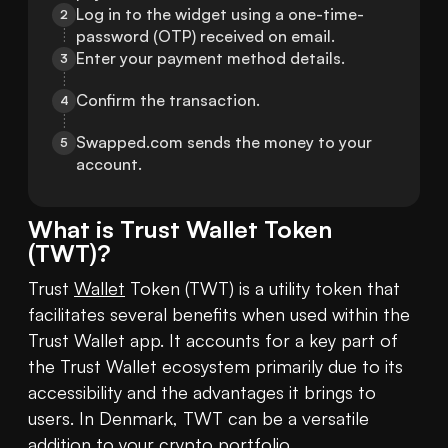
Log in to the widget using a one-time-
2
password (OTP) received on email.
Enter your payment method details.
3
Confirm the transaction.
4
Swapped.com sends the money to your 
5
account.
What is
Trust Wallet Token
(
TWT
)?
Trust 
Wallet
 Token (TWT) is a utility token that 
facilitates several benefits when used within the 
Trust Wallet app. It accounts for a key part of 
the Trust Wallet ecosystem primarily due to its 
accessibility and the advantages it brings to 
users. In Denmark, TWT can be a versatile 
addition to your 
crypto
 portfolio.
