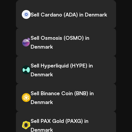
Sell Cardano (ADA) in Denmark
Sell Osmosis (OSMO) in
Denmark
Sell Hyperliquid (HYPE) in
Denmark
Sell Binance Coin (BNB) in
Denmark
Sell PAX Gold (PAXG) in
Denmark