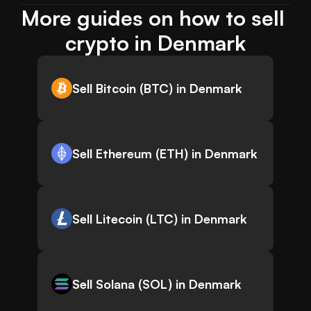
More guides on how to sell 
crypto in Denmark
Sell Bitcoin (BTC) in Denmark
Sell Ethereum (ETH) in Denmark
Sell Litecoin (LTC) in Denmark
Sell Solana (SOL) in Denmark