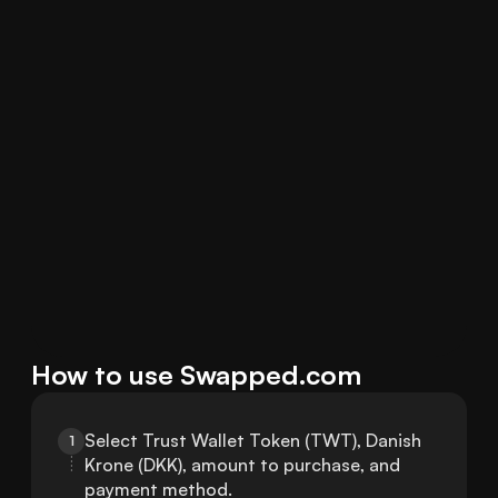
How to use Swapped.com
Select Trust Wallet Token (TWT), Danish 
1
Krone (DKK), amount to purchase, and 
payment method.