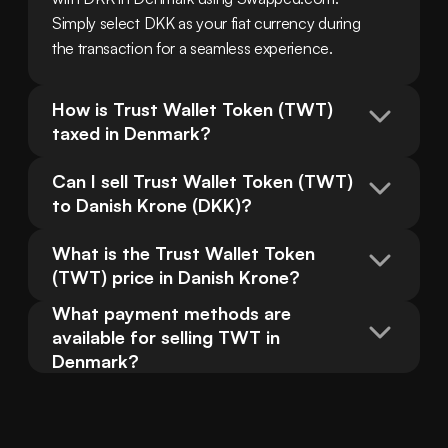
Simply select DKK as your fiat currency during 
the transaction for a seamless experience.
How is Trust Wallet Token (TWT) 
taxed in Denmark?
Can I sell Trust Wallet Token (TWT) 
to Danish Krone (DKK)?
What is the Trust Wallet Token 
(TWT) price in Danish Krone?
What payment methods are 
available for selling TWT in 
Denmark?