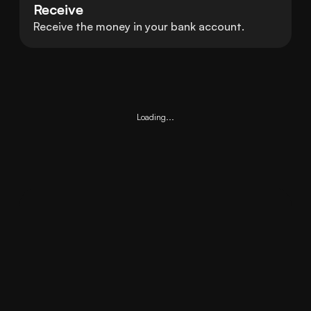
Receive
Receive the money in your bank account.
Loading...