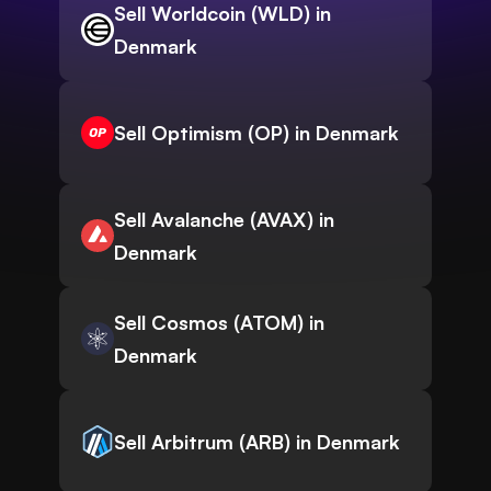
Sell Worldcoin (WLD) in
Denmark
Sell Optimism (OP) in Denmark
Sell Avalanche (AVAX) in
Denmark
Sell Cosmos (ATOM) in
Denmark
Sell Arbitrum (ARB) in Denmark