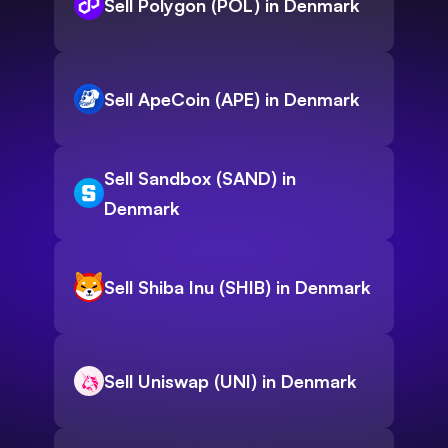
Sell Polygon (POL) in Denmark
Sell ApeCoin (APE) in Denmark
Sell Sandbox (SAND) in
Denmark
Sell Shiba Inu (SHIB) in Denmark
Sell Uniswap (UNI) in Denmark