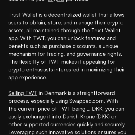
Trust Wallet is a decentralized wallet that allows 
users to obtain, store, and manage their crypto 
assets, all maintained through the Trust Wallet 
app. With TWT, you can unlock features and 
benefits such as purchase discounts, a unique 
mechanism for trading, and governance rights. 
The flexibility of TWT makes it appealing for 
crypto enthusiasts interested in maximizing their 
app experience.

Selling TWT
 in Denmark is a straightforward 
process, especially using Swapped.com. With 
the current price of TWT being ... DKK, you can 
easily exchange it into Danish Krone (DKK) or 
other supported currencies quickly and securely. 
Leveraging such innovative solutions ensures you 