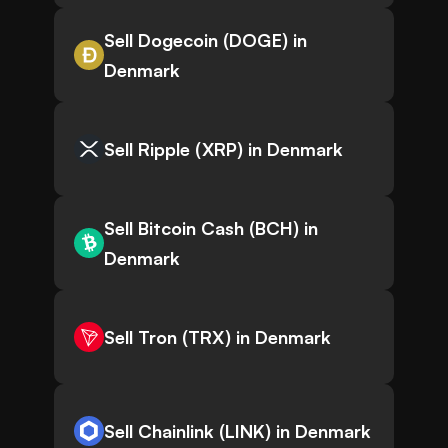
Sell Dogecoin (DOGE) in
Denmark
Sell Ripple (XRP) in Denmark
Sell Bitcoin Cash (BCH) in
Denmark
Sell Tron (TRX) in Denmark
Sell Chainlink (LINK) in Denmark