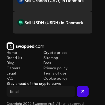
Sell Cronos (CRO) in Denmark
Sell USDH (USDH) in Denmark
Home
Crypto prices
Brand kit
Sitemap
Blog
Fees
Careers
Privacy policy
Legal
Terms of use
FAQ
Cookie policy
Stay ahead of the crypto curve
Copyright 2026 Swapped ApS. All rights reserved.