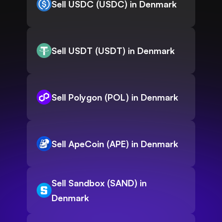
Sell USDC (USDC) in Denmark
Sell USDT (USDT) in Denmark
Sell Polygon (POL) in Denmark
Sell ApeCoin (APE) in Denmark
Sell Sandbox (SAND) in
Denmark