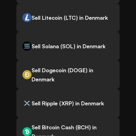
Sell Litecoin (LTC) in Denmark
Sell Solana (SOL) in Denmark
Sell Dogecoin (DOGE) in
Denmark
Sell Ripple (XRP) in Denmark
Sell Bitcoin Cash (BCH) in