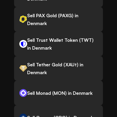
Sell PAX Gold (PAXG) in
Denmark
Sell Trust Wallet Token (TWT)
in Denmark
Sell Tether Gold (XAUt) in
Denmark
Sell Monad (MON) in Denmark