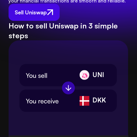
your financial transactions are smooth and reliable.
Sell Uniswap
How to sell Uniswap in 3 simple
steps
UNI
DKK