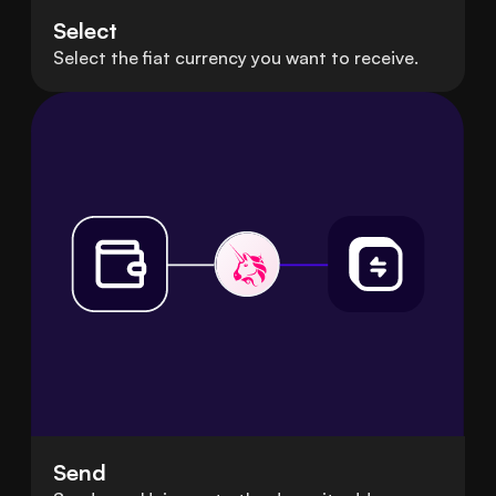
Select
Select the fiat currency you want to receive.
Send