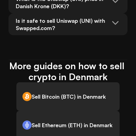
Danish Krone (DKK)?
Is it safe to sell Uniswap (UNI) with 
Swapped.com?
More guides on how to sell 
crypto in Denmark
Sell Bitcoin (BTC) in Denmark
Sell Ethereum (ETH) in Denmark