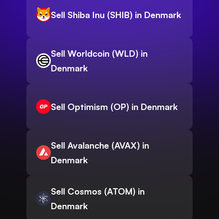
Sell Shiba Inu (SHIB) in Denmark
Sell Worldcoin (WLD) in
Denmark
Sell Optimism (OP) in Denmark
Sell Avalanche (AVAX) in
Denmark
Sell Cosmos (ATOM) in
Denmark