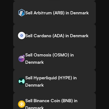
Sell Arbitrum (ARB) in Denmark
Sell Cardano (ADA) in Denmark
Sell Osmosis (OSMO) in
Denmark
Sell Hyperliquid (HYPE) in
Denmark
Sell Binance Coin (BNB) in
Denmark