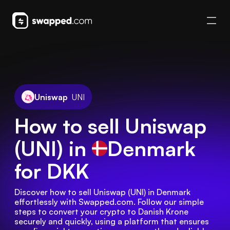
Uniswap
UNI
How to sell Uniswap
(UNI) in
Denmark
for DKK
Discover how to sell Uniswap (UNI) in Denmark 
effortlessly with Swapped.com. Follow our simple 
steps to convert your crypto to Danish Krone 
securely and quickly, using a platform that ensures 