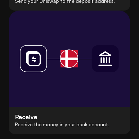
Send your Uniswap to the deposit address.
Receive
Receive the money in your bank account.