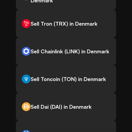
Denmark
Sell Tron (TRX) in Denmark
Sell Chainlink (LINK) in Denmark
Sell Toncoin (TON) in Denmark
Sell Dai (DAI) in Denmark