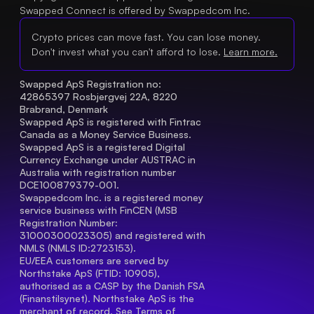
Swapped Connect is offered by Swappedcom Inc.
Crypto prices can move fast. You can lose money.
Don't invest what you can't afford to lose.
Learn more.
Swapped ApS Registration no: 
42865397 Rosbjergvej 22A, 8220 
Brabrand, Denmark
Swapped ApS is registered with Fintrac 
Canada as a Money Service Business.
Swapped ApS is a registered Digital 
Currency Exchange under AUSTRAC in 
Australia with registration number 
DCE100879379-001.
Swappedcom Inc. is a registered money 
service business with FinCEN (MSB 
Registration Number
: 
31000300023305) and registered with 
NMLS (NMLS ID:2723153).
EU/EEA customers are served by 
Northstake ApS (FTID: 10905), 
authorised as a CASP by the Danish FSA 
(Finanstilsynet). Northstake ApS is the 
merchant of record. See 
Terms of 