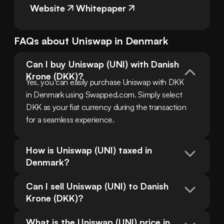
Website
Whitepaper
FAQs about
Uniswap
in
Denmark
Can I buy Uniswap (UNI) with Danish 
Krone (DKK)?
Yes, you can easily purchase Uniswap with DKK 
in Denmark using Swapped.com. Simply select 
DKK as your fiat currency during the transaction 
for a seamless experience.
How is Uniswap (UNI) taxed in 
Denmark?
Can I sell Uniswap (UNI) to Danish 
Krone (DKK)?
What is the Uniswap (UNI) price in 