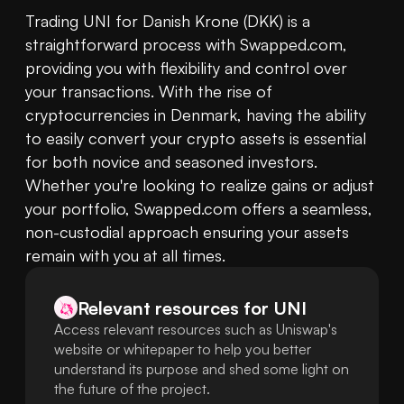
Trading UNI for Danish Krone (DKK) is a 
straightforward process with Swapped.com, 
providing you with flexibility and control over 
your transactions. With the rise of 
cryptocurrencies in Denmark, having the ability 
to easily convert your crypto assets is essential 
for both novice and seasoned investors. 
Whether you're looking to realize gains or adjust 
your portfolio, Swapped.com offers a seamless, 
non-custodial approach ensuring your assets 
remain with you at all times.
Relevant resources for
UNI
Access relevant resources such as Uniswap's
website or whitepaper to help you better
understand its purpose and shed some light on
the future of the project.