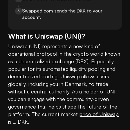
Swapped.com sends the DKK to your 
5
account.
What is
Uniswap
(
UNI
)?
Uniswap (UNI) represents a new kind of 
operational protocol in the 
crypto
 world known 
as a decentralized exchange (DEX). Especially 
popular for its automated liquidity pooling and 
decentralized trading, Uniswap allows users 
globally, including you in Denmark, to trade 
without a central authority. As a holder of UNI, 
you can engage with the community-driven 
governance that helps shape the future of the 
platform. The current market 
price of Uniswap
is ... DKK.
