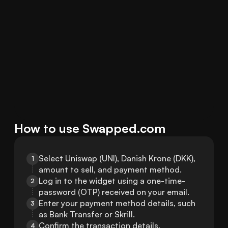
How to use Swapped.com
Select Uniswap (UNI), Danish Krone (DKK), 
1
amount to sell, and payment method.
Log in to the widget using a one-time-
2
password (OTP) received on your email.
Enter your payment method details, such 
3
as Bank Transfer or Skrill.
Confirm the transaction details.
4