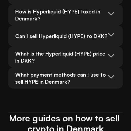
How is Hyperliquid (HYPE) taxed in 
Denmark?
Can I sell Hyperliquid (HYPE) to DKK?
What is the Hyperliquid (HYPE) price 
in DKK?
What payment methods can I use to 
sell HYPE in Denmark?
More guides on how to sell 
crypto in Denmark