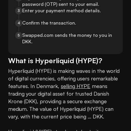
password (OTP) sent to your email.
Enter your payment method details.
3
Confirm the transaction.
4
Swapped.com sends the money to you in 
5
DKK.
What is
Hyperliquid
(
HYPE
)?
Hyperliquid (HYPE) is making waves in the world 
of digital currencies, offering users remarkable 
features. In Denmark, 
selling HYPE
 means 
trading your digital asset for trusted Danish 
Krone (DKK), providing a secure exchange 
medium. The value of Hyperliquid (HYPE) can 
vary, with the current price being ... DKK. 
