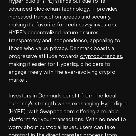
Hyperliquid (HYPE) stands out due to its 
advanced 
blockchain
 technology. It provides 
increased transaction speeds and 
security
, 
making it a favorite for tech-savvy investors. 
HYPE's decentralized nature ensures 
transparency and independence, appealing to 
those who value privacy. Denmark boasts a 
progressive attitude towards 
cryptocurrencies
, 
making it easier for Hyperliquid holders to 
engage freely with the ever-evolving crypto 
market.

Investors in Denmark benefit from the local 
currency's strength when exchanging Hyperliquid 
(HYPE), with Swapped.com offering a reliable 
platform for your transactions. With no need to 
worry about custodial issues, users can take 
comfort in the direct transfer process from 