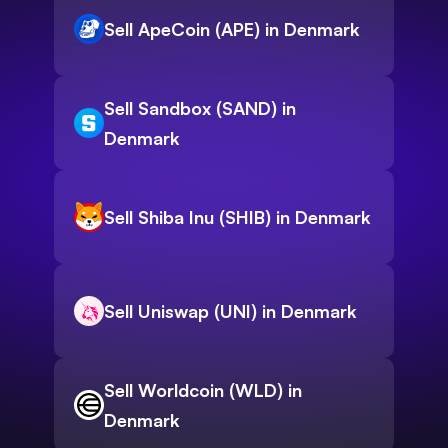
Sell ApeCoin (APE) in Denmark
Sell Sandbox (SAND) in
Denmark
Sell Shiba Inu (SHIB) in Denmark
Sell Uniswap (UNI) in Denmark
Sell Worldcoin (WLD) in
Denmark