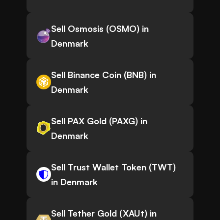
Sell Osmosis (OSMO) in
Denmark
Sell Binance Coin (BNB) in
Denmark
Sell PAX Gold (PAXG) in
Denmark
Sell Trust Wallet Token (TWT)
in Denmark
Sell Tether Gold (XAUt) in