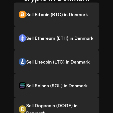
Sell Bitcoin (BTC) in Denmark
Sell Ethereum (ETH) in Denmark
Sell Litecoin (LTC) in Denmark
Sell Solana (SOL) in Denmark
Sell Dogecoin (DOGE) in