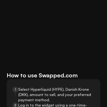
How to use Swapped.com
Select Hyperliquid (HYPE), Danish Krone 
1
(DKK), amount to sell, and your preferred 
payment method.
Log in to the widget using a one-time-
2