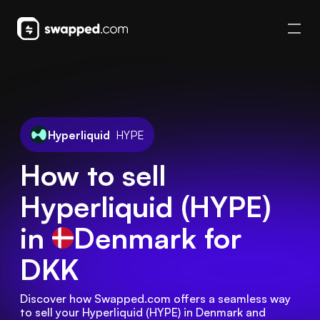
Hyperliquid
HYPE
How to sell
Hyperliquid (HYPE)
in
Denmark
for
DKK
Discover how Swapped.com offers a seamless way 
to sell your Hyperliquid (HYPE) in Denmark and 