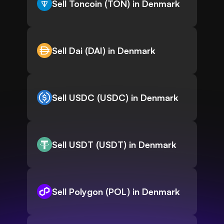
Sell Toncoin (TON) in Denmark
Sell Dai (DAI) in Denmark
Sell USDC (USDC) in Denmark
Sell USDT (USDT) in Denmark
Sell Polygon (POL) in Denmark