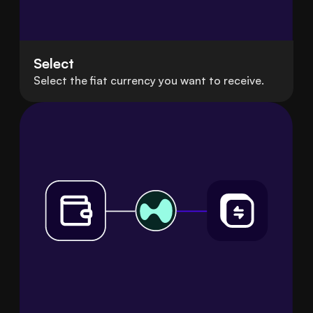
Select
Select the fiat currency you want to receive.