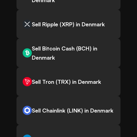
Denmark
Sell Ripple (XRP) in Denmark
Sell Bitcoin Cash (BCH) in
Denmark
Sell Tron (TRX) in Denmark
Sell Chainlink (LINK) in Denmark