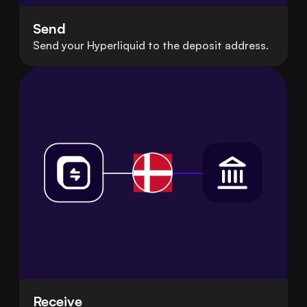
Send
Send your Hyperliquid to the deposit address.
Receive