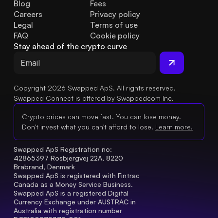
Blog
Fees
Careers
Privacy policy
Legal
Terms of use
FAQ
Cookie policy
Stay ahead of the crypto curve
Copyright 2026 Swapped ApS. All rights reserved.
Swapped Connect is offered by Swappedcom Inc.
Crypto prices can move fast. You can lose money.
Don't invest what you can't afford to lose.
Learn more.
Swapped ApS Registration no: 
42865397 Rosbjergvej 22A, 8220 
Brabrand, Denmark
Swapped ApS is registered with Fintrac 
Canada as a Money Service Business.
Swapped ApS is a registered Digital 
Currency Exchange under AUSTRAC in 
Australia with registration number 