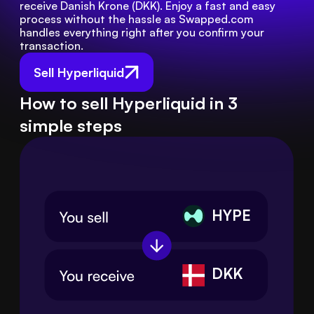
receive Danish Krone (DKK). Enjoy a fast and easy 
process without the hassle as Swapped.com 
handles everything right after you confirm your 
transaction.
Sell Hyperliquid
How to sell Hyperliquid in 3
simple steps
HYPE
DKK