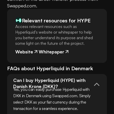
Swapped.com.
Relevant resources for
HYPE
Access relevant resources such as
Hyperliquid's website or whitepaper to help
you better understand its purpose and shed
some light on the future of the project.
Website
Whitepaper
FAQs about
Hyperliquid
in
Denmark
Can I buy Hyperliquid (HYPE) with 
Danish Krone (DKK)?
Yes, you can easily purchase Hyperliquid with 
DKK in Denmark using Swapped.com. Simply 
select DKK as your fiat currency during the 
transaction for a seamless experience.