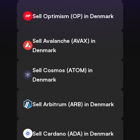
Sell Optimism (OP) in Denmark
Sell Avalanche (AVAX) in
Denmark
Sell Cosmos (ATOM) in
Denmark
Sell Arbitrum (ARB) in Denmark
Sell Cardano (ADA) in Denmark