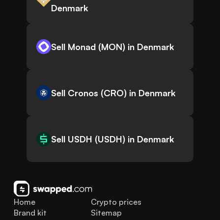
Denmark
Sell Monad (MON) in Denmark
Sell Cronos (CRO) in Denmark
Sell USDH (USDH) in Denmark
Home
Crypto prices
Brand kit
Sitemap