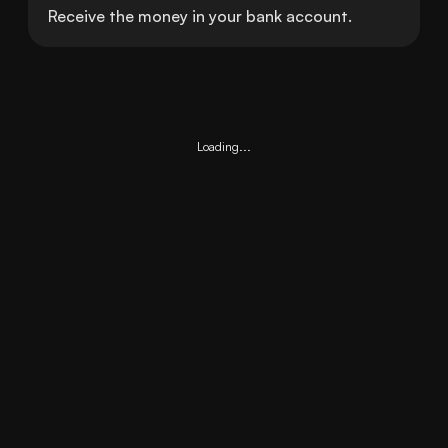
Receive the money in your bank account.
Loading...