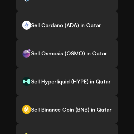
Sell Cardano (ADA) in Qatar
Sell Osmosis (OSMO) in Qatar
Sell Hyperliquid (HYPE) in Qatar
Sell Binance Coin (BNB) in Qatar