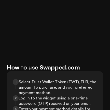
How to use Swapped.com
Select Trust Wallet Token (TWT), EUR, the 
1
amount to purchase, and your preferred 
payment method.
Log in to the widget using a one-time 
2
password (OTP) received on your email.
Enter your payment method details for 
3