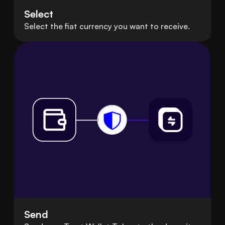
Select
Select the fiat currency you want to receive.
Send