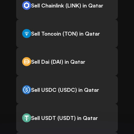
Sell Chainlink (LINK) in Qatar
Sell Toncoin (TON) in Qatar
Sell Dai (DAI) in Qatar
Sell USDC (USDC) in Qatar
Sell USDT (USDT) in Qatar