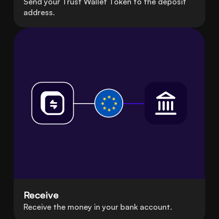
Send your Trust Wallet Token to the deposit
address.
Receive
Receive the money in your bank account.