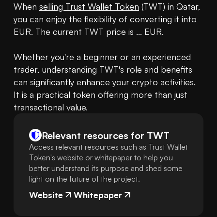
When 
selling Trust Wallet Token
 (TWT) in Qatar, 
you can enjoy the flexibility of converting it into 
EUR. The current TWT price is ... EUR.

Whether you're a beginner or an experienced 
trader, understanding TWT's role and benefits 
can significantly enhance your crypto activities. 
It is a practical token offering more than just 
transactional value.
Relevant resources for
TWT
Access relevant resources such as Trust Wallet
Token's website or whitepaper to help you
better understand its purpose and shed some
light on the future of the project.
Website
Whitepaper