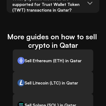
supported for Trust Wallet Token 
(TWT) transactions in Qatar?
More guides on how to sell 
crypto in Qatar
Sell Ethereum (ETH) in Qatar
Sell Litecoin (LTC) in Qatar
Sell Solana (SOL) in Qatar