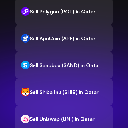
Sell Polygon (POL) in Qatar
Sell ApeCoin (APE) in Qatar
Sell Sandbox (SAND) in Qatar
Sell Shiba Inu (SHIB) in Qatar
Sell Uniswap (UNI) in Qatar