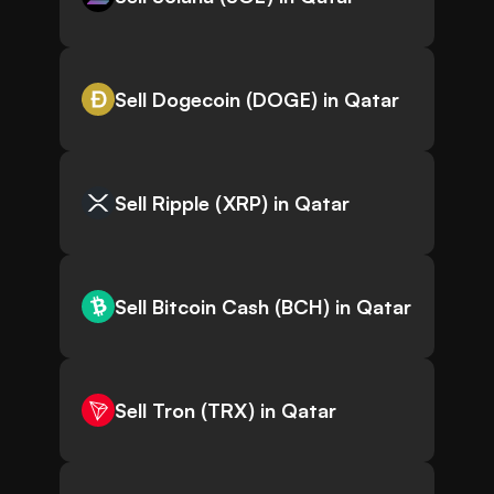
Sell Dogecoin (DOGE) in Qatar
Sell Ripple (XRP) in Qatar
Sell Bitcoin Cash (BCH) in Qatar
Sell Tron (TRX) in Qatar