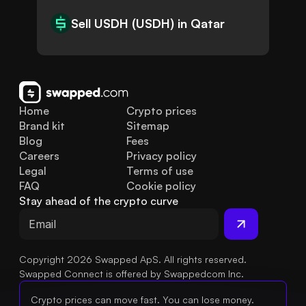
Sell USDH (USDH) in Qatar
Home
Crypto prices
Brand kit
Sitemap
Blog
Fees
Careers
Privacy policy
Legal
Terms of use
FAQ
Cookie policy
Stay ahead of the crypto curve
Copyright 2026 Swapped ApS. All rights reserved.
Swapped Connect is offered by Swappedcom Inc.
Crypto prices can move fast. You can lose money.