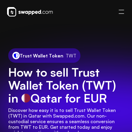
Trust Wallet Token
TWT
How to sell Trust
Wallet Token (TWT)
in
Qatar
for EUR
Discover how easy it is to sell Trust Wallet Token 
(TWT) in Qatar with Swapped.com. Our non-
custodial service ensures a seamless conversion 
from TWT to EUR. Get started today and enjoy 