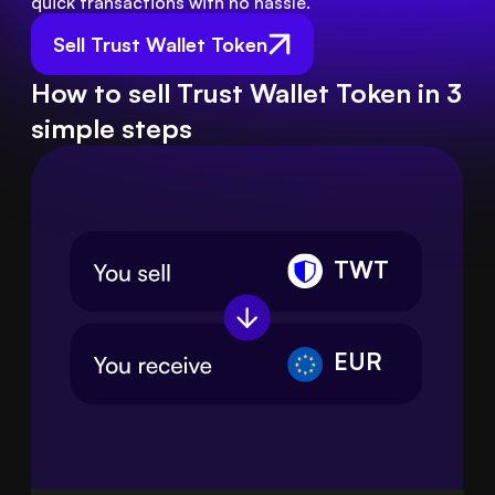
quick transactions with no hassle.
Sell Trust Wallet Token
How to sell Trust Wallet Token in 3
simple steps
TWT
EUR