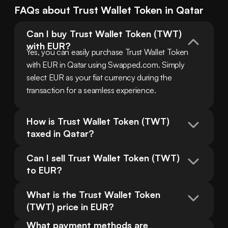
FAQs about
Trust Wallet Token
in
Qatar
Can I buy Trust Wallet Token (TWT) 
with EUR?
Yes, you can easily purchase Trust Wallet Token 
with EUR in Qatar using Swapped.com. Simply 
select EUR as your fiat currency during the 
transaction for a seamless experience.
How is Trust Wallet Token (TWT) 
taxed in Qatar?
Can I sell Trust Wallet Token (TWT) 
to EUR?
What is the Trust Wallet Token 
(TWT) price in EUR?
What payment methods are 