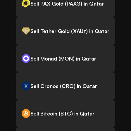
Sell PAX Gold (PAXG) in Qatar
Sell Tether Gold (XAUt) in Qatar
Sell Monad (MON) in Qatar
Sell Cronos (CRO) in Qatar
Sell Bitcoin (BTC) in Qatar