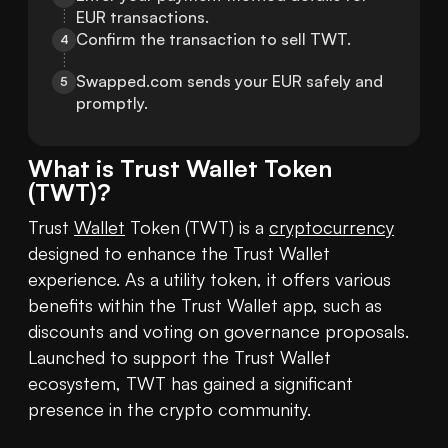
EUR transactions.
Confirm the transaction to sell TWT.
4
Swapped.com sends your EUR safely and 
5
promptly.
What is
Trust Wallet Token
(
TWT
)?
Trust 
Wallet
 Token (TWT) is a 
cryptocurrency
designed to enhance the Trust Wallet 
experience. As a utility token, it offers various 
benefits within the Trust Wallet app, such as 
discounts and voting on governance proposals. 
Launched to support the Trust Wallet 
ecosystem, TWT has gained a significant 
presence in the crypto community.
