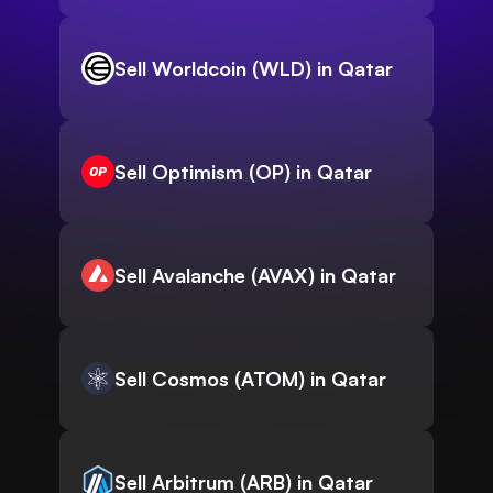
Sell Worldcoin (WLD) in Qatar
Sell Optimism (OP) in Qatar
Sell Avalanche (AVAX) in Qatar
Sell Cosmos (ATOM) in Qatar
Sell Arbitrum (ARB) in Qatar