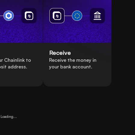
Receive
r Chainlink to
Receive the money in
sit address.
your bank account.
Loading...