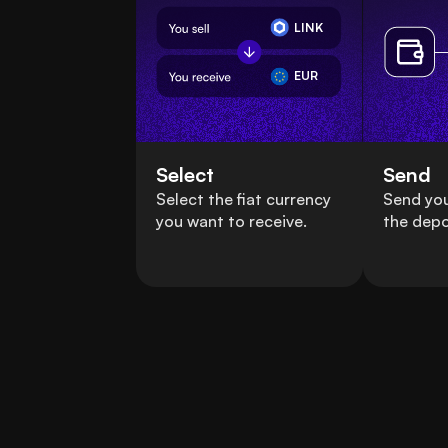
LINK
EUR
Select
Send
Select the fiat currency
Send you
you want to receive.
the depo