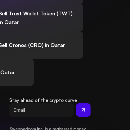
Sell Trust Wallet Token (TWT)
in Qatar
Sell Cronos (CRO) in Qatar
 Qatar
Stay ahead of the crypto curve
Swappedcom Inc. is a registered money 