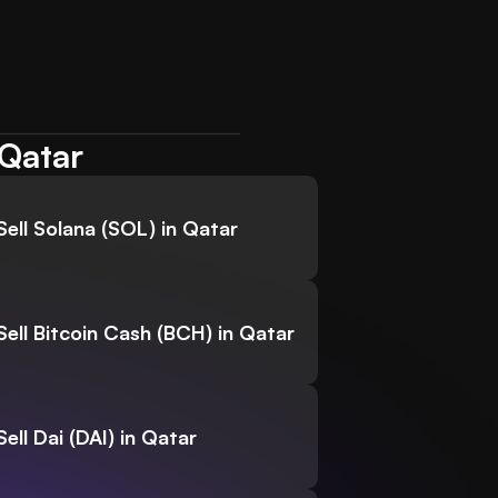
 Qatar
Sell Solana (SOL) in Qatar
Sell Bitcoin Cash (BCH) in Qatar
Sell Dai (DAI) in Qatar