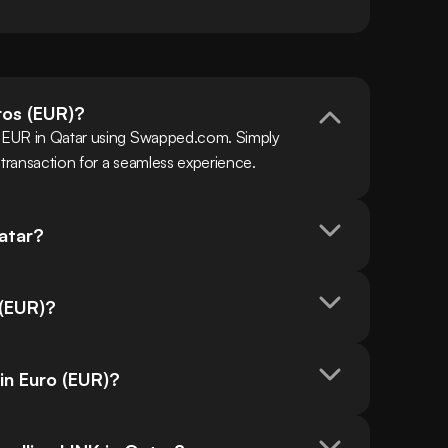
uros (EUR)?
h EUR in Qatar using Swapped.com. Simply 
 transaction for a seamless experience.
Qatar?
 (EUR)?
 in Euro (EUR)?