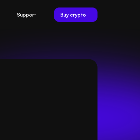
Buy crypto
Support