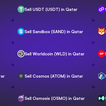
Sell USDT (USDT) in Qatar
Sell Sandbox (SAND) in Qatar
Sell Worldcoin (WLD) in Qatar
tar
Sell Cosmos (ATOM) in Qatar
Sell Osmosis (OSMO) in Qatar