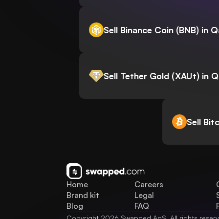
Sell Binance Coin (BNB) in Q
Sell Tether Gold (XAUt) in 
Sell Bit
Home
Careers
Brand kit
Legal
Blog
FAQ
Copyright 2026 Swapped ApS. All rights reser