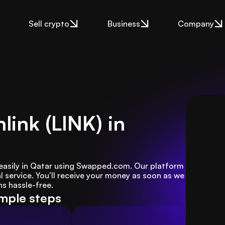
Sell crypto
Business
Company
link (LINK) in
) easily in Qatar using Swapped.com. Our platform 
 service. You’ll receive your money as soon as we 
s hassle-free.
imple steps