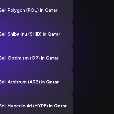
Sell Polygon (POL) in Qatar
Sell Shiba Inu (SHIB) in Qatar
Sell Optimism (OP) in Qatar
Sell Arbitrum (ARB) in Qatar
Sell Hyperliquid (HYPE) in Qatar