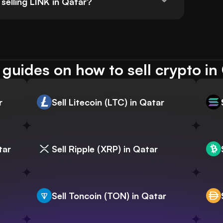
selling LINK in Qatar?
guides on how to sell crypto in
r
Sell Litecoin (LTC) in Qatar
tar
Sell Ripple (XRP) in Qatar
Sell Toncoin (TON) in Qatar