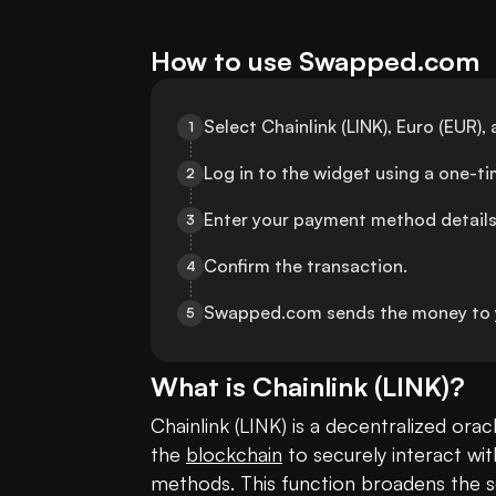
How to use Swapped.com
Select Chainlink (LINK), Euro (EUR
1
Log in to the widget using a one-t
2
Enter your payment method details
3
Confirm the transaction.
4
Swapped.com sends the money to 
5
What is
Chainlink
(
LINK
)?
Chainlink (LINK) is a decentralized ora
the 
blockchain
 to securely interact wi
methods. This function broadens the s