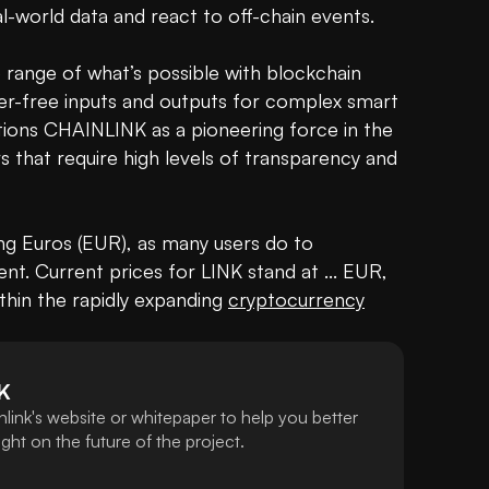
-world data and react to off-chain events.

range of what’s possible with blockchain 
er-free inputs and outputs for complex smart 
tions CHAINLINK as a pioneering force in the 
blockchain space, particularly in sectors that require high levels of transparency and 
ng Euros (EUR), as many users do to 
nt. Current prices for LINK stand at ... EUR, 
within the rapidly expanding 
cryptocurrency
K
link's website or whitepaper to help you better
ht on the future of the project.