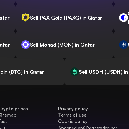
atar
Sell PAX Gold (PAXG) in Qatar
Qatar
Sell Monad (MON) in Qatar
coin (BTC) in Qatar
Sell USDH (USDH) in
Crypto prices
Privacy policy
Sitemap
Terms of use
Fees
Cookie policy
Swapped ApS Registration no: 
ved.