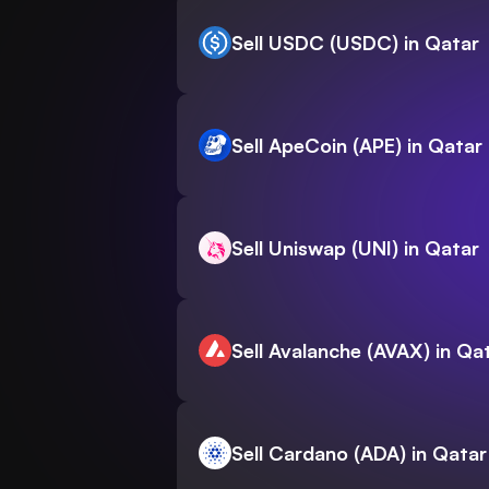
Sell USDC (USDC) in Qatar
Sell ApeCoin (APE) in Qatar
Sell Uniswap (UNI) in Qatar
Sell Avalanche (AVAX) in Qa
Sell Cardano (ADA) in Qatar