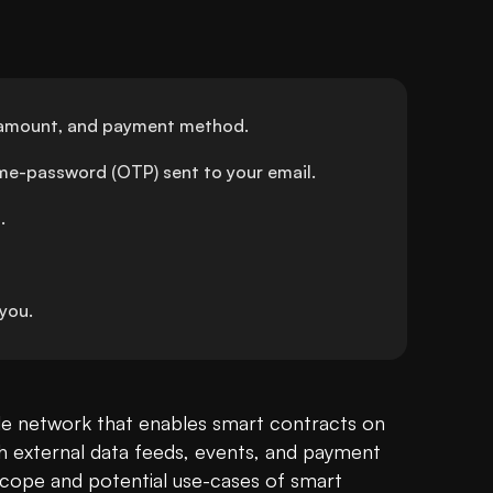
), amount, and payment method.
ime-password (OTP) sent to your email.
.
you.
cle network that enables smart contracts on 
th external data feeds, events, and payment 
cope and potential use-cases of smart 