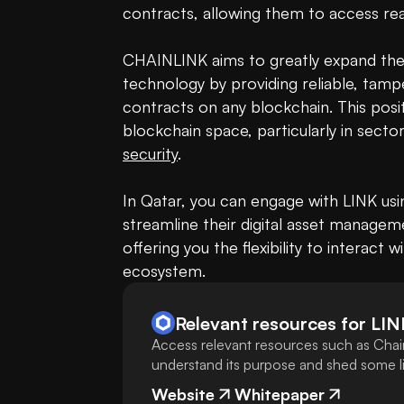
contracts, allowing them to access real
CHAINLINK aims to greatly expand the 
technology by providing reliable, tamp
contracts on any blockchain. This posi
security
.

In Qatar, you can engage with LINK usi
streamline their digital asset manageme
offering you the flexibility to interact 
ecosystem.
Relevant resources for
LIN
Access relevant resources such as Chain
understand its purpose and shed some lig
Website
Whitepaper