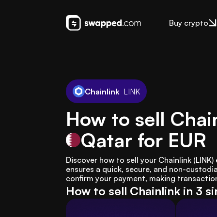
Buy crypto
Chainlink
LINK
How to sell Chain
Qatar
for EUR
Discover how to sell your Chainlink (LINK
ensures a quick, secure, and non-custodial
confirm your payment, making transaction
How to sell Chainlink in 3 s