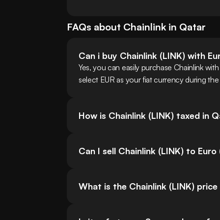
FAQs about
Chainlink
in
Qatar
Can i buy Chainlink (LINK) with E
Yes, you can easily purchase Chainlink wit
select EUR as your fiat currency during the
How is Chainlink (LINK) taxed in 
Can I sell Chainlink (LINK) to Euro
What is the Chainlink (LINK) price