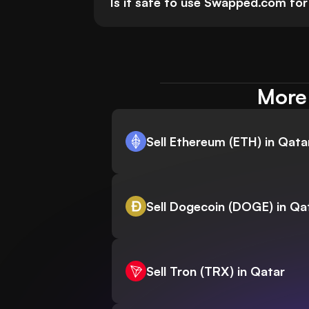
Is it safe to use Swapped.com for 
More 
Sell Ethereum (ETH) in Qata
Sell Dogecoin (DOGE) in Qa
Sell Tron (TRX) in Qatar