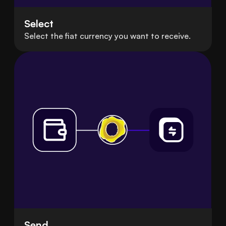
Select
Select the fiat currency you want to receive.
Send