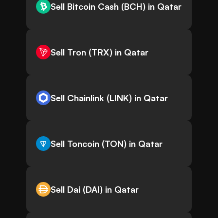
Sell Bitcoin Cash (BCH) in Qatar
Sell Tron (TRX) in Qatar
Sell Chainlink (LINK) in Qatar
Sell Toncoin (TON) in Qatar
Sell Dai (DAI) in Qatar