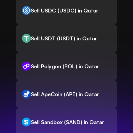
Sell USDC (USDC) in Qatar
Sell USDT (USDT) in Qatar
Sell Polygon (POL) in Qatar
Sell ApeCoin (APE) in Qatar
Sell Sandbox (SAND) in Qatar