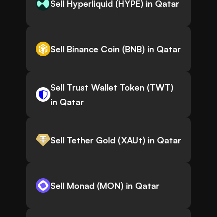
Sell Hyperliquid (HYPE) in Qatar
Sell Binance Coin (BNB) in Qatar
Sell Trust Wallet Token (TWT)
in Qatar
Sell Tether Gold (XAUt) in Qatar
Sell Monad (MON) in Qatar