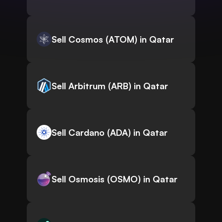
Sell Cosmos (ATOM) in Qatar
Sell Arbitrum (ARB) in Qatar
Sell Cardano (ADA) in Qatar
Sell Osmosis (OSMO) in Qatar