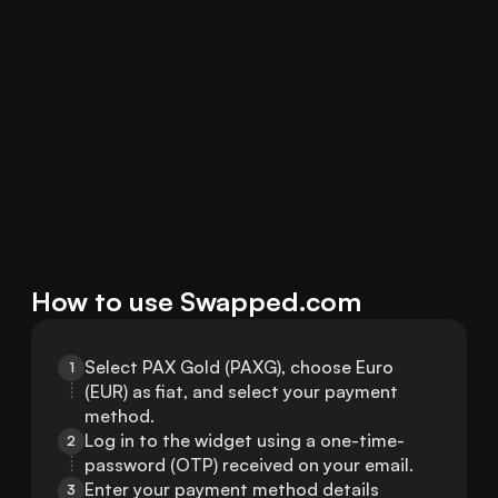
How to use Swapped.com
Select PAX Gold (PAXG), choose Euro 
1
(EUR) as fiat, and select your payment 
method.
Log in to the widget using a one-time-
2
password (OTP) received on your email.
Enter your payment method details 
3