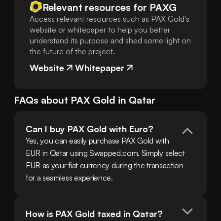
Relevant resources for
PAXG
Access relevant resources such as PAX Gold's
website or whitepaper to help you better
understand its purpose and shed some light on
the future of the project.
Website
Whitepaper
FAQs about
PAX Gold
in
Qatar
Can I buy PAX Gold with Euro?
Yes, you can easily purchase PAX Gold with 
EUR in Qatar using Swapped.com. Simply select 
EUR as your fiat currency during the transaction 
for a seamless experience.
How is PAX Gold taxed in Qatar?