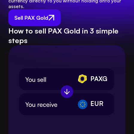
currency directly to you without holding onto your 
assets.
Sell PAX Gold
How to sell PAX Gold in 3 simple
steps
PAXG
EUR