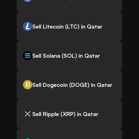
Sell Litecoin (LTC) in Qatar
Sell Solana (SOL) in Qatar
Sell Dogecoin (DOGE) in Qatar
Sell Ripple (XRP) in Qatar