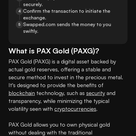
securely.
Confirm the transaction to initiate the 
4
exchange.
Swapped.com sends the money to you 
5
swiftly.
What is
PAX Gold
(
PAXG
)?
PAX Gold (PAXG) is a digital asset backed by 
actual gold reserves, offering a stable and 
secure method to invest in the precious metal. 
It's designed to provide the benefits of 
blockchain
 technology, such as 
security
 and 
transparency, while minimizing the typical 
volatility seen with 
cryptocurrencies
. 

PAX Gold allows you to own physical gold 
without dealing with the traditional 