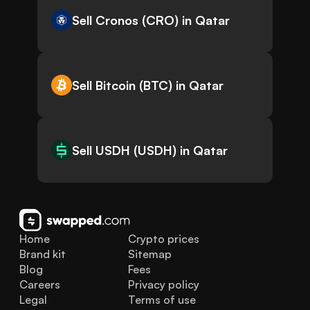
Sell Cronos (CRO) in Qatar
Sell Bitcoin (BTC) in Qatar
Sell USDH (USDH) in Qatar
Home
Crypto prices
Brand kit
Sitemap
Blog
Fees
Careers
Privacy policy
Legal
Terms of use