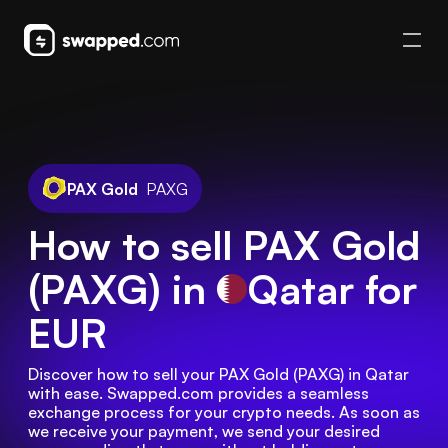
PAX Gold
PAXG
How to sell PAX Gold
(PAXG) in
Qatar
for
EUR
Discover how to sell your PAX Gold (PAXG) in Qatar 
with ease. Swapped.com provides a seamless 
exchange process for your crypto needs. As soon as 
we receive your payment, we send your desired 