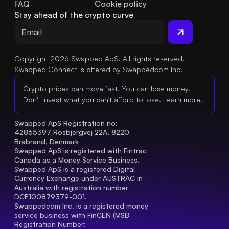
FAQ
Cookie policy
Stay ahead of the crypto curve
Copyright 2026 Swapped ApS. All rights reserved.
Swapped Connect is offered by Swappedcom Inc.
Crypto prices can move fast. You can lose money.
Don't invest what you can't afford to lose.
Learn more.
Swapped ApS Registration no: 
42865397 Rosbjergvej 22A, 8220 
Brabrand, Denmark
Swapped ApS is registered with Fintrac 
Canada as a Money Service Business.
Swapped ApS is a registered Digital 
Currency Exchange under AUSTRAC in 
Australia with registration number 
DCE100879379-001.
Swappedcom Inc. is a registered money 
service business with FinCEN (MSB 
Registration Number
: 