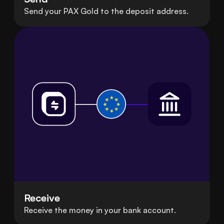
Send your PAX Gold to the deposit address.
Receive
Receive the money in your bank account.