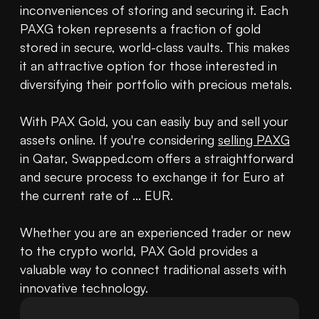
inconveniences of storing and securing it. Each 
PAXG token represents a fraction of gold 
stored in secure, world-class vaults. This makes 
it an attractive option for those interested in 
diversifying their portfolio with precious metals. 

With PAX Gold, you can easily buy and sell your 
assets online. If you're considering 
selling PAXG
in Qatar, Swapped.com offers a straightforward 
and secure process to exchange it for Euro at 
the current rate of ... EUR. 

Whether you are an experienced trader or new 
to the crypto world, PAX Gold provides a 
valuable way to connect traditional assets with 
innovative technology.