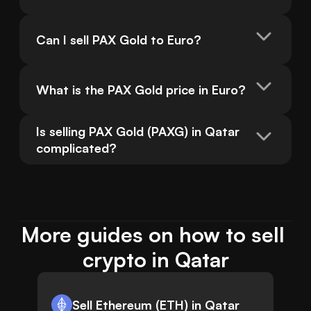
Can I sell PAX Gold to Euro?
What is the PAX Gold price in Euro?
Is selling PAX Gold (PAXG) in Qatar 
complicated?
More guides on how to sell 
crypto in Qatar
Sell Ethereum (ETH) in Qatar