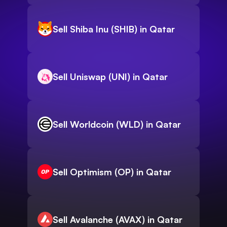
Sell Shiba Inu (SHIB) in Qatar
Sell Uniswap (UNI) in Qatar
Sell Worldcoin (WLD) in Qatar
Sell Optimism (OP) in Qatar
Sell Avalanche (AVAX) in Qatar