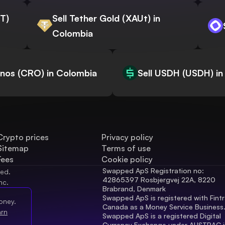
WT)
Sell Tether Gold (XAUt) in
Colombia
onos (CRO) in Colombia
Sell USDH (USDH) in
Crypto prices
Privacy policy
Sitemap
Terms of use
Fees
Cookie policy
Swapped ApS Registration no: 
ved.
42865397 Rosbjergvej 22A, 8220 
nc.
Brabrand, Denmark
Swapped ApS is registered with Fintr
oney.
Canada as a Money Service Business
arn
Swapped ApS is a registered Digital 
Currency Exchange under AUSTRAC in