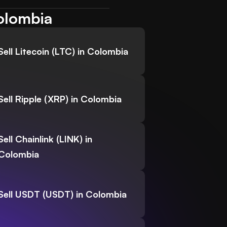
Colombia
Sell Litecoin (LTC) in Colombia
Sell Ripple (XRP) in Colombia
Sell Chainlink (LINK) in
Colombia
Sell USDT (USDT) in Colombia