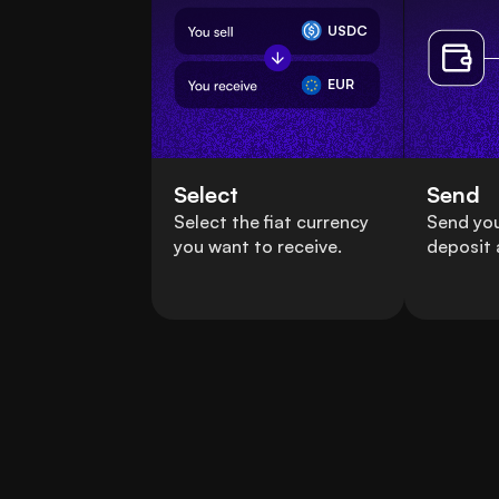
USDC
EUR
Select
Send
Select the fiat currency
Send yo
you want to receive.
deposit 