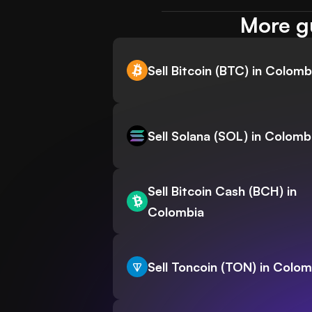
More gu
Sell Bitcoin (BTC) in Colomb
Sell Solana (SOL) in Colomb
Sell Bitcoin Cash (BCH) in
Colombia
Sell Toncoin (TON) in Colom