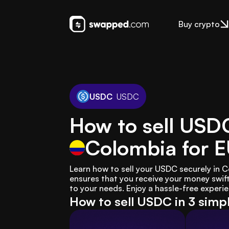
Buy crypto
USDC
USDC
How to sell USD
Colombia
for 
Learn how to sell your USDC securely in
ensures that you receive your money swiftl
to your needs. Enjoy a hassle-free experie
How to sell USDC in 3 simp