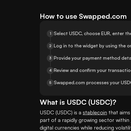
How to use Swapped.com
Select USDC, choose EUR, enter th
1
Log in to the widget by using the 
2
Provide your payment method detai
3
Review and confirm your transaction 
4
Swapped.com processes your USDC 
5
What is
USDC
(
USDC
)?
USDC (USDC) is a 
stablecoin
 that aims 
part of a rapidly growing sector within 
digital currencies while reducing volatil