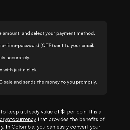
e amount, and select your payment method.
one-time-password (OTP) sent to your email.
ls accurately.
with just a click.
sale and sends the money to you promptly.
to keep a steady value of $1 per coin. It is a 
cryptocurrency
 that provides the benefits of 
ity. In Colombia, you can easily convert your 