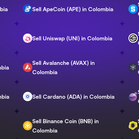
bia
Sell ApeCoin (APE) in Colombia
Sell Uniswap (UNI) in Colombia
Sell Avalanche (AVAX) in
mbia
Colombia
mbia
Sell Cardano (ADA) in Colombia
Sell Binance Coin (BNB) in
Colombia