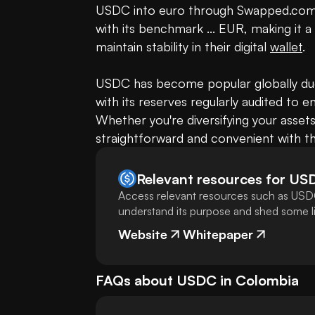
USDC into euro through Swapped.com.
with its benchmark ... EUR, making it a
maintain stability in their digital 
wallet
.

USDC has become popular globally due 
with its reserves regularly audited to en
Whether you're diversifying your assets
straightforward and convenient with th
Relevant resources for
US
Access relevant resources such as USDC
understand its purpose and shed some lig
Website
Whitepaper
FAQs about
USDC
in
Colombia