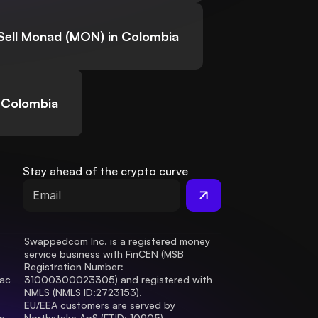
Sell Monad (MON) in Colombia
 Colombia
Stay ahead of the crypto curve
Swappedcom Inc. is a registered money 
service business with FinCEN (MSB 
Registration Number
: 
ac 
31000300023305) and registered with 
.
NMLS (NMLS ID:2723153).
EU/EEA customers are served by 
 
Northstake ApS (FTID: 10905), 