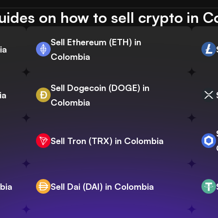
ides on how to sell crypto in 
Sell Ethereum (ETH) in
ia
Colombia
Sell Dogecoin (DOGE) in
ia
Colombia
Sell Tron (TRX) in Colombia
bia
Sell Dai (DAI) in Colombia