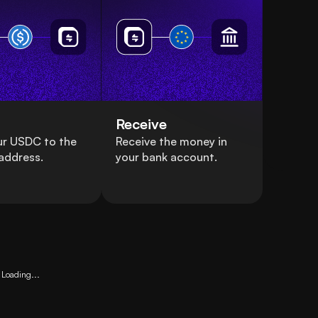
Receive
ur USDC to the
Receive the money in
address.
your bank account.
Loading...