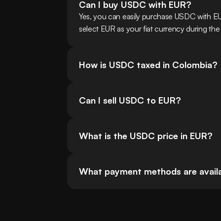
Can I buy USDC with EUR?
Yes, you can easily purchase USDC with E
select EUR as your fiat currency during the
How is USDC taxed in Colombia?
Can I sell USDC to EUR?
What is the USDC price in EUR?
What payment methods are availa