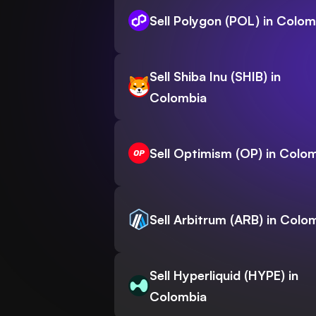
Sell Polygon (POL) in Colom
Sell Shiba Inu (SHIB) in
Colombia
Sell Optimism (OP) in Colo
Sell Arbitrum (ARB) in Colo
Sell Hyperliquid (HYPE) in
Colombia