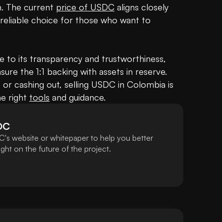
 The current 
price of USDC
 aligns closely 
 reliable choice for those who want to 
to its transparency and trustworthiness, 
sure the 1:1 backing with assets in reserve. 
 or cashing out, selling USDC in Colombia is 
e right 
tools
 and guidance.
DC
's website or whitepaper to help you better
ht on the future of the project.