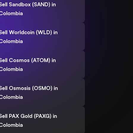
Sell Sandbox (SAND) in
Colombia
Sell Worldcoin (WLD) in
Colombia
Sell Cosmos (ATOM) in
Colombia
Sell Osmosis (OSMO) in
Colombia
Sell PAX Gold (PAXG) in
Colombia