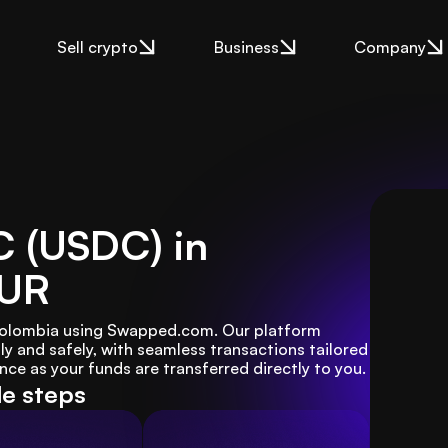
Sell crypto
Business
Company
C (USDC) in
EUR
 Colombia using Swapped.com. Our platform 
y and safely, with seamless transactions tailored 
nce as your funds are transferred directly to you.
le steps