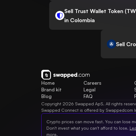
Sell Trust Wallet Token (T
in Colombia
Sell Cr
Home
Careers
Brand kit
Legal
Blog
FAQ
Copyright 2026 Swapped ApS. All rights reser
Swapped Connect is offered by Swappedcom I
Crypto prices can move fast. You can lose m
Don't invest what you can't afford to lose.
Le
more.