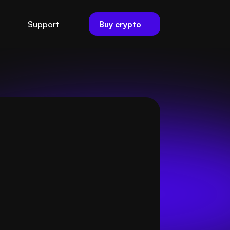
Buy crypto
Support