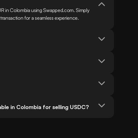
UR in Colombia using Swapped.com. Simply 
 transaction for a seamless experience.
ble in Colombia for selling USDC?