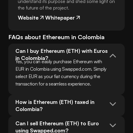
understand its purpose and shed some light on
the future of the project.
Website
Whitepaper
FAQs about
Ethereum
in
Colombia
Can I buy Ethereum (ETH) with Euros 
in Colombia?
Yes, you can easily purchase Ethereum with 
EUR in Colombia using Swapped.com. Simply 
select EUR as your fiat currency during the 
transaction for a seamless experience.
How is Ethereum (ETH) taxed in 
Colombia?
Can I sell Ethereum (ETH) to Euro 
using Swapped.com?