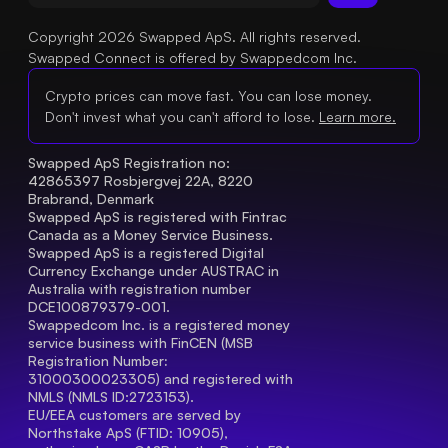
Copyright 2026 Swapped ApS. All rights reserved.
Swapped Connect is offered by Swappedcom Inc.
Crypto prices can move fast. You can lose money.
Don't invest what you can't afford to lose.
Learn more.
Swapped ApS Registration no: 
42865397 Rosbjergvej 22A, 8220 
Brabrand, Denmark
Swapped ApS is registered with Fintrac 
Canada as a Money Service Business.
Swapped ApS is a registered Digital 
Currency Exchange under AUSTRAC in 
Australia with registration number 
DCE100879379-001.
Swappedcom Inc. is a registered money 
service business with FinCEN (MSB 
Registration Number
: 
31000300023305) and registered with 
NMLS (NMLS ID:2723153).
EU/EEA customers are served by 
Northstake ApS (FTID: 10905), 