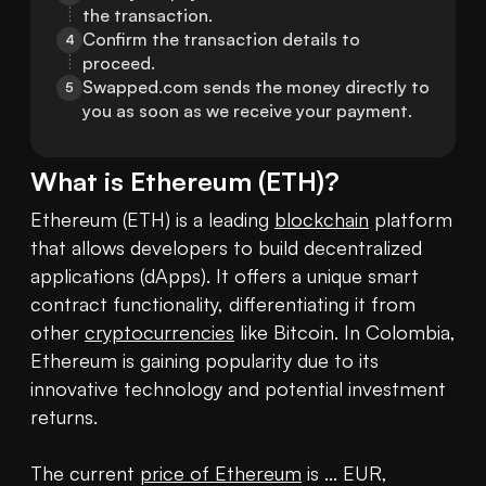
the transaction.
Confirm the transaction details to 
4
proceed.
Swapped.com sends the money directly to 
5
you as soon as we receive your payment.
What is
Ethereum
(
ETH
)?
Ethereum (ETH) is a leading 
blockchain
 platform 
that allows developers to build decentralized 
applications (dApps). It offers a unique smart 
contract functionality, differentiating it from 
other 
cryptocurrencies
 like Bitcoin. In Colombia, 
Ethereum is gaining popularity due to its 
innovative technology and potential investment 
returns.

The current 
price of Ethereum
 is ... EUR, 