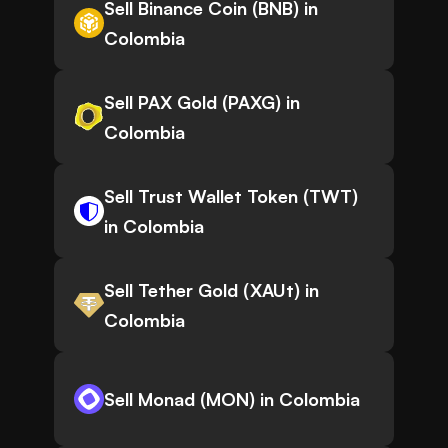
Sell Binance Coin (BNB) in
Colombia
Sell PAX Gold (PAXG) in
Colombia
Sell Trust Wallet Token (TWT)
in Colombia
Sell Tether Gold (XAUt) in
Colombia
Sell Monad (MON) in Colombia