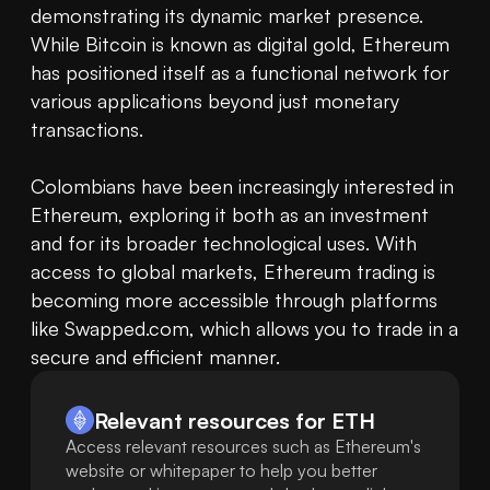
demonstrating its dynamic market presence. 
While Bitcoin is known as digital gold, Ethereum 
has positioned itself as a functional network for 
various applications beyond just monetary 
transactions.

Colombians have been increasingly interested in 
Ethereum, exploring it both as an investment 
and for its broader technological uses. With 
access to global markets, Ethereum trading is 
becoming more accessible through platforms 
like Swapped.com, which allows you to trade in a 
secure and efficient manner.
Relevant resources for
ETH
Access relevant resources such as Ethereum's
website or whitepaper to help you better