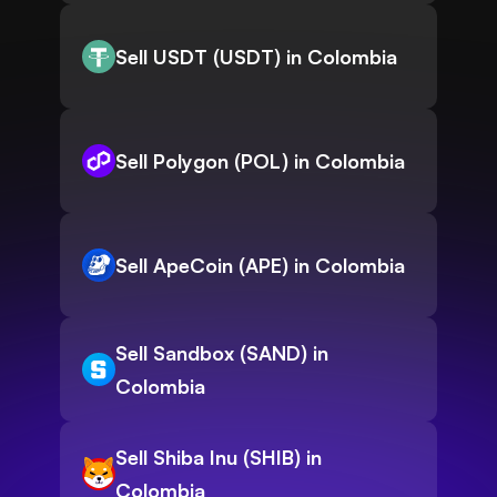
Sell USDT (USDT) in Colombia
Sell Polygon (POL) in Colombia
Sell ApeCoin (APE) in Colombia
Sell Sandbox (SAND) in
Colombia
Sell Shiba Inu (SHIB) in
Colombia