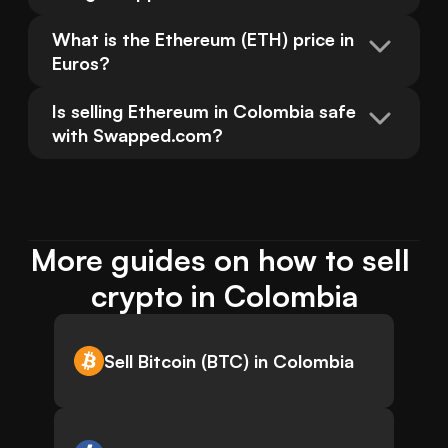
What is the Ethereum (ETH) price in 
Euros?
Is selling Ethereum in Colombia safe 
with Swapped.com?
More guides on how to sell 
crypto in Colombia
Sell Bitcoin (BTC) in Colombia