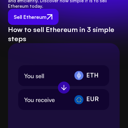
and efficiently. Discover how simple it is to sell 
Ethereum today.
Sell Ethereum
How to sell Ethereum in 3 simple
steps
ETH
EUR