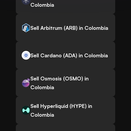
Colombia
Sell Arbitrum (ARB) in Colombia
Sell Cardano (ADA) in Colombia
Sell Osmosis (OSMO) in
Colombia
Sell Hyperliquid (HYPE) in
Colombia