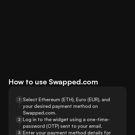
How to use Swapped.com
Select Ethereum (ETH), Euro (EUR), and 
1
your desired payment method on 
Swapped.com.
Log in to the widget using a one-time-
2
password (OTP) sent to your email.
Enter your payment method details for 
3