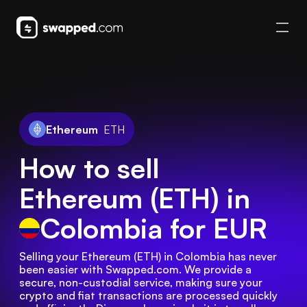
Ethereum
ETH
How to sell
Ethereum (ETH) in
Colombia
for EUR
Selling your Ethereum (ETH) in Colombia has never 
been easier with Swapped.com. We provide a 
secure, non-custodial service, making sure your 
crypto and fiat transactions are processed quickly 