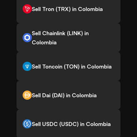
Sell Tron (TRX) in Colombia
Sell Chainlink (LINK) in
Colombia
Sell Toncoin (TON) in Colombia
Sell Dai (DAI) in Colombia
Sell USDC (USDC) in Colombia