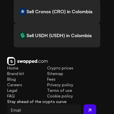
Sell Cronos (CRO) in Colombia
Sell USDH (USDH) in Colombia
Home
Crypto prices
Brand kit
Sitemap
Blog
Fees
Careers
Privacy policy
Legal
Terms of use
FAQ
Cookie policy
Stay ahead of the crypto curve