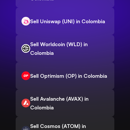
Sell Uniswap (UNI) in Colombia
Sell Worldcoin (WLD) in
Colombia
Sell Optimism (OP) in Colombia
Sell Avalanche (AVAX) in
Colombia
Sell Cosmos (ATOM) in