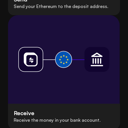
Send your Ethereum to the deposit address.
Receive
Receive the money in your bank account.