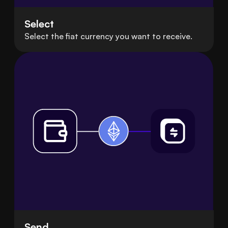
Select
Select the fiat currency you want to receive.
Send