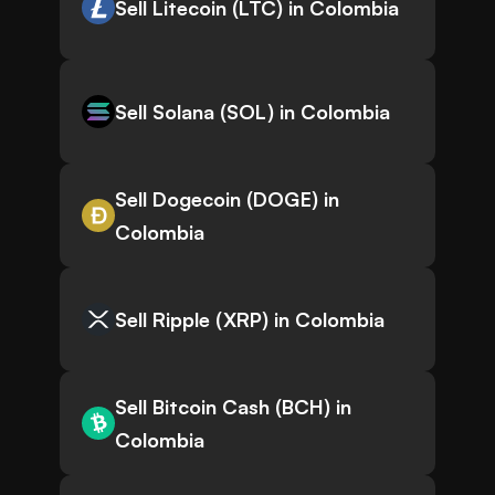
Sell Litecoin (LTC) in Colombia
Sell Solana (SOL) in Colombia
Sell Dogecoin (DOGE) in
Colombia
Sell Ripple (XRP) in Colombia
Sell Bitcoin Cash (BCH) in
Colombia