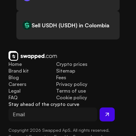
Sell USDH (USDH) in Colombia
Home
Crypto prices
Brand kit
Sitemap
Blog
Fees
Careers
Privacy policy
Legal
Terms of use
FAQ
Cookie policy
Stay ahead of the crypto curve
Copyright 2026 Swapped ApS. All rights reserved.