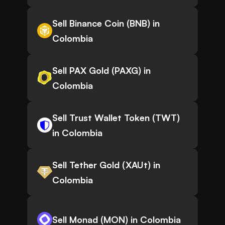
Sell Binance Coin (BNB) in
Colombia
Sell PAX Gold (PAXG) in
Colombia
Sell Trust Wallet Token (TWT)
in Colombia
Sell Tether Gold (XAUt) in
Colombia
Sell Monad (MON) in Colombia