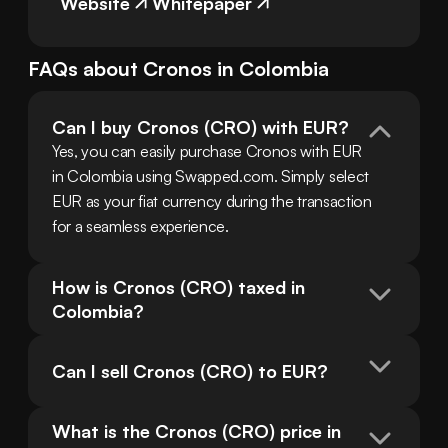
Website
Whitepaper
FAQs about
Cronos
in
Colombia
Can I buy Cronos (CRO) with EUR?
Yes, you can easily purchase Cronos with EUR 
in Colombia using Swapped.com. Simply select 
EUR as your fiat currency during the transaction 
for a seamless experience.
How is Cronos (CRO) taxed in 
Colombia?
Can I sell Cronos (CRO) to EUR?
What is the Cronos (CRO) price in 