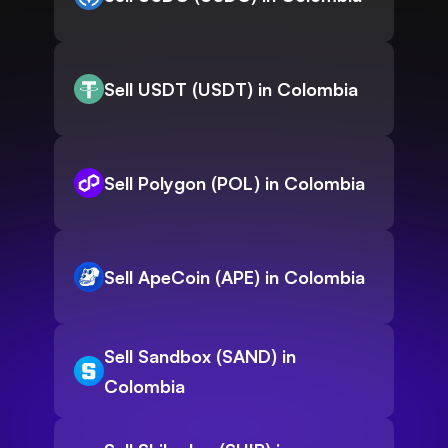
Sell USDT (USDT) in Colombia
Sell Polygon (POL) in Colombia
Sell ApeCoin (APE) in Colombia
Sell Sandbox (SAND) in
Colombia