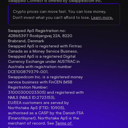
Swapped Connect is offered by Swappedcom Inc.
Crypto prices can move fast. You can lose money.
Don't invest what you can't afford to lose.
Learn more.
Swapped ApS Registration no: 
42865397 Rosbjergvej 22A, 8220 
Brabrand, Denmark
Swapped ApS is registered with Fintrac 
Canada as a Money Service Business.
Swapped ApS is a registered Digital 
Currency Exchange under AUSTRAC in 
Australia with registration number 
DCE100879379-001.
Swappedcom Inc. is a registered money 
service business with FinCEN (MSB 
Registration Number
: 
31000300023305) and registered with 
NMLS (NMLS ID:2723153).
EU/EEA customers are served by 
Northstake ApS (FTID: 10905), 
authorised as a CASP by the Danish FSA 
(Finanstilsynet). Northstake ApS is the 
merchant of record. See 
Terms of 