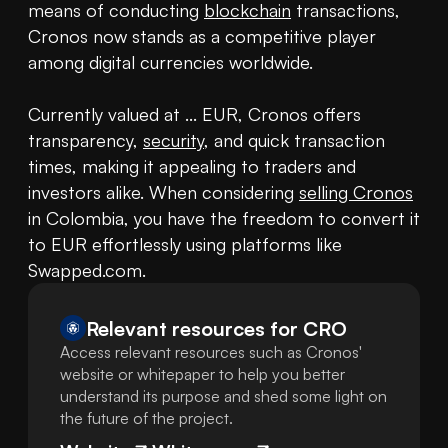
means of conducting 
blockchain
 transactions, 
Cronos now stands as a competitive player 
among digital currencies worldwide.

Currently valued at ... EUR, Cronos offers 
transparency, 
security
, and quick transaction 
times, making it appealing to traders and 
investors alike. When considering 
selling Cronos
in Colombia, you have the freedom to convert it 
to EUR effortlessly using platforms like 
Swapped.com.
Relevant resources for
CRO
Access relevant resources such as Cronos'
website or whitepaper to help you better
understand its purpose and shed some light on
the future of the project.