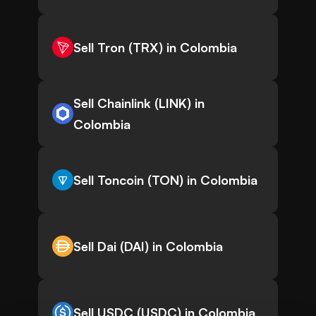
Sell Tron (TRX) in Colombia
Sell Chainlink (LINK) in
Colombia
Sell Toncoin (TON) in Colombia
Sell Dai (DAI) in Colombia
Sell USDC (USDC) in Colombia