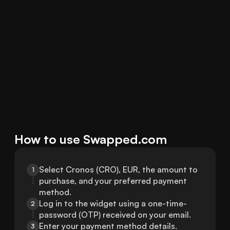
How to use Swapped.com
Select Cronos (CRO), EUR, the amount to 
1
purchase, and your preferred payment 
method.
Log in to the widget using a one-time-
2
password (OTP) received on your email.
Enter your payment method details.
3