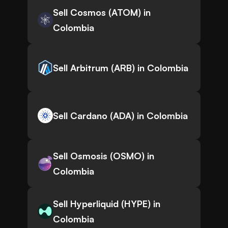
Sell Cosmos (ATOM) in
Colombia
Sell Arbitrum (ARB) in Colombia
Sell Cardano (ADA) in Colombia
Sell Osmosis (OSMO) in
Colombia
Sell Hyperliquid (HYPE) in
Colombia