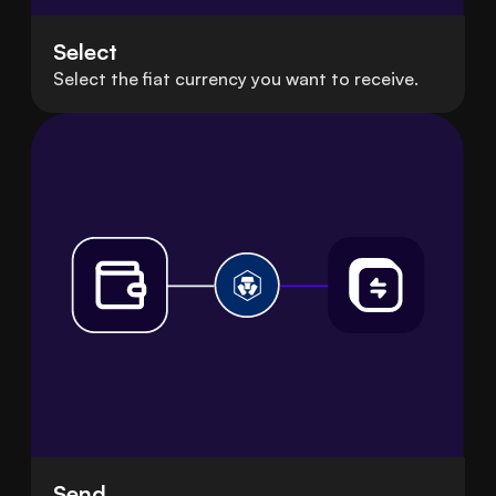
Select
Select the fiat currency you want to receive.
Send