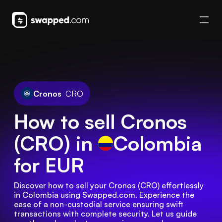
Cronos
CRO
How to sell Cronos
(CRO) in
Colombia
for EUR
Discover how to sell your Cronos (CRO) effortlessly 
in Colombia using Swapped.com. Experience the 
ease of a non-custodial service ensuring swift 
transactions with complete security. Let us guide 