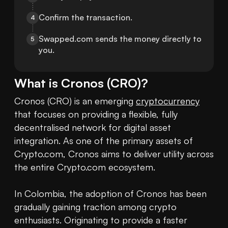
Confirm the transaction.
4
Swapped.com sends the money directly to 
5
you.
What is
Cronos
(
CRO
)?
Cronos (CRO) is an emerging 
cryptocurrency
that focuses on providing a flexible, fully 
decentralised network for digital asset 
integration. As one of the primary assets of 
Crypto.com, Cronos aims to deliver utility across 
the entire Crypto.com ecosystem.

In Colombia, the adoption of Cronos has been 
gradually gaining traction among crypto 
enthusiasts. Originating to provide a faster 