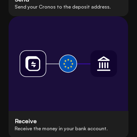
Send your Cronos to the deposit address.
Receive
Receive the money in your bank account.