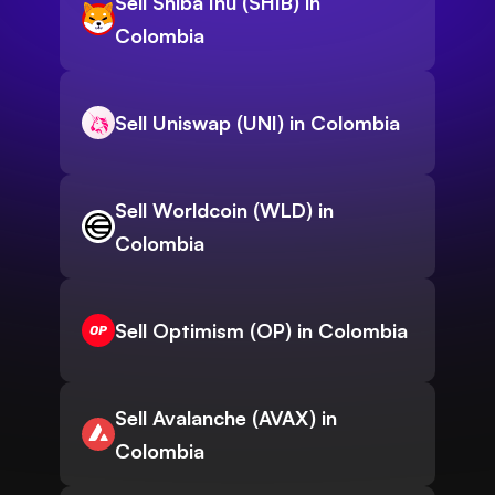
Sell Shiba Inu (SHIB) in
Colombia
Sell Uniswap (UNI) in Colombia
Sell Worldcoin (WLD) in
Colombia
Sell Optimism (OP) in Colombia
Sell Avalanche (AVAX) in
Colombia