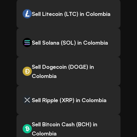
Sell Litecoin (LTC) in Colombia
Sell Solana (SOL) in Colombia
Sell Dogecoin (DOGE) in
Colombia
Sell Ripple (XRP) in Colombia
Sell Bitcoin Cash (BCH) in
Colombia