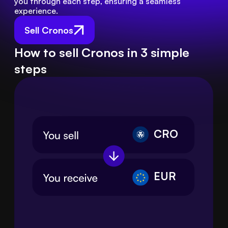
you through each step, ensuring a seamless 
experience.
Sell Cronos
How to sell Cronos in 3 simple
steps
CRO
EUR