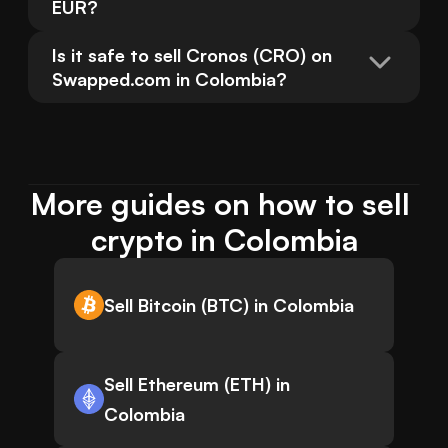
EUR?
Is it safe to sell Cronos (CRO) on 
Swapped.com in Colombia?
More guides on how to sell 
crypto in Colombia
Sell Bitcoin (BTC) in Colombia
Sell Ethereum (ETH) in
Colombia