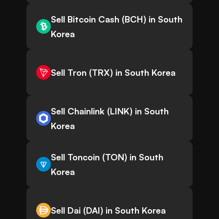
Sell Bitcoin Cash (BCH) in South
Korea
Sell Tron (TRX) in South Korea
Sell Chainlink (LINK) in South
Korea
Sell Toncoin (TON) in South
Korea
Sell Dai (DAI) in South Korea