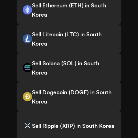
Sell Ethereum (ETH) in South
Korea
Sell Litecoin (LTC) in South
Korea
Sell Solana (SOL) in South
Korea
Sell Dogecoin (DOGE) in South
Korea
Sell Ripple (XRP) in South Korea