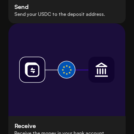
Send
Send your USDC to the deposit address.
Receive
Receive the money in your bank account.