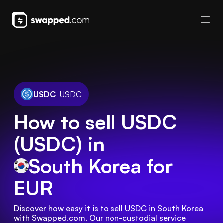
USDC
USDC
How to sell USDC
(USDC) in
South Korea
for
EUR
Discover how easy it is to sell USDC in South Korea 
with Swapped.com. Our non-custodial service 