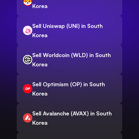
Korea
Sell Uniswap (UNI) in South
Korea
Sell Worldcoin (WLD) in South
Korea
Sell Optimism (OP) in South
Korea
Sell Avalanche (AVAX) in South
Korea