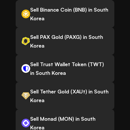
Sell Binance Coin (BNB) in South
Korea
Sell PAX Gold (PAXG) in South
Korea
Sell Trust Wallet Token (TWT)
in South Korea
Sell Tether Gold (XAUt) in South
Korea
Sell Monad (MON) in South
Korea