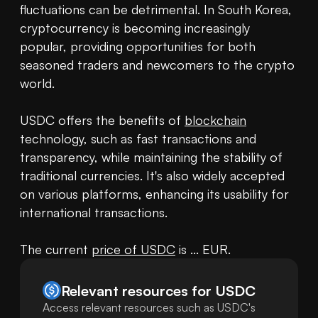
fluctuations can be detrimental. In South Korea, 
cryptocurrency is becoming increasingly 
popular, providing opportunities for both 
seasoned traders and newcomers to the crypto 
world.

USDC offers the benefits of 
blockchain
technology, such as fast transactions and 
transparency, while maintaining the stability of 
traditional currencies. It's also widely accepted 
on various platforms, enhancing its usability for 
international transactions.

The current 
price of USDC
 is ... EUR.
Relevant resources for
USDC
Access relevant resources such as USDC's