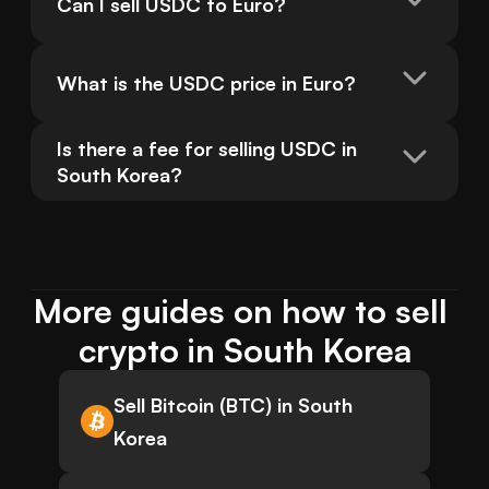
Can I sell USDC to Euro?
What is the USDC price in Euro?
Is there a fee for selling USDC in 
South Korea?
More guides on how to sell 
crypto in South Korea
Sell Bitcoin (BTC) in South
Korea