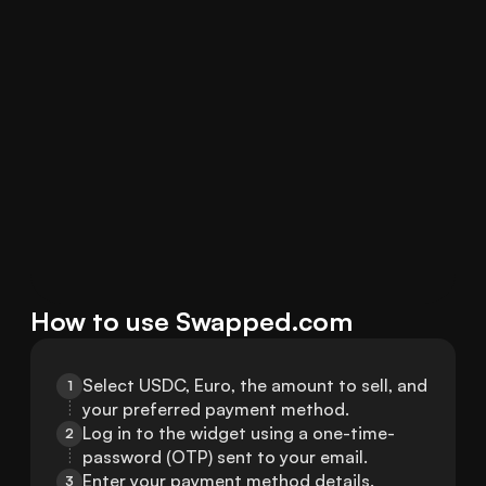
How to use Swapped.com
Select USDC, Euro, the amount to sell, and 
1
your preferred payment method.
Log in to the widget using a one-time-
2
password (OTP) sent to your email.
Enter your payment method details.
3