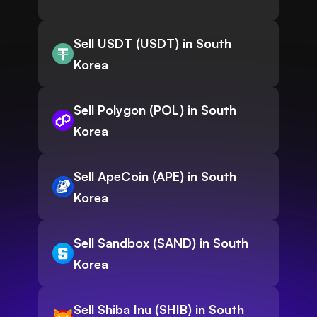
Sell USDT (USDT) in South
Korea
Sell Polygon (POL) in South
Korea
Sell ApeCoin (APE) in South
Korea
Sell Sandbox (SAND) in South
Korea
Sell Shiba Inu (SHIB) in South