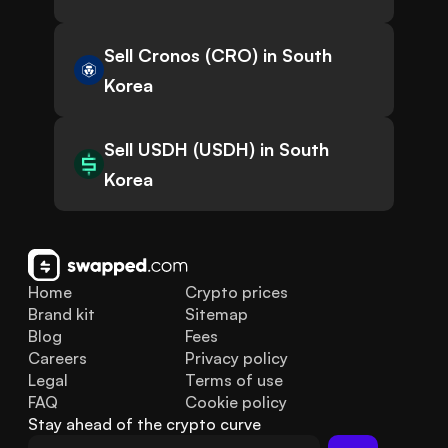
Sell Cronos (CRO) in South
Korea
Sell USDH (USDH) in South
Korea
Home
Crypto prices
Brand kit
Sitemap
Blog
Fees
Careers
Privacy policy
Legal
Terms of use
FAQ
Cookie policy
Stay ahead of the crypto curve