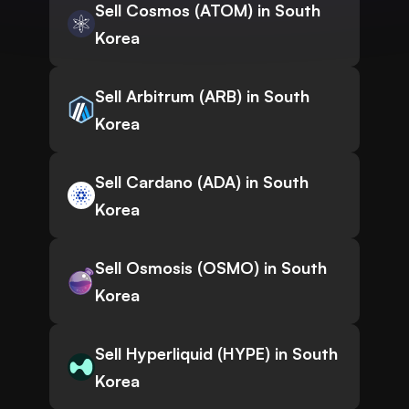
Sell Cosmos (ATOM) in South
Korea
Sell Arbitrum (ARB) in South
Korea
Sell Cardano (ADA) in South
Korea
Sell Osmosis (OSMO) in South
Korea
Sell Hyperliquid (HYPE) in South
Korea