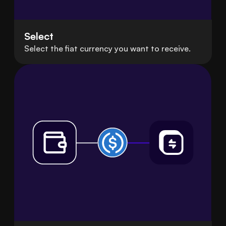
Select
Select the fiat currency you want to receive.