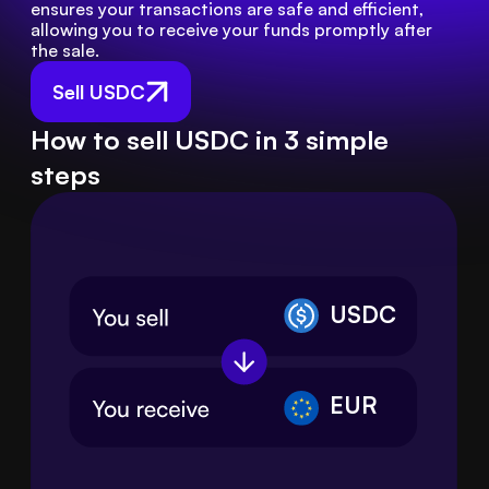
ensures your transactions are safe and efficient, 
allowing you to receive your funds promptly after 
the sale.
Sell USDC
How to sell USDC in 3 simple
steps
USDC
EUR