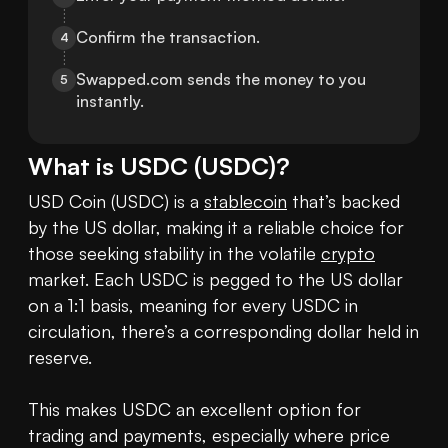
Confirm the transaction.
4
Swapped.com sends the money to you 
5
instantly.
What is
USDC
(
USDC
)?
USD Coin (USDC) is a 
stablecoin
 that’s backed 
by the US dollar, making it a reliable choice for 
those seeking stability in the volatile 
crypto
market. Each USDC is pegged to the US dollar 
on a 1:1 basis, meaning for every USDC in 
circulation, there’s a corresponding dollar held in 
reserve.

This makes USDC an excellent option for 
trading and payments, especially where price 