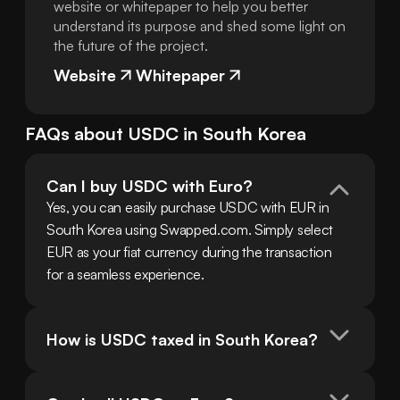
website or whitepaper to help you better
understand its purpose and shed some light on
the future of the project.
Website
Whitepaper
FAQs about
USDC
in
South Korea
Can I buy USDC with Euro?
Yes, you can easily purchase USDC with EUR in 
South Korea using Swapped.com. Simply select 
EUR as your fiat currency during the transaction 
for a seamless experience.
How is USDC taxed in South Korea?