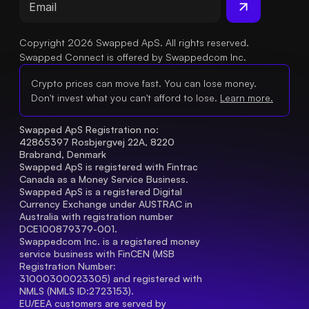
Copyright 2026 Swapped ApS. All rights reserved.
Swapped Connect is offered by Swappedcom Inc.
Crypto prices can move fast. You can lose money.
Don't invest what you can't afford to lose.
Learn more.
Swapped ApS Registration no: 
42865397 Rosbjergvej 22A, 8220 
Brabrand, Denmark
Swapped ApS is registered with Fintrac 
Canada as a Money Service Business.
Swapped ApS is a registered Digital 
Currency Exchange under AUSTRAC in 
Australia with registration number 
DCE100879379-001.
Swappedcom Inc. is a registered money 
service business with FinCEN (MSB 
Registration Number
: 
31000300023305) and registered with 
NMLS (NMLS ID:2723153).
EU/EEA customers are served by 