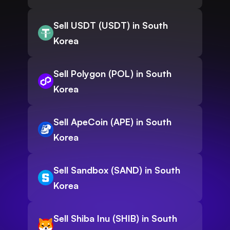
Sell USDT (USDT) in South
Korea
Sell Polygon (POL) in South
Korea
Sell ApeCoin (APE) in South
Korea
Sell Sandbox (SAND) in South
Korea
Sell Shiba Inu (SHIB) in South