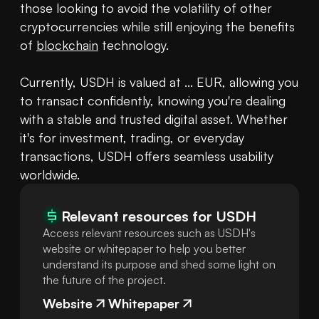
those looking to avoid the volatility of other 
cryptocurrencies while still enjoying the benefits 
of 
blockchain
 technology. 

Currently, USDH is valued at ... EUR, allowing you 
to transact confidently, knowing you're dealing 
with a stable and trusted digital asset. Whether 
it's for investment, trading, or everyday 
transactions, USDH offers seamless usability 
worldwide.
Relevant resources for
USDH
Access relevant resources such as USDH's
website or whitepaper to help you better
understand its purpose and shed some light on
the future of the project.
Website
Whitepaper