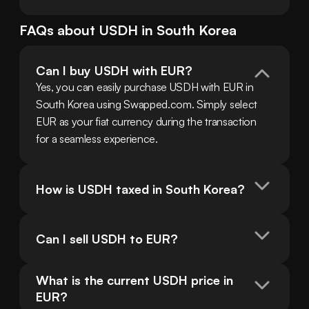
FAQs about
USDH
in
South Korea
Can I buy USDH with EUR?
Yes, you can easily purchase USDH with EUR in 
South Korea using Swapped.com. Simply select 
EUR as your fiat currency during the transaction 
for a seamless experience.
How is USDH taxed in South Korea?
Can I sell USDH to EUR?
What is the current USDH price in 
EUR?