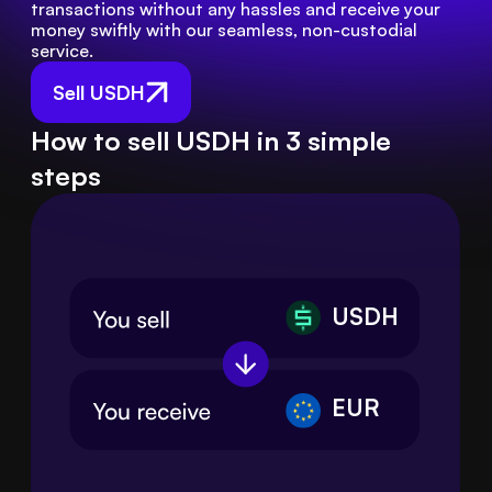
transactions without any hassles and receive your 
money swiftly with our seamless, non-custodial 
service.
Sell USDH
How to sell USDH in 3 simple
steps
USDH
EUR