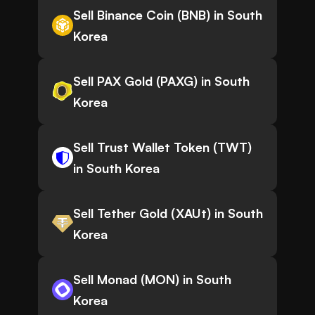
Sell Binance Coin (BNB) in South
Korea
Sell PAX Gold (PAXG) in South
Korea
Sell Trust Wallet Token (TWT)
in South Korea
Sell Tether Gold (XAUt) in South
Korea
Sell Monad (MON) in South
Korea