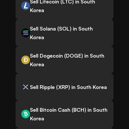
Sell Litecoin (LTC) in South
Korea
Sell Solana (SOL) in South
Korea
Sell Dogecoin (DOGE) in South
Korea
Sell Ripple (XRP) in South Korea
Sell Bitcoin Cash (BCH) in South
Korea