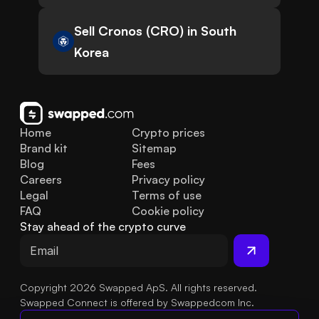
Sell Cronos (CRO) in South
Korea
Home
Crypto prices
Brand kit
Sitemap
Blog
Fees
Careers
Privacy policy
Legal
Terms of use
FAQ
Cookie policy
Stay ahead of the crypto curve
Copyright 2026 Swapped ApS. All rights reserved.
Swapped Connect is offered by Swappedcom Inc.