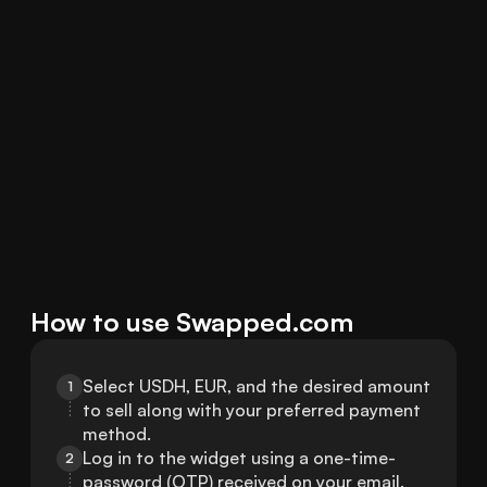
How to use Swapped.com
Select USDH, EUR, and the desired amount 
1
to sell along with your preferred payment 
method.
Log in to the widget using a one-time-
2
password (OTP) received on your email.