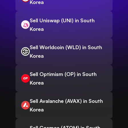
Korea
Sell Uniswap (UNI) in South
Korea
Sell Worldcoin (WLD) in South
Korea
Sell Optimism (OP) in South
Korea
Sell Avalanche (AVAX) in South
Korea
Sell Cosmos (ATOM) in South