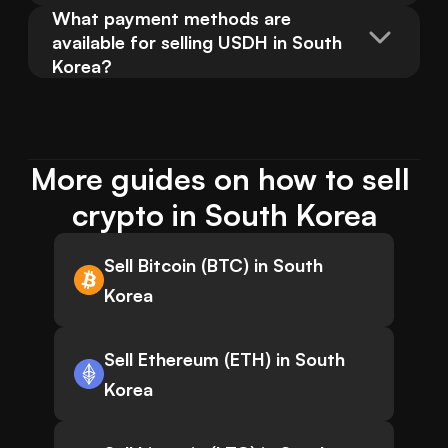
What payment methods are 
available for selling USDH in South 
Korea?
More guides on how to sell 
crypto in South Korea
Sell Bitcoin (BTC) in South
Korea
Sell Ethereum (ETH) in South
Korea