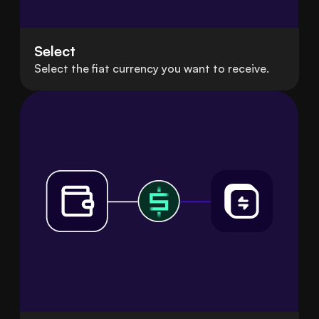
Select
Select the fiat currency you want to receive.