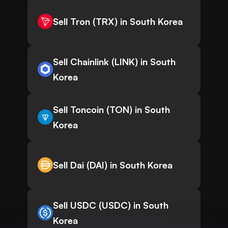
Sell Tron (TRX) in South Korea
Sell Chainlink (LINK) in South
Korea
Sell Toncoin (TON) in South
Korea
Sell Dai (DAI) in South Korea
Sell USDC (USDC) in South
Korea