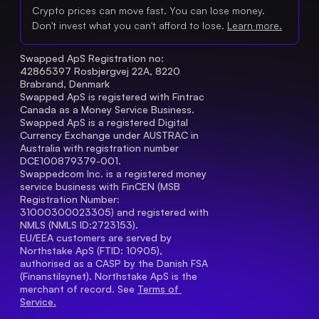
Crypto prices can move fast. You can lose money.
Don't invest what you can't afford to lose.
Learn more.
Swapped ApS Registration no: 
42865397 Rosbjergvej 22A, 8220 
Brabrand, Denmark
Swapped ApS is registered with Fintrac 
Canada as a Money Service Business.
Swapped ApS is a registered Digital 
Currency Exchange under AUSTRAC in 
Australia with registration number 
DCE100879379-001.
Swappedcom Inc. is a registered money 
service business with FinCEN (MSB 
Registration Number
: 
31000300023305) and registered with 
NMLS (NMLS ID:2723153).
EU/EEA customers are served by 
Northstake ApS (FTID: 10905), 
authorised as a CASP by the Danish FSA 
(Finanstilsynet). Northstake ApS is the 
merchant of record. See 
Terms of 
Service.