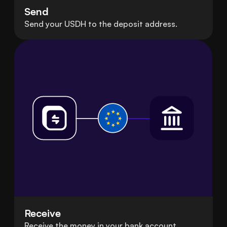
Send
Send your USDH to the deposit address.
Receive
Receive the money in your bank account.