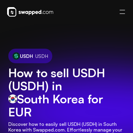
USDH
USDH
How to sell USDH
(USDH) in
South Korea
for
EUR
Discover how to easily sell USDH (USDH) in South 
Korea with Swapped.com. Effortlessly manage your 