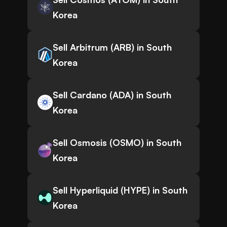
Korea
Sell Arbitrum (ARB) in South
Korea
Sell Cardano (ADA) in South
Korea
Sell Osmosis (OSMO) in South
Korea
Sell Hyperliquid (HYPE) in South
Korea