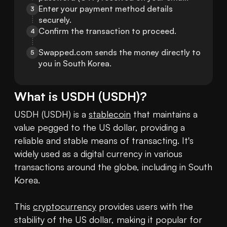
Enter your payment method details 
3
securely.
Confirm the transaction to proceed.
4
Swapped.com sends the money directly to 
5
you in South Korea.
What is
USDH
(
USDH
)?
USDH (USDH) is a 
stablecoin
 that maintains a 
value pegged to the US dollar, providing a 
reliable and stable means of transacting. It's 
widely used as a digital currency in various 
transactions around the globe, including in South 
Korea.

This 
cryptocurrency
 provides users with the 
stability of the US dollar, making it popular for 