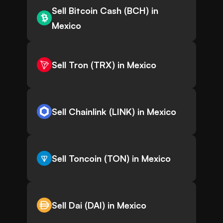
Sell Bitcoin Cash (BCH) in
Mexico
Sell Tron (TRX) in Mexico
Sell Chainlink (LINK) in Mexico
Sell Toncoin (TON) in Mexico
Sell Dai (DAI) in Mexico