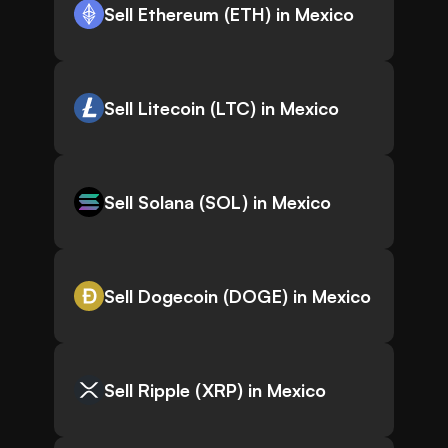
Sell Ethereum (ETH) in Mexico
Sell Litecoin (LTC) in Mexico
Sell Solana (SOL) in Mexico
Sell Dogecoin (DOGE) in Mexico
Sell Ripple (XRP) in Mexico