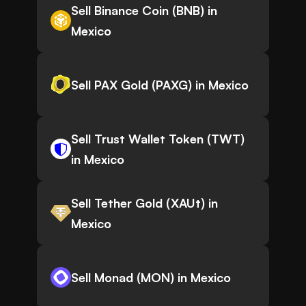
Sell Binance Coin (BNB) in
Mexico
Sell PAX Gold (PAXG) in Mexico
Sell Trust Wallet Token (TWT)
in Mexico
Sell Tether Gold (XAUt) in
Mexico
Sell Monad (MON) in Mexico