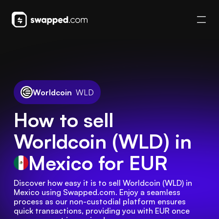
Worldcoin
WLD
How to sell
Worldcoin (WLD) in
Mexico
for EUR
Discover how easy it is to sell Worldcoin (WLD) in 
Mexico using Swapped.com. Enjoy a seamless 
process as our non-custodial platform ensures 
quick transactions, providing you with EUR once 