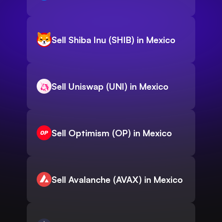
Sell Shiba Inu (SHIB) in Mexico
Sell Uniswap (UNI) in Mexico
Sell Optimism (OP) in Mexico
Sell Avalanche (AVAX) in Mexico