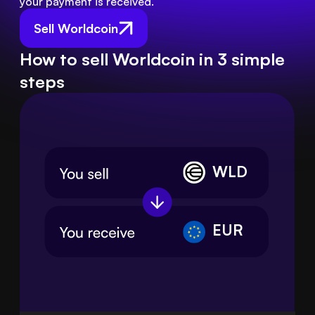
your payment is received.
Sell Worldcoin
How to sell Worldcoin in 3 simple
steps
WLD
EUR