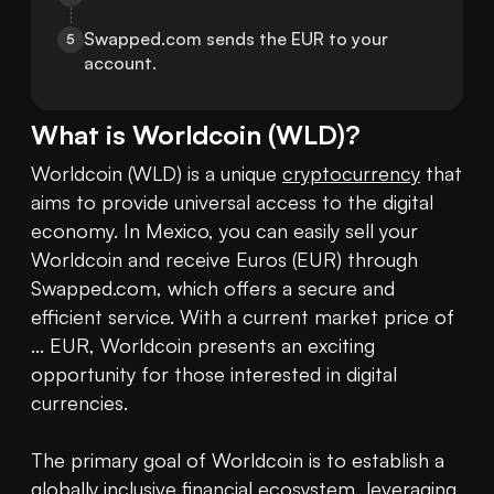
Swapped.com sends the EUR to your 
5
account.
What is
Worldcoin
(
WLD
)?
Worldcoin (WLD) is a unique 
cryptocurrency
 that 
aims to provide universal access to the digital 
economy. In Mexico, you can easily sell your 
Worldcoin and receive Euros (EUR) through 
Swapped.com, which offers a secure and 
efficient service. With a current market price of 
... EUR, Worldcoin presents an exciting 
opportunity for those interested in digital 
currencies.

The primary goal of Worldcoin is to establish a 
globally inclusive financial ecosystem, leveraging 