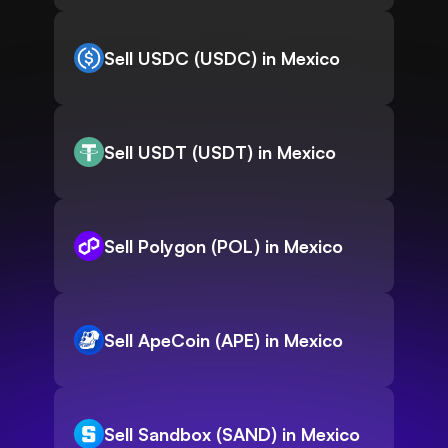
Sell USDC (USDC) in Mexico
Sell USDT (USDT) in Mexico
Sell Polygon (POL) in Mexico
Sell ApeCoin (APE) in Mexico
Sell Sandbox (SAND) in Mexico