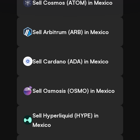
Sell Cosmos (ATOM) in Mexico
Sell Arbitrum (ARB) in Mexico
Sell Cardano (ADA) in Mexico
Sell Osmosis (OSMO) in Mexico
Sell Hyperliquid (HYPE) in
Mexico