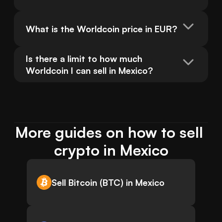
What is the Worldcoin price in EUR?
Is there a limit to how much 
Worldcoin I can sell in Mexico?
More guides on how to sell 
crypto in Mexico
Sell Bitcoin (BTC) in Mexico