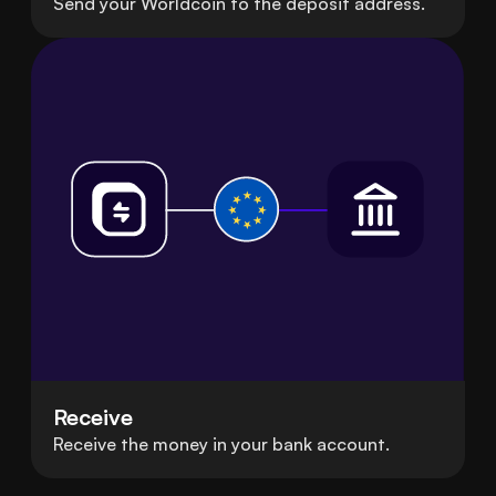
Send your Worldcoin to the deposit address.
Receive
Receive the money in your bank account.