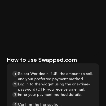
How to use Swapped.com
Select Worldcoin, EUR, the amount to sell, 
1
and your preferred payment method.
Log in to the widget using the one-time-
2
password (OTP) you receive via email.
Enter your payment method details.
3
Confirm the transaction.
4