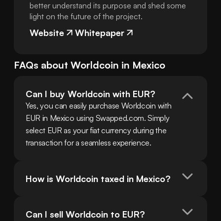
better understand its purpose and shed some
light on the future of the project.
Website
Whitepaper
FAQs about
Worldcoin
in
Mexico
Can I buy Worldcoin with EUR?
Yes, you can easily purchase Worldcoin with 
EUR in Mexico using Swapped.com. Simply 
select EUR as your fiat currency during the 
transaction for a seamless experience.
How is Worldcoin taxed in Mexico?
Can I sell Worldcoin to EUR?