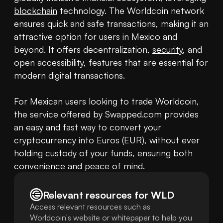
blockchain
 technology. The Worldcoin network 
ensures quick and safe transactions, making it an 
attractive option for users in Mexico and 
beyond. It offers decentralization, 
security
, and 
open accessibility, features that are essential for 
modern digital transactions.

For Mexican users looking to trade Worldcoin, 
the service offered by Swapped.com provides 
an easy and fast way to convert your 
cryptocurrency into Euros (EUR), without ever 
holding custody of your funds, ensuring both 
convenience and peace of mind.
Relevant resources for
WLD
Access relevant resources such as
Worldcoin's website or whitepaper to help you