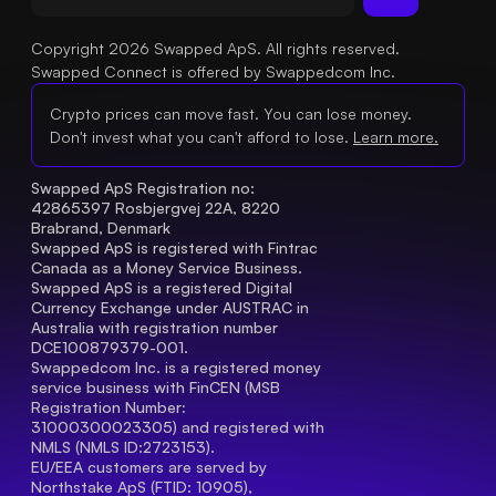
Copyright 2026 Swapped ApS. All rights reserved.
Swapped Connect is offered by Swappedcom Inc.
Crypto prices can move fast. You can lose money.
Don't invest what you can't afford to lose.
Learn more.
Swapped ApS Registration no: 
42865397 Rosbjergvej 22A, 8220 
Brabrand, Denmark
Swapped ApS is registered with Fintrac 
Canada as a Money Service Business.
Swapped ApS is a registered Digital 
Currency Exchange under AUSTRAC in 
Australia with registration number 
DCE100879379-001.
Swappedcom Inc. is a registered money 
service business with FinCEN (MSB 
Registration Number
: 
31000300023305) and registered with 
NMLS (NMLS ID:2723153).
EU/EEA customers are served by 
Northstake ApS (FTID: 10905), 