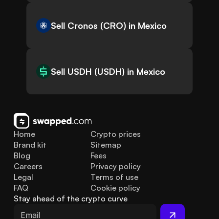
Sell Cronos (CRO) in Mexico
Sell USDH (USDH) in Mexico
Home
Crypto prices
Brand kit
Sitemap
Blog
Fees
Careers
Privacy policy
Legal
Terms of use
FAQ
Cookie policy
Stay ahead of the crypto curve