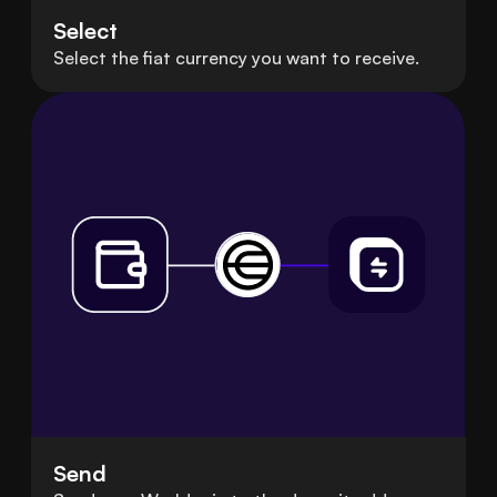
Select
Select the fiat currency you want to receive.
Send