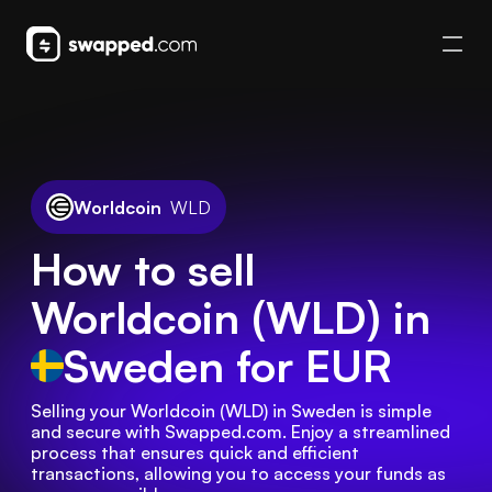
Worldcoin
WLD
How to sell
Worldcoin (WLD) in
Sweden
for EUR
Selling your Worldcoin (WLD) in Sweden is simple 
and secure with Swapped.com. Enjoy a streamlined 
process that ensures quick and efficient 
transactions, allowing you to access your funds as 