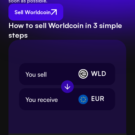
soon as possible.
Sell Worldcoin
How to sell Worldcoin in 3 simple
steps
WLD
EUR