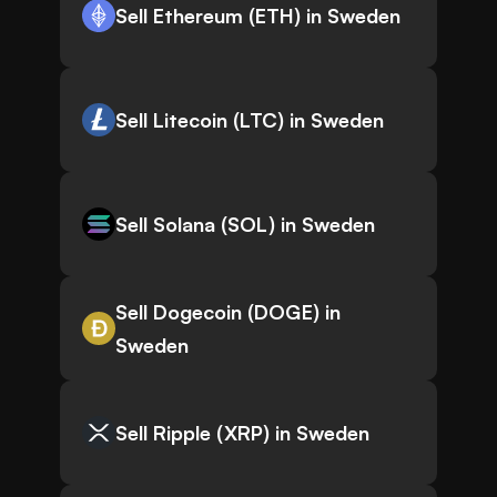
Sell Ethereum (ETH) in Sweden
Sell Litecoin (LTC) in Sweden
Sell Solana (SOL) in Sweden
Sell Dogecoin (DOGE) in
Sweden
Sell Ripple (XRP) in Sweden