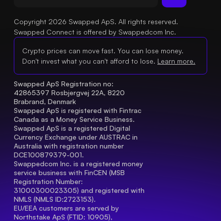
Copyright 2026 Swapped ApS. All rights reserved.
Swapped Connect is offered by Swappedcom Inc.
Crypto prices can move fast. You can lose money.
Don't invest what you can't afford to lose.
Learn more.
Swapped ApS Registration no: 
42865397 Rosbjergvej 22A, 8220 
Brabrand, Denmark
Swapped ApS is registered with Fintrac 
Canada as a Money Service Business.
Swapped ApS is a registered Digital 
Currency Exchange under AUSTRAC in 
Australia with registration number 
DCE100879379-001.
Swappedcom Inc. is a registered money 
service business with FinCEN (MSB 
Registration Number
: 
31000300023305) and registered with 
NMLS (NMLS ID:2723153).
EU/EEA customers are served by 
Northstake ApS (FTID: 10905), 