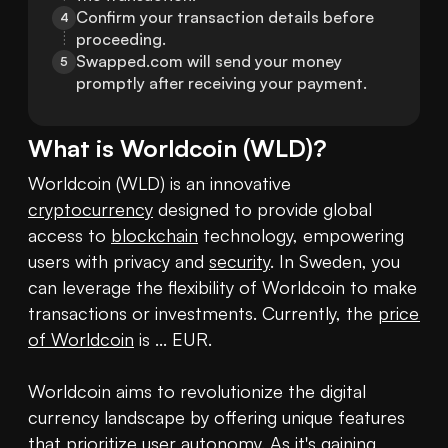
Confirm your transaction details before 
4
proceeding.
Swapped.com will send your money 
5
promptly after receiving your payment.
What is
Worldcoin
(
WLD
)?
Worldcoin (WLD) is an innovative 
cryptocurrency
 designed to provide global 
access to 
blockchain
 technology, empowering 
users with privacy and 
security
. In Sweden, you 
can leverage the flexibility of Worldcoin to make 
transactions or investments. Currently, the 
price 
of Worldcoin
 is ... EUR.

Worldcoin aims to revolutionize the digital 
currency landscape by offering unique features 
that prioritize user autonomy. As it's gaining 