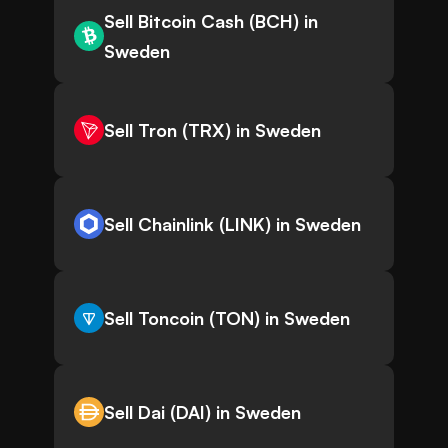
Sell Bitcoin Cash (BCH) in
Sweden
Sell Tron (TRX) in Sweden
Sell Chainlink (LINK) in Sweden
Sell Toncoin (TON) in Sweden
Sell Dai (DAI) in Sweden