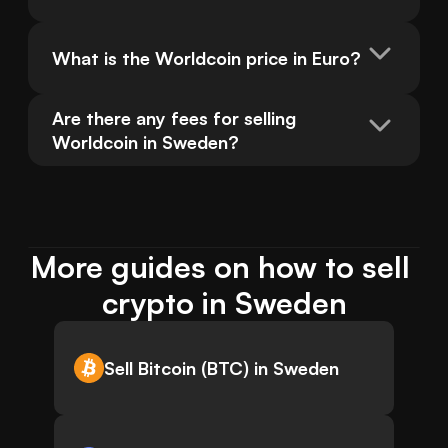
What is the Worldcoin price in Euro?
Are there any fees for selling 
Worldcoin in Sweden?
More guides on how to sell 
crypto in Sweden
Sell Bitcoin (BTC) in Sweden