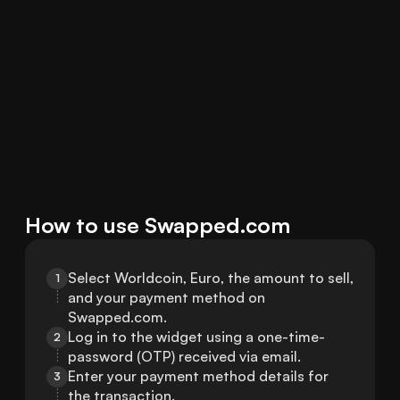
How to use Swapped.com
Select Worldcoin, Euro, the amount to sell, 
1
and your payment method on 
Swapped.com.
Log in to the widget using a one-time-
2
password (OTP) received via email.
Enter your payment method details for 
3
the transaction.