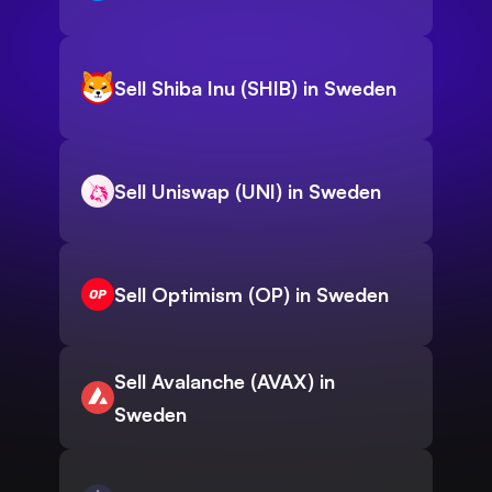
Sell Shiba Inu (SHIB) in Sweden
Sell Uniswap (UNI) in Sweden
Sell Optimism (OP) in Sweden
Sell Avalanche (AVAX) in
Sweden