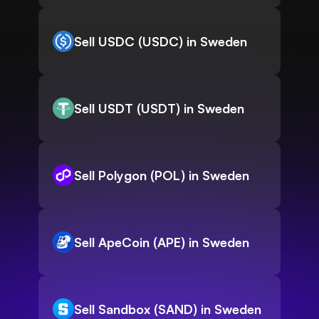
Sell USDC (USDC) in Sweden
Sell USDT (USDT) in Sweden
Sell Polygon (POL) in Sweden
Sell ApeCoin (APE) in Sweden
Sell Sandbox (SAND) in Sweden