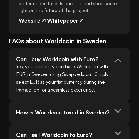
better understand its purpose and shed some
light on the future of the project.
Website
Whitepaper
FAQs about
Worldcoin
in
Sweden
Can I buy Worldcoin with Euro?
Yes, you can easily purchase Worldcoin with 
EUR in Sweden using Swapped.com. Simply 
select EUR as your fiat currency during the 
transaction for a seamless experience.
How is Worldcoin taxed in Sweden?
Can I sell Worldcoin to Euro?