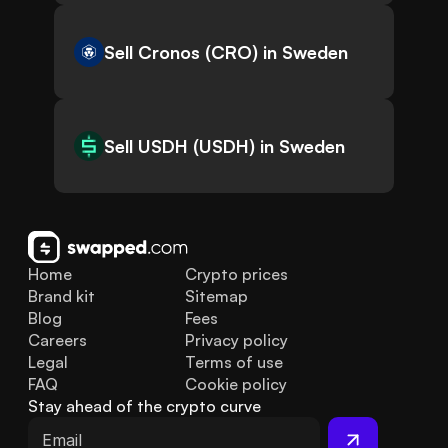
Sell Cronos (CRO) in Sweden
Sell USDH (USDH) in Sweden
Home
Crypto prices
Brand kit
Sitemap
Blog
Fees
Careers
Privacy policy
Legal
Terms of use
FAQ
Cookie policy
Stay ahead of the crypto curve