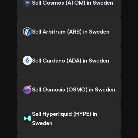
Sell Cosmos (ATOM) in Sweden
Sell Arbitrum (ARB) in Sweden
Sell Cardano (ADA) in Sweden
Sell Osmosis (OSMO) in Sweden
Sell Hyperliquid (HYPE) in
Sweden