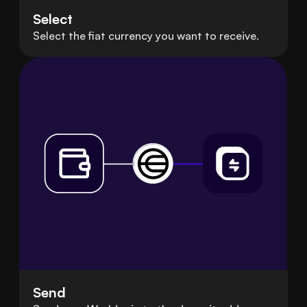
Select
Select the fiat currency you want to receive.
Send