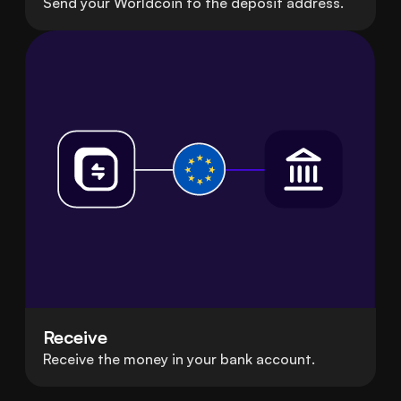
Send your Worldcoin to the deposit address.
Receive
Receive the money in your bank account.