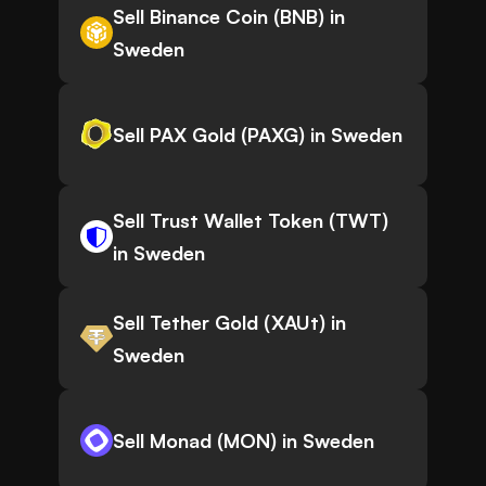
Sell Binance Coin (BNB) in
Sweden
Sell PAX Gold (PAXG) in Sweden
Sell Trust Wallet Token (TWT)
in Sweden
Sell Tether Gold (XAUt) in
Sweden
Sell Monad (MON) in Sweden