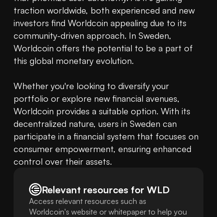
traction worldwide, both experienced and new 
investors find Worldcoin appealing due to its 
community-driven approach. In Sweden, 
Worldcoin offers the potential to be a part of 
this global monetary evolution.

Whether you're looking to diversify your 
portfolio or explore new financial avenues, 
Worldcoin provides a suitable option. With its 
decentralized nature, users in Sweden can 
participate in a financial system that focuses on 
consumer empowerment, ensuring enhanced 
control over their assets.
Relevant resources for
WLD
Access relevant resources such as
Worldcoin's website or whitepaper to help you