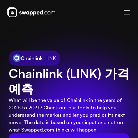
Chainlink
LINK
Chainlink (LINK) 가격 
예측
What will be the value of Chainlink in the years of
2026 to 2031? Check out our tools to help you
understand the market and let you predict its next
move. The data is based on your input and not on
what Swapped.com thinks will happen.