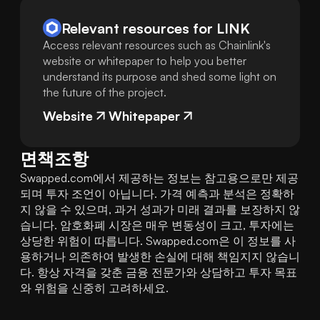
Relevant resources for
LINK
Access relevant resources such as Chainlink's
website or whitepaper to help you better
understand its purpose and shed some light on
the future of the project.
Website
Whitepaper
면책조항
Swapped.com에서 제공하는 정보는 참고용으로만 제공
되며 투자 조언이 아닙니다. 가격 예측과 분석은 정확하
지 않을 수 있으며, 과거 성과가 미래 결과를 보장하지 않
습니다. 암호화폐 시장은 매우 변동성이 크고, 투자에는 
상당한 위험이 따릅니다. Swapped.com은 이 정보를 사
용하거나 의존하여 발생한 손실에 대해 책임지지 않습니
다. 항상 자격을 갖춘 금융 전문가와 상담하고 투자 목표
와 위험을 신중히 고려하세요.