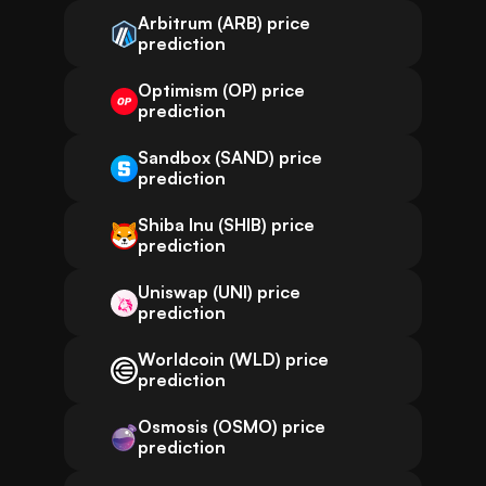
Arbitrum (ARB) price
prediction
Optimism (OP) price
prediction
Sandbox (SAND) price
prediction
Shiba Inu (SHIB) price
prediction
Uniswap (UNI) price
prediction
Worldcoin (WLD) price
prediction
Osmosis (OSMO) price
prediction