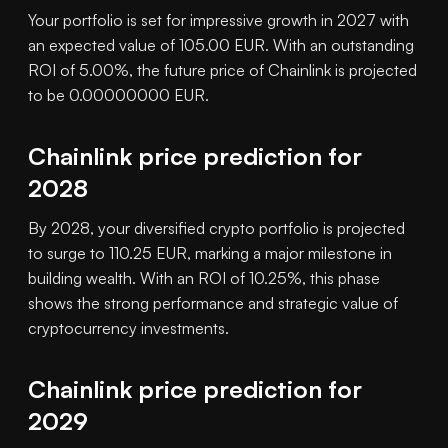
Your portfolio is set for impressive growth in 2027 with
an expected value of 105.00 EUR. With an outstanding
ROI of 5.00%, the future price of Chainlink is projected
to be 0.00000000 EUR.
Chainlink price prediction for
2028
By 2028, your diversified crypto portfolio is projected
to surge to 110.25 EUR, marking a major milestone in
building wealth. With an ROI of 10.25%, this phase
shows the strong performance and strategic value of
cryptocurrency investments.
Chainlink price prediction for
2029