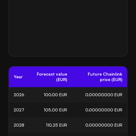
Forecast value
Future Chainlink
Year
(EUR)
price (EUR)
2026
100.00
EUR
0.00000000
EUR
2027
105.00
EUR
0.00000000
EUR
2028
110.25
EUR
0.00000000
EUR