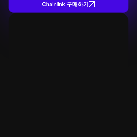
Chainlink 구매하기