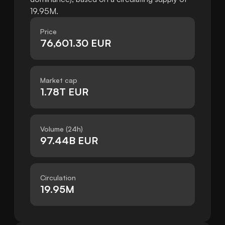
19.95M.
Price
76,601.30 EUR
Market cap
1.78T EUR
Volume (24h)
97.44B EUR
Circulation
19.95M