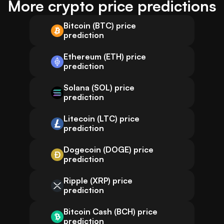
More crypto price predictions
Bitcoin (BTC) price
prediction
Ethereum (ETH) price
prediction
Solana (SOL) price
prediction
Litecoin (LTC) price
prediction
Dogecoin (DOGE) price
prediction
Ripple (XRP) price
prediction
Bitcoin Cash (BCH) price
prediction