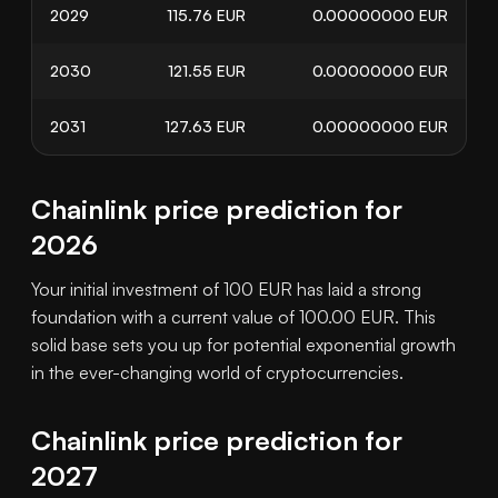
2029
115.76
EUR
0.00000000
EUR
2030
121.55
EUR
0.00000000
EUR
2031
127.63
EUR
0.00000000
EUR
Chainlink price prediction for
2026
Your initial investment of 100 EUR has laid a strong
foundation with a current value of 100.00 EUR. This
solid base sets you up for potential exponential growth
in the ever-changing world of cryptocurrencies.
Chainlink price prediction for
2027