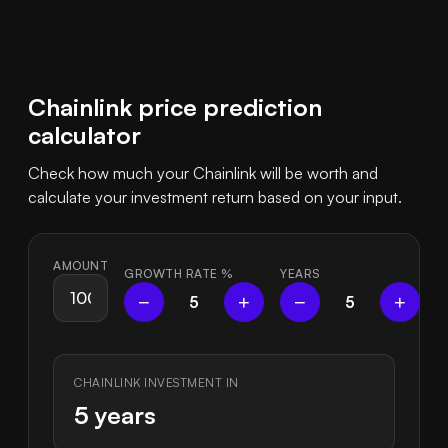
Chainlink price prediction
calculator
Check how much your Chainlink will be worth and
calculate your investment return based on your input.
AMOUNT
GROWTH RATE
%
YEARS
−
+
−
+
5
5
CHAINLINK INVESTMENT IN
5 years