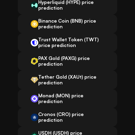
Hyperliquid (HYPE) price
prediction
Binance Coin (BNB) price
prediction
Trust Wallet Token (TWT)
price prediction
PAX Gold (PAXG) price
prediction
Tether Gold (XAUt) price
prediction
Monad (MON) price
prediction
Cronos (CRO) price
prediction
USDH (USDH) price