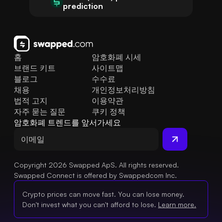
prediction
홈
암호화폐 시세
브랜드 키트
사이트맵
블로그
수수료
채용
개인정보처리방침
법적 고지
이용약관
자주 묻는 질문
쿠키 정책
암호화폐 트렌드를 앞서가세요
Copyright 2026 Swapped ApS. All rights reserved.
Swapped Connect is offered by Swappedcom Inc.
Crypto prices can move fast. You can lose money.
Don't invest what you can't afford to lose.
Learn more.