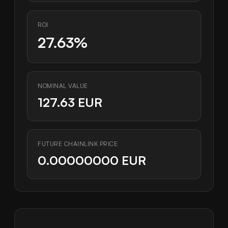
ROI
27.63%
NOMINAL VALUE
127.63 EUR
FUTURE CHAINLINK PRICE
0.00000000 EUR