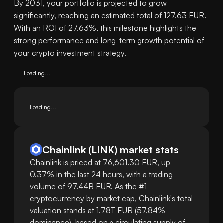
By 2031, your portfolio is projected to grow
significantly, reaching an estimated total of 127.63 EUR.
With an ROI of 27.63%, this milestone highlights the
strong performance and long-term growth potential of
your crypto investment strategy.
Loading...
Loading...
Chainlink
(
LINK
)
market stats
Chainlink is priced at 76,601.30 EUR, up
0.37% in the last 24 hours, with a trading
volume of 97.44B EUR. As the #1
cryptocurrency by market cap, Chainlink's total
valuation stands at 1.78T EUR (57.84%
dominance), based on a circulating supply of