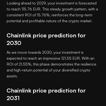
Looking ahead to 2029, your investment is forecasted
to reach 115.76 EUR. This steady growth pattern, with a
consistent ROI of 15.76%, reinforces the long-term
potential and profitable nature of the crypto market.
Chainlink price prediction for
2030
As we move towards 2030, your investment is
expected to reach an impressive 121.55 EUR. With an
ROI of 21.55%, this phase demonstrates the resilience
and high-return potential of your diversified crypto
assets.
Chainlink price prediction for
2031