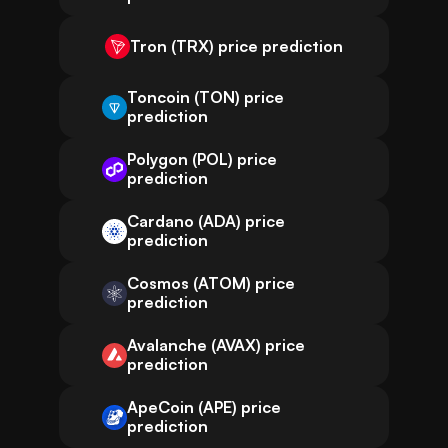
Tron (TRX) price prediction
Toncoin (TON) price
prediction
Polygon (POL) price
prediction
Cardano (ADA) price
prediction
Cosmos (ATOM) price
prediction
Avalanche (AVAX) price
prediction
ApeCoin (APE) price
prediction