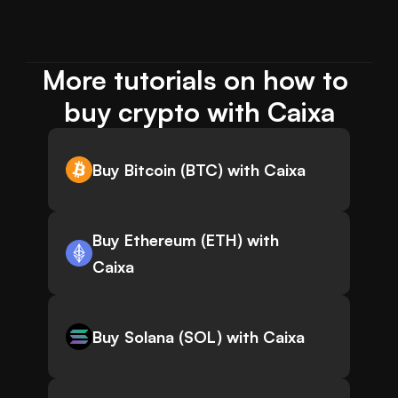
More tutorials on how to 
buy crypto with Caixa
Buy Bitcoin (BTC) with Caixa
Buy Ethereum (ETH) with
Caixa
Buy Solana (SOL) with Caixa