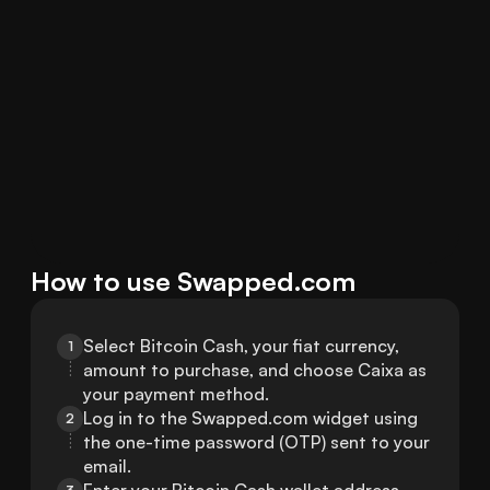
How to use Swapped.com
Select Bitcoin Cash, your fiat currency, 
1
amount to purchase, and choose Caixa as 
your payment method.
Log in to the Swapped.com widget using 
2
the one-time password (OTP) sent to your 
email.