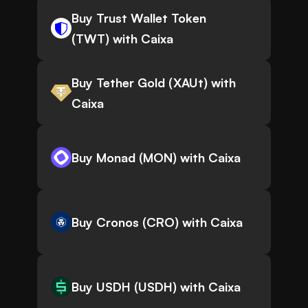
Buy Trust Wallet Token
(TWT) with Caixa
Buy Tether Gold (XAUt) with
Caixa
Buy Monad (MON) with Caixa
Buy Cronos (CRO) with Caixa
Buy USDH (USDH) with Caixa