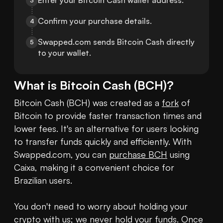
Enter your Bitcoin Cash wallet address.
3
Confirm your purchase details.
4
Swapped.com sends Bitcoin Cash directly 
5
to your wallet.
What is
Bitcoin Cash
(
BCH
)?
Bitcoin Cash (BCH) was created as a 
fork
 of 
Bitcoin to provide faster transaction times and 
lower fees. It's an alternative for users looking 
to transfer funds quickly and efficiently. With 
Swapped.com, you can 
purchase BCH
 using 
Caixa, making it a convenient choice for 
Brazilian users.

You don't need to worry about holding your 
crypto
 with us; we never hold your funds. Once 