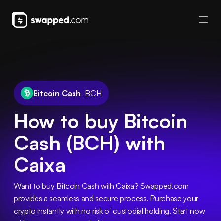
Bitcoin Cash
BCH
How to buy Bitcoin
Cash (BCH) with
Caixa
Want to buy Bitcoin Cash with Caixa? Swapped.com 
provides a seamless and secure process. Purchase your 
crypto instantly with no risk of custodial holding. Start now 