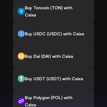
Buy Toncoin (TON) with
Caixa
Buy USDC (USDC) with Caixa
Buy Dai (DAI) with Caixa
Buy USDT (USDT) with Caixa
Buy Polygon (POL) with
Caixa