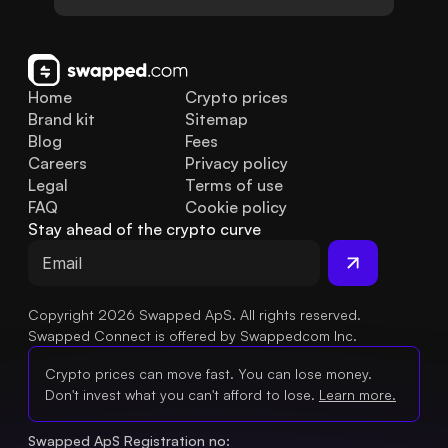
Home
Crypto prices
Brand kit
Sitemap
Blog
Fees
Careers
Privacy policy
Legal
Terms of use
FAQ
Cookie policy
Stay ahead of the crypto curve
Copyright 2026 Swapped ApS. All rights reserved.
Swapped Connect is offered by Swappedcom Inc.
Crypto prices can move fast. You can lose money.
Don't invest what you can't afford to lose.
Learn more.
Swapped ApS Registration no: 