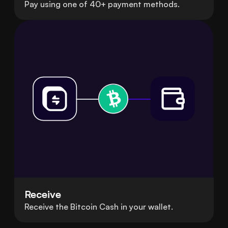
Pay using one of 40+ payment methods.
Receive
Receive the Bitcoin Cash in your wallet.