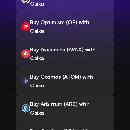
Caixa
Buy Optimism (OP) with
Caixa
Buy Avalanche (AVAX) with
Caixa
Buy Cosmos (ATOM) with
Caixa
Buy Arbitrum (ARB) with
Caixa