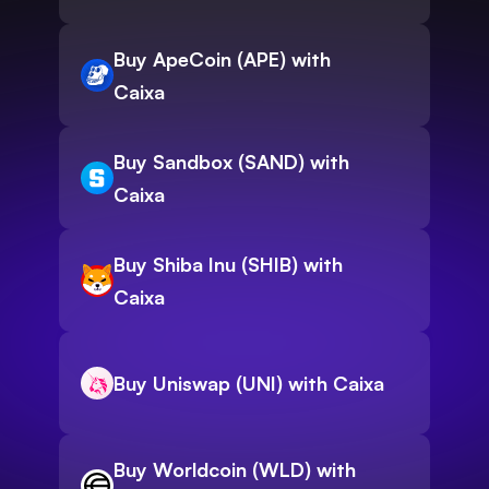
Buy ApeCoin (APE) with
Caixa
Buy Sandbox (SAND) with
Caixa
Buy Shiba Inu (SHIB) with
Caixa
Buy Uniswap (UNI) with Caixa
Buy Worldcoin (WLD) with