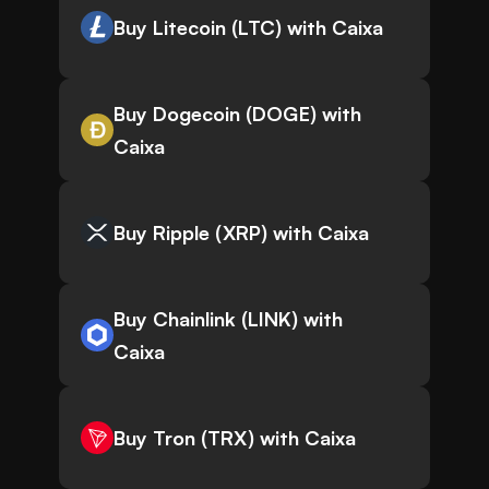
Buy Litecoin (LTC) with Caixa
Buy Dogecoin (DOGE) with
Caixa
Buy Ripple (XRP) with Caixa
Buy Chainlink (LINK) with
Caixa
Buy Tron (TRX) with Caixa