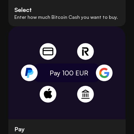
Select
Enter how much Bitcoin Cash you want to buy.
Pay 100
EUR
Pay