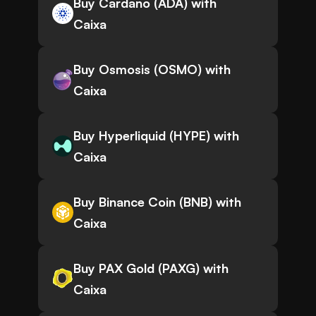
Buy Cardano (ADA) with
Caixa
Buy Osmosis (OSMO) with
Caixa
Buy Hyperliquid (HYPE) with
Caixa
Buy Binance Coin (BNB) with
Caixa
Buy PAX Gold (PAXG) with
Caixa