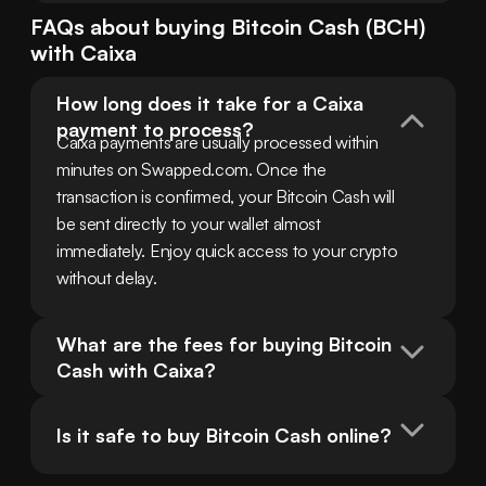
FAQs about buying
Bitcoin Cash
(
BCH
)
with
Caixa
How long does it take for a Caixa 
payment to process?
Caixa payments are usually processed within 
minutes on Swapped.com. Once the 
transaction is confirmed, your Bitcoin Cash will 
be sent directly to your wallet almost 
immediately. Enjoy quick access to your crypto 
without delay.
What are the fees for buying Bitcoin 
Cash with Caixa?
Is it safe to buy Bitcoin Cash online?