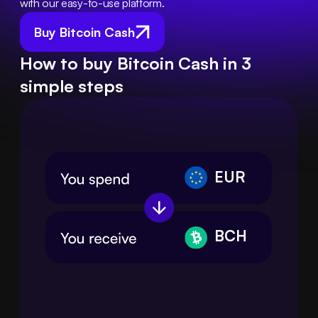
with our easy-to-use platform.
Buy Bitcoin Cash
How to buy Bitcoin Cash in 3
simple steps
EUR
BCH