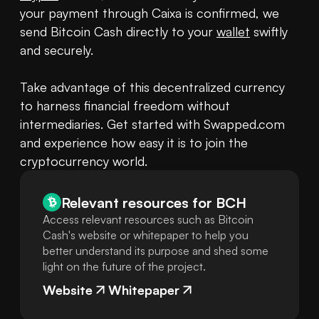
your payment through Caixa is confirmed, we 
send Bitcoin Cash directly to your 
wallet
 swiftly 
and securely.

Take advantage of this decentralized currency 
to harness financial freedom without 
intermediaries. Get started with Swapped.com 
and experience how easy it is to join the 
cryptocurrency world.
Relevant resources for
BCH
Access relevant resources such as Bitcoin
Cash's website or whitepaper to help you
better understand its purpose and shed some
light on the future of the project.
Website
Whitepaper