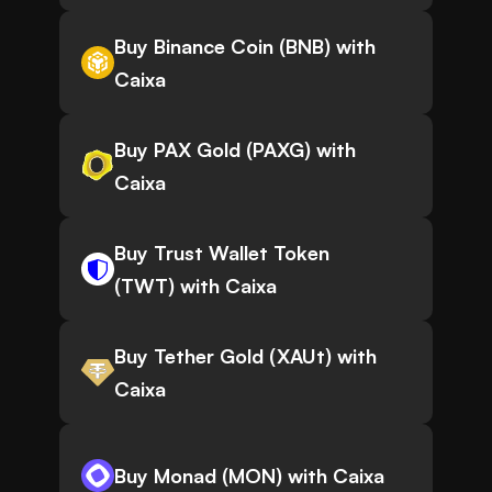
Buy Binance Coin (BNB) with
Caixa
Buy PAX Gold (PAXG) with
Caixa
Buy Trust Wallet Token
(TWT) with Caixa
Buy Tether Gold (XAUt) with
Caixa
Buy Monad (MON) with Caixa