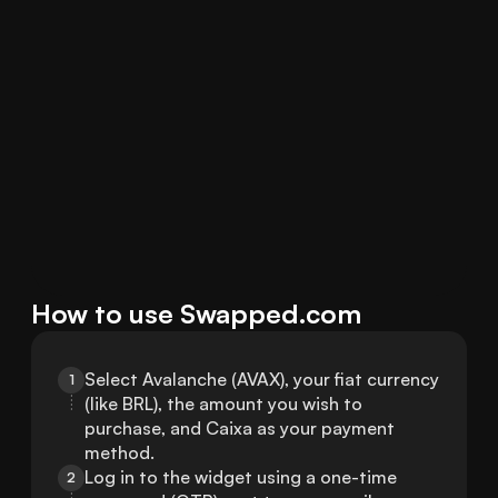
How to use Swapped.com
Select Avalanche (AVAX), your fiat currency 
1
(like BRL), the amount you wish to 
purchase, and Caixa as your payment 
method.
Log in to the widget using a one-time 
2