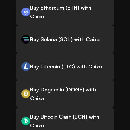
Buy Ethereum (ETH) with
Caixa
Buy Solana (SOL) with Caixa
Buy Litecoin (LTC) with Caixa
Buy Dogecoin (DOGE) with
Caixa
Buy Bitcoin Cash (BCH) with
Caixa