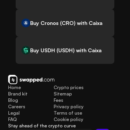
Buy Cronos (CRO) with Caixa
Buy USDH (USDH) with Caixa
Home
Crypto prices
Brand kit
Sitemap
Blog
Fees
Careers
Privacy policy
Legal
Terms of use
FAQ
Cookie policy
Stay ahead of the crypto curve