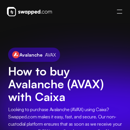
Avalanche
AVAX
How to buy
Avalanche (AVAX)
with Caixa
Looking to purchase Avalanche (AVAX) using Caixa? 
Swapped.com makes it easy, fast, and secure. Our non-
custodial platform ensures that as soon as we receive your 