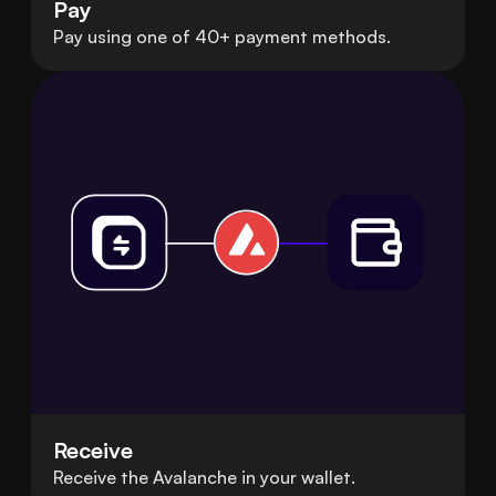
Pay
Pay using one of 40+ payment methods.
Receive
Receive the Avalanche in your wallet.