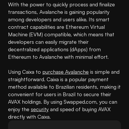
With the power to quickly process and finalize 
transactions, Avalanche is gaining popularity 
among developers and users alike. Its smart 
contract capabilities are Ethereum Virtual 
Machine (EVM) compatible, which means that 
developers can easily migrate their 
decentralized applications (dApps) from 
Ethereum to Avalanche with minimal effort.

Using Caixa to 
purchase Avalanche
 is simple and 
straightforward. Caixa is a popular payment 
method available to Brazilian residents, making it 
convenient for users in Brazil to secure their 
AVAX holdings. By using Swapped.com, you can 
enjoy the 
security
 and speed of buying AVAX 
directly with Caixa.