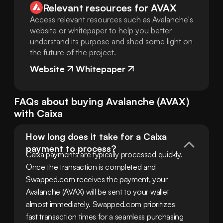
Relevant resources for
AVAX
Access relevant resources such as Avalanche's
website or whitepaper to help you better
understand its purpose and shed some light on
the future of the project.
Website
Whitepaper
FAQs about buying
Avalanche
(
AVAX
)
with
Caixa
How long does it take for a Caixa 
payment to process?
Caixa payments are typically processed quickly. 
Once the transaction is completed and 
Swapped.com receives the payment, your 
Avalanche (AVAX) will be sent to your wallet 
almost immediately. Swapped.com prioritizes 
fast transaction times for a seamless purchasing 