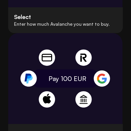
Select
Enter how much Avalanche you want to buy.
Pay 100
EUR