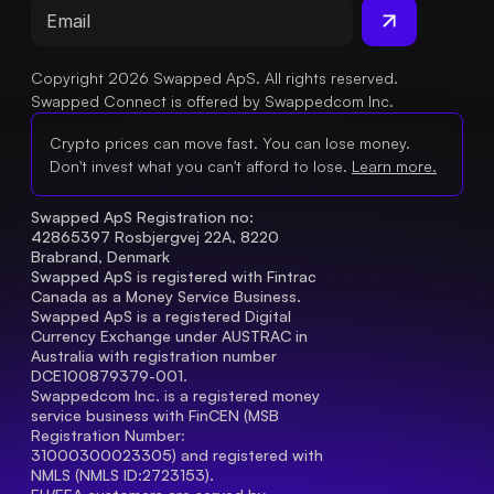
Copyright 2026 Swapped ApS. All rights reserved.
Swapped Connect is offered by Swappedcom Inc.
Crypto prices can move fast. You can lose money.
Don't invest what you can't afford to lose.
Learn more.
Swapped ApS Registration no: 
42865397 Rosbjergvej 22A, 8220 
Brabrand, Denmark
Swapped ApS is registered with Fintrac 
Canada as a Money Service Business.
Swapped ApS is a registered Digital 
Currency Exchange under AUSTRAC in 
Australia with registration number 
DCE100879379-001.
Swappedcom Inc. is a registered money 
service business with FinCEN (MSB 
Registration Number
: 
31000300023305) and registered with 
NMLS (NMLS ID:2723153).