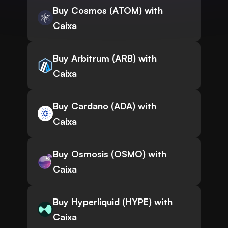
Buy Cosmos (ATOM) with
Caixa
Buy Arbitrum (ARB) with
Caixa
Buy Cardano (ADA) with
Caixa
Buy Osmosis (OSMO) with
Caixa
Buy Hyperliquid (HYPE) with
Caixa