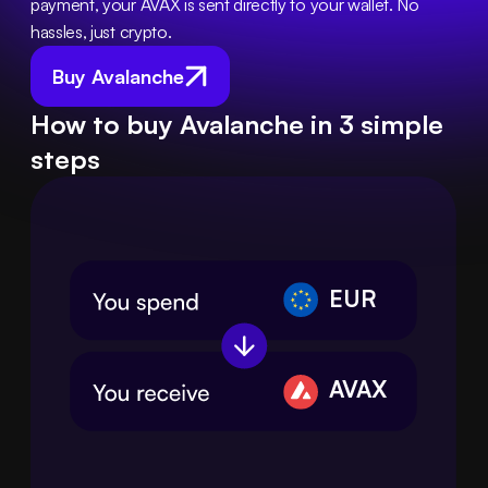
payment, your AVAX is sent directly to your wallet. No 
hassles, just crypto.
Buy Avalanche
How to buy Avalanche in 3 simple
steps
EUR
AVAX