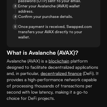
password (OTP) sent to your email.
Enter your Avalanche (AVAX) wallet 
3
address.
Confirm your purchase details.
4
Once payment is received, Swapped.com 
5
transfers your AVAX directly to your 
wallet.
What is
Avalanche
(
AVAX
)?
Avalanche (AVAX) is a 
blockchain
 platform 
designed to facilitate decentralized applications 
and, in particular, 
decentralized finance
 (DeFi). It 
provides a high-performance network capable 
of processing thousands of transactions per 
second with low latency, making it a go-to 
choice for DeFi projects.
