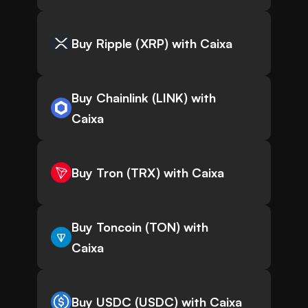
Buy Ripple (XRP) with Caixa
Buy Chainlink (LINK) with
Caixa
Buy Tron (TRX) with Caixa
Buy Toncoin (TON) with
Caixa
Buy USDC (USDC) with Caixa