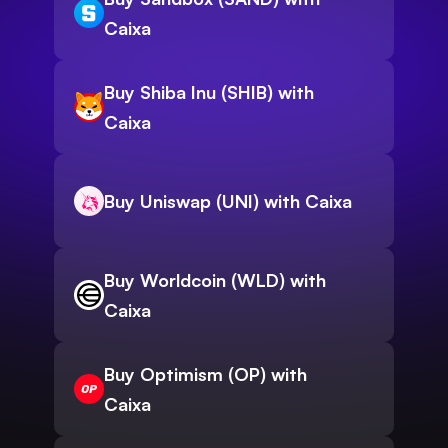
Caixa
Buy Shiba Inu (SHIB) with
Caixa
Buy Uniswap (UNI) with Caixa
Buy Worldcoin (WLD) with
Caixa
Buy Optimism (OP) with
Caixa