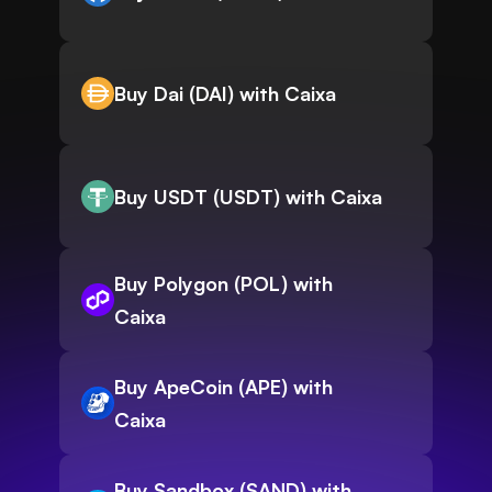
Buy Dai (DAI) with Caixa
Buy USDT (USDT) with Caixa
Buy Polygon (POL) with
Caixa
Buy ApeCoin (APE) with
Caixa
Buy Sandbox (SAND) with