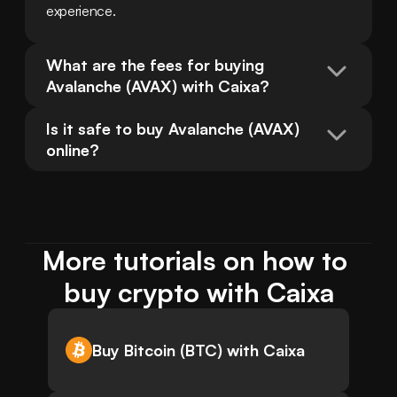
experience.
What are the fees for buying 
Avalanche (AVAX) with Caixa?
Is it safe to buy Avalanche (AVAX) 
online?
More tutorials on how to 
buy crypto with Caixa
Buy Bitcoin (BTC) with Caixa