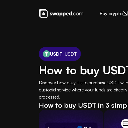
Buy crypto
USDT
USDT
How to buy USDT
Discover how easy it is to purchase USDT wit
custodial service where your funds are directly
processed.
How to buy USDT in 3 simp