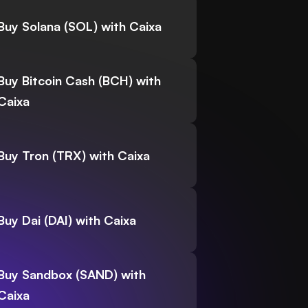
Buy Solana (SOL) with Caixa
Buy Bitcoin Cash (BCH) with
Caixa
Buy Tron (TRX) with Caixa
Buy Dai (DAI) with Caixa
Buy Sandbox (SAND) with
Caixa