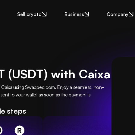
Sell crypto
Business
Company
 (USDT) with Caixa
h Caixa using Swapped.com. Enjoy a seamless, non-
 sent to your wallet as soon as the payment is 
le steps