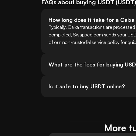
FAQs about buying
USDT
(
USDT
How long does it take for a Caixa
Typically, Caixa transactions are processed 
completed, Swapped.com sends your USDT t
of our non-custodial service policy for quic
What are the fees for buying USD
Is it safe to buy USDT online?
More tu