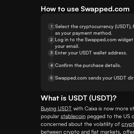
How to use Swapped.com
Select the cryptocurrency (USDT), f
1
as your payment method.
Log in to the Swapped.com widget 
2
your email.
Enter your USDT wallet address.
3
Confirm the purchase details.
4
Swapped.com sends your USDT direc
5
What is
USDT
(
USDT
)?
Buying USDT
 with Caixa is now more st
popular 
stablecoin
 pegged to the US do
concerned about the volatility of 
cryp
between crypto and fiat markets, offering