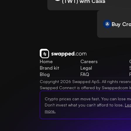
(TWT) with Caixa
Buy Cro
Home
Careers
Brand kit
Legal
Blog
FAQ
Copyright 2026 Swapped ApS. All rights reser
Swapped Connect is offered by Swappedcom I
Crypto prices can move fast. You can lose m
Don't invest what you can't afford to lose.
Le
more.