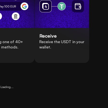
Pay 100
EUR
Receive
g one of 40+
Receive the USDT in your
 methods.
wallet.
Loading...