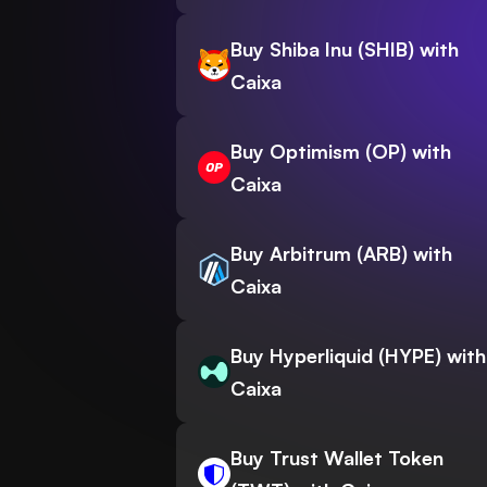
Buy Shiba Inu (SHIB) with
Caixa
Buy Optimism (OP) with
Caixa
Buy Arbitrum (ARB) with
Caixa
Buy Hyperliquid (HYPE) with
Caixa
Buy Trust Wallet Token