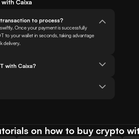
) with
Caixa
 transaction to process?
swiftly. Once your payment is successfully 
o your wallet in seconds, taking advantage 
k delivery.
T with Caixa?
torials on how to buy crypto wi