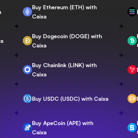
Buy Ethereum (ETH) with
a
Caixa
Buy Dogecoin (DOGE) with
xa
Caixa
Buy Chainlink (LINK) with
Caixa
Buy USDC (USDC) with Caixa
Buy ApeCoin (APE) with
Caixa