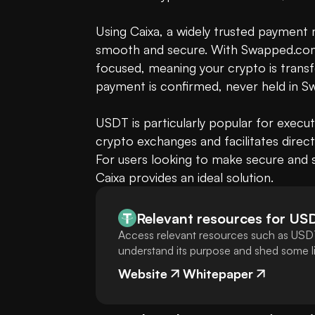
Using Caixa, a widely trusted payment 
smooth and secure. With Swapped.com
focused, meaning your crypto is transf
payment is confirmed, never held in S
USDT is particularly popular for executi
crypto exchanges and facilitates dire
For users looking to make secure and s
Caixa provides an ideal solution.
Relevant resources for
US
Access relevant resources such as USDT
understand its purpose and shed some lig
Website
Whitepaper