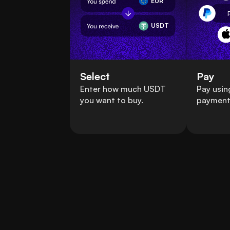
EUR
USDT
Select
Pay
Enter how much USDT
Pay usin
you want to buy.
payment