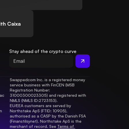
th Caixa
Stay ahead of the crypto curve
Swappedcom Inc. is a registered money 
service business with FinCEN (MSB 
Registration Number
: 
ac 
31000300023305) and registered with 
.
NMLS (NMLS ID:2723153).
EU/EEA customers are served by 
 
Northstake ApS (FTID: 10905), 
authorised as a CASP by the Danish FSA 
(Finanstilsynet). Northstake ApS is the 
merchant of record. See 
Terms of 