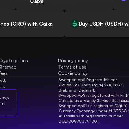
Caixa
nos (CRO) with Caixa
Buy USDH (USDH) wi
Crypto prices
Privacy policy
Sitemap
Terms of use
Fees
Cookie policy
Swapped ApS Registration no: 
ved.
42865397 Rosbjergvej 22A, 8220 
nc.
Brabrand, Denmark
Swapped ApS is registered with Fintr
oney.
Canada as a Money Service Business
arn
Swapped ApS is a registered Digital 
Currency Exchange under AUSTRAC in
Australia with registration number 
DCE100879379-001.