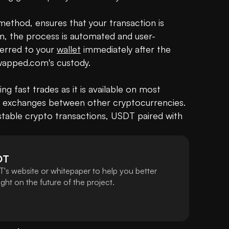
method, ensures that your transaction is 
, the process is automated and user-
erred to your 
wallet
 immediately after the 
wapped.com's custody.

ng fast trades as it is available on most 
ct exchanges between other cryptocurrencies. 
table crypto transactions, USDT paired with 
DT
's website or whitepaper to help you better
ht on the future of the project.