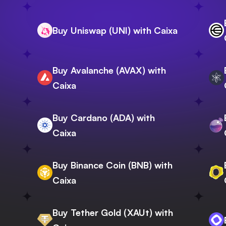
Buy Uniswap (UNI) with Caixa
Buy Avalanche (AVAX) with
Caixa
Buy Cardano (ADA) with
Caixa
Buy Binance Coin (BNB) with
Caixa
Buy Tether Gold (XAUt) with