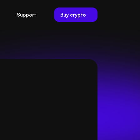
Buy crypto
Support