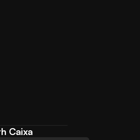
th Caixa