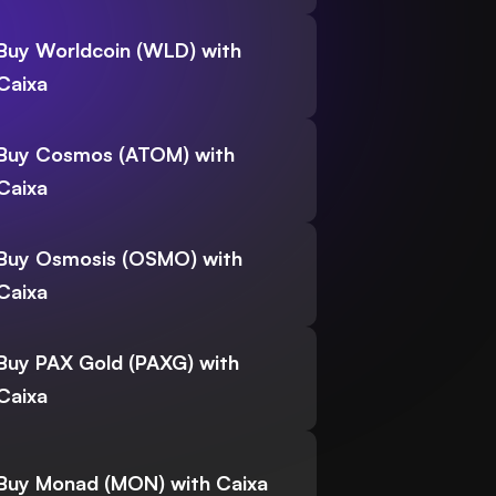
Buy Worldcoin (WLD) with
Caixa
Buy Cosmos (ATOM) with
Caixa
Buy Osmosis (OSMO) with
Caixa
Buy PAX Gold (PAXG) with
Caixa
Buy Monad (MON) with Caixa