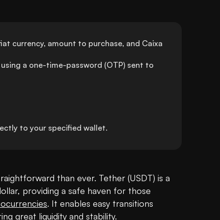
iat currency, amount to purchase, and Caixa 
using a one-time-password (OTP) sent to 
tly to your specified wallet.
raightforward than ever. Tether (USDT) is a 
llar, providing a safe haven for those 
tocurrencies
. It enables easy transitions 
 great liquidity and stability.
