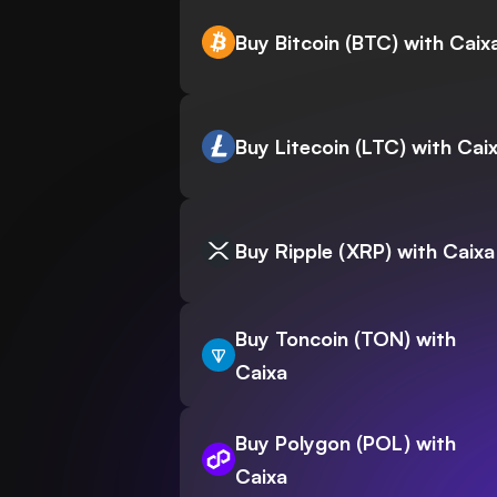
Buy Bitcoin (BTC) with Caix
Buy Litecoin (LTC) with Cai
Buy Ripple (XRP) with Caixa
Buy Toncoin (TON) with
Caixa
Buy Polygon (POL) with
Caixa