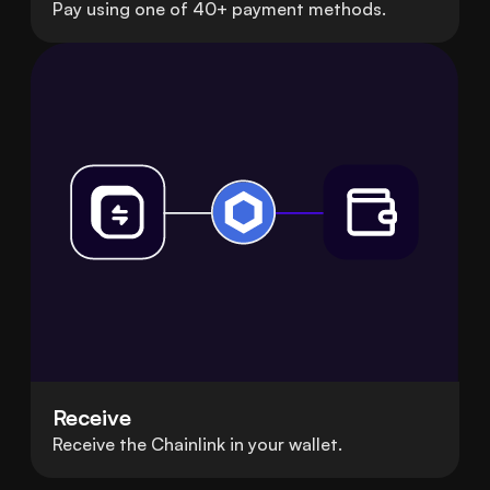
Pay using one of 40+ payment methods.
Receive
Receive the Chainlink in your wallet.