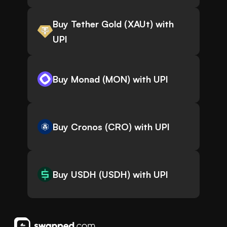
Buy Tether Gold (XAUt) with
UPI
Buy Monad (MON) with UPI
Buy Cronos (CRO) with UPI
Buy USDH (USDH) with UPI