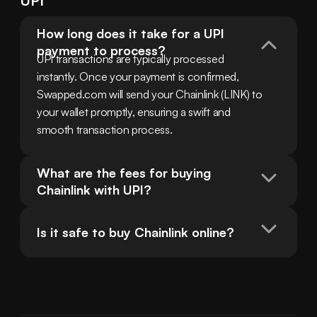
UPI
How long does it take for a UPI 
payment to process?
UPI transactions are typically processed 
instantly. Once your payment is confirmed, 
Swapped.com will send your Chainlink (LINK) to 
your wallet promptly, ensuring a swift and 
smooth transaction process.
What are the fees for buying 
Chainlink with UPI?
Is it safe to buy Chainlink online?