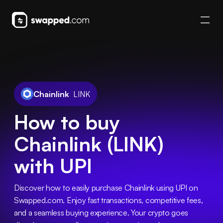
Chainlink
LINK
How to buy
Chainlink (LINK)
with UPI
Discover how to easily purchase Chainlink using UPI on 
Swapped.com. Enjoy fast transactions, competitive fees, 
and a seamless buying experience. Your crypto goes 