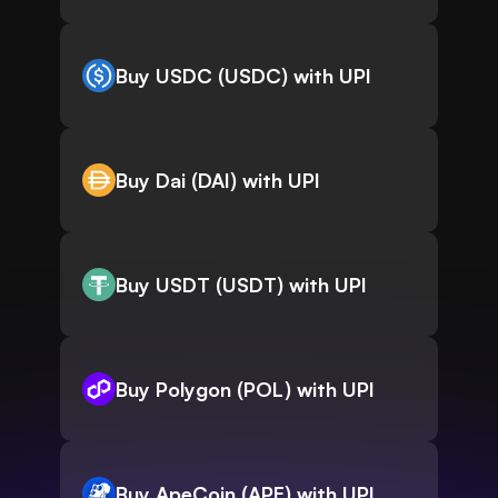
Buy USDC (USDC) with UPI
Buy Dai (DAI) with UPI
Buy USDT (USDT) with UPI
Buy Polygon (POL) with UPI
Buy ApeCoin (APE) with UPI