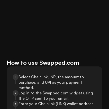
How to use Swapped.com
Select Chainlink, INR, the amount to 
1
purchase, and UPI as your payment 
method.
Log in to the Swapped.com widget using 
2
the OTP sent to your email.
Enter your Chainlink (LINK) wallet address.
3