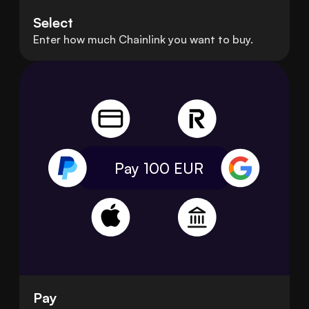
Select
Enter how much Chainlink you want to buy.
Pay 100
EUR
Pay