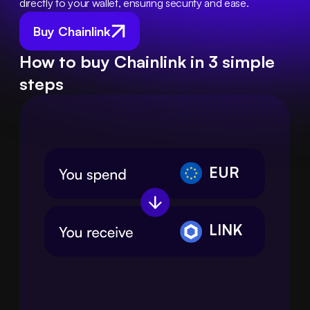
directly to your wallet, ensuring security and ease.
Buy Chainlink
How to buy Chainlink in 3 simple
steps
EUR
LINK