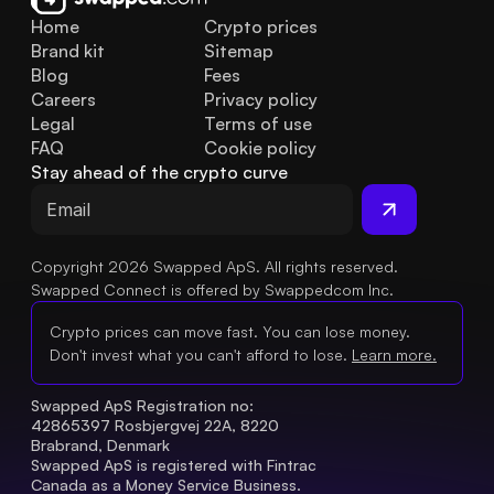
Home
Crypto prices
Brand kit
Sitemap
Blog
Fees
Careers
Privacy policy
Legal
Terms of use
FAQ
Cookie policy
Stay ahead of the crypto curve
Copyright 2026 Swapped ApS. All rights reserved.
Swapped Connect is offered by Swappedcom Inc.
Crypto prices can move fast. You can lose money.
Don't invest what you can't afford to lose.
Learn more.
Swapped ApS Registration no: 
42865397 Rosbjergvej 22A, 8220 
Brabrand, Denmark
Swapped ApS is registered with Fintrac 
Canada as a Money Service Business.