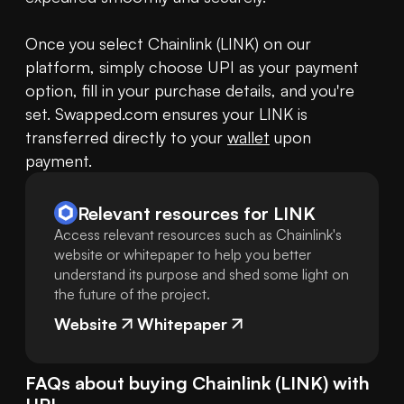
Once you select Chainlink (LINK) on our 
platform, simply choose UPI as your payment 
option, fill in your purchase details, and you're 
set. Swapped.com ensures your LINK is 
transferred directly to your 
wallet
 upon 
payment.
Relevant resources for
LINK
Access relevant resources such as Chainlink's
website or whitepaper to help you better
understand its purpose and shed some light on
the future of the project.
Website
Whitepaper
FAQs about buying
Chainlink
(
LINK
) with