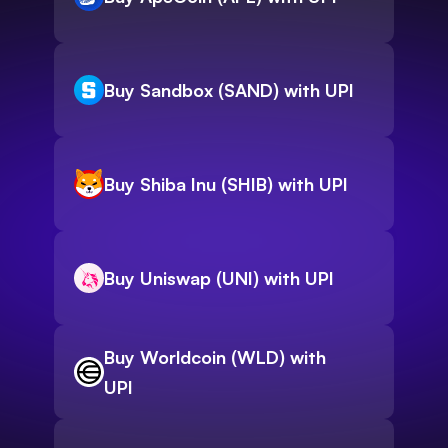
Buy Sandbox (SAND) with UPI
Buy Shiba Inu (SHIB) with UPI
Buy Uniswap (UNI) with UPI
Buy Worldcoin (WLD) with
UPI