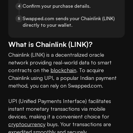
Confirm your purchase details.
4
Swapped.com sends your Chainlink (LINK) 
5
directly to your wallet.
What is
Chainlink
(
LINK
)?
Chainlink (LINK) is a decentralized oracle 
network providing real-world data to smart 
contracts on the 
blockchain
. To acquire 
Chainlink using UPI, a popular Indian payment 
method, you can rely on Swapped.com.

UPI (Unified Payments Interface) facilitates 
instant monetary transactions via mobile 
devices, making it a convenient choice for 
cryptocurrency
 buys. Your transactions are 
expedited smoothly and securely.
