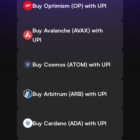
Buy Optimism (OP) with UPI
Buy Avalanche (AVAX) with
UPI
Buy Cosmos (ATOM) with UPI
Buy Arbitrum (ARB) with UPI
Buy Cardano (ADA) with UPI