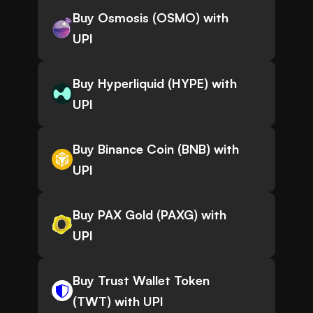
Buy Osmosis (OSMO) with
UPI
Buy Hyperliquid (HYPE) with
UPI
Buy Binance Coin (BNB) with
UPI
Buy PAX Gold (PAXG) with
UPI
Buy Trust Wallet Token
(TWT) with UPI