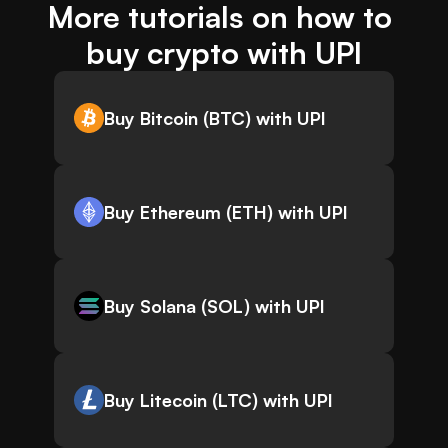
More tutorials on how to 
buy crypto with UPI
Buy Bitcoin (BTC) with UPI
Buy Ethereum (ETH) with UPI
Buy Solana (SOL) with UPI
Buy Litecoin (LTC) with UPI