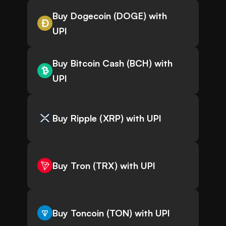
Buy Dogecoin (DOGE) with
UPI
Buy Bitcoin Cash (BCH) with
UPI
Buy Ripple (XRP) with UPI
Buy Tron (TRX) with UPI
Buy Toncoin (TON) with UPI