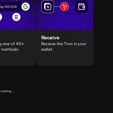
Pay 100
EUR
Receive
g one of 40+
Receive the Tron in your
 methods.
wallet.
Loading...