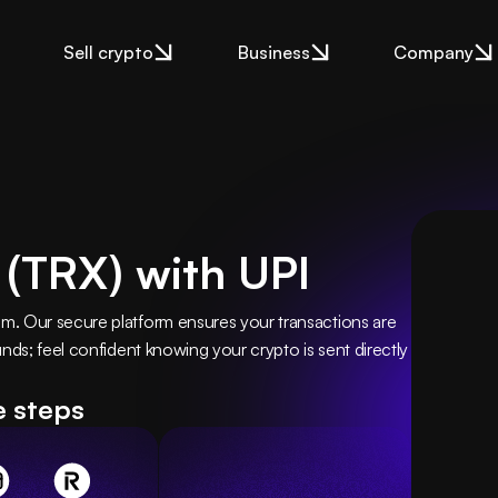
Sell crypto
Business
Company
 (TRX) with UPI
. Our secure platform ensures your transactions are 
nds; feel confident knowing your crypto is sent directly 
e steps