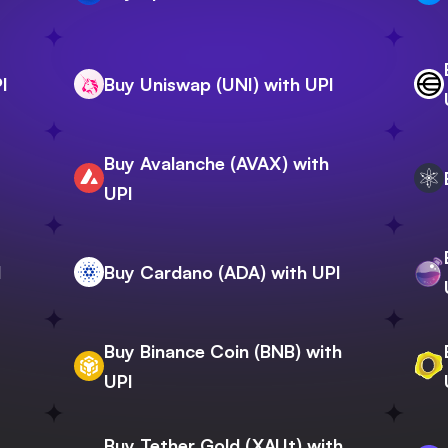
I
Buy Uniswap (UNI) with UPI
Buy Avalanche (AVAX) with
I
UPI
I
Buy Cardano (ADA) with UPI
Buy Binance Coin (BNB) with
UPI
Buy Tether Gold (XAUt) with