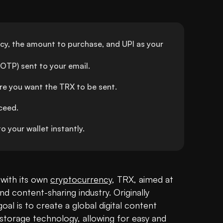
ncy, the amount to purchase, and UPI as your 
OTP) sent to your email.
re you want the TRX to be sent.
ceed.
 your wallet instantly.
with its own 
cryptocurrency
, TRX, aimed at 
d content-sharing industry. Originally 
al is to create a global digital content 
storage technology, allowing for easy and 