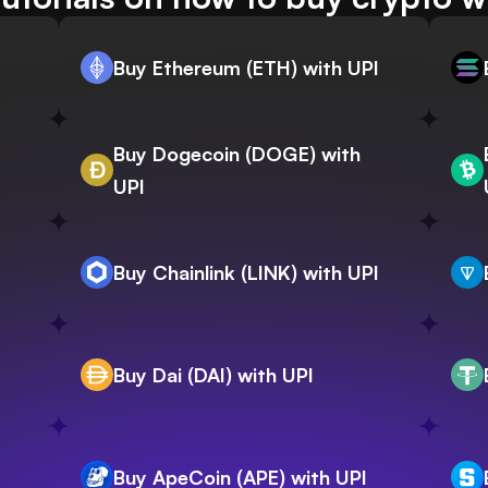
Buy Ethereum (ETH) with UPI
Buy Dogecoin (DOGE) with
UPI
Buy Chainlink (LINK) with UPI
Buy Dai (DAI) with UPI
Buy ApeCoin (APE) with UPI