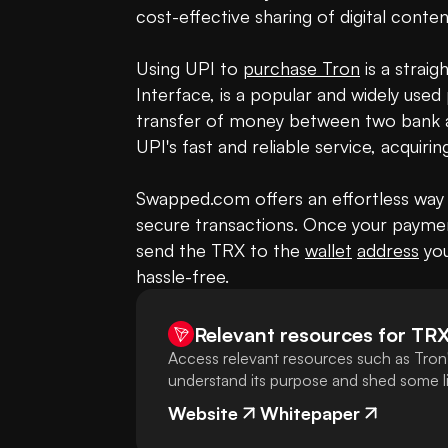
cost-effective sharing of digital content
Using UPI to 
purchase Tron
 is a strai
Interface, is a popular and widely used 
transfer of money between two bank a
UPI's fast and reliable service, acquir
Swapped.com offers an effortless way 
secure transactions. Once your paymen
send the TRX to the 
wallet
address
 yo
hassle-free.
Relevant resources for
TR
Access relevant resources such as Tron'
understand its purpose and shed some lig
Website
Whitepaper