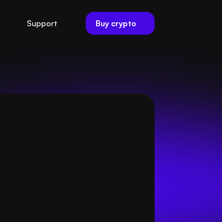
Buy crypto
Support