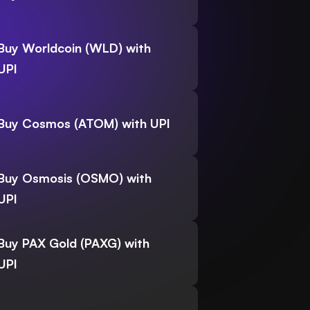
Buy Worldcoin (WLD) with
UPI
Buy Cosmos (ATOM) with UPI
Buy Osmosis (OSMO) with
UPI
Buy PAX Gold (PAXG) with
UPI