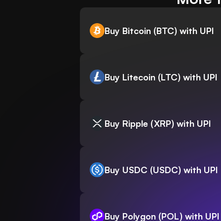
Buy Bitcoin (BTC) with UPI
Buy Litecoin (LTC) with UPI
Buy Ripple (XRP) with UPI
Buy USDC (USDC) with UPI
Buy Polygon (POL) with UPI