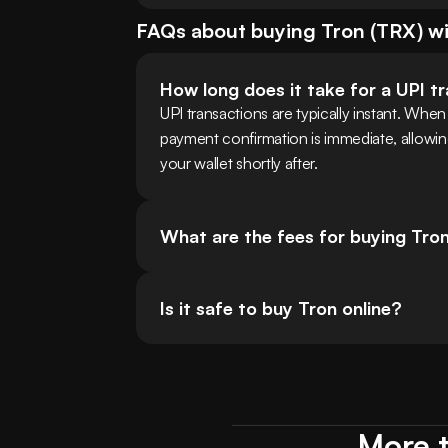
FAQs about buying
Tron
(
TRX
) w
How long does it take for a UPI t
UPI transactions are typically instant. Wh
payment confirmation is immediate, allowi
your wallet shortly after.
What are the fees for buying Tro
Is it safe to buy Tron online?
More t