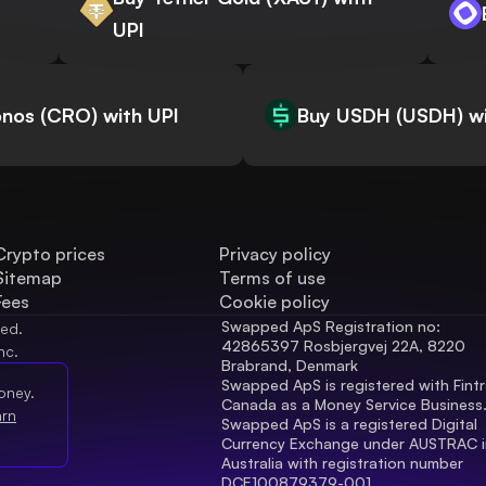
UPI
nos (CRO) with UPI
Buy USDH (USDH) wi
Crypto prices
Privacy policy
Sitemap
Terms of use
Fees
Cookie policy
Swapped ApS Registration no: 
ved.
42865397 Rosbjergvej 22A, 8220 
nc.
Brabrand, Denmark
Swapped ApS is registered with Fintr
oney.
Canada as a Money Service Business
arn
Swapped ApS is a registered Digital 
Currency Exchange under AUSTRAC in
Australia with registration number 
DCE100879379-001.