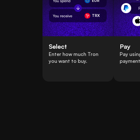
EUR
TRX
Select
Pay
Enter how much Tron
Pay usin
you want to buy.
payment