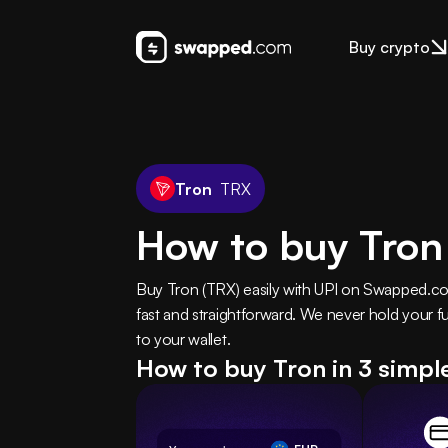
Buy crypto
Tron
TRX
How to buy Tron
Buy Tron (TRX) easily with UPI on Swapped.com
fast and straightforward. We never hold your fu
to your wallet.
How to buy Tron in 3 simpl