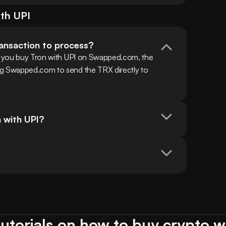
ith
UPI
ransaction to process?
en you buy Tron with UPI on Swapped.com, the 
ng Swapped.com to send the TRX directly to 
n with UPI?
utorials on how to buy crypto w