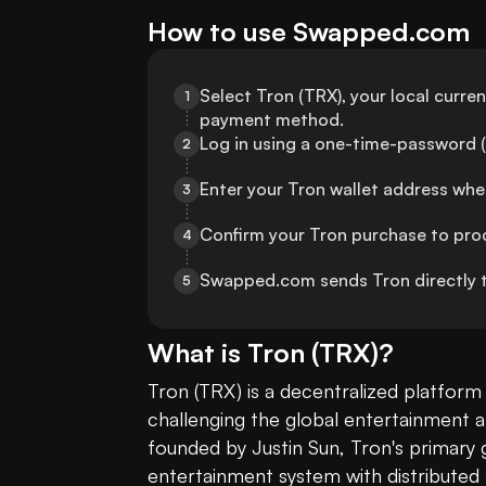
How to use Swapped.com
Select Tron (TRX), your local curre
1
payment method.
Log in using a one-time-password (
2
Enter your Tron wallet address whe
3
Confirm your Tron purchase to pro
4
Swapped.com sends Tron directly to
5
What is
Tron
(
TRX
)?
Tron (TRX) is a decentralized platform 
challenging the global entertainment an
founded by Justin Sun, Tron's primary go
entertainment system with distributed 