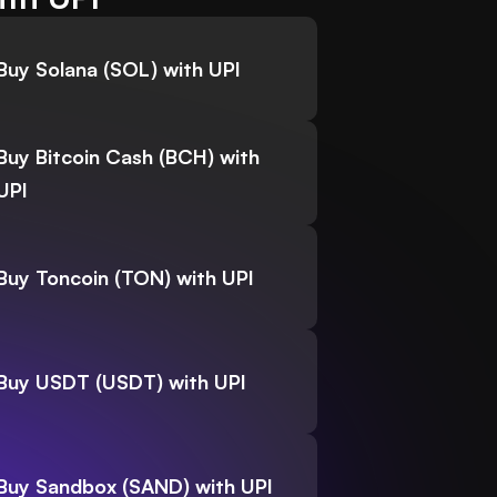
Buy Solana (SOL) with UPI
Buy Bitcoin Cash (BCH) with
UPI
Buy Toncoin (TON) with UPI
Buy USDT (USDT) with UPI
Buy Sandbox (SAND) with UPI