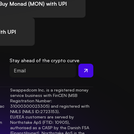
Buy Monad (MON) with UPI
th UPI
Stay ahead of the crypto curve
Swappedcom Inc. is a registered money 
service business with FinCEN (MSB 
Registration Number
: 
ac 
31000300023305) and registered with 
.
NMLS (NMLS ID:2723153).
EU/EEA customers are served by 
 
Northstake ApS (FTID: 10905), 
authorised as a CASP by the Danish FSA 
(Finanstilsynet). Northstake ApS is the 