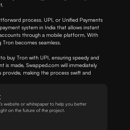
.

ghtforward process. UPI, or Unified Payments 
payment system in India that allows instant 
ccounts through a mobile platform. With 
ing Tron becomes seamless.

to buy Tron with UPI, ensuring speedy and 
t is made, Swapped.com will immediately 
u provide, making the process swift and 
X
s website or whitepaper to help you better
ht on the future of the project.