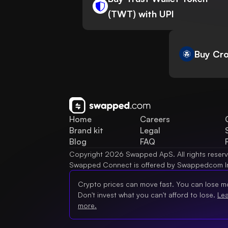
(TWT) with UPI
Buy Cro
Home
Careers
Brand kit
Legal
Blog
FAQ
Copyright 2026 Swapped ApS. All rights reser
Swapped Connect is offered by Swappedcom I
Crypto prices can move fast. You can lose m
Don't invest what you can't afford to lose.
Le
more.