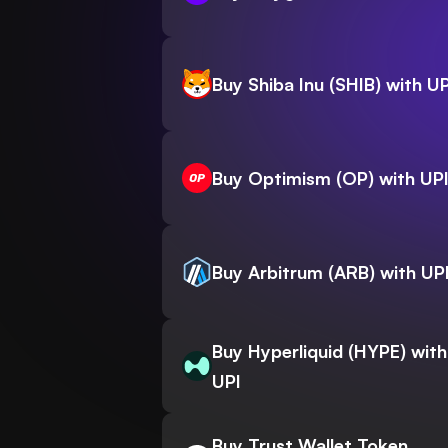
Buy Shiba Inu (SHIB) with UP
Buy Optimism (OP) with UP
Buy Arbitrum (ARB) with UP
Buy Hyperliquid (HYPE) with
UPI
Buy Trust Wallet Token