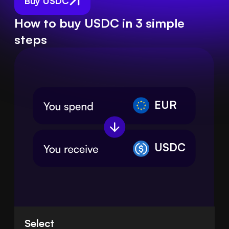
Buy USDC
How to buy USDC in 3 simple
steps
EUR
USDC
Select