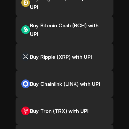
UPI
Buy Bitcoin Cash (BCH) with
UPI
Buy Ripple (XRP) with UPI
Buy Chainlink (LINK) with UPI
Buy Tron (TRX) with UPI