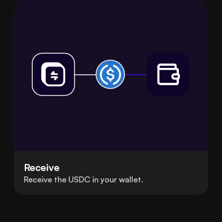
Receive
Receive the USDC in your wallet.