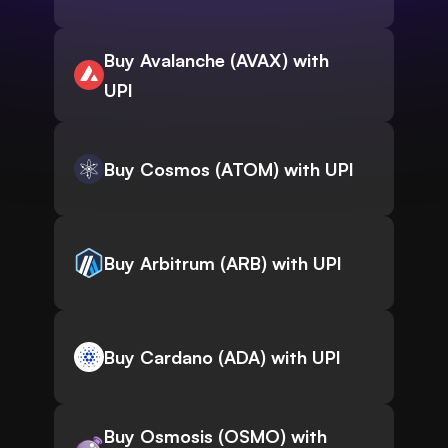
Buy Avalanche (AVAX) with
UPI
Buy Cosmos (ATOM) with UPI
Buy Arbitrum (ARB) with UPI
Buy Cardano (ADA) with UPI
Buy Osmosis (OSMO) with