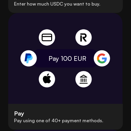
Enter how much USDC you want to buy.
Pay 100
EUR
Pay
Pay using one of 40+ payment methods.