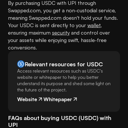
By purchasing USDC with UPI through 
Swapped.com, you get a non-custodial service, 
meaning Swapped.com doesn't hold your funds. 
Your USDC is sent directly to your 
wallet
, 
ensuring maximum 
security
 and control over 
your assets while enjoying swift, hassle-free 
conversions.
Relevant resources for
USDC
Access relevant resources such as USDC's
website or whitepaper to help you better
understand its purpose and shed some light on
the future of the project.
Website
Whitepaper
FAQs about buying
USDC
(
USDC
) with
UPI