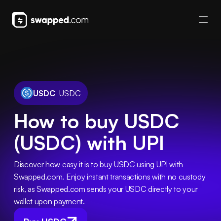
USDC
USDC
How to buy USDC
(USDC) with UPI
Discover how easy it is to buy USDC using UPI with 
Swapped.com. Enjoy instant transactions with no custody 
risk, as Swapped.com sends your USDC directly to your 
wallet upon payment.