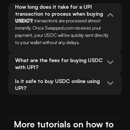
How long does it take for a UPI 
transaction to process when buying 
USDC?
With UPI, transactions are processed almost 
instantly. Once Swapped.com receives your 
payment, your USDC will be quickly sent directly 
to your wallet without any delays.
What are the fees for buying USDC 
with UPI?
Is it safe to buy USDC online using 
UPI?
More tutorials on how to 