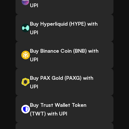
UPI
Buy Hyperliquid (HYPE) with
UPI
Buy Binance Coin (BNB) with
UPI
Buy PAX Gold (PAXG) with
UPI
Buy Trust Wallet Token
(TWT) with UPI