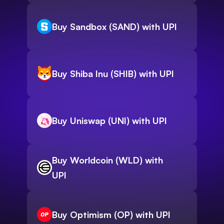
Buy Sandbox (SAND) with UPI
Buy Shiba Inu (SHIB) with UPI
Buy Uniswap (UNI) with UPI
Buy Worldcoin (WLD) with
UPI
Buy Optimism (OP) with UPI