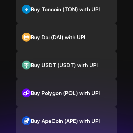
Buy Toncoin (TON) with UPI
Buy Dai (DAI) with UPI
Buy USDT (USDT) with UPI
Buy Polygon (POL) with UPI
Buy ApeCoin (APE) with UPI