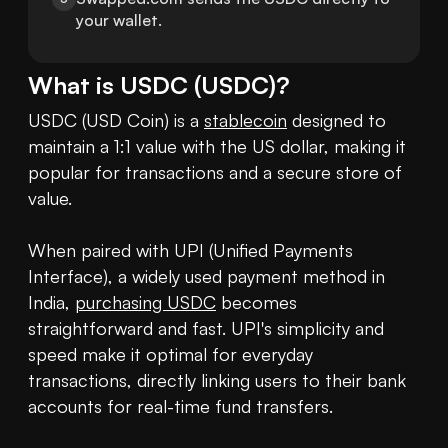
your wallet.
What is
USDC
(
USDC
)?
USDC (USD Coin) is a 
stablecoin
 designed to 
maintain a 1:1 value with the US dollar, making it 
popular for transactions and a secure store of 
value.

When paired with UPI (Unified Payments 
Interface), a widely used payment method in 
India, 
purchasing USDC
 becomes 
straightforward and fast. UPI's simplicity and 
speed make it optimal for everyday 
transactions, directly linking users to their bank 
accounts for real-time fund transfers.
