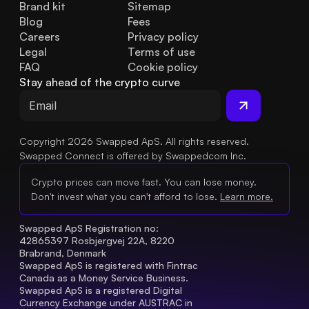
Brand kit
Sitemap
Blog
Fees
Careers
Privacy policy
Legal
Terms of use
FAQ
Cookie policy
Stay ahead of the crypto curve
Copyright 2026 Swapped ApS. All rights reserved.
Swapped Connect is offered by Swappedcom Inc.
Crypto prices can move fast. You can lose money.
Don't invest what you can't afford to lose.
Learn more.
Swapped ApS Registration no: 
42865397 Rosbjergvej 22A, 8220 
Brabrand, Denmark
Swapped ApS is registered with Fintrac 
Canada as a Money Service Business.
Swapped ApS is a registered Digital 
Currency Exchange under AUSTRAC in 