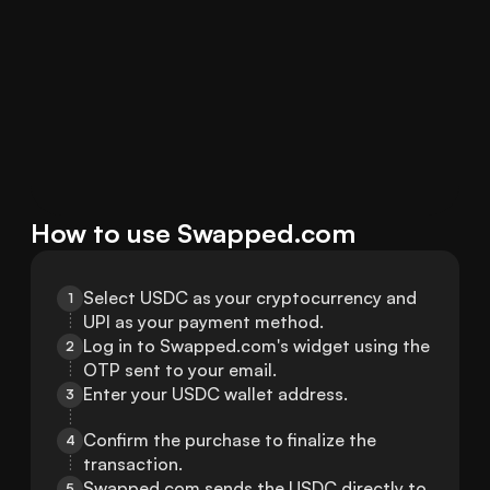
How to use Swapped.com
Select USDC as your cryptocurrency and 
1
UPI as your payment method.
Log in to Swapped.com's widget using the 
2
OTP sent to your email.
Enter your USDC wallet address.
3
Confirm the purchase to finalize the 
4
transaction.
Swapped.com sends the USDC directly to 
5