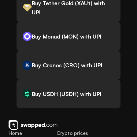
Buy Tether Gold (XAUt) with
UPI
Buy Monad (MON) with UPI
Buy Cronos (CRO) with UPI
Buy USDH (USDH) with UPI
Home
Crypto prices