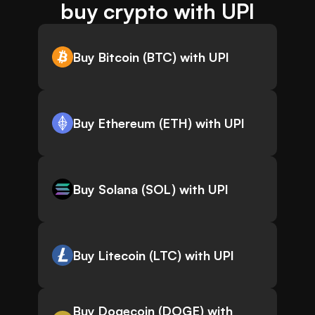
buy crypto with UPI
Buy Bitcoin (BTC) with UPI
Buy Ethereum (ETH) with UPI
Buy Solana (SOL) with UPI
Buy Litecoin (LTC) with UPI
Buy Dogecoin (DOGE) with