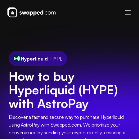
Hyperliquid
HYPE
How to buy
Hyperliquid (HYPE)
with AstroPay
Discover a fast and secure way to purchase Hyperliquid 
using AstroPay with Swapped.com. We prioritize your 
convenience by sending your crypto directly, ensuring a 