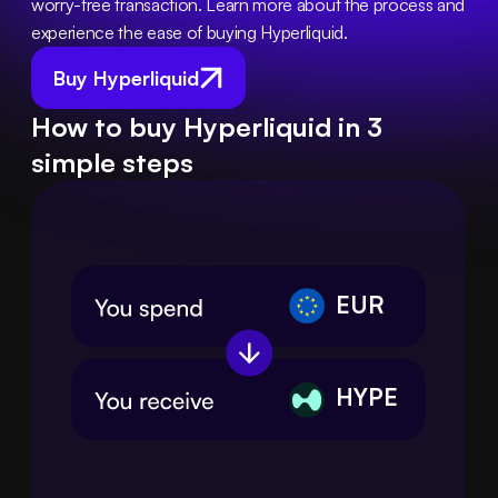
worry-free transaction. Learn more about the process and 
experience the ease of buying Hyperliquid.
Buy Hyperliquid
How to buy Hyperliquid in 3
simple steps
EUR
HYPE