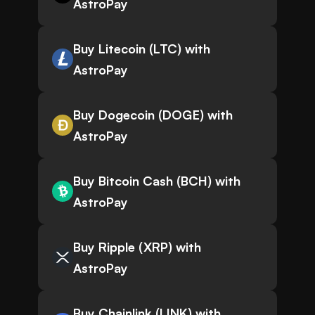
AstroPay
Buy Litecoin (LTC) with
AstroPay
Buy Dogecoin (DOGE) with
AstroPay
Buy Bitcoin Cash (BCH) with
AstroPay
Buy Ripple (XRP) with
AstroPay
Buy Chainlink (LINK) with