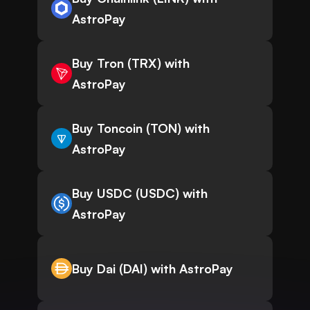
AstroPay
Buy Tron (TRX) with
AstroPay
Buy Toncoin (TON) with
AstroPay
Buy USDC (USDC) with
AstroPay
Buy Dai (DAI) with AstroPay