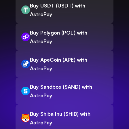
Buy USDT (USDT) with
AstroPay
Buy Polygon (POL) with
AstroPay
Buy ApeCoin (APE) with
AstroPay
Buy Sandbox (SAND) with
AstroPay
Buy Shiba Inu (SHIB) with
AstroPay