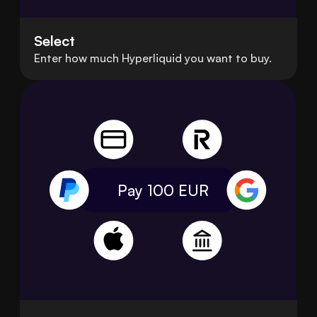
Select
Enter how much Hyperliquid you want to buy.
Pay 100
EUR