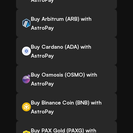
Buy Arbitrum (ARB) with
AstroPay
Buy Cardano (ADA) with
AstroPay
Buy Osmosis (OSMO) with
AstroPay
Buy Binance Coin (BNB) with
AstroPay
Buy PAX Gold (PAXG) with