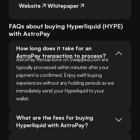
Website
Whitepaper
FAQs about buying
Hyperliquid
(
HYPE
)
with
AstroPay
How long does it take for an 
AstroPay transaction to process?
AstroPay transactions on Swapped.com are 
typically processed within minutes after your 
payment is confirmed. Enjoy swift buying 
experiences without any holding periods as we 
immediately send your Hyperliquid to your 
wallet.
What are the fees for buying 
Hyperliquid with AstroPay?