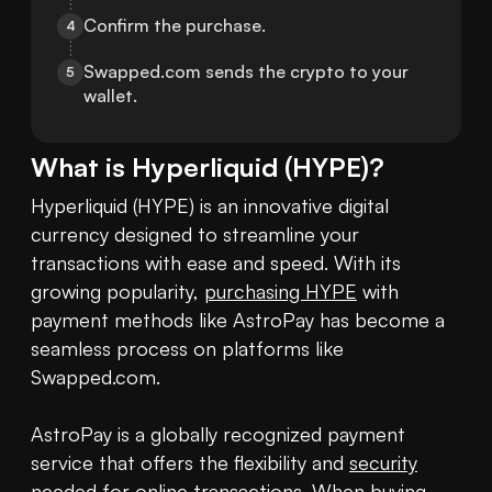
Confirm the purchase.
4
Swapped.com sends the crypto to your 
5
wallet.
What is
Hyperliquid
(
HYPE
)?
Hyperliquid (HYPE) is an innovative digital 
currency designed to streamline your 
transactions with ease and speed. With its 
growing popularity, 
purchasing HYPE
 with 
payment methods like AstroPay has become a 
seamless process on platforms like 
Swapped.com.

AstroPay is a globally recognized payment 
service that offers the flexibility and 
security
needed for online transactions. When buying 