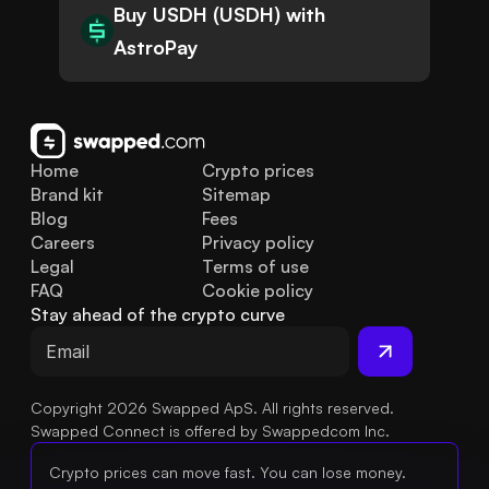
Buy USDH (USDH) with
AstroPay
Home
Crypto prices
Brand kit
Sitemap
Blog
Fees
Careers
Privacy policy
Legal
Terms of use
FAQ
Cookie policy
Stay ahead of the crypto curve
Copyright 2026 Swapped ApS. All rights reserved.
Swapped Connect is offered by Swappedcom Inc.
Crypto prices can move fast. You can lose money.