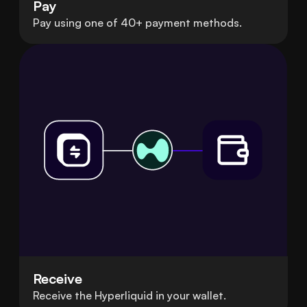
Pay
Pay using one of 40+ payment methods.
Receive
Receive the Hyperliquid in your wallet.