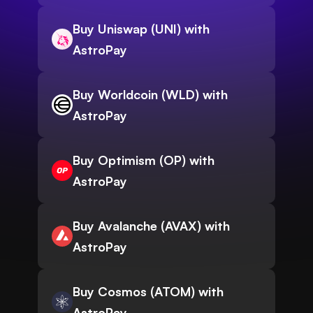
Buy Uniswap (UNI) with
AstroPay
Buy Worldcoin (WLD) with
AstroPay
Buy Optimism (OP) with
AstroPay
Buy Avalanche (AVAX) with
AstroPay
Buy Cosmos (ATOM) with
AstroPay