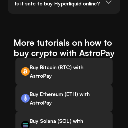
Is it safe to buy Hyperliquid online?
More tutorials on how to 
buy crypto with AstroPay
Buy Bitcoin (BTC) with
AstroPay
Buy Ethereum (ETH) with
AstroPay
Buy Solana (SOL) with