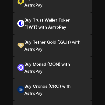
AstroPay
Buy Trust Wallet Token
(TWT) with AstroPay
Buy Tether Gold (XAUt) with
AstroPay
Buy Monad (MON) with
AstroPay
Buy Cronos (CRO) with
AstroPay