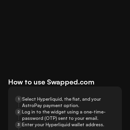
How to use Swapped.com
Select Hyperliquid, the fiat, and your 
1
AstroPay payment option.
Log in to the widget using a one-time-
2
password (OTP) sent to your email.
Enter your Hyperliquid wallet address.
3