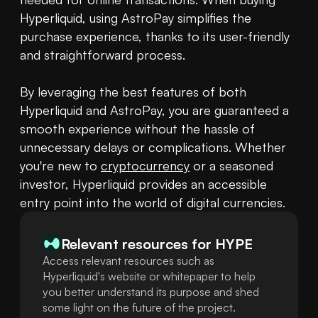
Hyperliquid, using AstroPay simplifies the 
purchase experience, thanks to its user-friendly 
and straightforward process.

By leveraging the best features of both 
Hyperliquid and AstroPay, you are guaranteed a 
smooth experience without the hassle of 
unnecessary delays or complications. Whether 
you're new to 
cryptocurrency
 or a seasoned 
investor, Hyperliquid provides an accessible 
entry point into the world of digital currencies.
Relevant resources for
HYPE
Access relevant resources such as
Hyperliquid's website or whitepaper to help
you better understand its purpose and shed
some light on the future of the project.