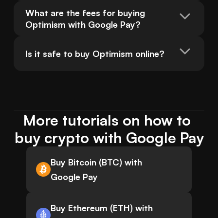
What are the fees for buying 
Optimism with Google Pay?
Is it safe to buy Optimism online?
More tutorials on how to 
buy crypto with Google Pay
Buy Bitcoin (BTC) with
Google Pay
Buy Ethereum (ETH) with