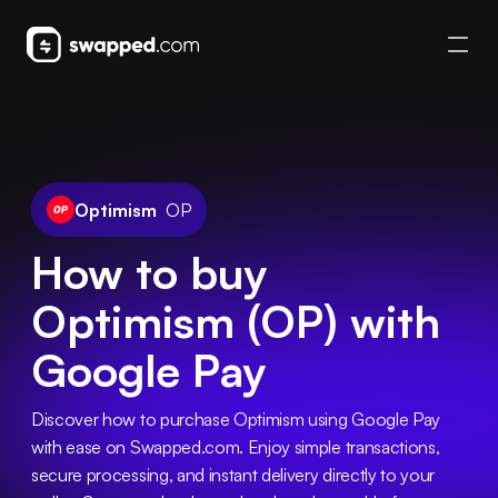
Optimism
OP
How to buy
Optimism (OP) with
Google Pay
Discover how to purchase Optimism using Google Pay 
with ease on Swapped.com. Enjoy simple transactions, 
secure processing, and instant delivery directly to your 