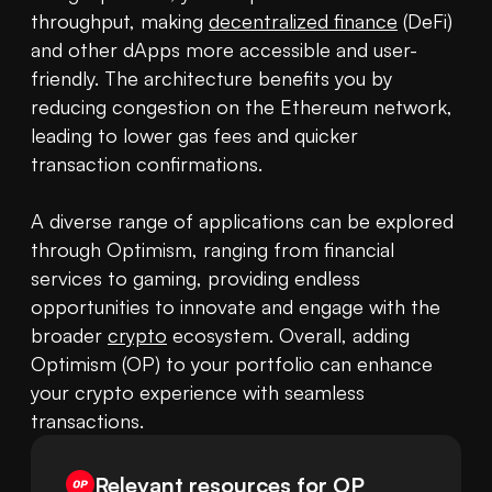
throughput, making 
decentralized finance
 (DeFi) 
and other dApps more accessible and user-
friendly. The architecture benefits you by 
reducing congestion on the Ethereum network, 
leading to lower gas fees and quicker 
transaction confirmations. 

A diverse range of applications can be explored 
through Optimism, ranging from financial 
services to gaming, providing endless 
opportunities to innovate and engage with the 
broader 
crypto
 ecosystem. Overall, adding 
Optimism (OP) to your portfolio can enhance 
your crypto experience with seamless 
transactions.
Relevant resources for
OP