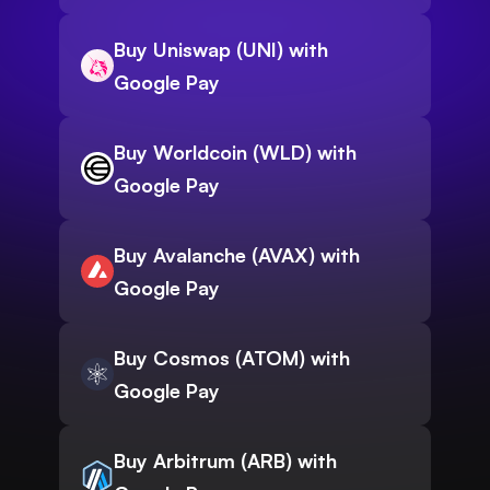
Buy Uniswap (UNI) with
Google Pay
Buy Worldcoin (WLD) with
Google Pay
Buy Avalanche (AVAX) with
Google Pay
Buy Cosmos (ATOM) with
Google Pay
Buy Arbitrum (ARB) with