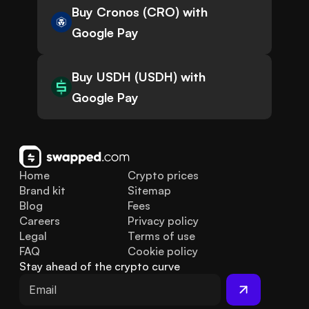
Buy Cronos (CRO) with
Google Pay
Buy USDH (USDH) with
Google Pay
Home
Crypto prices
Brand kit
Sitemap
Blog
Fees
Careers
Privacy policy
Legal
Terms of use
FAQ
Cookie policy
Stay ahead of the crypto curve