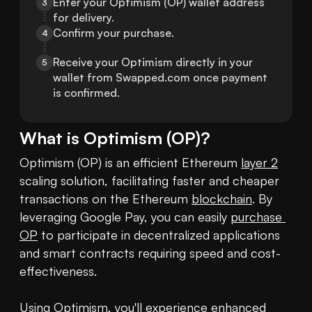
Enter your Optimism (OP) wallet address 
3
for delivery.
Confirm your purchase.
4
Receive your Optimism directly in your 
5
wallet from Swapped.com once payment 
is confirmed.
What is
Optimism
(
OP
)?
Optimism (OP) is an efficient Ethereum 
layer 2
scaling solution, facilitating faster and cheaper 
transactions on the Ethereum 
blockchain
. By 
leveraging Google Pay, you can easily 
purchase 
OP
 to participate in decentralized applications 
and smart contracts requiring speed and cost-
effectiveness. 

Using Optimism, you'll experience enhanced 