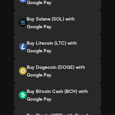
Google Pay
Buy Solana (SOL) with
Google Pay
Buy Litecoin (LTC) with
Google Pay
Buy Dogecoin (DOGE) with
Google Pay
Buy Bitcoin Cash (BCH) with
Google Pay