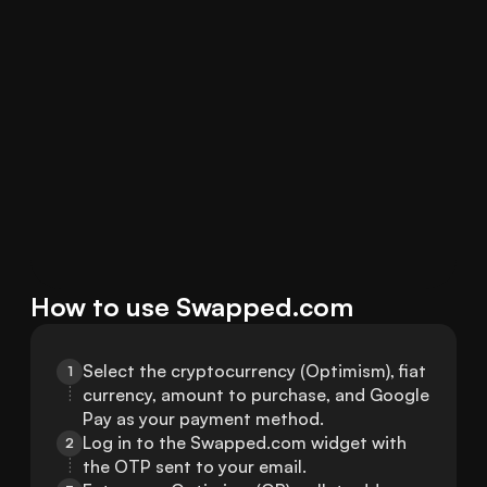
How to use Swapped.com
Select the cryptocurrency (Optimism), fiat 
1
currency, amount to purchase, and Google 
Pay as your payment method.
Log in to the Swapped.com widget with 
2
the OTP sent to your email.