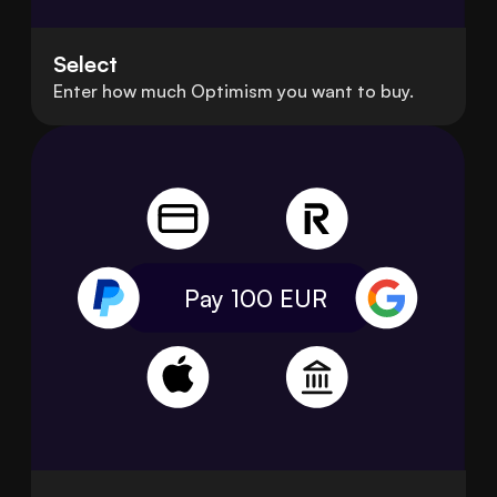
Select
Enter how much Optimism you want to buy.
Pay 100
EUR