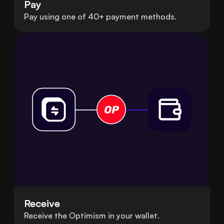
Pay
Pay using one of 40+ payment methods.
Receive
Receive the Optimism in your wallet.