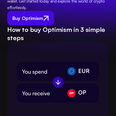
wallet. Get started today and explore the world of crypto 
effortlessly.
Buy Optimism
How to buy Optimism in 3 simple
steps
EUR
OP