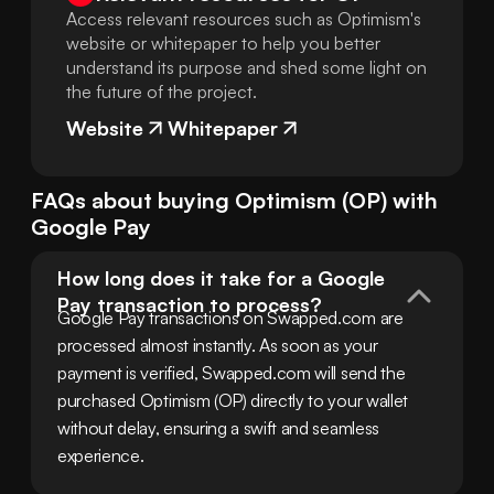
Access relevant resources such as Optimism's
website or whitepaper to help you better
understand its purpose and shed some light on
the future of the project.
Website
Whitepaper
FAQs about buying
Optimism
(
OP
) with
Google Pay
How long does it take for a Google 
Pay transaction to process?
Google Pay transactions on Swapped.com are 
processed almost instantly. As soon as your 
payment is verified, Swapped.com will send the 
purchased Optimism (OP) directly to your wallet 
without delay, ensuring a swift and seamless 
experience.