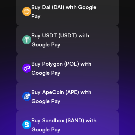
Buy Dai (DAI) with Google
Pay
Buy USDT (USDT) with
Google Pay
Buy Polygon (POL) with
Google Pay
Buy ApeCoin (APE) with
Google Pay
Buy Sandbox (SAND) with
Google Pay