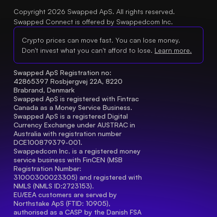
Copyright 2026 Swapped ApS. All rights reserved.
Swapped Connect is offered by Swappedcom Inc.
Crypto prices can move fast. You can lose money.
Don't invest what you can't afford to lose.
Learn more.
Swapped ApS Registration no: 
42865397 Rosbjergvej 22A, 8220 
Brabrand, Denmark
Swapped ApS is registered with Fintrac 
Canada as a Money Service Business.
Swapped ApS is a registered Digital 
Currency Exchange under AUSTRAC in 
Australia with registration number 
DCE100879379-001.
Swappedcom Inc. is a registered money 
service business with FinCEN (MSB 
Registration Number
: 
31000300023305) and registered with 
NMLS (NMLS ID:2723153).
EU/EEA customers are served by 
Northstake ApS (FTID: 10905), 
authorised as a CASP by the Danish FSA 