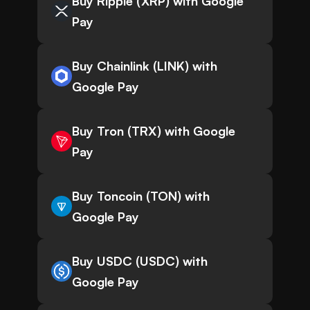
Buy Ripple (XRP) with Google
Pay
Buy Chainlink (LINK) with
Google Pay
Buy Tron (TRX) with Google
Pay
Buy Toncoin (TON) with
Google Pay
Buy USDC (USDC) with
Google Pay