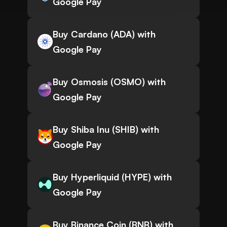
Google Pay
Buy Cardano (ADA) with
Google Pay
Buy Osmosis (OSMO) with
Google Pay
Buy Shiba Inu (SHIB) with
Google Pay
Buy Hyperliquid (HYPE) with
Google Pay
Buy Binance Coin (BNB) with