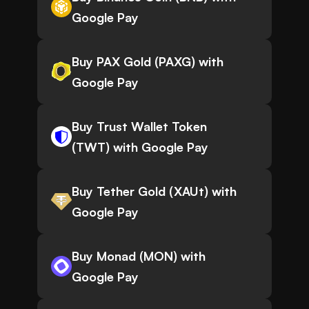
Google Pay
Buy PAX Gold (PAXG) with
Google Pay
Buy Trust Wallet Token
(TWT) with Google Pay
Buy Tether Gold (XAUt) with
Google Pay
Buy Monad (MON) with
Google Pay