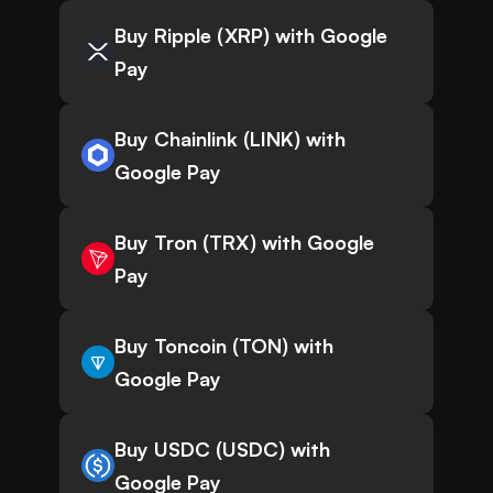
Buy Ripple (XRP) with Google
Pay
Buy Chainlink (LINK) with
Google Pay
Buy Tron (TRX) with Google
Pay
Buy Toncoin (TON) with
Google Pay
Buy USDC (USDC) with
Google Pay