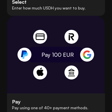
Select
Enter how much USDH you want to buy.
Pay 100
EUR
Pay
Pay using one of 40+ payment methods.