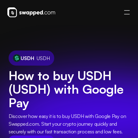
USDH
USDH
How to buy USDH
(USDH) with Google
Pay
Discover how easy it is to buy USDH with Google Pay on 
Swapped.com. Start your crypto journey quickly and 
securely with our fast transaction process and low fees.