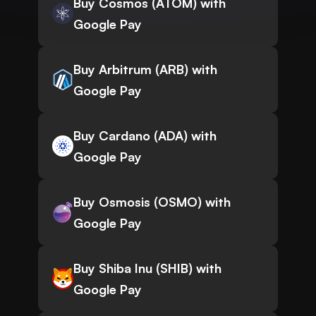
Buy Cosmos (ATOM) with
Google Pay
Buy Arbitrum (ARB) with
Google Pay
Buy Cardano (ADA) with
Google Pay
Buy Osmosis (OSMO) with
Google Pay
Buy Shiba Inu (SHIB) with
Google Pay