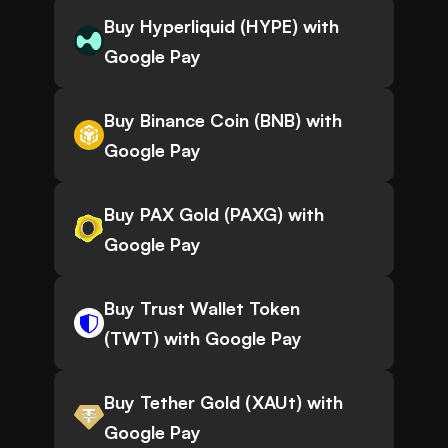
Buy Hyperliquid (HYPE) with
Google Pay
Buy Binance Coin (BNB) with
Google Pay
Buy PAX Gold (PAXG) with
Google Pay
Buy Trust Wallet Token
(TWT) with Google Pay
Buy Tether Gold (XAUt) with
Google Pay