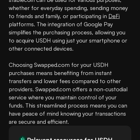
whether for everyday spending, sending money 
to friends and family, or participating in 
DeFi
platforms. The integration of Google Pay 
simplifies the purchasing process, allowing you 
to acquire USDH using just your smartphone or 
other connected devices.

Choosing Swapped.com for your USDH 
purchases means benefiting from instant 
transfers and lower fees compared to other 
providers. Swapped.com offers a non-custodial 
service where you maintain control of your 
funds. This streamlined process means you can 
have peace of mind knowing your transactions 
are secure and efficient.
Relevant resources for
USDH