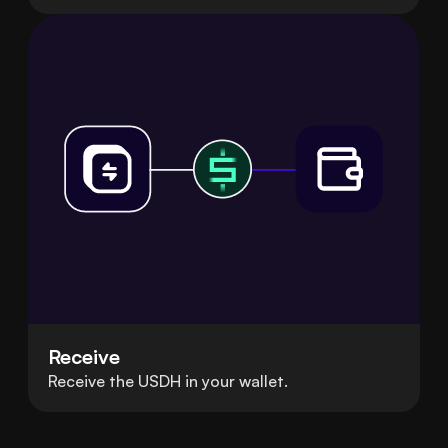
Receive
Receive the USDH in your wallet.