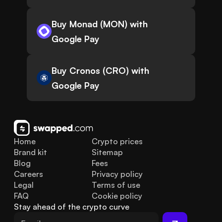
Buy Monad (MON) with
Google Pay
Buy Cronos (CRO) with
Google Pay
Home
Crypto prices
Brand kit
Sitemap
Blog
Fees
Careers
Privacy policy
Legal
Terms of use
FAQ
Cookie policy
Stay ahead of the crypto curve