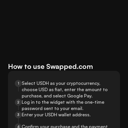
How to use Swapped.com
Select USDH as your cryptocurrency, 
1
choose USD as fiat, enter the amount to 
purchase, and select Google Pay.
Log in to the widget with the one-time 
2
password sent to your email.
Enter your USDH wallet address.
3
Confirm your purchase and the payment 
4