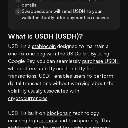
details.
Swapped.com will send USDH to your 
5
wallet instantly after payment is received.
What is
USDH
(
USDH
)?
USDH is a 
stablecoin
 designed to maintain a 
one-to-one peg with the US Dollar. By using 
Google Pay, you can seamlessly 
purchase USDH
, 
which offers stability and flexibility for 
transactions. USDH enables users to perform 
digital transactions without worrying about the 
volatility usually associated with 
cryptocurrencies
.

USDH is built on 
blockchain
 technology, 
ensuring high 
security
 and transparency. This 
stablecoin can be used for various purposes, 