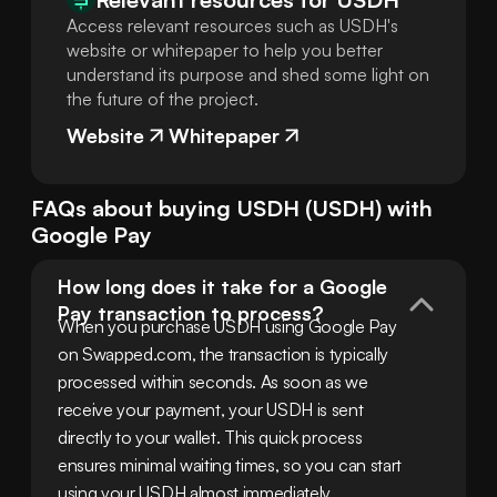
Access relevant resources such as USDH's
website or whitepaper to help you better
understand its purpose and shed some light on
the future of the project.
Website
Whitepaper
FAQs about buying
USDH
(
USDH
) with
Google Pay
How long does it take for a Google 
Pay transaction to process?
When you purchase USDH using Google Pay 
on Swapped.com, the transaction is typically 
processed within seconds. As soon as we 
receive your payment, your USDH is sent 
directly to your wallet. This quick process 
ensures minimal waiting times, so you can start 
using your USDH almost immediately.