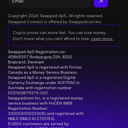
Copyright 2026 Swapped ApS. All rights reserved.
Swapped Connect is offered by Swappedcom Inc.
Crypto prices can move fast. You can lose money.
Don't invest what you can't afford to lose.
Learn more.
Swapped ApS Registration no: 
42865397 Rosbjergvej 22A, 8220 
Brabrand, Denmark
Swapped ApS is registered with Fintrac 
Canada as a Money Service Business.
Swapped ApS is a registered Digital 
Currency Exchange under AUSTRAC in 
Australia with registration number 
DCE100879379-001.
Swappedcom Inc. is a registered money 
service business with FinCEN (MSB 
Registration Number
: 
31000300023305) and registered with 
NMLS (NMLS ID:2723153).
EU/EEA customers are served by 