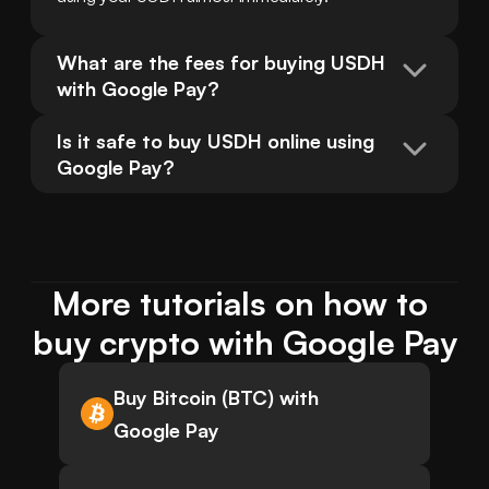
What are the fees for buying USDH 
with Google Pay?
Is it safe to buy USDH online using 
Google Pay?
More tutorials on how to 
buy crypto with Google Pay
Buy Bitcoin (BTC) with
Google Pay