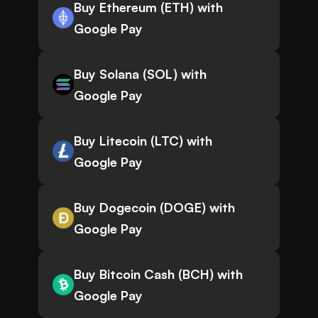
Buy Ethereum (ETH) with
Google Pay
Buy Solana (SOL) with
Google Pay
Buy Litecoin (LTC) with
Google Pay
Buy Dogecoin (DOGE) with
Google Pay
Buy Bitcoin Cash (BCH) with
Google Pay