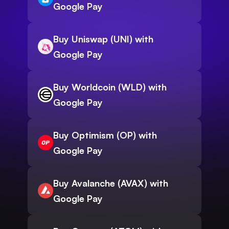
Google Pay
Buy Uniswap (UNI) with
Google Pay
Buy Worldcoin (WLD) with
Google Pay
Buy Optimism (OP) with
Google Pay
Buy Avalanche (AVAX) with
Google Pay