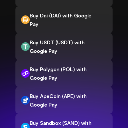
Buy Dai (DAI) with Google
Pay
Buy USDT (USDT) with
Google Pay
Buy Polygon (POL) with
Google Pay
Buy ApeCoin (APE) with
Google Pay
Buy Sandbox (SAND) with