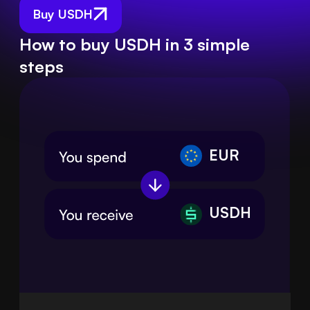
Buy USDH
How to buy USDH in 3 simple
steps
EUR
USDH