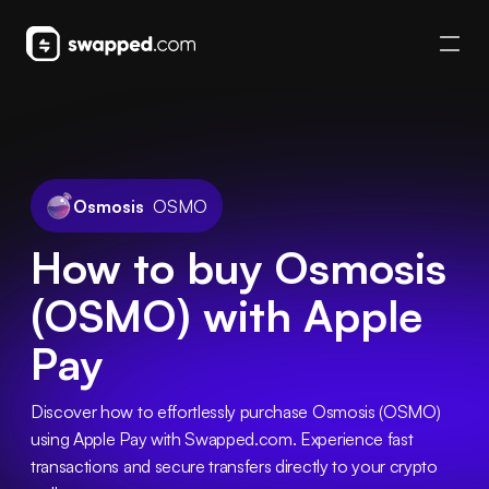
Osmosis
OSMO
How to buy Osmosis
(OSMO) with Apple
Pay
Discover how to effortlessly purchase Osmosis (OSMO) 
using Apple Pay with Swapped.com. Experience fast 
transactions and secure transfers directly to your crypto 