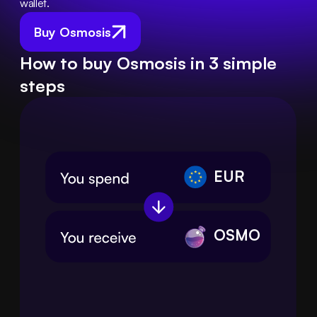
wallet.
Buy Osmosis
How to buy Osmosis in 3 simple
steps
EUR
OSMO