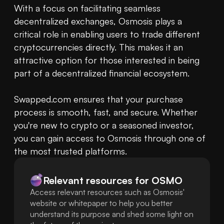
With a focus on facilitating seamless 
decentralized exchanges, Osmosis plays a 
critical role in enabling users to trade different 
cryptocurrencies directly. This makes it an 
attractive option for those interested in being 
part of a decentralized financial ecosystem.

Swapped.com ensures that your purchase 
process is smooth, fast, and secure. Whether 
you're new to crypto or a seasoned investor, 
you can gain access to Osmosis through one of 
the most trusted platforms.
Relevant resources for
OSMO
Access relevant resources such as Osmosis'
website or whitepaper to help you better
understand its purpose and shed some light on