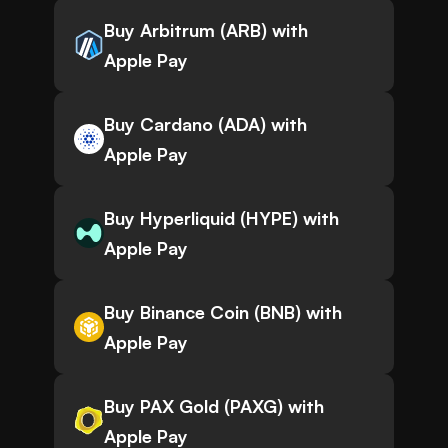
Buy Arbitrum (ARB) with
Apple Pay
Buy Cardano (ADA) with
Apple Pay
Buy Hyperliquid (HYPE) with
Apple Pay
Buy Binance Coin (BNB) with
Apple Pay
Buy PAX Gold (PAXG) with
Apple Pay