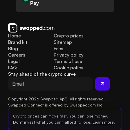
Pay
Home
Crypto prices
Brand kit
Sitemap
Blog
Fees
Careers
Privacy policy
Legal
Terms of use
FAQ
Cookie policy
Stay ahead of the crypto curve
Copyright 2026 Swapped ApS. All rights reserved.
Swapped Connect is offered by Swappedcom Inc.
Crypto prices can move fast. You can lose money.
Don't invest what you can't afford to lose.
Learn more.