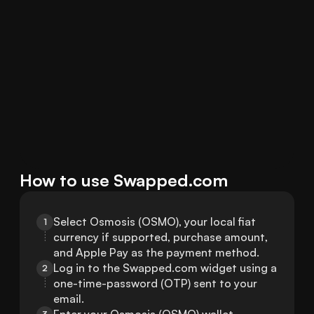
How to use Swapped.com
Select Osmosis (OSMO), your local fiat 
1
currency if supported, purchase amount, 
and Apple Pay as the payment method.
Log in to the Swapped.com widget using a 
2
one-time-password (OTP) sent to your 
email.