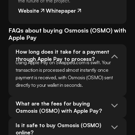
the future of the project.
Website
Whitepaper
FAQs about buying
Osmosis
(
OSMO
) with
Apple Pay
How long does it take for a payment 
through Apple Pay to process?
Using Apple Pay on Swapped.com is swift. Your 
transaction is processed almost instantly once 
payment is received, with Osmosis (OSMO) sent 
directly to your wallet in seconds.
What are the fees for buying 
Osmosis (OSMO) with Apple Pay?
Is it safe to buy Osmosis (OSMO) 
online?