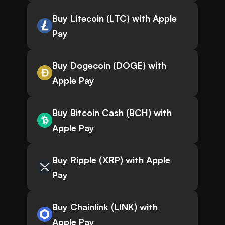
Buy Litecoin (LTC) with Apple
Pay
Buy Dogecoin (DOGE) with
Apple Pay
Buy Bitcoin Cash (BCH) with
Apple Pay
Buy Ripple (XRP) with Apple
Pay
Buy Chainlink (LINK) with
Apple Pay