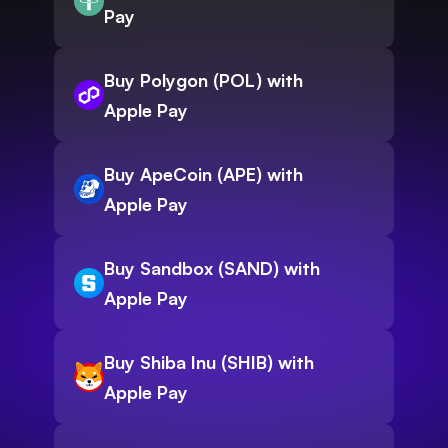
Pay
Buy Polygon (POL) with
Apple Pay
Buy ApeCoin (APE) with
Apple Pay
Buy Sandbox (SAND) with
Apple Pay
Buy Shiba Inu (SHIB) with
Apple Pay