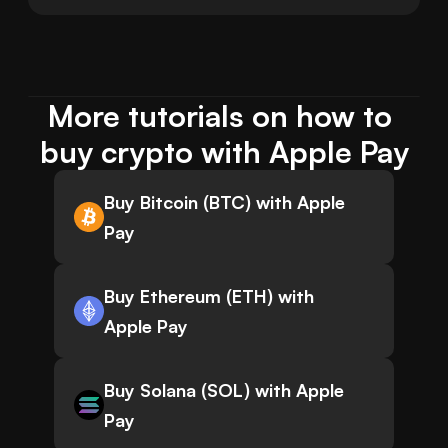
More tutorials on how to 
buy crypto with Apple Pay
Buy Bitcoin (BTC) with Apple
Pay
Buy Ethereum (ETH) with
Apple Pay
Buy Solana (SOL) with Apple
Pay