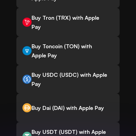
Buy Tron (TRX) with Apple
Pay
Buy Toncoin (TON) with
Apple Pay
Buy USDC (USDC) with Apple
Pay
Buy Dai (DAI) with Apple Pay
Buy USDT (USDT) with Apple