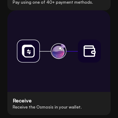
Pay using one of 40+ payment methods.
Receive
Receive the Osmosis in your wallet.