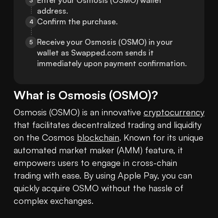
Enter your Osmosis (OSMO) wallet 
3
address.
Confirm the purchase.
4
Receive your Osmosis (OSMO) in your 
5
wallet as Swapped.com sends it 
immediately upon payment confirmation.
What is
Osmosis
(
OSMO
)?
Osmosis (OSMO) is an innovative 
cryptocurrency
that facilitates decentralized trading and liquidity 
on the Cosmos 
blockchain
. Known for its unique 
automated market maker (AMM) feature, it 
empowers users to engage in cross-chain 
trading with ease. By using Apple Pay, you can 
quickly acquire OSMO without the hassle of 
complex exchanges.
