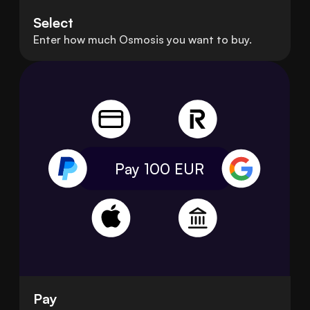
Select
Enter how much Osmosis you want to buy.
Pay 100
EUR
Pay