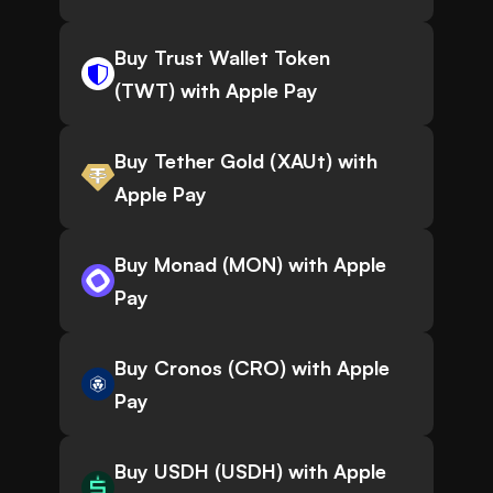
Buy Trust Wallet Token
(TWT) with Apple Pay
Buy Tether Gold (XAUt) with
Apple Pay
Buy Monad (MON) with Apple
Pay
Buy Cronos (CRO) with Apple
Pay
Buy USDH (USDH) with Apple