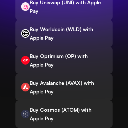
Buy Uniswap (UNI) with Apple
Pay
Buy Worldcoin (WLD) with
Apple Pay
Buy Optimism (OP) with
Apple Pay
Buy Avalanche (AVAX) with
Apple Pay
Buy Cosmos (ATOM) with
Apple Pay